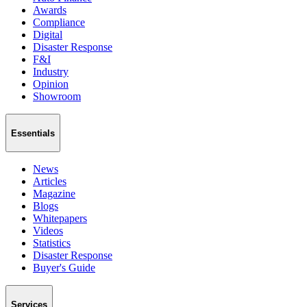
Awards
Compliance
Digital
Disaster Response
F&I
Industry
Opinion
Showroom
Essentials
News
Articles
Magazine
Blogs
Whitepapers
Videos
Statistics
Disaster Response
Buyer's Guide
Services