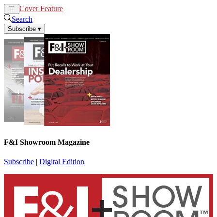
Cover Feature
News
Articles
Search
Subscribe
▾
F&I Showroom Magazine
Subscribe
|
Digital Edition