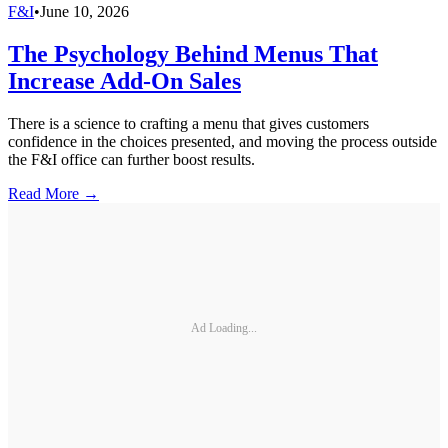
F&I
•
June 10, 2026
The Psychology Behind Menus That
Increase Add-On Sales
There is a science to crafting a menu that gives customers
confidence in the choices presented, and moving the process outside
the F&I office can further boost results.
Read More →
Ad Loading...