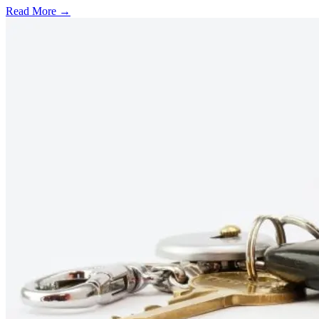
Read More →