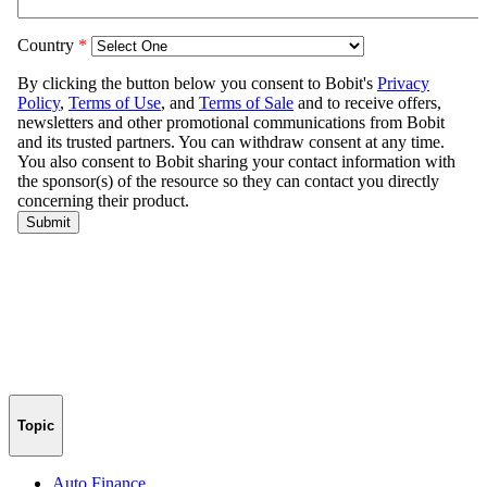
Topic
Auto Finance