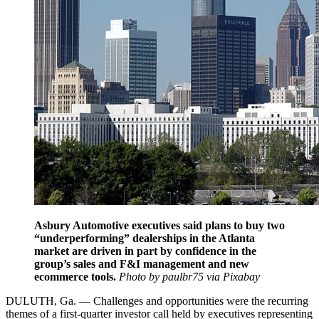
Asbury Automotive executives said plans to buy two
“underperforming” dealerships in the Atlanta
market are driven in part by confidence in the
group’s sales and F&I management and new
ecommerce tools.
Photo by paulbr75 via Pixabay
DULUTH, Ga. — Challenges and opportunities were the recurring
themes of a first-quarter investor call held by executives representing