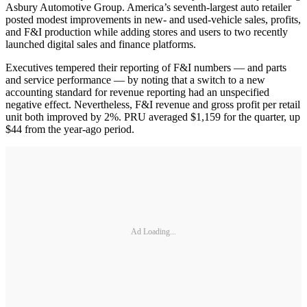
Asbury Automotive Group. America’s seventh-largest auto retailer
posted modest improvements in new- and used-vehicle sales, profits,
and F&I production while adding stores and users to two recently
launched digital sales and finance platforms.
Executives tempered their reporting of F&I numbers — and parts
and service performance — by noting that a switch to a new
accounting standard for revenue reporting had an unspecified
negative effect. Nevertheless, F&I revenue and gross profit per retail
unit both improved by 2%. PRU averaged $1,159 for the quarter, up
$44 from the year-ago period.
Ad Loading...