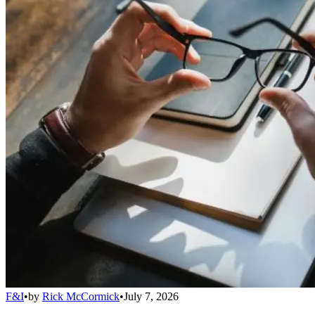
F&I
•
by
Rick McCormick
•
July 7, 2026