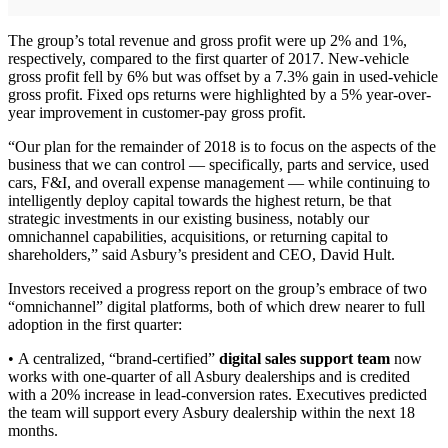
The group’s total revenue and gross profit were up 2% and 1%,
respectively, compared to the first quarter of 2017. New-vehicle
gross profit fell by 6% but was offset by a 7.3% gain in used-vehicle
gross profit. Fixed ops returns were highlighted by a 5% year-over-
year improvement in customer-pay gross profit.
“Our plan for the remainder of 2018 is to focus on the aspects of the
business that we can control — specifically, parts and service, used
cars, F&I, and overall expense management — while continuing to
intelligently deploy capital towards the highest return, be that
strategic investments in our existing business, notably our
omnichannel capabilities, acquisitions, or returning capital to
shareholders,” said Asbury’s president and CEO, David Hult.
Investors received a progress report on the group’s embrace of two
“omnichannel” digital platforms, both of which drew nearer to full
adoption in the first quarter:
• A centralized, “brand-certified”
digital sales support team
now
works with one-quarter of all Asbury dealerships and is credited
with a 20% increase in lead-conversion rates. Executives predicted
the team will support every Asbury dealership within the next 18
months.