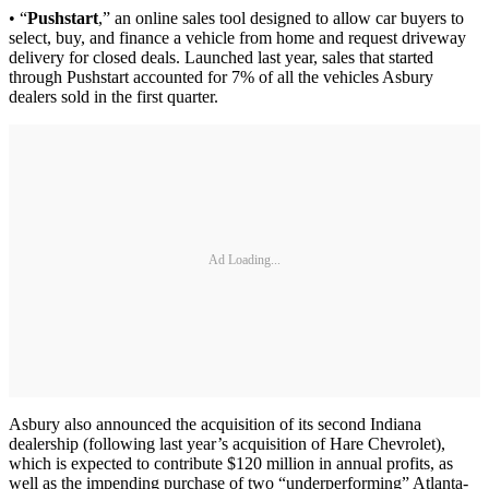
• “
Pushstart
,” an online sales tool designed to allow car buyers to
select, buy, and finance a vehicle from home and request driveway
delivery for closed deals. Launched last year, sales that started
through Pushstart accounted for 7% of all the vehicles Asbury
dealers sold in the first quarter.
Ad Loading...
Asbury also announced the acquisition of its second Indiana
dealership (following last year’s acquisition of Hare Chevrolet),
which is expected to contribute $120 million in annual profits, as
well as the impending purchase of two “underperforming” Atlanta-