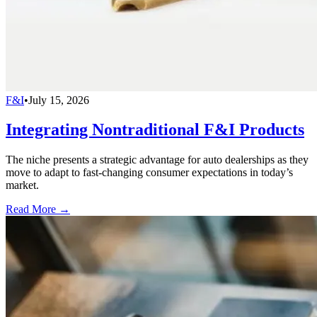
F&I
•
July 15, 2026
Integrating Nontraditional F&I Products
The niche presents a strategic advantage for auto dealerships as they
move to adapt to fast-changing consumer expectations in today’s
market.
Read More →