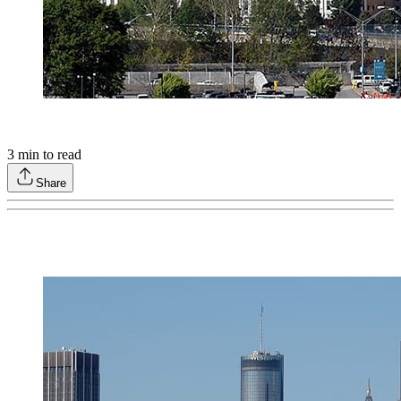
3
min to read
Share