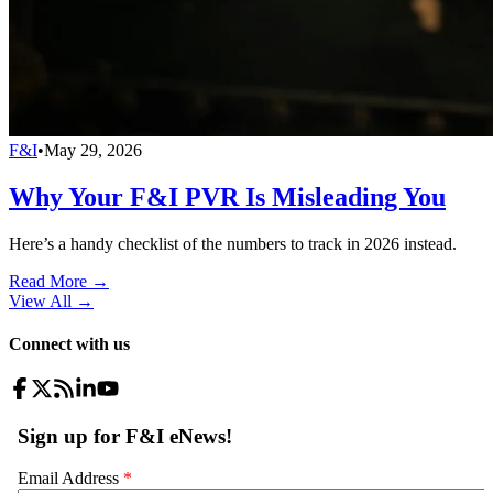
F&I
•
May 29, 2026
Why Your F&I PVR Is Misleading You
Here’s a handy checklist of the numbers to track in 2026 instead.
Read More →
View All
→
Connect with us