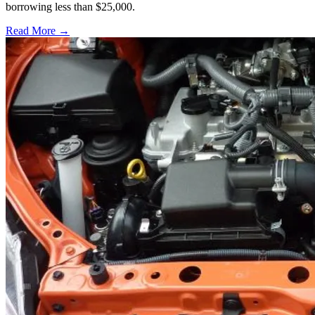
borrowing less than $25,000.
Read More →