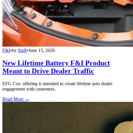
F&I
•
by
Staff
•
June 15, 2026
New Lifetime Battery F&I Product
Meant to Drive Dealer Traffic
EFG Cos. offering is intended to create lifetime auto dealer
engagement with customers.
Read More →