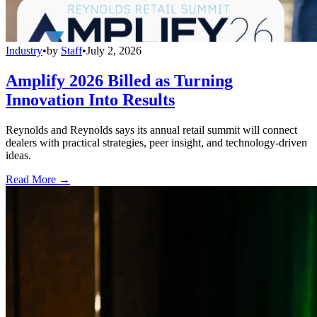
Industry
•
by
Staff
•
July 2, 2026
Amplify 2026 Billed as Turning
Innovation Into Results
Reynolds and Reynolds says its annual retail summit will connect
dealers with practical strategies, peer insight, and technology-driven
ideas.
Read More →