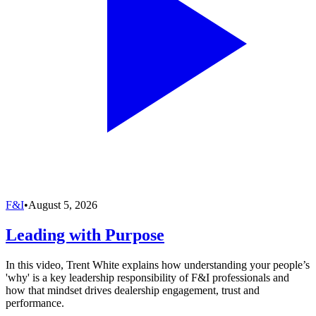
F&I
•
August 5, 2026
Leading with Purpose
In this video, Trent White explains how understanding your people’s
'why' is a key leadership responsibility of F&I professionals and
how that mindset drives dealership engagement, trust and
performance.