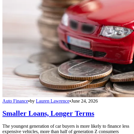
Auto Finance
•
by
Lauren Lawrence
•
June 24, 2026
Smaller Loans, Longer Terms
The youngest generation of car buyers is more likely to finance less
expensive vehicles, more than half of generation Z consumers