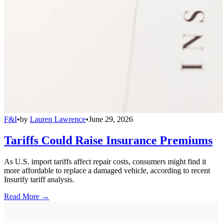
F&I
•
by
Lauren Lawrence
•
June 29, 2026
Tariffs Could Raise Insurance Premiums
As U.S. import tariffs affect repair costs, consumers might find it
more affordable to replace a damaged vehicle, according to recent
Insurify tariff analysis.
Read More →