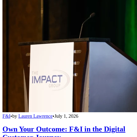
F&I
•
by
Lauren Lawrence
•
July 1, 2026
Own Your Outcome: F&I in the Digital