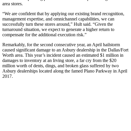
area stores.
“We are confident that by applying our existing brand recognition,
management expertise, and omnichannel capabilities, we can
successfully turn these stores around,” Hult said. “Given the
turnaround situation, we expect to generate a higher return to
compensate for the additional execution risk.”
Remarkably, for the second consecutive year, an April hailstorm
caused significant damage to an Asbury dealership in the Dallas/Fort
Worth area. This year’s incident caused an estimated $1 million in
damages to inventory at an Irving store, a far cry from the $20
million worth of dents, dings, and broken glass suffered by two
Asbury dealerships located along the famed Plano Parkway in April
2017.