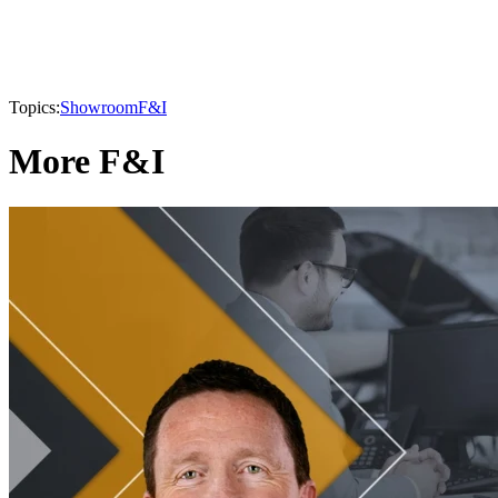
Topics:
Showroom
F&I
More F&I