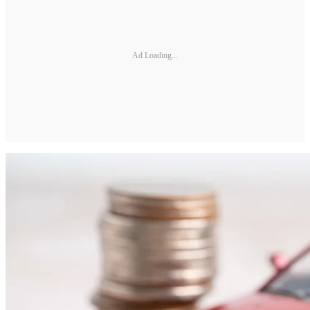
Ad Loading...