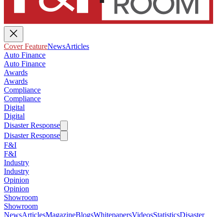
Cover Feature
News
Articles
Auto Finance
Auto Finance
Awards
Awards
Compliance
Compliance
Digital
Digital
Disaster Response
Disaster Response
F&I
F&I
Industry
Industry
Opinion
Opinion
Showroom
Showroom
News
Articles
Magazine
Blogs
Whitepapers
Videos
Statistics
Disaster