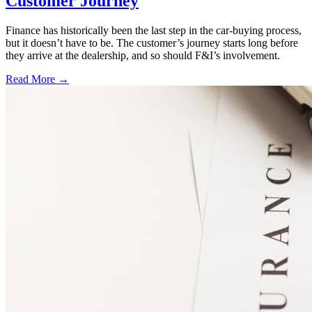
Customer Journey
Finance has historically been the last step in the car-buying process,
but it doesn’t have to be. The customer’s journey starts long before
they arrive at the dealership, and so should F&I’s involvement.
Read More →