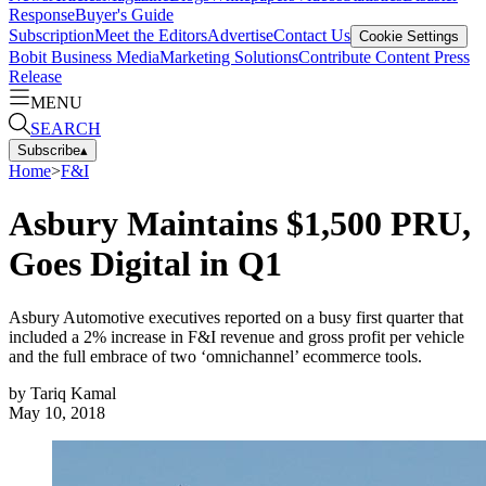
Response
Buyer's Guide
Subscription
Meet the Editors
Advertise
Contact Us
Cookie Settings
Bobit Business Media
Marketing Solutions
Contribute Content
Press
Release
MENU
SEARCH
Subscribe
▴
Home
>
F&I
Asbury Maintains $1,500 PRU,
Goes Digital in Q1
Asbury Automotive executives reported on a busy first quarter that
included a 2% increase in F&I revenue and gross profit per vehicle
and the full embrace of two ‘omnichannel’ ecommerce tools.
by
Tariq Kamal
May 10, 2018