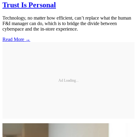
Trust Is Personal
Technology, no matter how efficient, can’t replace what the human
F&I manager can do, which is to bridge the divide between
cyberspace and the in-store experience.
Read More →
Ad Loading...