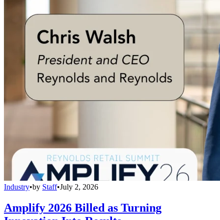
Industry
•
by
Staff
•
July 2, 2026
Amplify 2026 Billed as Turning