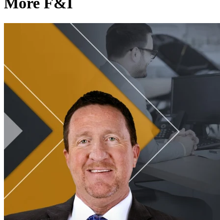
More F&I