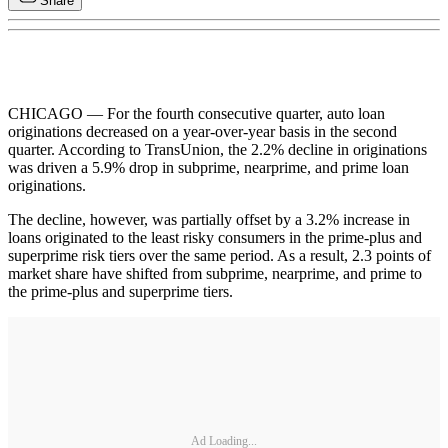
Share
CHICAGO — For the fourth consecutive quarter, auto loan
originations decreased on a year-over-year basis in the second
quarter. According to TransUnion, the 2.2% decline in originations
was driven a 5.9% drop in subprime, nearprime, and prime loan
originations.
The decline, however, was partially offset by a 3.2% increase in
loans originated to the least risky consumers in the prime-plus and
superprime risk tiers over the same period. As a result, 2.3 points of
market share have shifted from subprime, nearprime, and prime to
the prime-plus and superprime tiers.
Ad Loading...