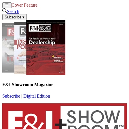
Cover Feature
News
Articles
Search
Subscribe
▾
F&I Showroom Magazine
Subscribe
|
Digital Edition