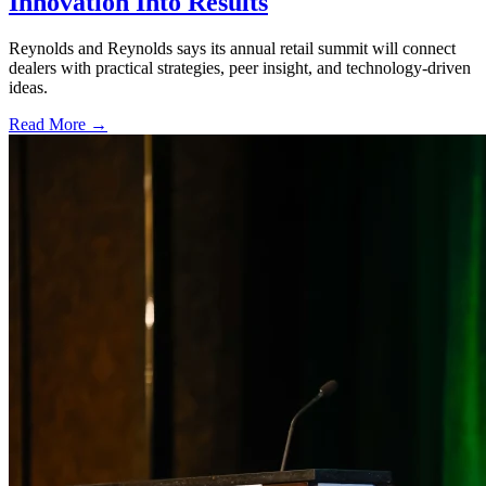
Innovation Into Results
Reynolds and Reynolds says its annual retail summit will connect
dealers with practical strategies, peer insight, and technology-driven
ideas.
Read More →