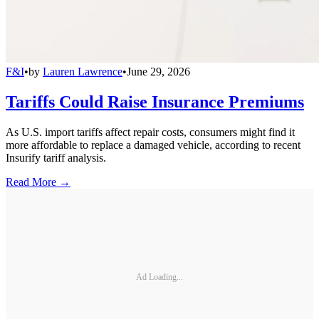
F&I
•
by
Lauren Lawrence
•
June 29, 2026
Tariffs Could Raise Insurance Premiums
As U.S. import tariffs affect repair costs, consumers might find it
more affordable to replace a damaged vehicle, according to recent
Insurify tariff analysis.
Read More →
Ad Loading...