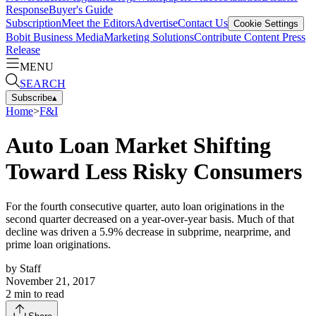
Response
Buyer's Guide
Subscription
Meet the Editors
Advertise
Contact Us
Cookie Settings
Bobit Business Media
Marketing Solutions
Contribute Content
Press
Release
MENU
SEARCH
Subscribe
▴
Home
>
F&I
Auto Loan Market Shifting
Toward Less Risky Consumers
For the fourth consecutive quarter, auto loan originations in the
second quarter decreased on a year-over-year basis. Much of that
decline was driven a 5.9% decrease in subprime, nearprime, and
prime loan originations.
by
Staff
November 21, 2017
2
min to read