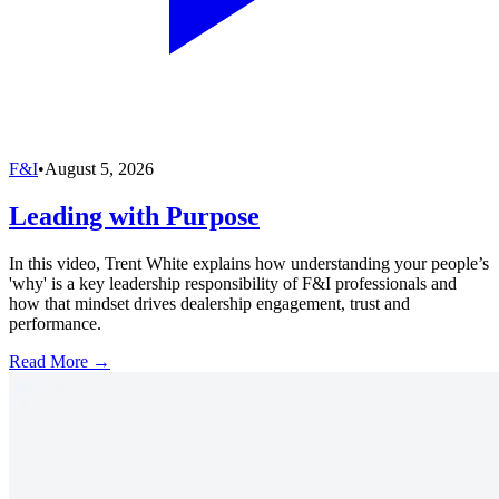
F&I
•
August 5, 2026
Leading with Purpose
In this video, Trent White explains how understanding your people’s
'why' is a key leadership responsibility of F&I professionals and
how that mindset drives dealership engagement, trust and
performance.
Read More →