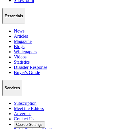
Showroom
Essentials
News
Articles
Magazine
Blogs
Whitepapers
Videos
Statistics
Disaster Response
Buyer's Guide
Services
Subscription
Meet the Editors
Advertise
Contact Us
Cookie Settings