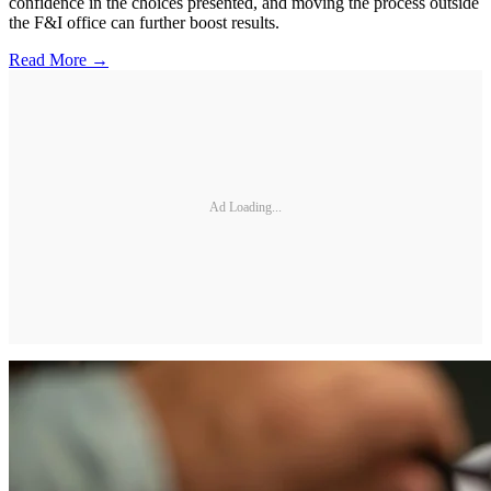
confidence in the choices presented, and moving the process outside
the F&I office can further boost results.
Read More →
Ad Loading...