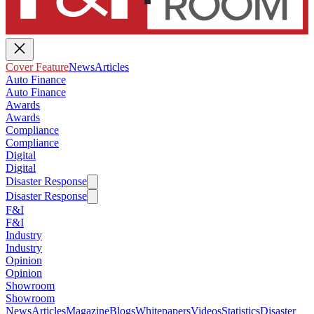
Cover Feature
News
Articles
Auto Finance
Auto Finance
Awards
Awards
Compliance
Compliance
Digital
Digital
Disaster Response
Disaster Response
F&I
F&I
Industry
Industry
Opinion
Opinion
Showroom
Showroom
News
Articles
Magazine
Blogs
Whitepapers
Videos
Statistics
Disaster