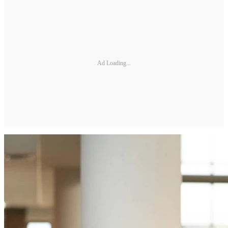
Ad Loading...