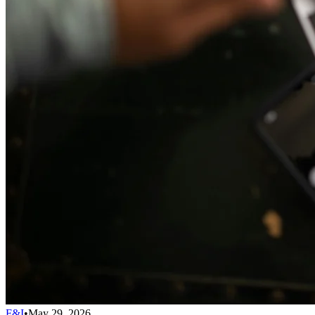
F&I
•
May 29, 2026