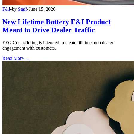
F&I
•
by
Staff
•
June 15, 2026
New Lifetime Battery F&I Product
Meant to Drive Dealer Traffic
EFG Cos. offering is intended to create lifetime auto dealer
engagement with customers.
Read More →