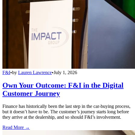
F&I
•
by
Lauren Lawrence
•
July 1, 2026
Own Your Outcome: F&I in the Digital
Customer Journey
Finance has historically been the last step in the car-buying process,
but it doesn’t have to be. The customer’s journey starts long before
they arrive at the dealership, and so should F&I’s involvement.
Read More →