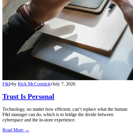
F&I
•
by
Rick McCormick
•
July 7, 2026
Trust Is Personal
Technology, no matter how efficient, can’t replace what the human
F&I manager can do, which is to bridge the divide between
cyberspace and the in-store experience.
Read More →