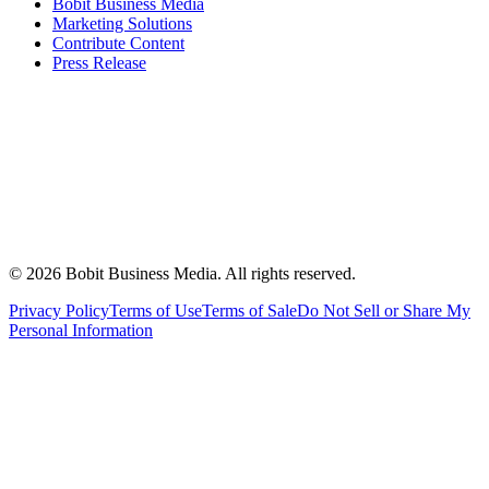
Bobit Business Media
Marketing Solutions
Contribute Content
Press Release
©
2026
Bobit Business Media. All rights reserved.
Privacy Policy
Terms of Use
Terms of Sale
Do Not Sell or Share My
Personal Information