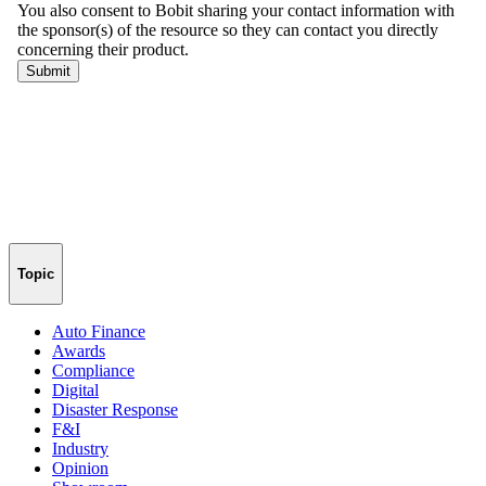
Topic
Auto Finance
Awards
Compliance
Digital
Disaster Response
F&I
Industry
Opinion