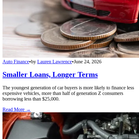
Auto Finance
•
by
Lauren Lawrence
•
June 24, 2026
Smaller Loans, Longer Terms
The youngest generation of car buyers is more likely to finance less
expensive vehicles, more than half of generation Z consumers
borrowing less than $25,000.
Read More →