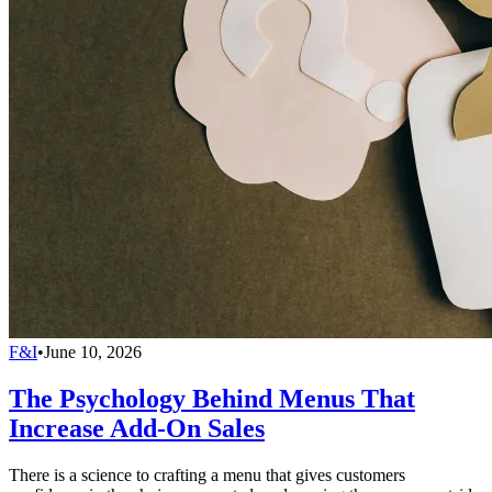
F&I
•
June 10, 2026
The Psychology Behind Menus That
Increase Add-On Sales
There is a science to crafting a menu that gives customers