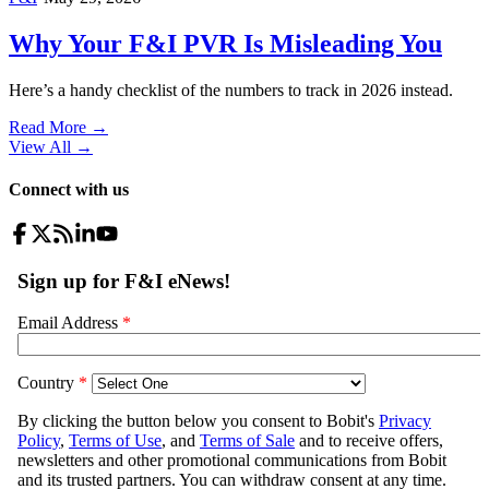
Why Your F&I PVR Is Misleading You
Here’s a handy checklist of the numbers to track in 2026 instead.
Read More →
View All
→
Connect with us