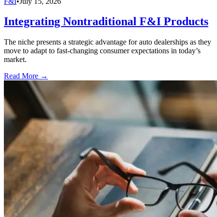
F&I
•
July 15, 2026
Integrating Nontraditional F&I Products
The niche presents a strategic advantage for auto dealerships as they
move to adapt to fast-changing consumer expectations in today’s
market.
Read More →