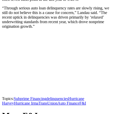
“Through serious auto loan delinquency rates are slowly rising, we
still do not believe this is a cause for concern,” Landau said. “The
recent uptick in delinquencies was driven primarily by ‘relaxed’
underwriting standards from recent year, which drove nonprime
origination growth.”
Topics:
Subprime Financing
delinquencies
Hurricane
Harvey
Hurricane Irma
TransUnion
Auto Finance
F&I