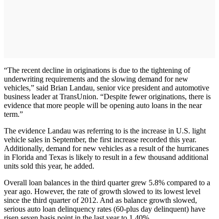
“The recent decline in originations is due to the tightening of
underwriting requirements and the slowing demand for new
vehicles,” said Brian Landau, senior vice president and automotive
business leader at TransUnion. “Despite fewer originations, there is
evidence that more people will be opening auto loans in the near
term.”
The evidence Landau was referring to is the increase in U.S. light
vehicle sales in September, the first increase recorded this year.
Additionally, demand for new vehicles as a result of the hurricanes
in Florida and Texas is likely to result in a few thousand additional
units sold this year, he added.
Overall loan balances in the third quarter grew 5.8% compared to a
year ago. However, the rate of growth slowed to its lowest level
since the third quarter of 2012. And as balance growth slowed,
serious auto loan delinquency rates (60-plus day delinquent) have
risen seven basis point in the last year to 1.40%.