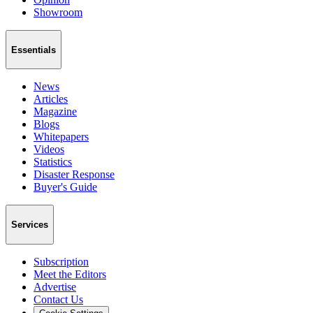
Showroom
Essentials
News
Articles
Magazine
Blogs
Whitepapers
Videos
Statistics
Disaster Response
Buyer's Guide
Services
Subscription
Meet the Editors
Advertise
Contact Us