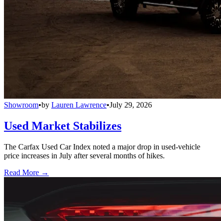
Showroom
•
by
Lauren Lawrence
•
July 29, 2026
Used Market Stabilizes
The Carfax Used Car Index noted a major drop in used-vehicle
price increases in July after several months of hikes.
Read More →