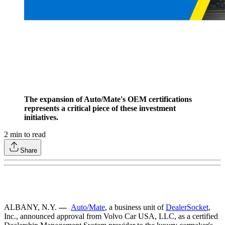
The expansion of Auto/Mate's OEM certifications
represents a critical piece of these investment
initiatives.
2
min to read
Share
ALBANY, N.Y.
—
Auto/Mate
, a business unit of
DealerSocket
,
Inc., announced approval from Volvo Car USA, LLC, as a certified