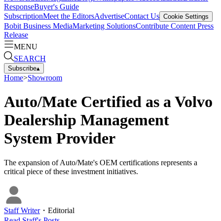
Response
Buyer's Guide
Subscription
Meet the Editors
Advertise
Contact Us
Cookie Settings
Bobit Business Media
Marketing Solutions
Contribute Content
Press
Release
MENU
SEARCH
Subscribe
▴
Home
>
Showroom
Auto/Mate Certified as a Volvo
Dealership Management
System Provider
The expansion of Auto/Mate's OEM certifications represents a
critical piece of these investment initiatives.
Staff Writer
・
Editorial
Read
Staff
's Posts