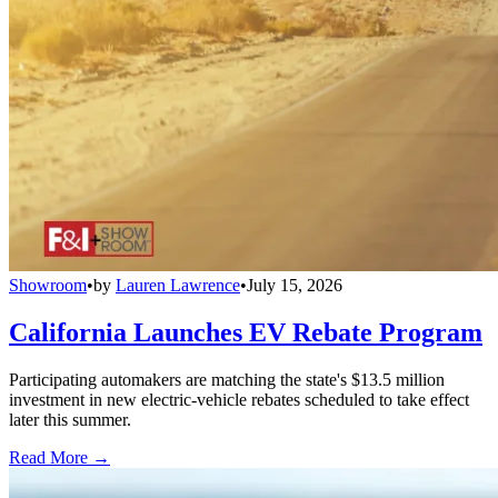
Showroom
•
by
Lauren Lawrence
•
July 15, 2026
California Launches EV Rebate Program
Participating automakers are matching the state's $13.5 million
investment in new electric-vehicle rebates scheduled to take effect
later this summer.
Read More →