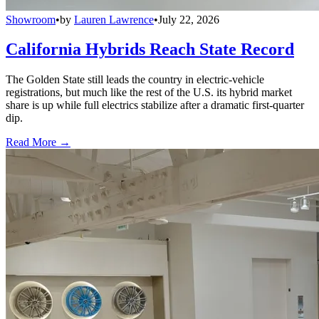
Showroom
•
by
Lauren Lawrence
•
July 22, 2026
California Hybrids Reach State Record
The Golden State still leads the country in electric-vehicle
registrations, but much like the rest of the U.S. its hybrid market
share is up while full electrics stabilize after a dramatic first-quarter
dip.
Read More →