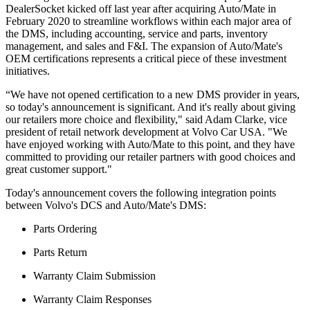
DealerSocket kicked off last year after acquiring Auto/Mate in
February 2020 to streamline workflows within each major area of
the DMS, including accounting, service and parts, inventory
management, and sales and F&I. The expansion of Auto/Mate's
OEM certifications represents a critical piece of these investment
initiatives.
“We have not opened certification to a new DMS provider in years,
so today's announcement is significant. And it's really about giving
our retailers more choice and flexibility," said Adam Clarke, vice
president of retail network development at Volvo Car USA. "We
have enjoyed working with Auto/Mate to this point, and they have
committed to providing our retailer partners with good choices and
great customer support."
Today's announcement covers the following integration points
between Volvo's DCS and Auto/Mate's DMS:
Parts Ordering
Parts Return
Warranty Claim Submission
Warranty Claim Responses