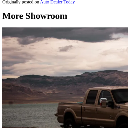
Originally posted on
Auto Dealer Today
More Showroom