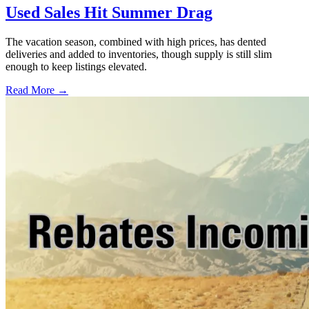
Used Sales Hit Summer Drag
The vacation season, combined with high prices, has dented
deliveries and added to inventories, though supply is still slim
enough to keep listings elevated.
Read More →