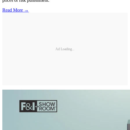
prices or risk punishment.
Read More →
Ad Loading...