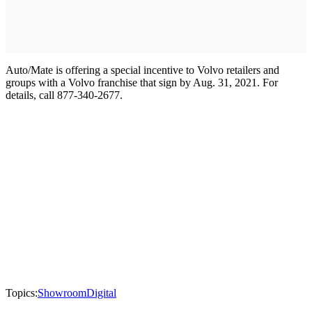
Auto/Mate is offering a special incentive to Volvo retailers and
groups with a Volvo franchise that sign by Aug. 31, 2021. For
details, call 877-340-2677.
Topics:
Showroom
Digital