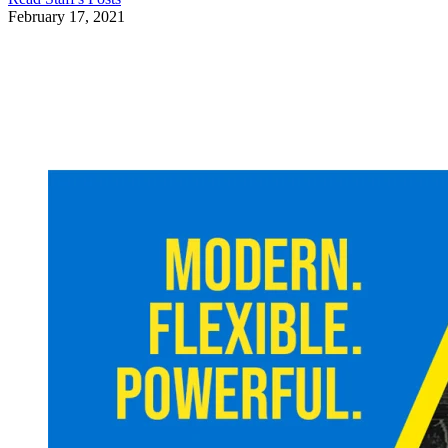
February 17, 2021