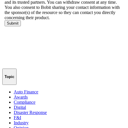
Topic
Auto Finance
Awards
Compliance
Digital
Disaster Response
F&I
Industry
Opinion