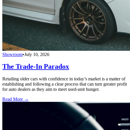
Showroom
•
July 10, 2026
The Trade-In Paradox
Retailing older cars with confidence in today’s market is a matter of
establishing and following a clear process that can turn greater profit
for auto dealers as they aim to meet used-unit hunger.
Read More →