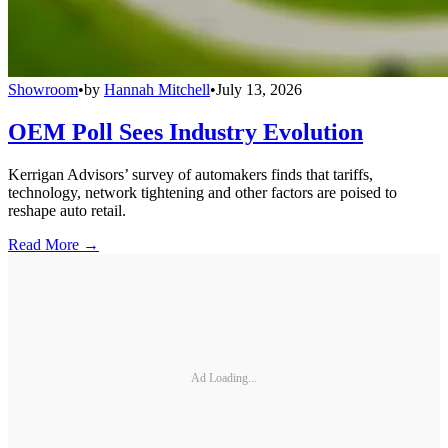
Showroom
•
by
Hannah Mitchell
•
July 13, 2026
OEM Poll Sees Industry Evolution
Kerrigan Advisors’ survey of automakers finds that tariffs,
technology, network tightening and other factors are poised to
reshape auto retail.
Read More →
Ad Loading...