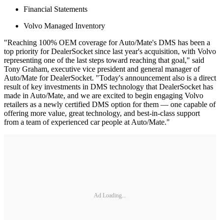
Financial Statements
Volvo Managed Inventory
"Reaching 100% OEM coverage for Auto/Mate's DMS has been a
top priority for DealerSocket since last year's acquisition, with Volvo
representing one of the last steps toward reaching that goal," said
Tony Graham, executive vice president and general manager of
Auto/Mate for DealerSocket. "Today's announcement also is a direct
result of key investments in DMS technology that DealerSocket has
made in Auto/Mate, and we are excited to begin engaging Volvo
retailers as a newly certified DMS option for them — one capable of
offering more value, great technology, and best-in-class support
from a team of experienced car people at Auto/Mate."
Ad Loading...