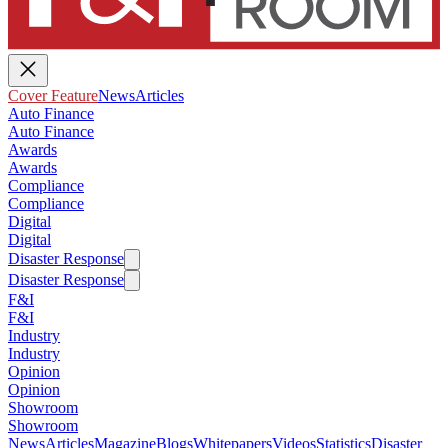
Cover Feature
News
Articles
Auto Finance
Auto Finance
Awards
Awards
Compliance
Compliance
Digital
Digital
Disaster Response
Disaster Response
F&I
F&I
Industry
Industry
Opinion
Opinion
Showroom
Showroom
News
Articles
Magazine
Blogs
Whitepapers
Videos
Statistics
Disaster