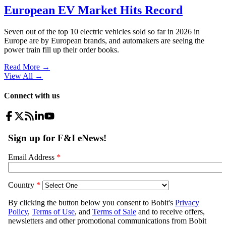
European EV Market Hits Record
Seven out of the top 10 electric vehicles sold so far in 2026 in
Europe are by European brands, and automakers are seeing the
power train fill up their order books.
Read More →
View All
→
Connect with us