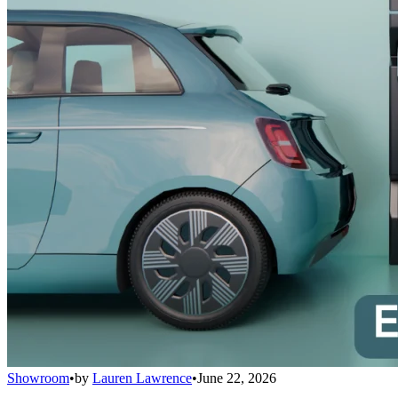
Showroom
•
by
Lauren Lawrence
•
June 22, 2026