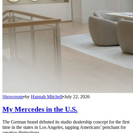
Showroom
•
by
Hannah Mitchell
•
July 22, 2026
My Mercedes in the U.S.
The German brand debuted its studio dealership concept for the first
time in the states in Los Angeles, tapping Americans’ penchant for
creative distinctions.