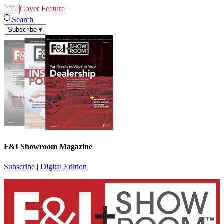
Cover Feature
News
Articles
Search
Subscribe
▾
F&I Showroom Magazine
Subscribe
|
Digital Edition