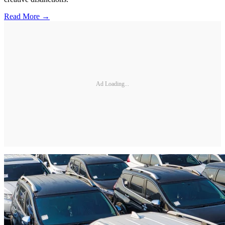
Read More →
Ad Loading...