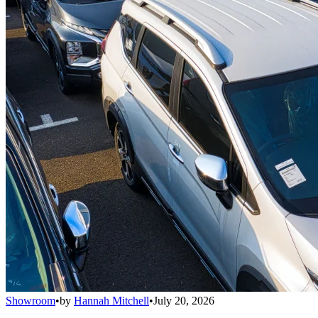
Showroom
•
by
Hannah Mitchell
•
July 20, 2026