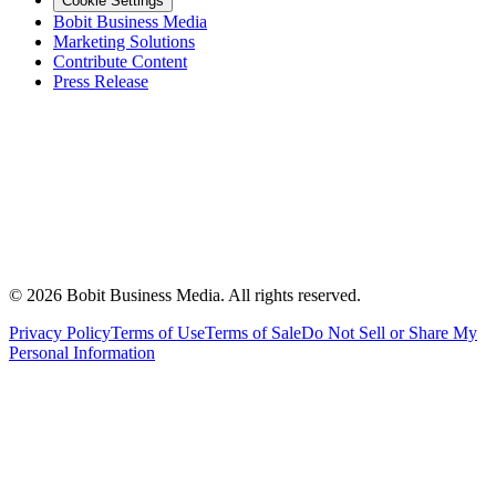
Cookie Settings
Bobit Business Media
Marketing Solutions
Contribute Content
Press Release
©
2026
Bobit Business Media. All rights reserved.
Privacy Policy
Terms of Use
Terms of Sale
Do Not Sell or Share My
Personal Information