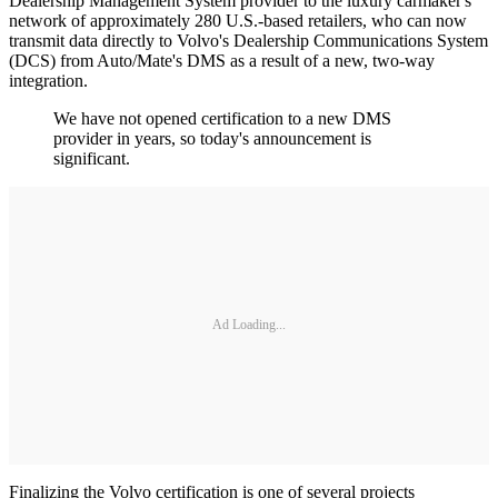
Dealership Management System provider to the luxury carmaker's
network of approximately 280 U.S.-based retailers, who can now
transmit data directly to Volvo's Dealership Communications System
(DCS) from Auto/Mate's DMS as a result of a new, two-way
integration.
We have not opened certification to a new DMS
provider in years, so today's announcement is
significant.
Ad Loading...
Finalizing the Volvo certification is one of several projects