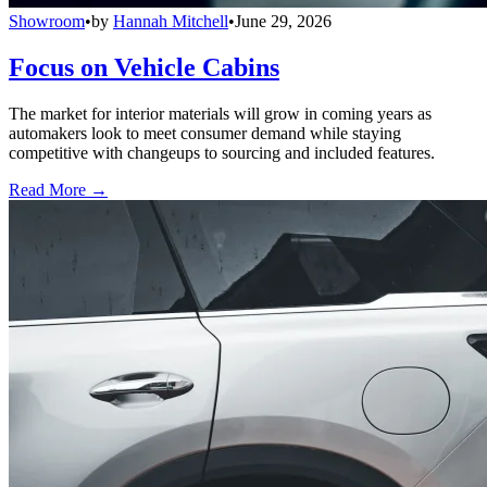
Showroom
•
by
Hannah Mitchell
•
June 29, 2026
Focus on Vehicle Cabins
The market for interior materials will grow in coming years as
automakers look to meet consumer demand while staying
competitive with changeups to sourcing and included features.
Read More →