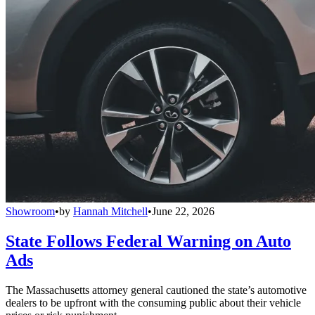
Showroom
•
by
Hannah Mitchell
•
June 22, 2026
State Follows Federal Warning on Auto
Ads
The Massachusetts attorney general cautioned the state’s automotive
dealers to be upfront with the consuming public about their vehicle