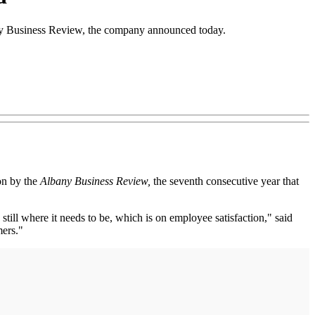
any Business Review, the company announced today.
on by the
Albany Business Review,
the seventh consecutive year that
till where it needs to be, which is on employee satisfaction," said
mers."