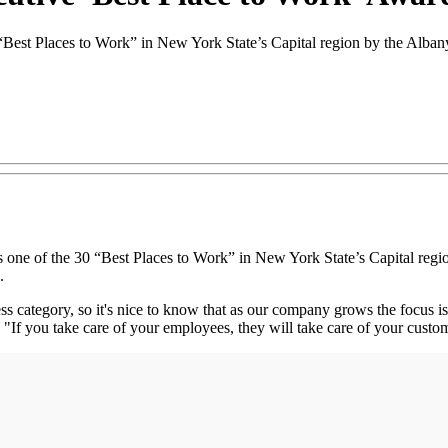
“Best Places to Work” in New York State’s Capital region by the Alb
e of the 30 “Best Places to Work” in New York State’s Capital regi
.
 category, so it's nice to know that as our company grows the focus is s
If you take care of your employees, they will take care of your custo