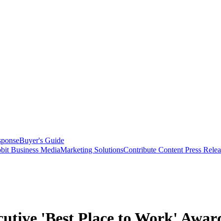
sponse
Buyer's Guide
bit Business Media
Marketing Solutions
Contribute Content
Press Relea
utive 'Best Place to Work' Awar