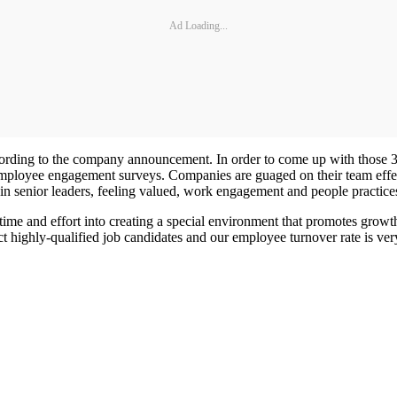
Ad Loading...
cording to the company announcement. In order to come up with those 
ployee engagement surveys. Companies are guaged on their team effect
 in senior leaders, feeling valued, work engagement and people practice
 time and effort into creating a special environment that promotes gr
act highly-qualified job candidates and our employee turnover rate is ver