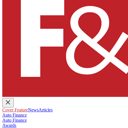
Cover Feature
News
Articles
Auto Finance
Auto Finance
Awards