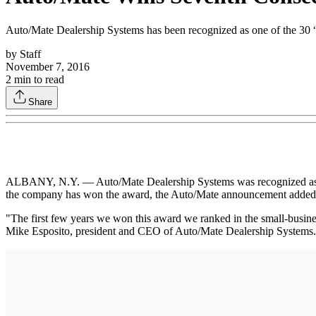
Auto/Mate Dealership Systems has been recognized as one of the 30 
by
Staff
November 7, 2016
2
min to read
Share
ALBANY, N.Y. — Auto/Mate Dealership Systems was recognized as on
the company has won the award, the Auto/Mate announcement added
"The first few years we won this award we ranked in the small-business
Mike Esposito, president and CEO of Auto/Mate Dealership Systems. "