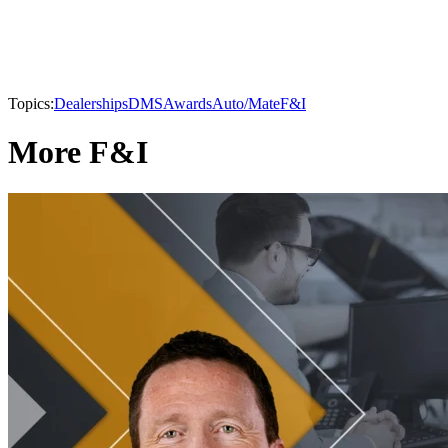
Topics:
Dealerships
DMS
Awards
Auto/Mate
F&I
More F&I