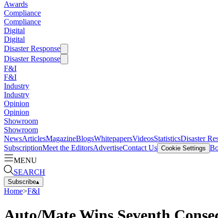
Awards
Compliance
Compliance
Digital
Digital
Disaster Response
Disaster Response
F&I
F&I
Industry
Industry
Opinion
Opinion
Showroom
Showroom
News
Articles
Magazine
Blogs
Whitepapers
Videos
Statistics
Disaster Re
Subscription
Meet the Editors
Advertise
Contact Us
Bo
Cookie Settings
MENU
SEARCH
Subscribe
▴
Home
>
F&I
Auto/Mate Wins Seventh Consec