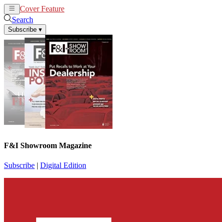
Cover Feature
News
Articles
Search
Subscribe
▾
F&I Showroom Magazine
Subscribe
|
Digital Edition