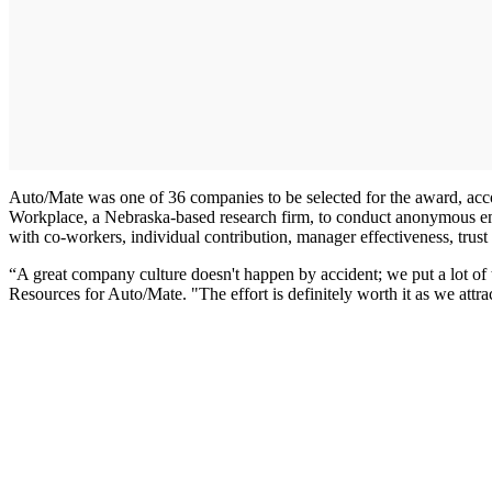
Auto/Mate was one of 36 companies to be selected for the award, ac
Workplace, a Nebraska-based research firm, to conduct anonymous em
with co-workers, individual contribution, manager effectiveness, trust
“A great company culture doesn't happen by accident; we put a lot of
Resources for Auto/Mate. "The effort is definitely worth it as we attr