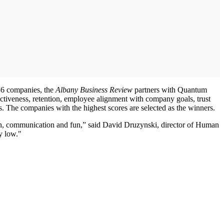
36 companies, the
Albany Business Review
partners with Quantum
iveness, retention, employee alignment with company goals, trust
s. The companies with the highest scores are selected as the winners.
owth, communication and fun,” said David Druzynski, director of Human
y low."