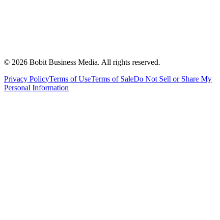
©
2026
Bobit Business Media. All rights reserved.
Privacy Policy
Terms of Use
Terms of Sale
Do Not Sell or Share My
Personal Information