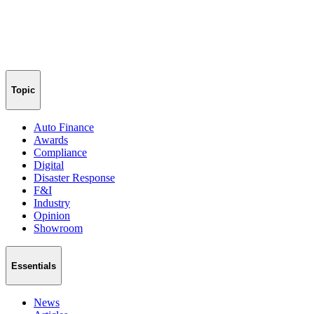
Topic
Auto Finance
Awards
Compliance
Digital
Disaster Response
F&I
Industry
Opinion
Showroom
Essentials
News