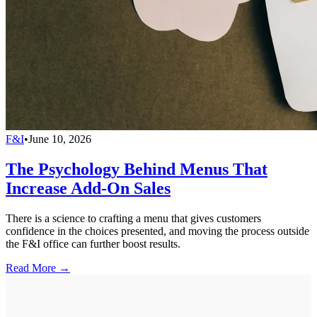
F&I
•
June 10, 2026
The Psychology Behind Menus That
Increase Add-On Sales
There is a science to crafting a menu that gives customers
confidence in the choices presented, and moving the process outside
the F&I office can further boost results.
Read More →