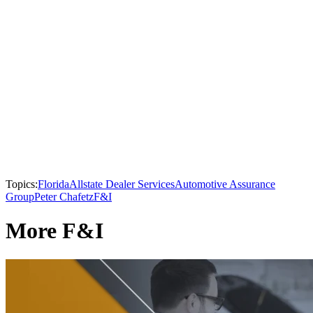
Topics:
Florida
Allstate Dealer Services
Automotive Assurance
Group
Peter Chafetz
F&I
More F&I