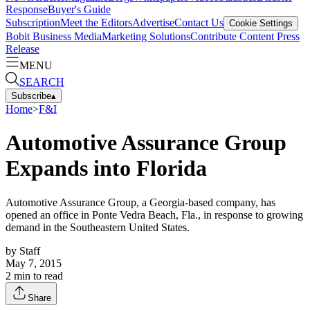
Response
Buyer's Guide
Subscription
Meet the Editors
Advertise
Contact Us
Cookie Settings
Bobit Business Media
Marketing Solutions
Contribute Content
Press
Release
MENU
SEARCH
Subscribe
▴
Home
>
F&I
Automotive Assurance Group
Expands into Florida
Automotive Assurance Group, a Georgia-based company, has
opened an office in Ponte Vedra Beach, Fla., in response to growing
demand in the Southeastern United States.
by
Staff
May 7, 2015
2
min to read
Share