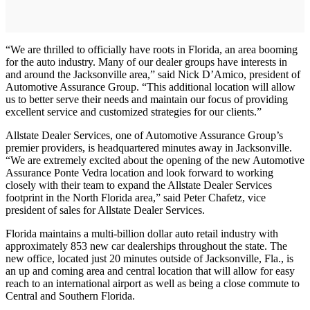
“We are thrilled to officially have roots in Florida, an area booming
for the auto industry. Many of our dealer groups have interests in
and around the Jacksonville area,” said Nick D’Amico, president of
Automotive Assurance Group. “This additional location will allow
us to better serve their needs and maintain our focus of providing
excellent service and customized strategies for our clients.”
Allstate Dealer Services, one of Automotive Assurance Group’s
premier providers, is headquartered minutes away in Jacksonville.
“We are extremely excited about the opening of the new Automotive
Assurance Ponte Vedra location and look forward to working
closely with their team to expand the Allstate Dealer Services
footprint in the North Florida area,” said Peter Chafetz, vice
president of sales for Allstate Dealer Services.
Florida maintains a multi-billion dollar auto retail industry with
approximately 853 new car dealerships throughout the state. The
new office, located just 20 minutes outside of Jacksonville, Fla., is
an up and coming area and central location that will allow for easy
reach to an international airport as well as being a close commute to
Central and Southern Florida.