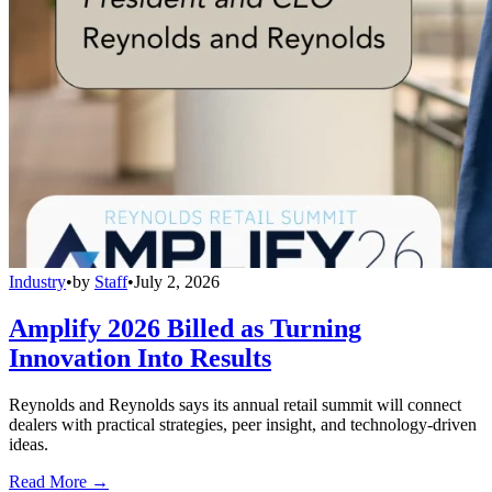
Industry
•
by
Staff
•
July 2, 2026
Amplify 2026 Billed as Turning
Innovation Into Results
Reynolds and Reynolds says its annual retail summit will connect
dealers with practical strategies, peer insight, and technology-driven
ideas.
Read More →