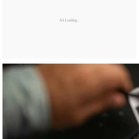
Ad Loading...