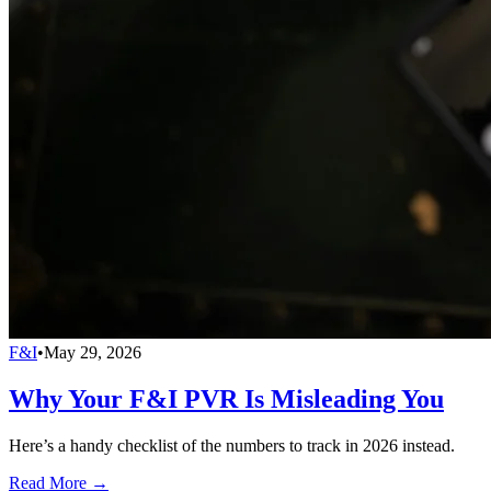
F&I
•
May 29, 2026
Why Your F&I PVR Is Misleading You
Here’s a handy checklist of the numbers to track in 2026 instead.
Read More →