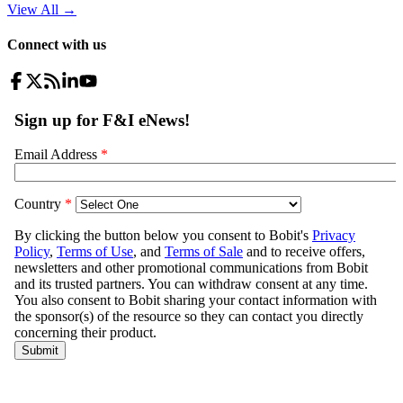
View All
→
Connect with us