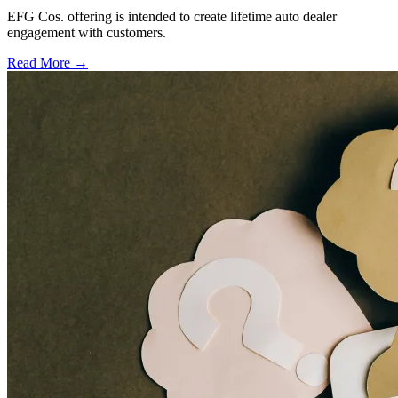
EFG Cos. offering is intended to create lifetime auto dealer
engagement with customers.
Read More →