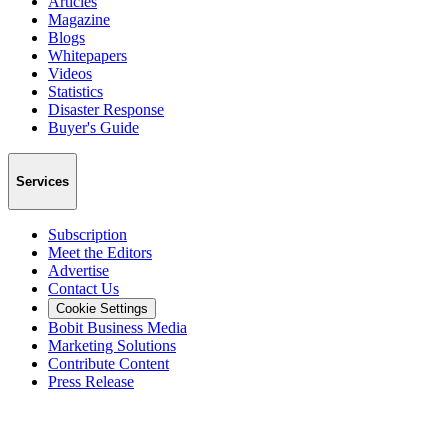
Articles
Magazine
Blogs
Whitepapers
Videos
Statistics
Disaster Response
Buyer's Guide
Services
Subscription
Meet the Editors
Advertise
Contact Us
Cookie Settings
Bobit Business Media
Marketing Solutions
Contribute Content
Press Release