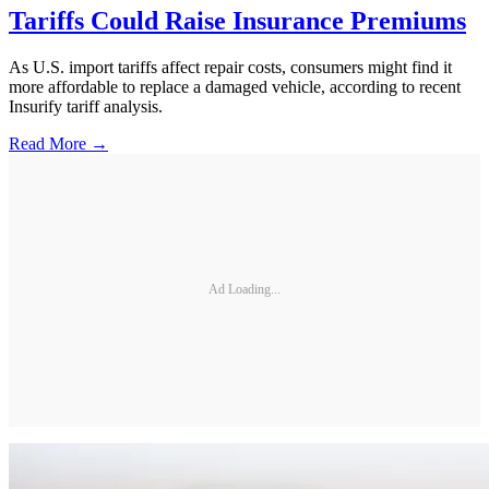
Tariffs Could Raise Insurance Premiums
As U.S. import tariffs affect repair costs, consumers might find it
more affordable to replace a damaged vehicle, according to recent
Insurify tariff analysis.
Read More →
Ad Loading...