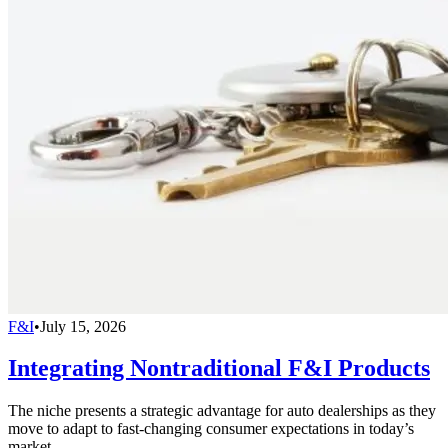
F&I
•
July 15, 2026
Integrating Nontraditional F&I Products
The niche presents a strategic advantage for auto dealerships as they
move to adapt to fast-changing consumer expectations in today’s
market.