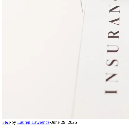
F&I
•
by
Lauren Lawrence
•
June 29, 2026