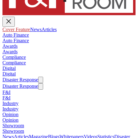
Cover Feature
News
Articles
Auto Finance
Auto Finance
Awards
Awards
Compliance
Compliance
Digital
Digital
Disaster Response
Disaster Response
F&I
F&I
Industry
Industry
Opinion
Opinion
Showroom
Showroom
News
Articles
Magazine
Blogs
Whitepapers
Videos
Statistics
Disaster