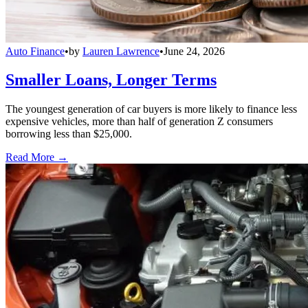
Auto Finance
•
by
Lauren Lawrence
•
June 24, 2026
Smaller Loans, Longer Terms
The youngest generation of car buyers is more likely to finance less
expensive vehicles, more than half of generation Z consumers
borrowing less than $25,000.
Read More →