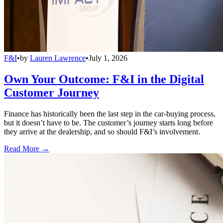
F&I
•
by
Lauren Lawrence
•
July 1, 2026
Own Your Outcome: F&I in the Digital
Customer Journey
Finance has historically been the last step in the car-buying process,
but it doesn’t have to be. The customer’s journey starts long before
they arrive at the dealership, and so should F&I’s involvement.
Read More →