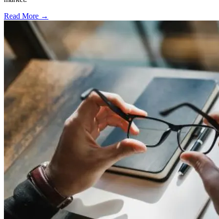
Read More →