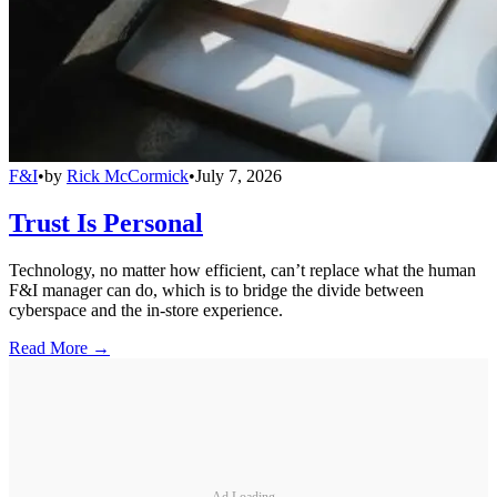
F&I
•
by
Rick McCormick
•
July 7, 2026
Trust Is Personal
Technology, no matter how efficient, can’t replace what the human
F&I manager can do, which is to bridge the divide between
cyberspace and the in-store experience.
Read More →
Ad Loading...