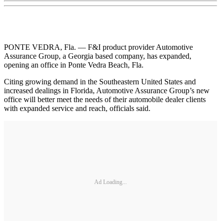
PONTE VEDRA, Fla. — F&I product provider Automotive
Assurance Group, a Georgia based company, has expanded,
opening an office in Ponte Vedra Beach, Fla.
Citing growing demand in the Southeastern United States and
increased dealings in Florida, Automotive Assurance Group’s new
office will better meet the needs of their automobile dealer clients
with expanded service and reach, officials said.
Ad Loading...