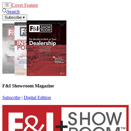
Cover Feature
News
Articles
Search
Subscribe
▾
F&I Showroom Magazine
Subscribe
|
Digital Edition