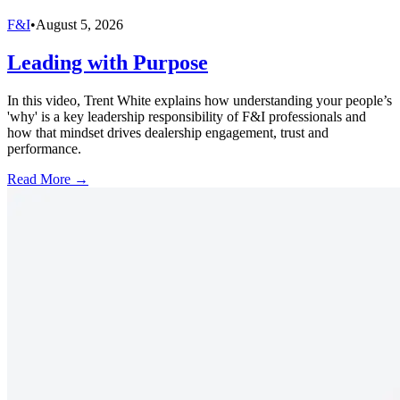
F&I
•
August 5, 2026
Leading with Purpose
In this video, Trent White explains how understanding your people’s
'why' is a key leadership responsibility of F&I professionals and
how that mindset drives dealership engagement, trust and
performance.
Read More →