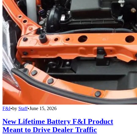
F&I
•
by
Staff
•
June 15, 2026
New Lifetime Battery F&I Product
Meant to Drive Dealer Traffic