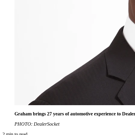
Graham brings 27 years of automotive experience to Dealer
PHOTO: DealerSocket
2
min to read