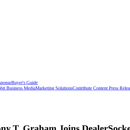
sponse
Buyer's Guide
bit Business Media
Marketing Solutions
Contribute Content
Press Relea
ony T. Graham Joins DealerSocke