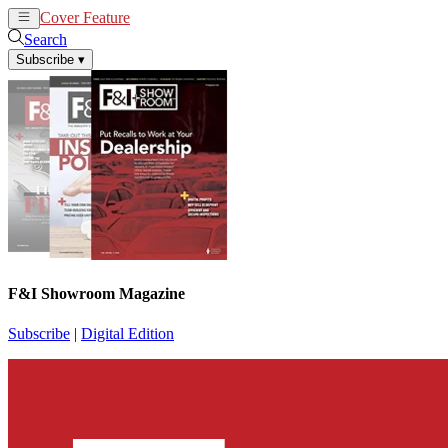
Cover Feature
News
Articles
Search
Subscribe
▾
F&I Showroom Magazine
Subscribe
|
Digital Edition