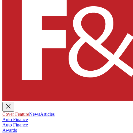
Cover Feature
News
Articles
Auto Finance
Auto Finance
Awards