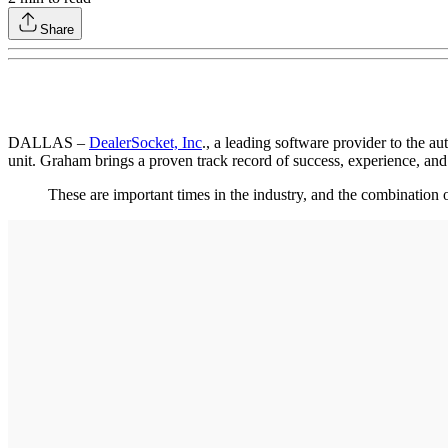
Share
DALLAS –
DealerSocket, Inc
., a leading software provider to the 
unit. Graham brings a proven track record of success, experience, and
These are important times in the industry, and the combination 