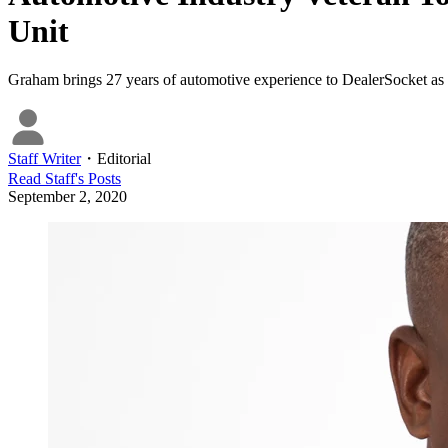
Unit
Graham brings 27 years of automotive experience to DealerSocket as 
Staff Writer
・
Editorial
Read
Staff
's Posts
September 2, 2020