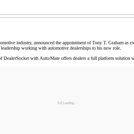
automotive industry, announced the appointment of Tony T. Graham as ex
 leadership working with automotive dealerships to his new role.
of DealerSocket with Auto/Mate offers dealers a full platform solution
Ad Loading...