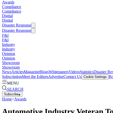
Awards
Compliance
Compliance
Digital
Digital
Disaster Response
Disaster Response
F&I
F&I
Industry
Industry
Opinion
Opinion
Showroom
Showroom
News
Articles
Magazine
Blogs
Whitepapers
Videos
Statistics
Disaster Re
Subscription
Meet the Editors
Advertise
Contact Us
Bo
Cookie Settings
MENU
SEARCH
Subscribe
▴
Home
>
Awards
Automotive Industry Veteran T