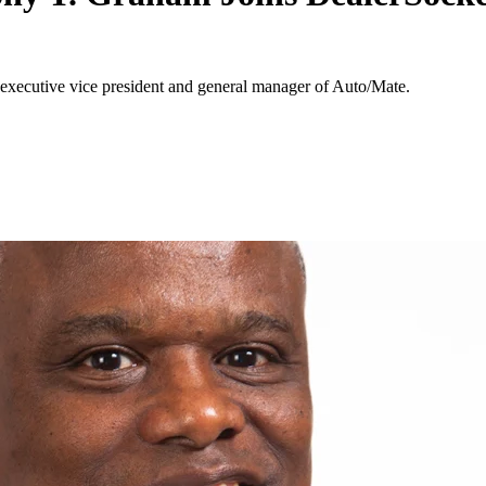
executive vice president and general manager of Auto/Mate.