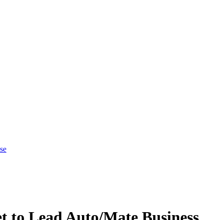
se
t to Lead Auto/Mate Business