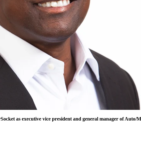
Socket as executive vice president and general manager of Auto/M