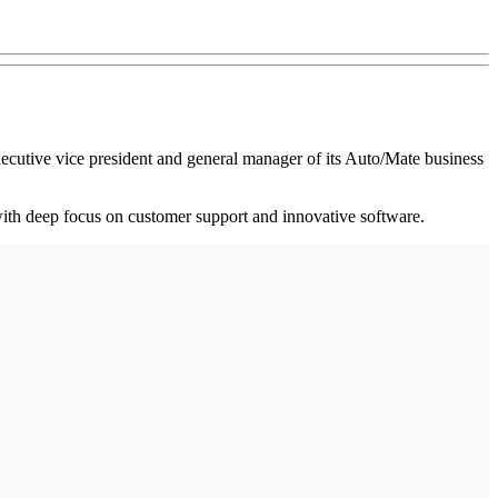
ecutive vice president and general manager of its Auto/Mate business
 with deep focus on customer support and innovative software.