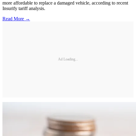
more affordable to replace a damaged vehicle, according to recent
Insurify tariff analysis.
Read More →
Ad Loading...