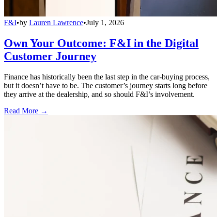
F&I
•
by
Lauren Lawrence
•
July 1, 2026
Own Your Outcome: F&I in the Digital
Customer Journey
Finance has historically been the last step in the car-buying process,
but it doesn’t have to be. The customer’s journey starts long before
they arrive at the dealership, and so should F&I’s involvement.
Read More →