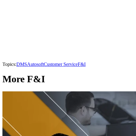
Topics:
DMS
Autosoft
Customer Service
F&I
More F&I