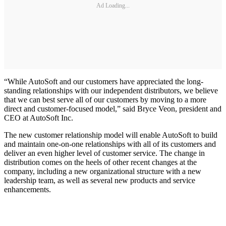
Ad Loading...
“While AutoSoft and our customers have appreciated the long-
standing relationships with our independent distributors, we believe
that we can best serve all of our customers by moving to a more
direct and customer-focused model,” said Bryce Veon, president and
CEO at AutoSoft Inc.
The new customer relationship model will enable AutoSoft to build
and maintain one-on-one relationships with all of its customers and
deliver an even higher level of customer service. The change in
distribution comes on the heels of other recent changes at the
company, including a new organizational structure with a new
leadership team, as well as several new products and service
enhancements.