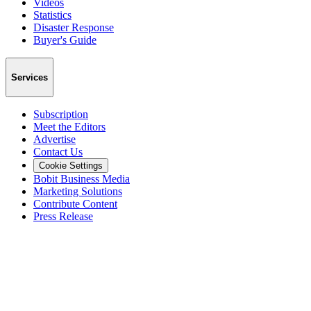
Videos
Statistics
Disaster Response
Buyer's Guide
Services
Subscription
Meet the Editors
Advertise
Contact Us
Cookie Settings
Bobit Business Media
Marketing Solutions
Contribute Content
Press Release