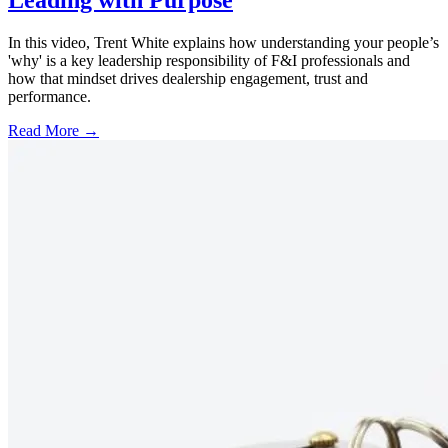
In this video, Trent White explains how understanding your people’s
'why' is a key leadership responsibility of F&I professionals and
how that mindset drives dealership engagement, trust and
performance.
Read More →