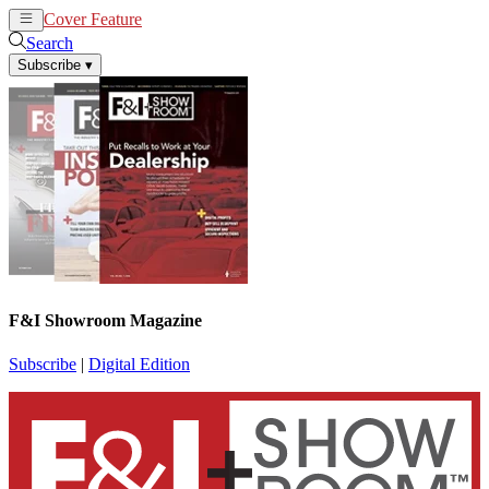
Cover Feature
News
Articles
Search
Subscribe
▾
F&I Showroom Magazine
Subscribe
|
Digital Edition