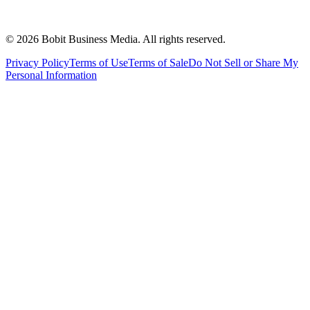
©
2026
Bobit Business Media. All rights reserved.
Privacy Policy
Terms of Use
Terms of Sale
Do Not Sell or Share My
Personal Information