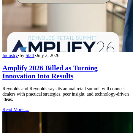
Industry
•
by
Staff
•
July 2, 2026
Amplify 2026 Billed as Turning
Innovation Into Results
Reynolds and Reynolds says its annual retail summit will connect
dealers with practical strategies, peer insight, and technology-driven
ideas.
Read More →