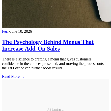
F&I
•
June 10, 2026
The Psychology Behind Menus That
Increase Add-On Sales
There is a science to crafting a menu that gives customers
confidence in the choices presented, and moving the process outside
the F&I office can further boost results.
Read More →
Ad Loading...