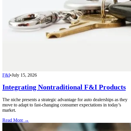
F&I
•
July 15, 2026
Integrating Nontraditional F&I Products
The niche presents a strategic advantage for auto dealerships as they
move to adapt to fast-changing consumer expectations in today’s
market.
Read More →