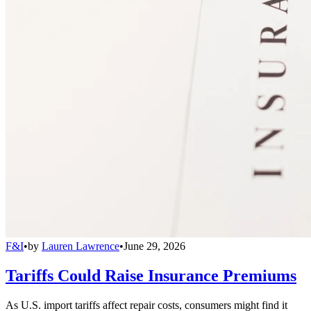
F&I
•
by
Lauren Lawrence
•
June 29, 2026
Tariffs Could Raise Insurance Premiums
As U.S. import tariffs affect repair costs, consumers might find it