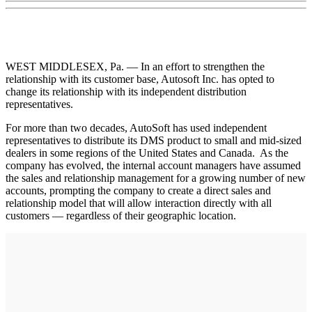
WEST MIDDLESEX, Pa. — In an effort to strengthen the
relationship with its customer base, Autosoft Inc. has opted to
change its relationship with its independent distribution
representatives.
For more than two decades, AutoSoft has used independent
representatives to distribute its DMS product to small and mid-sized
dealers in some regions of the United States and Canada. As the
company has evolved, the internal account managers have assumed
the sales and relationship management for a growing number of new
accounts, prompting the company to create a direct sales and
relationship model that will allow interaction directly with all
customers — regardless of their geographic location.