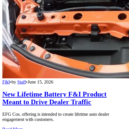
F&I
•
by
Staff
•
June 15, 2026
New Lifetime Battery F&I Product
Meant to Drive Dealer Traffic
EFG Cos. offering is intended to create lifetime auto dealer
engagement with customers.