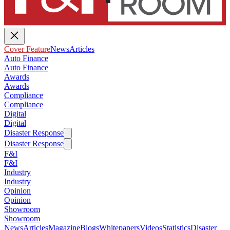
Cover Feature
News
Articles
Auto Finance
Auto Finance
Awards
Awards
Compliance
Compliance
Digital
Digital
Disaster Response
Disaster Response
F&I
F&I
Industry
Industry
Opinion
Opinion
Showroom
Showroom
News
Articles
Magazine
Blogs
Whitepapers
Videos
Statistics
Disaster