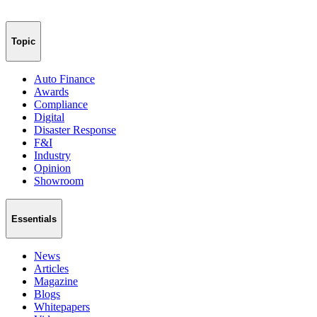
Topic
Auto Finance
Awards
Compliance
Digital
Disaster Response
F&I
Industry
Opinion
Showroom
Essentials
News
Articles
Magazine
Blogs
Whitepapers