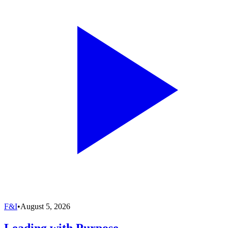
F&I
•
August 5, 2026
Leading with Purpose