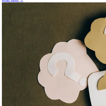
Read More →