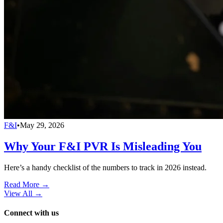
F&I
•
May 29, 2026
Why Your F&I PVR Is Misleading You
Here’s a handy checklist of the numbers to track in 2026 instead.
Read More →
View All
→
Connect with us