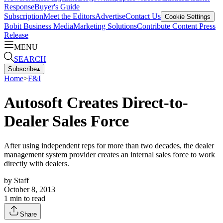
Response
Buyer's Guide
Subscription
Meet the Editors
Advertise
Contact Us
Cookie Settings
Bobit Business Media
Marketing Solutions
Contribute Content
Press
Release
MENU
SEARCH
Subscribe
▴
Home
>
F&I
Autosoft Creates Direct-to-
Dealer Sales Force
After using independent reps for more than two decades, the dealer
management system provider creates an internal sales force to work
directly with dealers.
by
Staff
October 8, 2013
1
min to read
Share