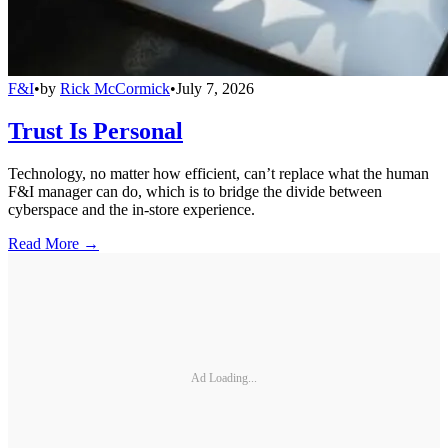
F&I
•
by
Rick McCormick
•
July 7, 2026
Trust Is Personal
Technology, no matter how efficient, can’t replace what the human
F&I manager can do, which is to bridge the divide between
cyberspace and the in-store experience.
Read More →
Ad Loading...