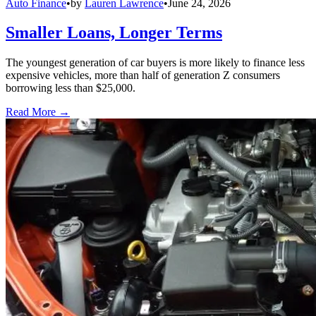
Auto Finance
•
by
Lauren Lawrence
•
June 24, 2026
Smaller Loans, Longer Terms
The youngest generation of car buyers is more likely to finance less
expensive vehicles, more than half of generation Z consumers
borrowing less than $25,000.
Read More →