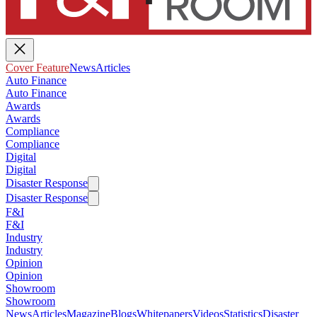
Cover Feature
News
Articles
Auto Finance
Auto Finance
Awards
Awards
Compliance
Compliance
Digital
Digital
Disaster Response
Disaster Response
F&I
F&I
Industry
Industry
Opinion
Opinion
Showroom
Showroom
News
Articles
Magazine
Blogs
Whitepapers
Videos
Statistics
Disaster