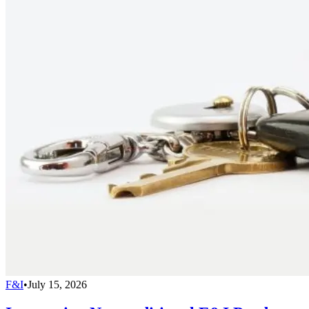
F&I
•
July 15, 2026