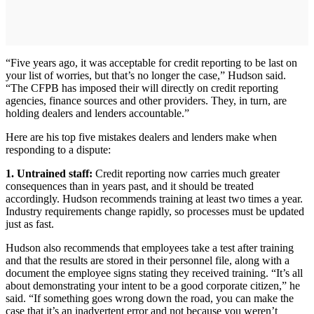
“Five years ago, it was acceptable for credit reporting to be last on
your list of worries, but that’s no longer the case,” Hudson said.
“The CFPB has imposed their will directly on credit reporting
agencies, finance sources and other providers. They, in turn, are
holding dealers and lenders accountable.”
Here are his top five mistakes dealers and lenders make when
responding to a dispute:
1. Untrained staff:
Credit reporting now carries much greater
consequences than in years past, and it should be treated
accordingly. Hudson recommends training at least two times a year.
Industry requirements change rapidly, so processes must be updated
just as fast.
Hudson also recommends that employees take a test after training
and that the results are stored in their personnel file, along with a
document the employee signs stating they received training. “It’s all
about demonstrating your intent to be a good corporate citizen,” he
said. “If something goes wrong down the road, you can make the
case that it’s an inadvertent error and not because you weren’t