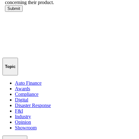
Topic
Auto Finance
Awards
Compliance
Digital
Disaster Response
F&I
Industry
Opinion
Showroom