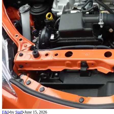
F&I
•
by
Staff
•
June 15, 2026