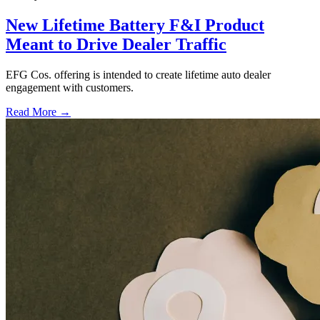
New Lifetime Battery F&I Product
Meant to Drive Dealer Traffic
EFG Cos. offering is intended to create lifetime auto dealer
engagement with customers.
Read More →