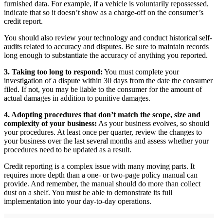
furnished data. For example, if a vehicle is voluntarily repossessed,
indicate that so it doesn’t show as a charge-off on the consumer’s
credit report.
You should also review your technology and conduct historical self-
audits related to accuracy and disputes. Be sure to maintain records
long enough to substantiate the accuracy of anything you reported.
3. Taking too long to respond:
You must complete your
investigation of a dispute within 30 days from the date the consumer
filed. If not, you may be liable to the consumer for the amount of
actual damages in addition to punitive damages.
4. Adopting procedures that don’t match the scope, size and
complexity of your business:
As your business evolves, so should
your procedures. At least once per quarter, review the changes to
your business over the last several months and assess whether your
procedures need to be updated as a result.
Credit reporting is a complex issue with many moving parts. It
requires more depth than a one- or two-page policy manual can
provide. And remember, the manual should do more than collect
dust on a shelf. You must be able to demonstrate its full
implementation into your day-to-day operations.