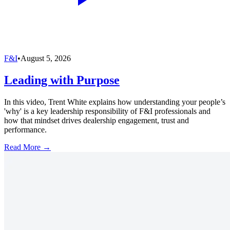
F&I
•
August 5, 2026
Leading with Purpose
In this video, Trent White explains how understanding your people’s
'why' is a key leadership responsibility of F&I professionals and
how that mindset drives dealership engagement, trust and
performance.
Read More →