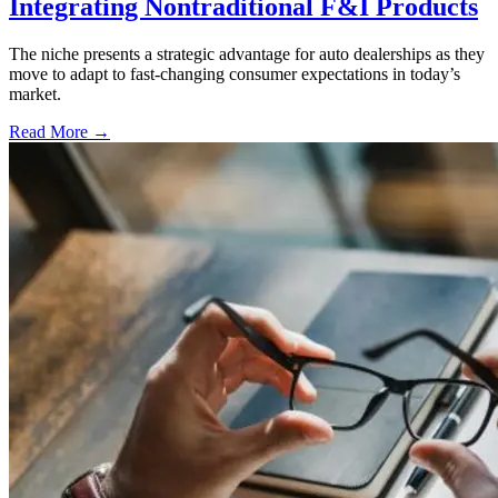
Integrating Nontraditional F&I Products
The niche presents a strategic advantage for auto dealerships as they
move to adapt to fast-changing consumer expectations in today’s
market.
Read More →