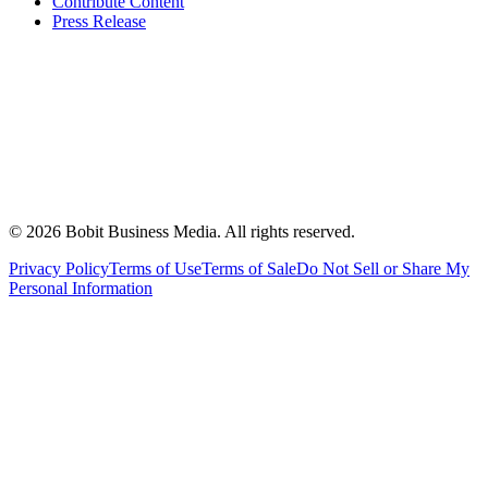
Contribute Content
Press Release
©
2026
Bobit Business Media. All rights reserved.
Privacy Policy
Terms of Use
Terms of Sale
Do Not Sell or Share My
Personal Information