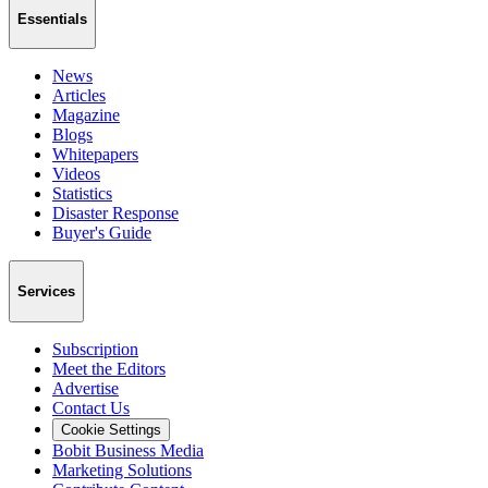
Essentials
News
Articles
Magazine
Blogs
Whitepapers
Videos
Statistics
Disaster Response
Buyer's Guide
Services
Subscription
Meet the Editors
Advertise
Contact Us
Cookie Settings
Bobit Business Media
Marketing Solutions