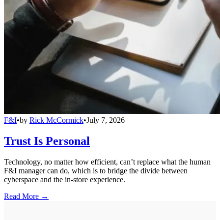
F&I
•
by
Rick McCormick
•
July 7, 2026
Trust Is Personal
Technology, no matter how efficient, can’t replace what the human
F&I manager can do, which is to bridge the divide between
cyberspace and the in-store experience.
Read More →