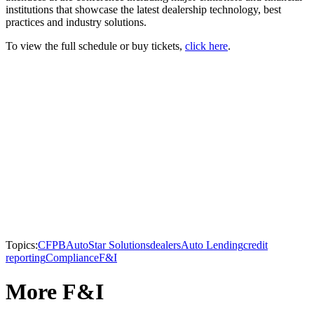
institutions that showcase the latest dealership technology, best
practices and industry solutions.
To view the full schedule or buy tickets,
click here
.
Topics:
CFPB
AutoStar Solutions
dealers
Auto Lending
credit
reporting
Compliance
F&I
More F&I