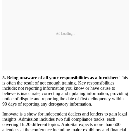
Ad Loading...
5. Being unaware of all your responsibilities as a furnisher:
This
is often the result of not enough training. Key responsibilities
include: not reporting information you know or have cause to
believe is inaccurate, correcting and updating information, providing
notice of dispute and reporting the date of first delinquency within
90 days of reporting any derogatory information.
Innovate is a show for independent dealers and lenders to gain legal
insights. Admission includes two full compliance tracks, each
covering 16-20 different topics. AutoStar expects more than 600
attendees at the conference including major exhibitors and financial