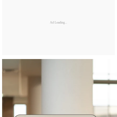
Ad Loading...