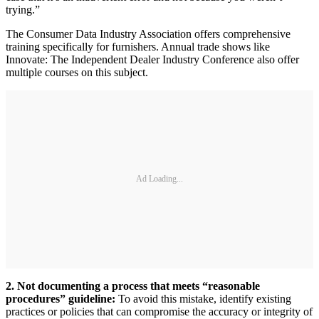
trying.”
The Consumer Data Industry Association offers comprehensive
training specifically for furnishers. Annual trade shows like
Innovate: The Independent Dealer Industry Conference also offer
multiple courses on this subject.
Ad Loading...
2. Not documenting a process that meets “reasonable
procedures” guideline:
To avoid this mistake, identify existing
practices or policies that can compromise the accuracy or integrity of