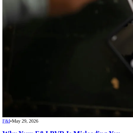
F&I
•
May 29, 2026