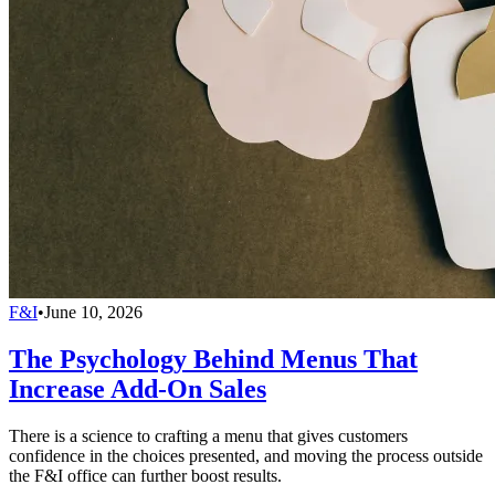
F&I
•
June 10, 2026
The Psychology Behind Menus That
Increase Add-On Sales
There is a science to crafting a menu that gives customers
confidence in the choices presented, and moving the process outside
the F&I office can further boost results.