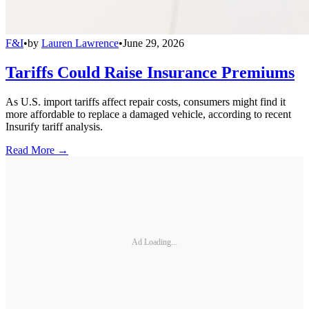
F&I
•
by
Lauren Lawrence
•
June 29, 2026
Tariffs Could Raise Insurance Premiums
As U.S. import tariffs affect repair costs, consumers might find it
more affordable to replace a damaged vehicle, according to recent
Insurify tariff analysis.
Read More →
Ad Loading...