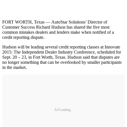
FORT WORTH, Texas — AutoStar Solutions’ Director of
Customer Success Richard Hudson has shared the five most
common mistakes dealers and lenders make when notified of a
credit reporting dispute.
Hudson will be leading several credit reporting classes at Innovate
2015: The Independent Dealer Industry Conference, scheduled for
Sept. 20 – 23, in Fort Worth, Texas. Hudson said that disputes are
no longer something that can be overlooked by smaller participants
in the market.
Ad Loading...