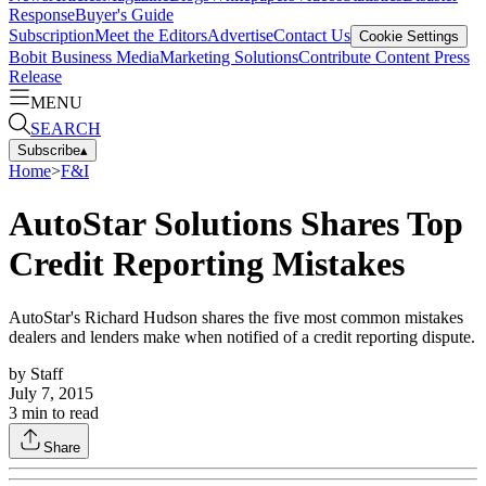
Response
Buyer's Guide
Subscription
Meet the Editors
Advertise
Contact Us
Cookie Settings
Bobit Business Media
Marketing Solutions
Contribute Content
Press
Release
MENU
SEARCH
Subscribe
▴
Home
>
F&I
AutoStar Solutions Shares Top
Credit Reporting Mistakes
AutoStar's Richard Hudson shares the five most common mistakes
dealers and lenders make when notified of a credit reporting dispute.
by
Staff
July 7, 2015
3
min to read
Share