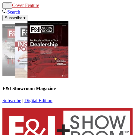
Cover Feature
News
Articles
Search
Subscribe
▾
F&I Showroom Magazine
Subscribe
|
Digital Edition