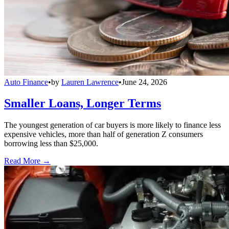
Auto Finance
•
by
Lauren Lawrence
•
June 24, 2026
Smaller Loans, Longer Terms
The youngest generation of car buyers is more likely to finance less
expensive vehicles, more than half of generation Z consumers
borrowing less than $25,000.
Read More →