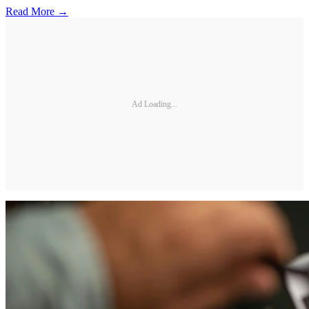
Read More →
Ad Loading...