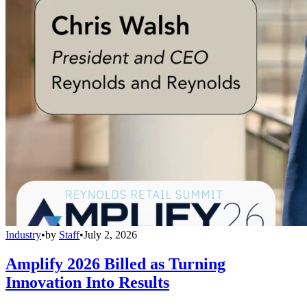
Industry
•
by
Staff
•
July 2, 2026
Amplify 2026 Billed as Turning
Innovation Into Results