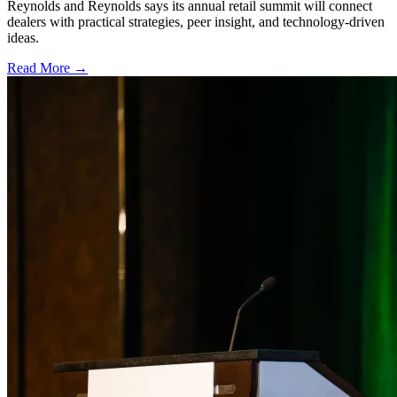
Reynolds and Reynolds says its annual retail summit will connect
dealers with practical strategies, peer insight, and technology-driven
ideas.
Read More →