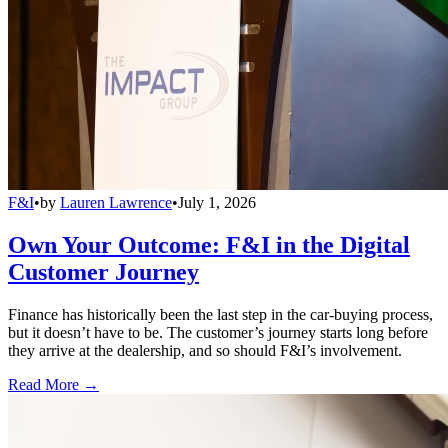
F&I
•
by
Lauren Lawrence
•
July 1, 2026
Own Your Outcome: F&I in the Digital
Customer Journey
Finance has historically been the last step in the car-buying process,
but it doesn’t have to be. The customer’s journey starts long before
they arrive at the dealership, and so should F&I’s involvement.
Read More →