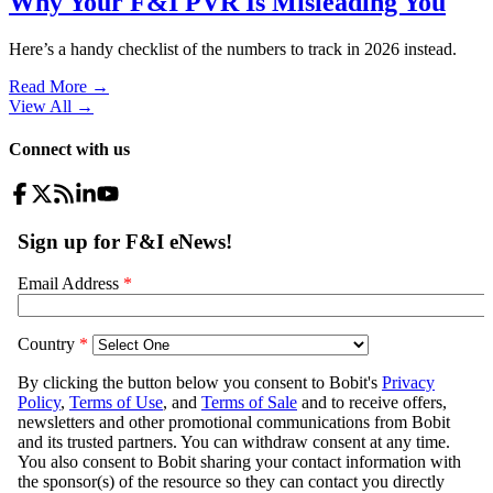
Why Your F&I PVR Is Misleading You
Here’s a handy checklist of the numbers to track in 2026 instead.
Read More →
View All
→
Connect with us