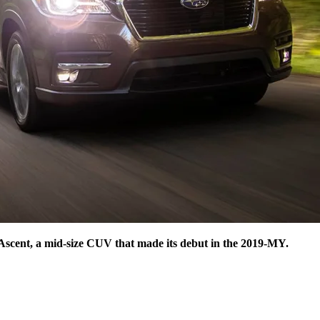
 Ascent, a mid-size CUV that made its debut in the 2019-MY.