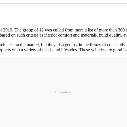
019. The group of 12 was culled from more a list of more than 300 cars, 
ased on such criteria as interior comfort and materials, build quality, 
cles on the market, but they also get lost in the frenzy of constantly 
hoppers with a variety of needs and lifestyles. These vehicles are good 
Ad Loading...