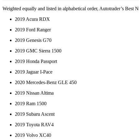
Weighted equally and listed in alphabetical order, Autotrader’s Best 
2019 Acura RDX
2019 Ford Ranger
2019 Genesis G70
2019 GMC Sierra 1500
2019 Honda Passport
2019 Jaguar I-Pace
2020 Mercedes-Benz GLE 450
2019 Nissan Altima
2019 Ram 1500
2019 Subaru Ascent
2019 Toyota RAV4
2019 Volvo XC40