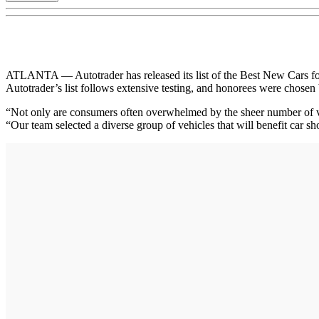
ATLANTA — Autotrader has released its list of the Best New Cars for 2
Autotrader’s list follows extensive testing, and honorees were chosen b
“Not only are consumers often overwhelmed by the sheer number of vehi
“Our team selected a diverse group of vehicles that will benefit car s