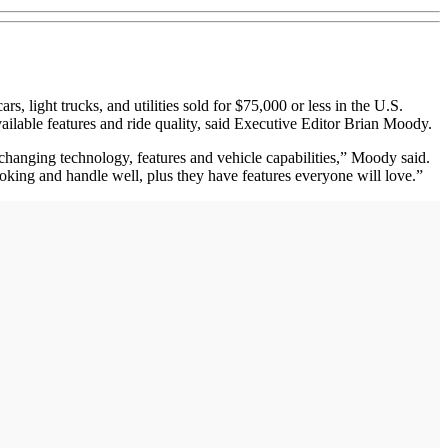
light trucks, and utilities sold for $75,000 or less in the U.S.
available features and ride quality, said Executive Editor Brian Moody.
changing technology, features and vehicle capabilities,” Moody said.
looking and handle well, plus they have features everyone will love.”