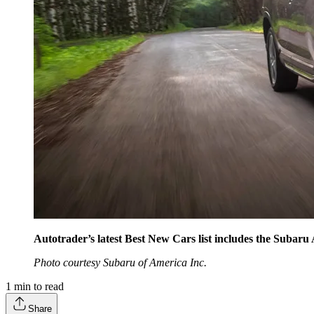
Autotrader’s latest Best New Cars list includes the Subaru
Photo courtesy Subaru of America Inc.
1
min to read
Share