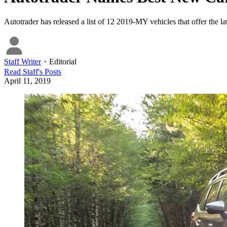
Autotrader has released a list of 12 2019-MY vehicles that offer the la
Staff Writer
・
Editorial
Read
Staff
's Posts
April 11, 2019