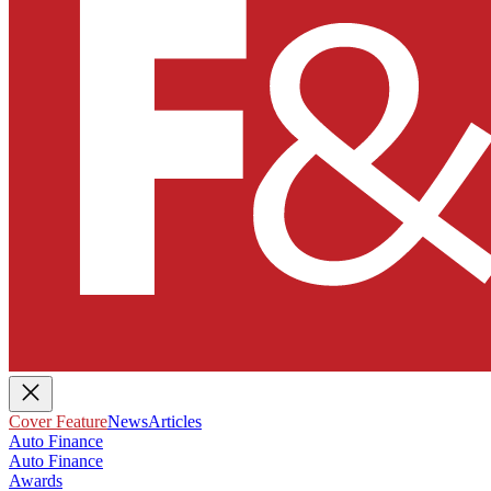
Cover Feature
News
Articles
Auto Finance
Auto Finance
Awards