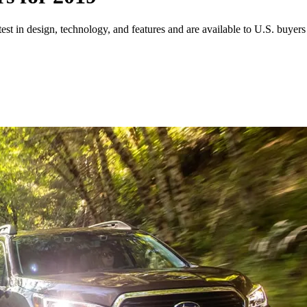
test in design, technology, and features and are available to U.S. buyers