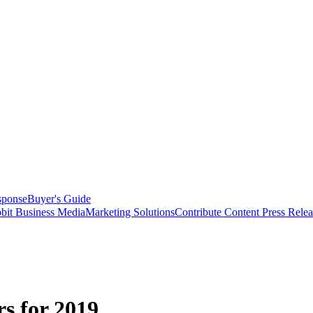
sponse
Buyer's Guide
bit Business Media
Marketing Solutions
Contribute Content
Press Relea
s for 2019