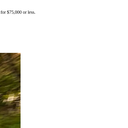
 for $75,000 or less.