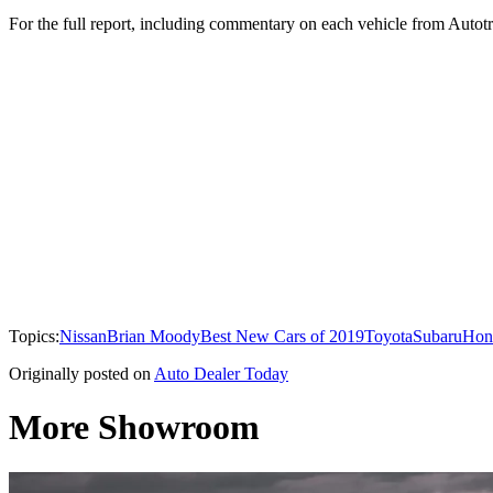
For the full report, including commentary on each vehicle from Autotr
Topics:
Nissan
Brian Moody
Best New Cars of 2019
Toyota
Subaru
Hon
Originally posted on
Auto Dealer Today
More Showroom