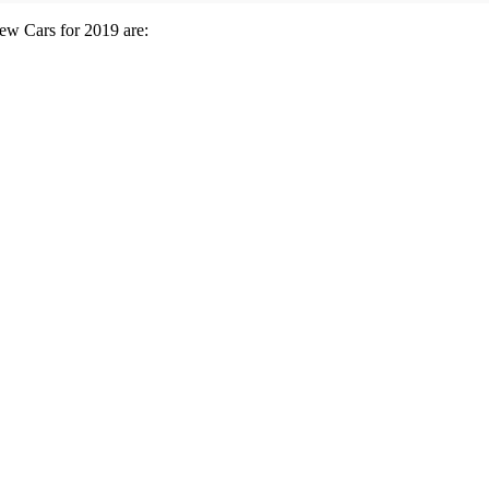
New Cars for 2019 are: