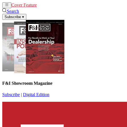
Cover Feature
News
Articles
Search
Subscribe
▾
F&I Showroom Magazine
Subscribe
|
Digital Edition