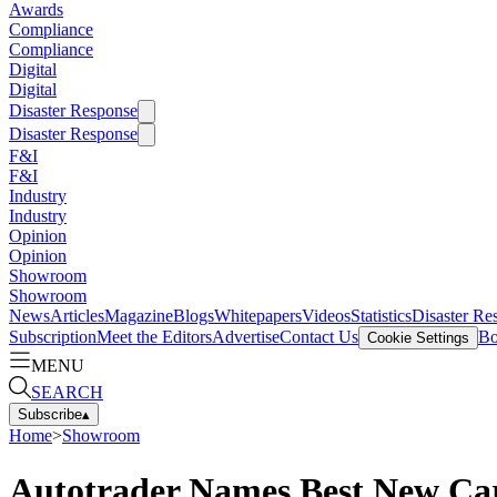
Awards
Compliance
Compliance
Digital
Digital
Disaster Response
Disaster Response
F&I
F&I
Industry
Industry
Opinion
Opinion
Showroom
Showroom
News
Articles
Magazine
Blogs
Whitepapers
Videos
Statistics
Disaster Re
Subscription
Meet the Editors
Advertise
Contact Us
Bo
Cookie Settings
MENU
SEARCH
Subscribe
▴
Home
>
Showroom
Autotrader Names Best New Car