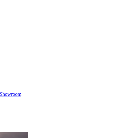
Showroom