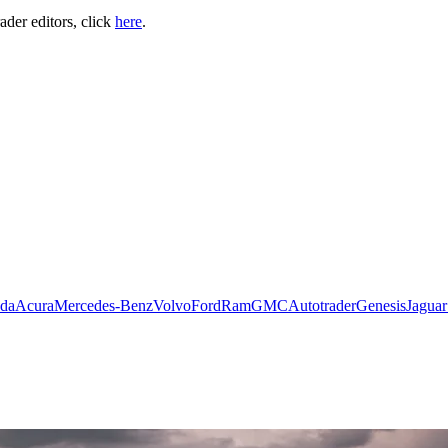
ader editors, click
here
.
da
Acura
Mercedes-Benz
Volvo
Ford
Ram
GMC
Autotrader
Genesis
Jaguar