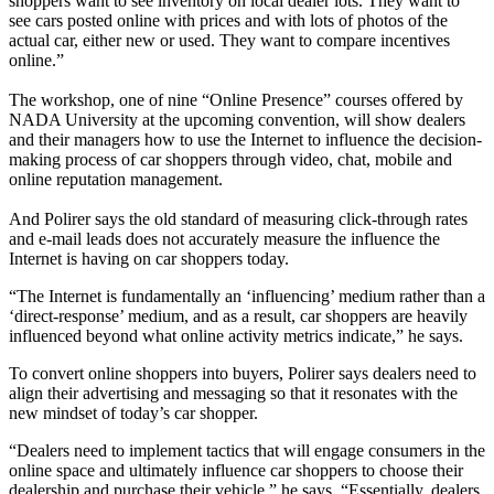
shoppers want to see inventory on local dealer lots. They want to
see cars posted online with prices and with lots of photos of the
actual car, either new or used. They want to compare incentives
online.”
The workshop, one of nine “Online Presence” courses offered by
NADA University at the upcoming convention, will show dealers
and their managers how to use the Internet to influence the decision-
making process of car shoppers through video, chat, mobile and
online reputation management.
And Polirer says the old standard of measuring click-through rates
and e-mail leads does not accurately measure the influence the
Internet is having on car shoppers today.
“The Internet is fundamentally an ‘influencing’ medium rather than a
‘direct-response’ medium, and as a result, car shoppers are heavily
influenced beyond what online activity metrics indicate,” he says.
To convert online shoppers into buyers, Polirer says dealers need to
align their advertising and messaging so that it resonates with the
new mindset of today’s car shopper.
“Dealers need to implement tactics that will engage consumers in the
online space and ultimately influence car shoppers to choose their
dealership and purchase their vehicle,” he says. “Essentially, dealers