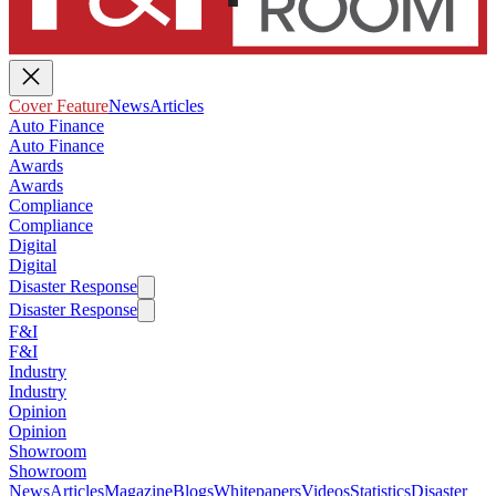
Cover Feature
News
Articles
Auto Finance
Auto Finance
Awards
Awards
Compliance
Compliance
Digital
Digital
Disaster Response
Disaster Response
F&I
F&I
Industry
Industry
Opinion
Opinion
Showroom
Showroom
News
Articles
Magazine
Blogs
Whitepapers
Videos
Statistics
Disaster