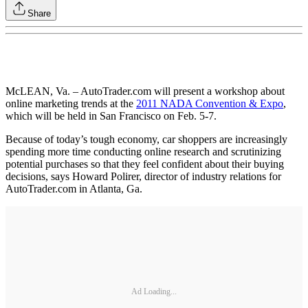
Share
McLEAN, Va. – AutoTrader.com will present a workshop about
online marketing trends at the
2011 NADA Convention & Expo
,
which will be held in San Francisco on Feb. 5-7.
Because of today’s tough economy, car shoppers are increasingly
spending more time conducting online research and scrutinizing
potential purchases so that they feel confident about their buying
decisions, says Howard Polirer, director of industry relations for
AutoTrader.com in Atlanta, Ga.
Ad Loading...