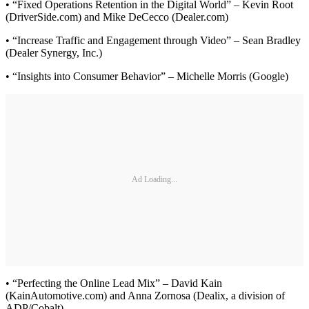
• “Fixed Operations Retention in the Digital World” – Kevin Root
(DriverSide.com) and Mike DeCecco (Dealer.com)
• “Increase Traffic and Engagement through Video” – Sean Bradley
(Dealer Synergy, Inc.)
• “Insights into Consumer Behavior” – Michelle Morris (Google)
Ad Loading...
• “Perfecting the Online Lead Mix” – David Kain
(KainAutomotive.com) and Anna Zornosa (Dealix, a division of
ADP/Cobalt)