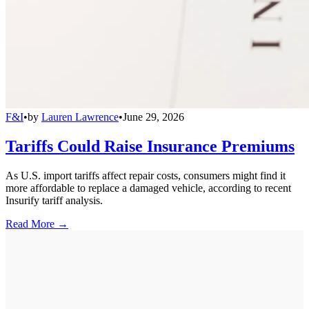
F&I
•
by
Lauren Lawrence
•
June 29, 2026
Tariffs Could Raise Insurance Premiums
As U.S. import tariffs affect repair costs, consumers might find it
more affordable to replace a damaged vehicle, according to recent
Insurify tariff analysis.
Read More →