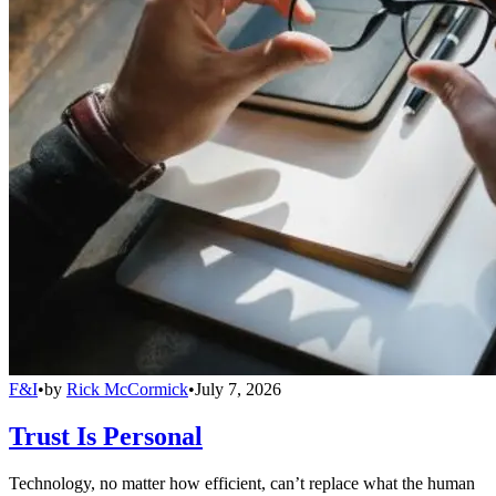
F&I
•
by
Rick McCormick
•
July 7, 2026
Trust Is Personal
Technology, no matter how efficient, can’t replace what the human