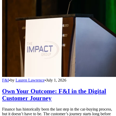
F&I
•
by
Lauren Lawrence
•
July 1, 2026
Own Your Outcome: F&I in the Digital
Customer Journey
Finance has historically been the last step in the car-buying process,
but it doesn’t have to be. The customer’s journey starts long before