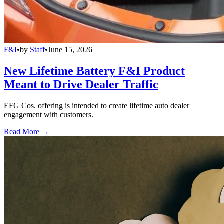
F&I
•
by
Staff
•
June 15, 2026
New Lifetime Battery F&I Product
Meant to Drive Dealer Traffic
EFG Cos. offering is intended to create lifetime auto dealer
engagement with customers.
Read More →