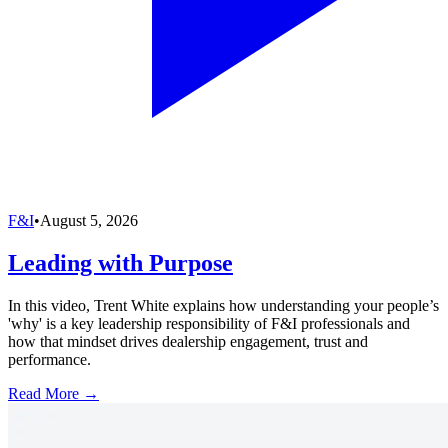
F&I
•
August 5, 2026
Leading with Purpose
In this video, Trent White explains how understanding your people’s
'why' is a key leadership responsibility of F&I professionals and
how that mindset drives dealership engagement, trust and
performance.
Read More →