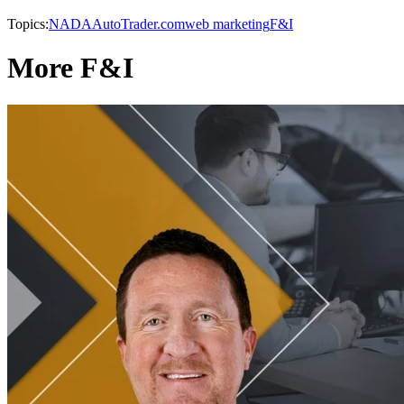
Topics:
NADA
AutoTrader.com
web marketing
F&I
More F&I