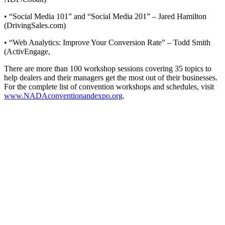
• “Social Media 101” and “Social Media 201” – Jared Hamilton
(DrivingSales.com)
• “Web Analytics: Improve Your Conversion Rate” – Todd Smith
(ActivEngage,
There are more than 100 workshop sessions covering 35 topics to
help dealers and their managers get the most out of their businesses.
For the complete list of convention workshops and schedules, visit
www.NADAconventionandexpo.org
.