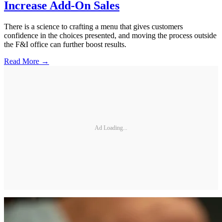
Increase Add-On Sales
There is a science to crafting a menu that gives customers
confidence in the choices presented, and moving the process outside
the F&I office can further boost results.
Read More →
Ad Loading...