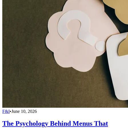
F&I
•
June 10, 2026
The Psychology Behind Menus That