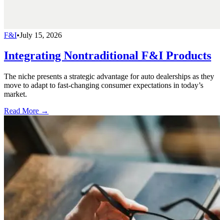
F&I
•
July 15, 2026
Integrating Nontraditional F&I Products
The niche presents a strategic advantage for auto dealerships as they
move to adapt to fast-changing consumer expectations in today’s
market.
Read More →