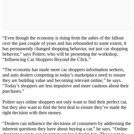
“Even though the economy is rising from the ashes of the fallout
over the past couple of years and has rebounded to some extent, it
has permanently changed shopping behavior, not just car shopping
behavior,” says Polirer, who will be presenting the workshop,
“Influencing Car Shoppers Beyond the Click.”
“The economy has made more car shoppers information seekers,
and auto dealers competing in today’s marketplace need to ensure
they are building value and becoming relevant online,” he says.
“Today’s shoppers are less impulsive and more cautious about their
purchases.”
Polirer says online shoppers not only want to find their perfect car,
but they also want to find the best deal to ensure they’ve made the
right decision with their money.
“Dealers can influence the decisions of consumers by addressing the
inherent questions they have about buying a car,” he says. “Online