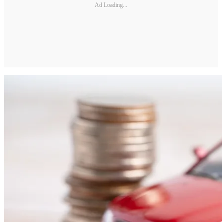
Ad Loading...