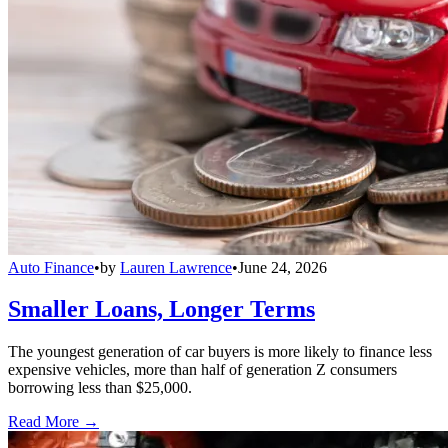
Auto Finance
•
by
Lauren Lawrence
•
June 24, 2026
Smaller Loans, Longer Terms
The youngest generation of car buyers is more likely to finance less
expensive vehicles, more than half of generation Z consumers
borrowing less than $25,000.
Read More →