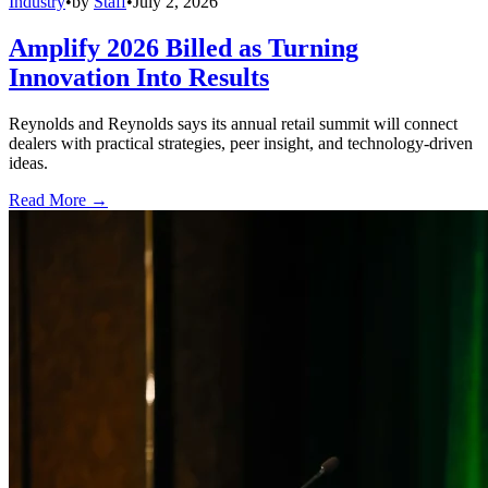
Industry
•
by
Staff
•
July 2, 2026
Amplify 2026 Billed as Turning
Innovation Into Results
Reynolds and Reynolds says its annual retail summit will connect
dealers with practical strategies, peer insight, and technology-driven
ideas.
Read More →