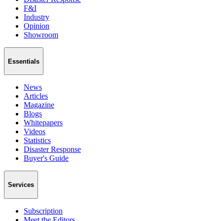
F&I
Industry
Opinion
Showroom
Essentials
News
Articles
Magazine
Blogs
Whitepapers
Videos
Statistics
Disaster Response
Buyer's Guide
Services
Subscription
Meet the Editors