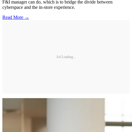
F&I manager can do, which is to bridge the divide between
cyberspace and the in-store experience.
Read More →
Ad Loading...