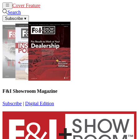
Cover Feature
News
Articles
Search
Subscribe
▾
F&I Showroom Magazine
Subscribe
|
Digital Edition