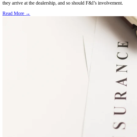
they arrive at the dealership, and so should F&I’s involvement.
Read More →