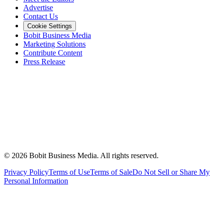
Advertise
Contact Us
Cookie Settings
Bobit Business Media
Marketing Solutions
Contribute Content
Press Release
©
2026
Bobit Business Media. All rights reserved.
Privacy Policy
Terms of Use
Terms of Sale
Do Not Sell or Share My
Personal Information