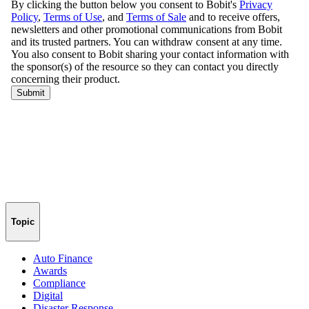
Topic
Auto Finance
Awards
Compliance
Digital
Disaster Response