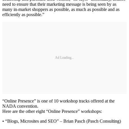
need to ensure that their marketing message is being seen by as
many in-market shoppers as possible, as much as possible and as
efficiently as possible.”
Ad Loading...
“Online Presence” is one of 10 workshop tracks offered at the
NADA convention.
Here are the other eight “Online Presence” workshops:
• “Blogs, Microsites and SEO” – Brian Pasch (Pasch Consulting)