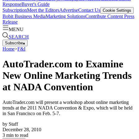
Response
Buyer's Guide
Subscription
Meet the Editors
Advertise
Contact Us
Cookie Settings
Bobit Business Media
Marketing Solutions
Contribute Content
Press
Release
MENU
SEARCH
Subscribe
▴
Home
>
F&I
AutoTrader.com to Examine
New Online Marketing Trends
at NADA Convention
AutoTrader.com will present a workshop about online marketing
trends at the 2011 NADA Convention & Expo, which will be held
in San Francisco on Feb. 5-7.
by
Staff
December 28, 2010
3
min to read