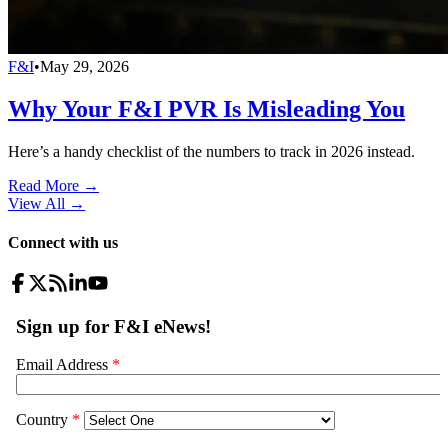
F&I
•
May 29, 2026
Why Your F&I PVR Is Misleading You
Here’s a handy checklist of the numbers to track in 2026 instead.
Read More →
View All
→
Connect with us