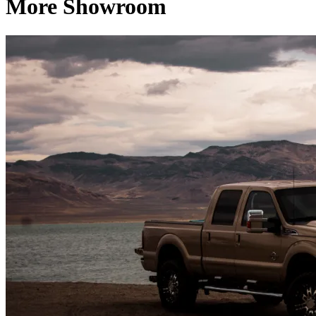
More Showroom