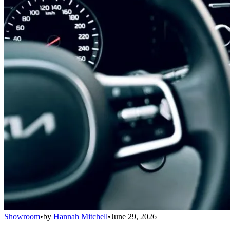
Showroom
•
by
Hannah Mitchell
•
June 29, 2026