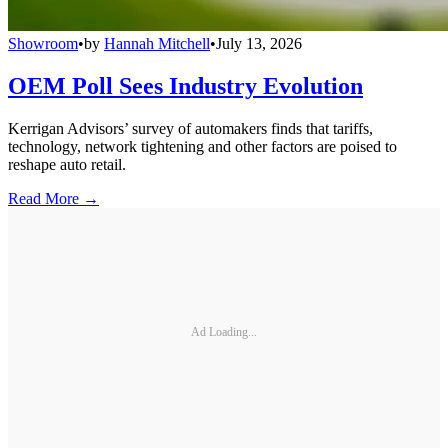
Showroom
•
by
Hannah Mitchell
•
July 13, 2026
OEM Poll Sees Industry Evolution
Kerrigan Advisors’ survey of automakers finds that tariffs,
technology, network tightening and other factors are poised to
reshape auto retail.
Read More →
Ad Loading...