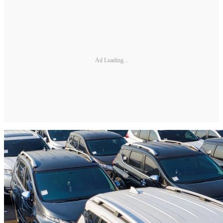
Ad Loading...