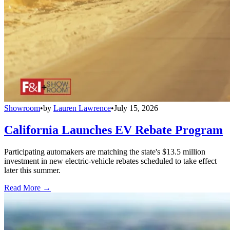
Showroom
•
by
Lauren Lawrence
•
July 15, 2026
California Launches EV Rebate Program
Participating automakers are matching the state's $13.5 million
investment in new electric-vehicle rebates scheduled to take effect
later this summer.
Read More →