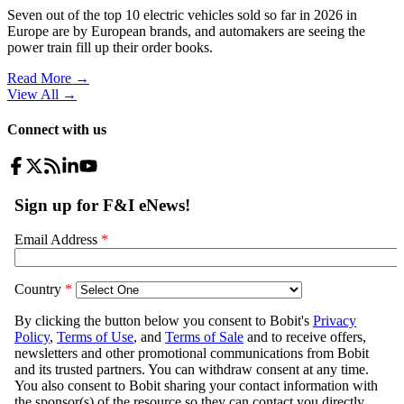
Seven out of the top 10 electric vehicles sold so far in 2026 in
Europe are by European brands, and automakers are seeing the
power train fill up their order books.
Read More →
View All
→
Connect with us