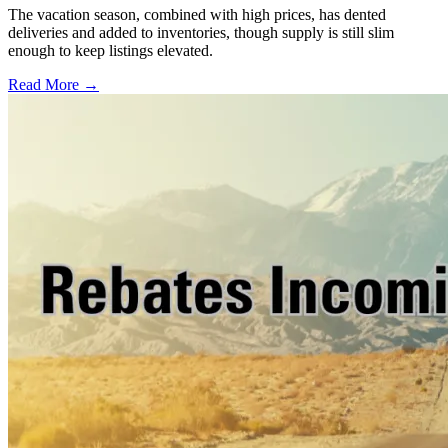
The vacation season, combined with high prices, has dented
deliveries and added to inventories, though supply is still slim
enough to keep listings elevated.
Read More →