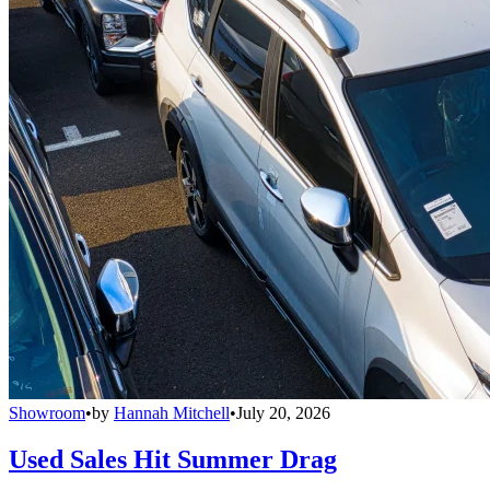
Showroom
•
by
Hannah Mitchell
•
July 20, 2026
Used Sales Hit Summer Drag