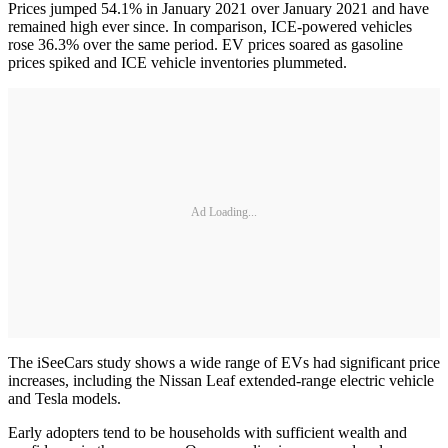
Prices jumped 54.1% in January 2021 over January 2021 and have
remained high ever since. In comparison, ICE-powered vehicles
rose 36.3% over the same period. EV prices soared as gasoline
prices spiked and ICE vehicle inventories plummeted.
Ad Loading...
The iSeeCars study shows a wide range of EVs had significant price
increases, including the Nissan Leaf extended-range electric vehicle
and Tesla models.
Early adopters tend to be households with sufficient wealth and