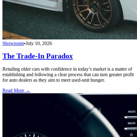
Showroom
•
July 10, 2026
The Trade-In Paradox
Retailing older cars with confidence in today’s market is a matter of
establishing and following a clear process that can turn greater profit
for auto dealers as they aim to meet used-unit hunger.
Read More →