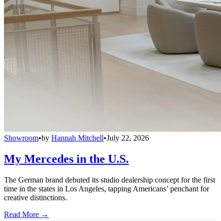
Showroom
•
by
Hannah Mitchell
•
July 22, 2026
My Mercedes in the U.S.
The German brand debuted its studio dealership concept for the first
time in the states in Los Angeles, tapping Americans’ penchant for
creative distinctions.
Read More →