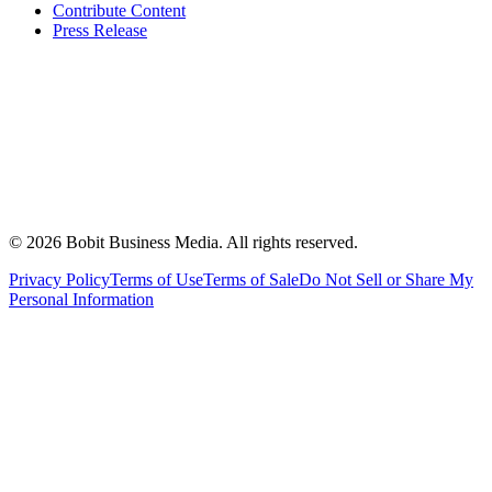
Contribute Content
Press Release
©
2026
Bobit Business Media. All rights reserved.
Privacy Policy
Terms of Use
Terms of Sale
Do Not Sell or Share My
Personal Information