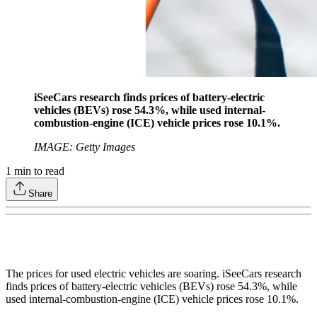
iSeeCars research finds prices of battery-electric
vehicles (BEVs) rose 54.3%, while used internal-
combustion-engine (ICE) vehicle prices rose 10.1%.
IMAGE: Getty Images
1
min to read
Share
The prices for used electric vehicles are soaring. iSeeCars research
finds prices of battery-electric vehicles (BEVs) rose 54.3%, while
used internal-combustion-engine (ICE) vehicle prices rose 10.1%.