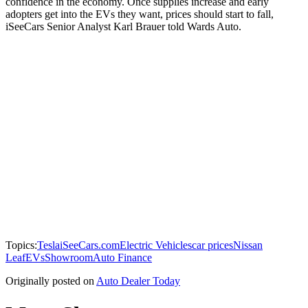
confidence in the economy. Once supplies increase and early
adopters get into the EVs they want, prices should start to fall,
iSeeCars Senior Analyst Karl Brauer told Wards Auto.
Topics:
Tesla
iSeeCars.com
Electric Vehicles
car prices
Nissan
Leaf
EVs
Showroom
Auto Finance
Originally posted on
Auto Dealer Today