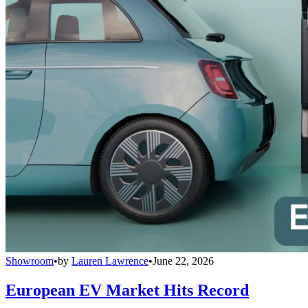
Showroom
•
by
Lauren Lawrence
•
June 22, 2026
European EV Market Hits Record