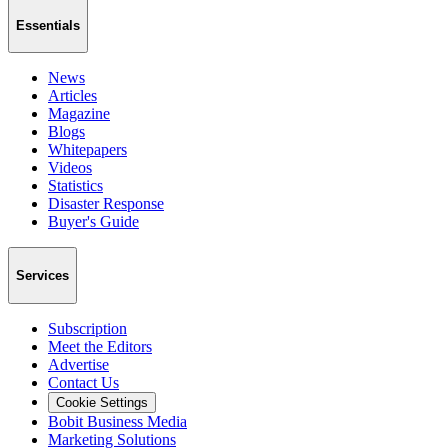
Essentials
News
Articles
Magazine
Blogs
Whitepapers
Videos
Statistics
Disaster Response
Buyer's Guide
Services
Subscription
Meet the Editors
Advertise
Contact Us
Cookie Settings
Bobit Business Media
Marketing Solutions