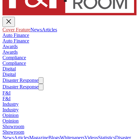
Cover Feature
News
Articles
Auto Finance
Auto Finance
Awards
Awards
Compliance
Compliance
Digital
Digital
Disaster Response
Disaster Response
F&I
F&I
Industry
Industry
Opinion
Opinion
Showroom
Showroom
News
Articles
Magazine
Blogs
Whitepapers
Videos
Statistics
Disaster