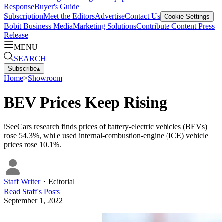
Response
Buyer's Guide
Subscription
Meet the Editors
Advertise
Contact Us
Cookie Settings
Bobit Business Media
Marketing Solutions
Contribute Content
Press
Release
MENU
SEARCH
Subscribe
▴
Home
>
Showroom
BEV Prices Keep Rising
iSeeCars research finds prices of battery-electric vehicles (BEVs)
rose 54.3%, while used internal-combustion-engine (ICE) vehicle
prices rose 10.1%.
Staff Writer
・
Editorial
Read
Staff
's Posts
September 1, 2022