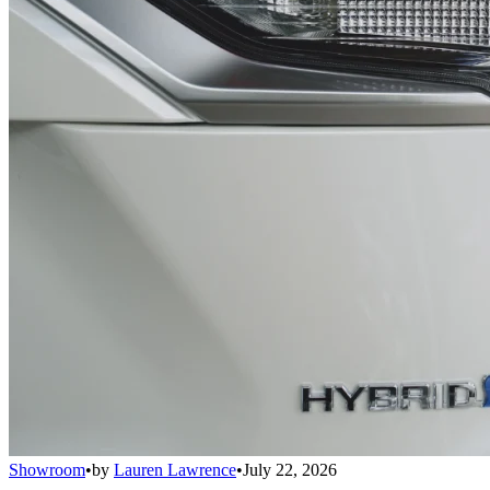
Showroom
•
by
Lauren Lawrence
•
July 22, 2026