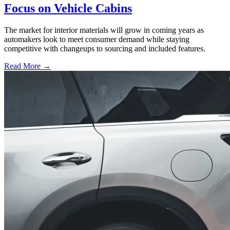
Focus on Vehicle Cabins
The market for interior materials will grow in coming years as
automakers look to meet consumer demand while staying
competitive with changeups to sourcing and included features.
Read More →