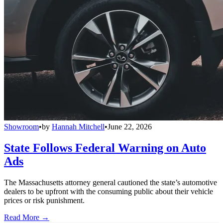
Showroom
•
by
Hannah Mitchell
•
June 22, 2026
State Follows Federal Warning on Auto
Ads
The Massachusetts attorney general cautioned the state’s automotive
dealers to be upfront with the consuming public about their vehicle
prices or risk punishment.
Read More →