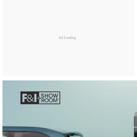
Ad Loading...