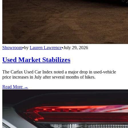
Showroom
•
by
Lauren Lawrence
•
July 29, 2026
Used Market Stabilizes
The Carfax Used Car Index noted a major drop in used-vehicle
price increases in July after several months of hikes.
Read More →