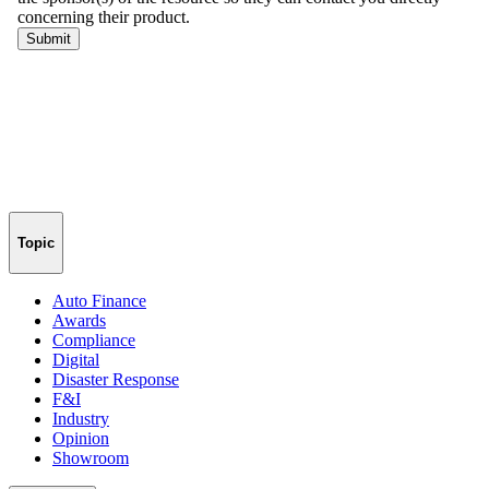
Topic
Auto Finance
Awards
Compliance
Digital
Disaster Response
F&I
Industry
Opinion
Showroom