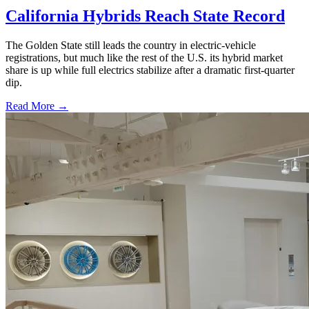
California Hybrids Reach State Record
The Golden State still leads the country in electric-vehicle
registrations, but much like the rest of the U.S. its hybrid market
share is up while full electrics stabilize after a dramatic first-quarter
dip.
Read More →