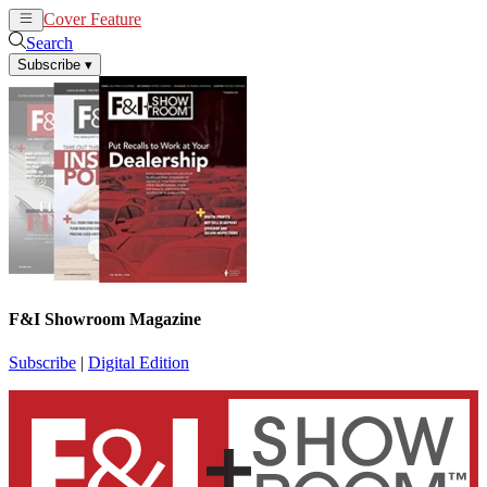
Cover Feature
News
Articles
Search
Subscribe
▾
F&I Showroom Magazine
Subscribe
|
Digital Edition