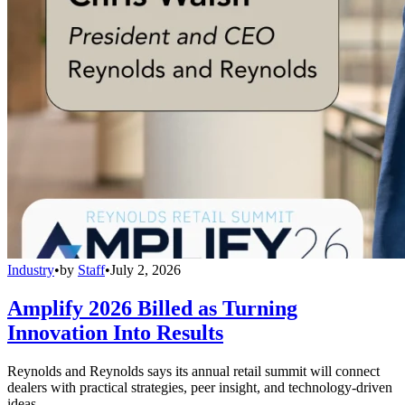
Industry
•
by
Staff
•
July 2, 2026
Amplify 2026 Billed as Turning
Innovation Into Results
Reynolds and Reynolds says its annual retail summit will connect
dealers with practical strategies, peer insight, and technology-driven
ideas.