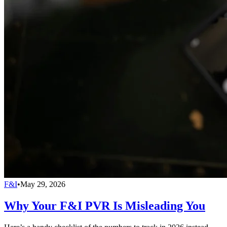
F&I
•
May 29, 2026
Why Your F&I PVR Is Misleading You