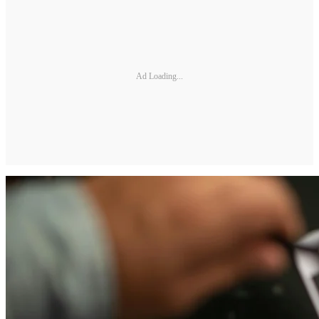
Ad Loading...