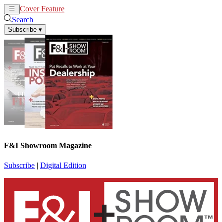
Cover Feature
News
Articles
Search
Subscribe
▾
F&I Showroom Magazine
Subscribe
|
Digital Edition