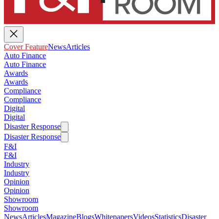
Cover Feature
News
Articles
Auto Finance
Auto Finance
Awards
Awards
Compliance
Compliance
Digital
Digital
Disaster Response
Disaster Response
F&I
F&I
Industry
Industry
Opinion
Opinion
Showroom
Showroom
News
Articles
Magazine
Blogs
Whitepapers
Videos
Statistics
Disaster