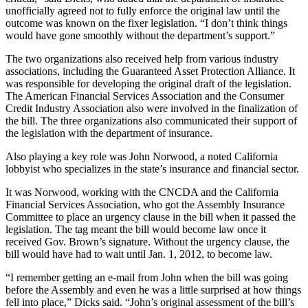
unofficially agreed not to fully enforce the original law until the
outcome was known on the fixer legislation. “I don’t think things
would have gone smoothly without the department’s support.”
The two organizations also received help from various industry
associations, including the Guaranteed Asset Protection Alliance. It
was responsible for developing the original draft of the legislation.
The American Financial Services Association and the Consumer
Credit Industry Association also were involved in the finalization of
the bill. The three organizations also communicated their support of
the legislation with the department of insurance.
Also playing a key role was John Norwood, a noted California
lobbyist who specializes in the state’s insurance and financial sector.
It was Norwood, working with the CNCDA and the California
Financial Services Association, who got the Assembly Insurance
Committee to place an urgency clause in the bill when it passed the
legislation. The tag meant the bill would become law once it
received Gov. Brown’s signature. Without the urgency clause, the
bill would have had to wait until Jan. 1, 2012, to become law.
“I remember getting an e-mail from John when the bill was going
before the Assembly and even he was a little surprised at how things
fell into place,” Dicks said. “John’s original assessment of the bill’s