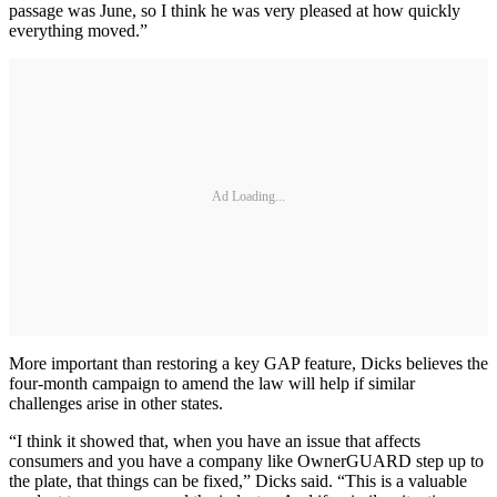
passage was June, so I think he was very pleased at how quickly
everything moved.”
Ad Loading...
More important than restoring a key GAP feature, Dicks believes the
four-month campaign to amend the law will help if similar
challenges arise in other states.
“I think it showed that, when you have an issue that affects
consumers and you have a company like OwnerGUARD step up to
the plate, that things can be fixed,” Dicks said. “This is a valuable