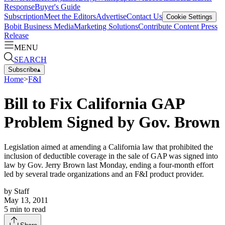
Response
Buyer's Guide
Subscription
Meet the Editors
Advertise
Contact Us
Cookie Settings
Bobit Business Media
Marketing Solutions
Contribute Content
Press
Release
MENU
SEARCH
Subscribe
▴
Home
>
F&I
Bill to Fix California GAP
Problem Signed by Gov. Brown
Legislation aimed at amending a California law that prohibited the
inclusion of deductible coverage in the sale of GAP was signed into
law by Gov. Jerry Brown last Monday, ending a four-month effort
led by several trade organizations and an F&I product provider.
by
Staff
May 13, 2011
5
min to read