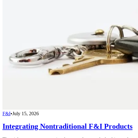
F&I
•
July 15, 2026
Integrating Nontraditional F&I Products