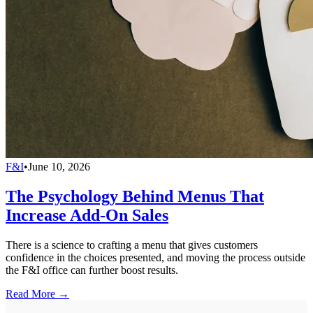
F&I
•
June 10, 2026
The Psychology Behind Menus That
Increase Add-On Sales
There is a science to crafting a menu that gives customers
confidence in the choices presented, and moving the process outside
the F&I office can further boost results.
Read More →