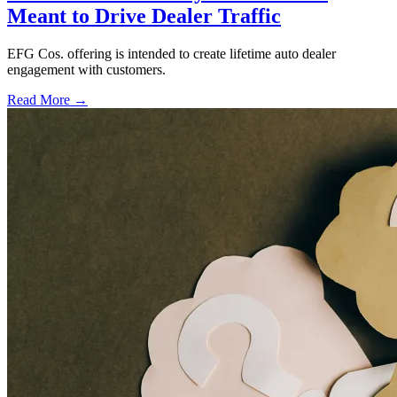
Meant to Drive Dealer Traffic
EFG Cos. offering is intended to create lifetime auto dealer
engagement with customers.
Read More →