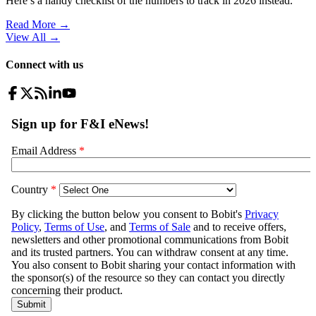
Here’s a handy checklist of the numbers to track in 2026 instead.
Read More →
View All
→
Connect with us