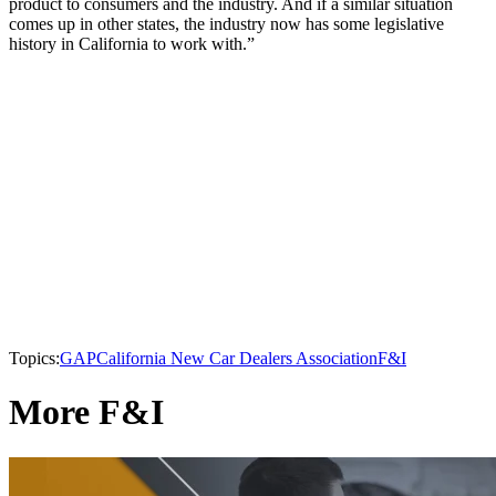
product to consumers and the industry. And if a similar situation
comes up in other states, the industry now has some legislative
history in California to work with.”
Topics:
GAP
California New Car Dealers Association
F&I
More F&I