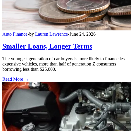
Auto Finance
•
by
Lauren Lawrence
•
June 24, 2026
Smaller Loans, Longer Terms
The youngest generation of car buyers is more likely to finance less
expensive vehicles, more than half of generation Z consumers
borrowing less than $25,000.
Read More →