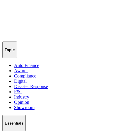
Topic
Auto Finance
Awards
Compliance
Digital
Disaster Response
F&I
Industry
Opinion
Showroom
Essentials