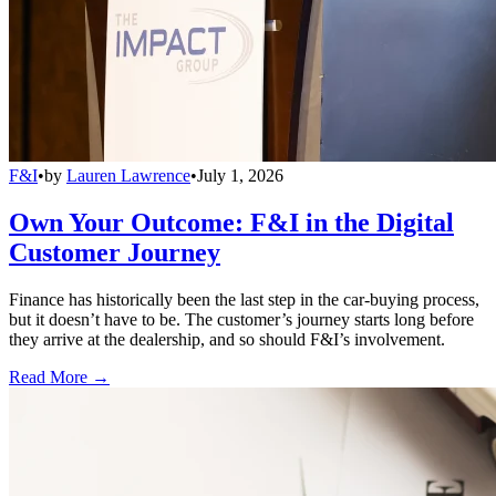
F&I
•
by
Lauren Lawrence
•
July 1, 2026
Own Your Outcome: F&I in the Digital
Customer Journey
Finance has historically been the last step in the car-buying process,
but it doesn’t have to be. The customer’s journey starts long before
they arrive at the dealership, and so should F&I’s involvement.
Read More →