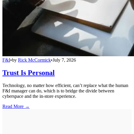
F&I
•
by
Rick McCormick
•
July 7, 2026
Trust Is Personal
Technology, no matter how efficient, can’t replace what the human
F&I manager can do, which is to bridge the divide between
cyberspace and the in-store experience.
Read More →