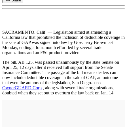
Share
SACRAMENTO, Calif. — Legislation aimed at amending a
California law that prohibited the inclusion of deductible coverage in
the sale of GAP was signed into law by Gov. Jerry Brown last
Monday, ending a four-month effort led by several trade
organizations and an F&I product provider.
The bill, AB 125, was passed unanimously by the state Senate on
April 25, 12 days after it received full support from the Senate
Insurance Committee. The passage of the bill means dealers can
now include deductible coverage in the sale of GAP, an outcome
that even the authors of the legislation, San Diego-based
OwnerGUARD Corp
., along with several trade organizations,
doubted when they set out to overturn the law back on Jan. 14.