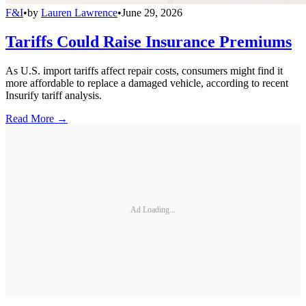
F&I
•
by
Lauren Lawrence
•
June 29, 2026
Tariffs Could Raise Insurance Premiums
As U.S. import tariffs affect repair costs, consumers might find it
more affordable to replace a damaged vehicle, according to recent
Insurify tariff analysis.
Read More →
Ad Loading...