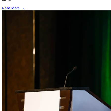
Read More →