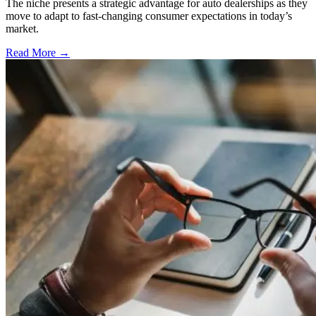
The niche presents a strategic advantage for auto dealerships as they
move to adapt to fast-changing consumer expectations in today’s
market.
Read More →