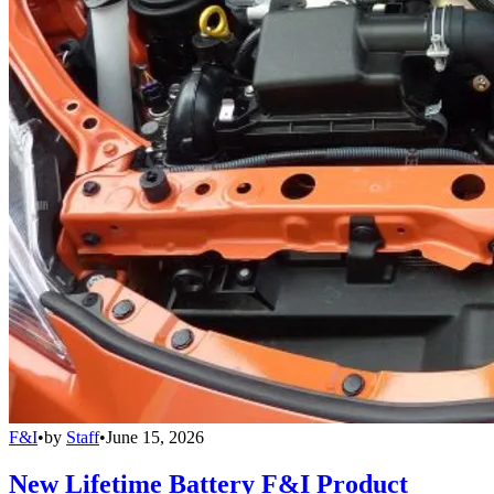
F&I
•
by
Staff
•
June 15, 2026
New Lifetime Battery F&I Product