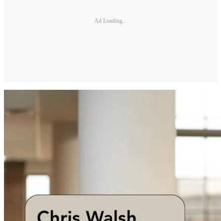
Ad Loading...