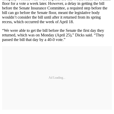
floor for a vote a week later. However, a delay in getting the bill
before the Senate Insurance Committee, a required step before the
bill can go before the Senate floor, meant the legislative body
wouldn’t consider the bill until after it returned from its spring
recess, which occurred the week of April 18.
“We were able to get the bill before the Senate the first day they
returned, which was on Monday (April 25),” Dicks said. “They
passed the bill that day by a 40-0 vote.”
Ad Loading...