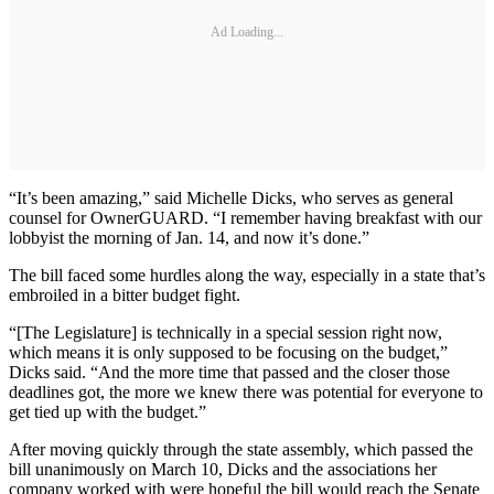
Ad Loading...
“It’s been amazing,” said Michelle Dicks, who serves as general
counsel for OwnerGUARD. “I remember having breakfast with our
lobbyist the morning of Jan. 14, and now it’s done.”
The bill faced some hurdles along the way, especially in a state that’s
embroiled in a bitter budget fight.
“[The Legislature] is technically in a special session right now,
which means it is only supposed to be focusing on the budget,”
Dicks said. “And the more time that passed and the closer those
deadlines got, the more we knew there was potential for everyone to
get tied up with the budget.”
After moving quickly through the state assembly, which passed the
bill unanimously on March 10, Dicks and the associations her
company worked with were hopeful the bill would reach the Senate