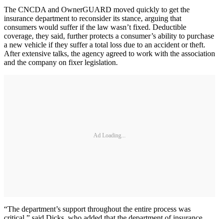
The CNCDA and OwnerGUARD moved quickly to get the
insurance department to reconsider its stance, arguing that
consumers would suffer if the law wasn’t fixed. Deductible
coverage, they said, further protects a consumer’s ability to purchase
a new vehicle if they suffer a total loss due to an accident or theft.
After extensive talks, the agency agreed to work with the association
and the company on fixer legislation.
Ad Loading...
“The department’s support throughout the entire process was
critical,” said Dicks, who added that the department of insurance