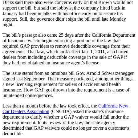
Dicks said there also were concerns early on that Brown would not
support the bill, but said the lobbyist the company hired back in
January had been in talks with his office early on to secure his
support. Still, the governor didn’t sign the bill until late Monday
night.
The bill’s passage also came 25 days after the California Department
of Insurance was to begin enforcing a portion of the law that
required GAP providers to remove deductible coverage from their
agreements. That law, which took effect Jan. 1, 2011, also barred
dealers from including deductible coverage in the sale of GAP if
they had not obtained an insurance agent’s license.
The issue stems from an omnibus bill Gov. Arnold Schwarzenegger
signed last September. That measure packaged, among other things,
a new licensing requirement for sellers of accident and health
insurance. How GAP got thrown into the requirement is a case of
unintended consequences.
Less than a month before the law took effect, the
California New
Car Dealers Association
(CNCDA) asked the state’s insurance
department to clarify whether a GAP waiver would fall under the
new requirement. In its review of the law, the state agency
determined that GAP waivers could no longer cover a customer’s
deductible.