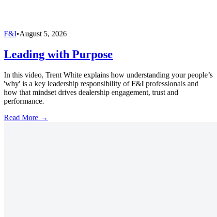
F&I
•
August 5, 2026
Leading with Purpose
In this video, Trent White explains how understanding your people’s
'why' is a key leadership responsibility of F&I professionals and
how that mindset drives dealership engagement, trust and
performance.
Read More →