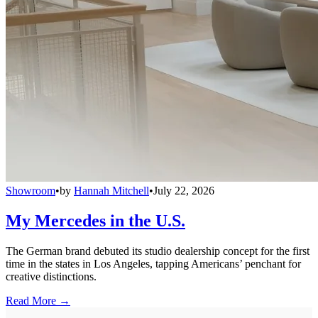
Showroom
•
by
Hannah Mitchell
•
July 22, 2026
My Mercedes in the U.S.
The German brand debuted its studio dealership concept for the first
time in the states in Los Angeles, tapping Americans’ penchant for
creative distinctions.
Read More →