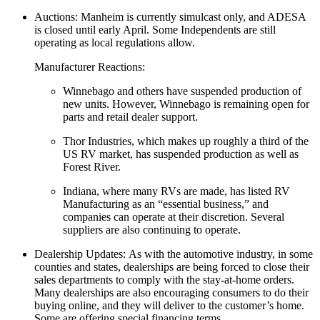
Auctions: Manheim is currently simulcast only, and ADESA
is closed until early April. Some Independents are still
operating as local regulations allow.
Manufacturer Reactions:
Winnebago and others have suspended production of
new units. However, Winnebago is remaining open for
parts and retail dealer support.
Thor Industries, which makes up roughly a third of the
US RV market, has suspended production as well as
Forest River.
Indiana, where many RVs are made, has listed RV
Manufacturing as an “essential business,” and
companies can operate at their discretion. Several
suppliers are also continuing to operate.
Dealership Updates: As with the automotive industry, in some
counties and states, dealerships are being forced to close their
sales departments to comply with the stay-at-home orders.
Many dealerships are also encouraging consumers to do their
buying online, and they will deliver to the customer’s home.
Some are offering special financing terms.