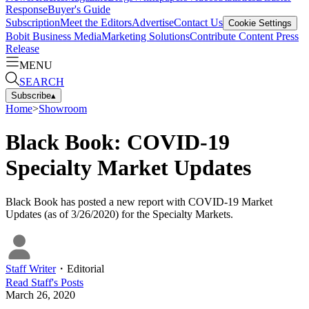
Response
Buyer's Guide
Subscription
Meet the Editors
Advertise
Contact Us
Cookie Settings
Bobit Business Media
Marketing Solutions
Contribute Content
Press
Release
MENU
SEARCH
Subscribe
▴
Home
>
Showroom
Black Book: COVID-19
Specialty Market Updates
Black Book has posted a new report with COVID-19 Market
Updates (as of 3/26/2020) for the Specialty Markets.
Staff Writer
・
Editorial
Read
Staff
's Posts
March 26, 2020