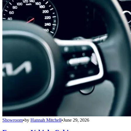
Showroom
•
by
Hannah Mitchell
•
June 29, 2026