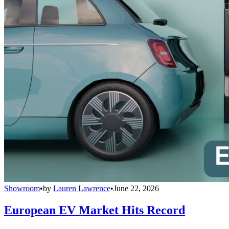
Showroom
•
by
Lauren Lawrence
•
June 22, 2026
European EV Market Hits Record