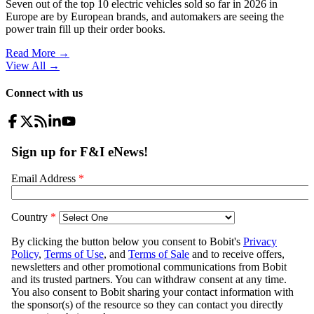
Seven out of the top 10 electric vehicles sold so far in 2026 in
Europe are by European brands, and automakers are seeing the
power train fill up their order books.
Read More →
View All
→
Connect with us