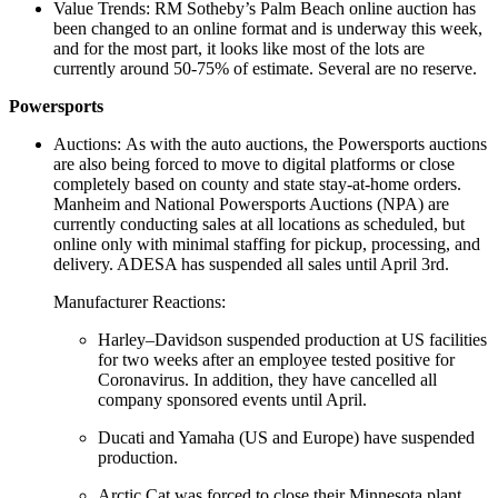
Value Trends: RM Sotheby’s Palm Beach online auction has
been changed to an online format and is underway this week,
and for the most part, it looks like most of the lots are
currently around 50-75% of estimate. Several are no reserve.
Powersports
Auctions: As with the auto auctions, the Powersports auctions
are also being forced to move to digital platforms or close
completely based on county and state stay-at-home orders.
Manheim and National Powersports Auctions (NPA) are
currently conducting sales at all locations as scheduled, but
online only with minimal staffing for pickup, processing, and
delivery. ADESA has suspended all sales until April 3rd.
Manufacturer Reactions:
Harley–Davidson suspended production at US facilities
for two weeks after an employee tested positive for
Coronavirus. In addition, they have cancelled all
company sponsored events until April.
Ducati and Yamaha (US and Europe) have suspended
production.
Arctic Cat was forced to close their Minnesota plant