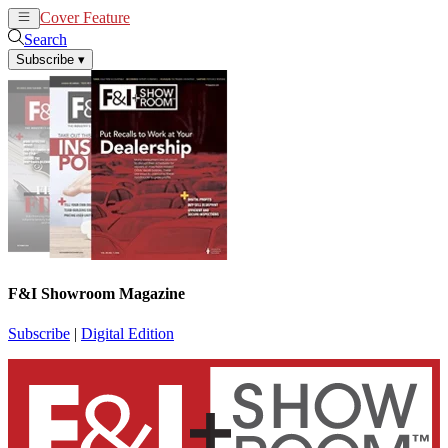
Cover Feature
News
Articles
Search
Subscribe
▾
F&I Showroom Magazine
Subscribe
|
Digital Edition