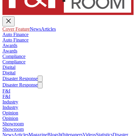
Cover Feature
News
Articles
Auto Finance
Auto Finance
Awards
Awards
Compliance
Compliance
Digital
Digital
Disaster Response
Disaster Response
F&I
F&I
Industry
Industry
Opinion
Opinion
Showroom
Showroom
News
Articles
Magazine
Blogs
Whitepapers
Videos
Statistics
Disaster