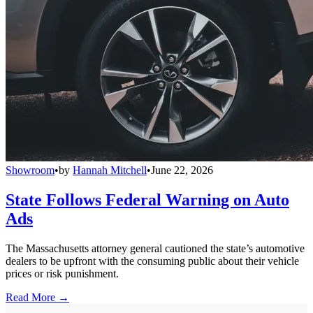
Showroom
•
by
Hannah Mitchell
•
June 22, 2026
State Follows Federal Warning on Auto
Ads
The Massachusetts attorney general cautioned the state’s automotive
dealers to be upfront with the consuming public about their vehicle
prices or risk punishment.
Read More →