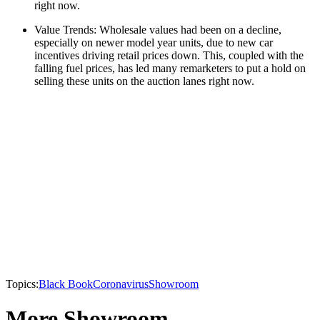
right now.
Value Trends: Wholesale values had been on a decline,
especially on newer model year units, due to new car
incentives driving retail prices down. This, coupled with the
falling fuel prices, has led many remarketers to put a hold on
selling these units on the auction lanes right now.
Topics:
Black Book
Coronavirus
Showroom
More Showroom