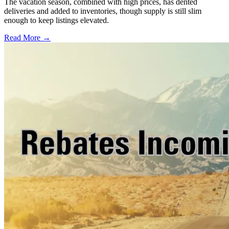
The vacation season, combined with high prices, has dented
deliveries and added to inventories, though supply is still slim
enough to keep listings elevated.
Read More →