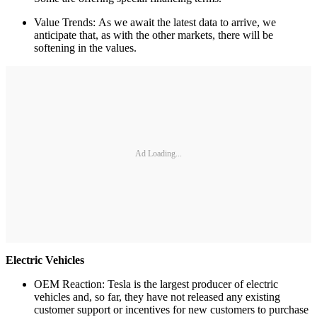
Value Trends: As we await the latest data to arrive, we
anticipate that, as with the other markets, there will be
softening in the values.
Ad Loading...
Electric Vehicles
OEM Reaction: Tesla is the largest producer of electric
vehicles and, so far, they have not released any existing
customer support or incentives for new customers to purchase