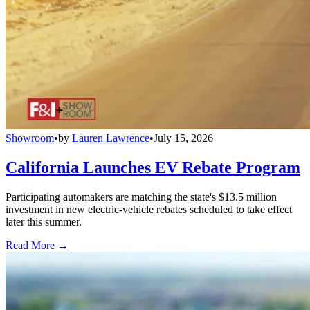
Showroom
•
by
Lauren Lawrence
•
July 15, 2026
California Launches EV Rebate Program
Participating automakers are matching the state's $13.5 million
investment in new electric-vehicle rebates scheduled to take effect
later this summer.
Read More →