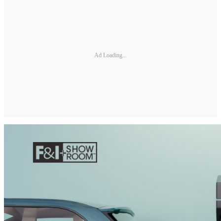
Ad Loading...