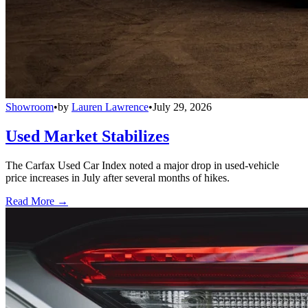
Showroom
•
by
Lauren Lawrence
•
July 29, 2026
Used Market Stabilizes
The Carfax Used Car Index noted a major drop in used-vehicle
price increases in July after several months of hikes.
Read More →