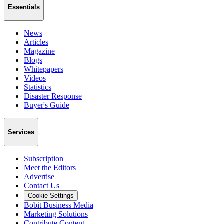
Essentials
News
Articles
Magazine
Blogs
Whitepapers
Videos
Statistics
Disaster Response
Buyer's Guide
Services
Subscription
Meet the Editors
Advertise
Contact Us
Cookie Settings
Bobit Business Media
Marketing Solutions
Contribute Content