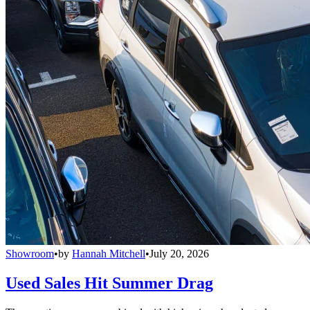
Showroom
•
by
Hannah Mitchell
•
July 20, 2026
Used Sales Hit Summer Drag