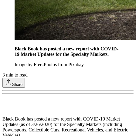
Black Book has posted a new report with COVID-
19 Market Updates for the Specialty Markets.
Image by Free-Photos from Pixabay
3
min to read
Share
Black Book has posted a new report with COVID-19 Market
Updates (as of 3/26/2020) for the Specialty Markets (including
Powersports, Collectible Cars, Recreational Vehicles, and Electric
Vehicles).