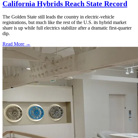
California Hybrids Reach State Record
The Golden State still leads the country in electric-vehicle
registrations, but much like the rest of the U.S. its hybrid market
share is up while full electrics stabilize after a dramatic first-quarter
dip.
Read More →