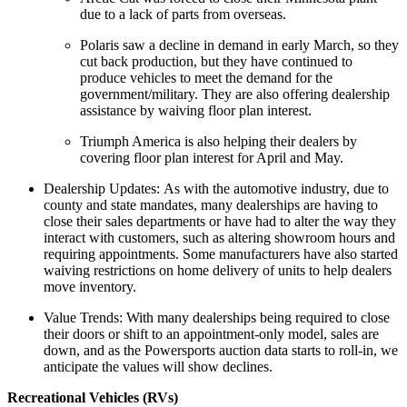
due to a lack of parts from overseas.
Polaris saw a decline in demand in early March, so they
cut back production, but they have continued to
produce vehicles to meet the demand for the
government/military. They are also offering dealership
assistance by waiving floor plan interest.
Triumph America is also helping their dealers by
covering floor plan interest for April and May.
Dealership Updates: As with the automotive industry, due to
county and state mandates, many dealerships are having to
close their sales departments or have had to alter the way they
interact with customers, such as altering showroom hours and
requiring appointments. Some manufacturers have also started
waiving restrictions on home delivery of units to help dealers
move inventory.
Value Trends: With many dealerships being required to close
their doors or shift to an appointment-only model, sales are
down, and as the Powersports auction data starts to roll-in, we
anticipate the values will show declines.
Recreational Vehicles (RVs)