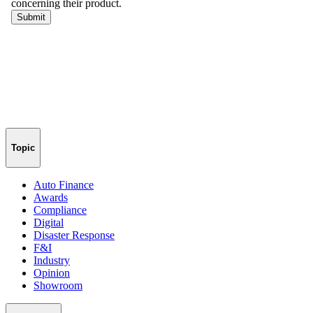
Topic
Auto Finance
Awards
Compliance
Digital
Disaster Response
F&I
Industry
Opinion
Showroom