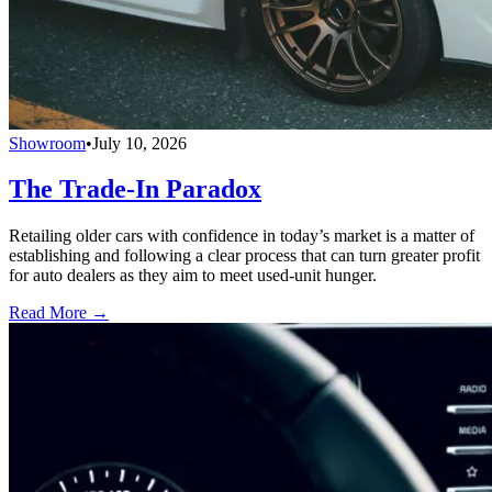
Showroom
•
July 10, 2026
The Trade-In Paradox
Retailing older cars with confidence in today’s market is a matter of
establishing and following a clear process that can turn greater profit
for auto dealers as they aim to meet used-unit hunger.
Read More →