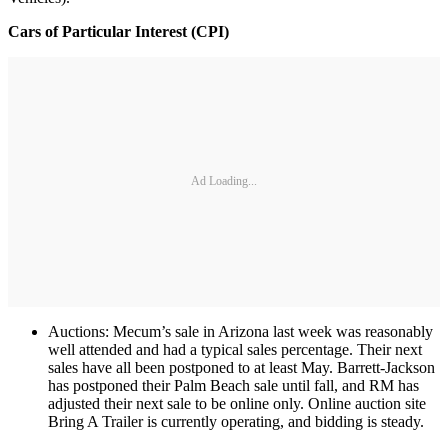
Cars of Particular Interest (CPI)
Ad Loading...
Auctions: Mecum’s sale in Arizona last week was reasonably
well attended and had a typical sales percentage. Their next
sales have all been postponed to at least May. Barrett-Jackson
has postponed their Palm Beach sale until fall, and RM has
adjusted their next sale to be online only. Online auction site
Bring A Trailer is currently operating, and bidding is steady.