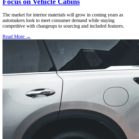
Focus on Vehicle Cabins
The market for interior materials will grow in coming years as
automakers look to meet consumer demand while staying
competitive with changeups to sourcing and included features.
Read More →