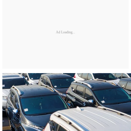
Ad Loading...