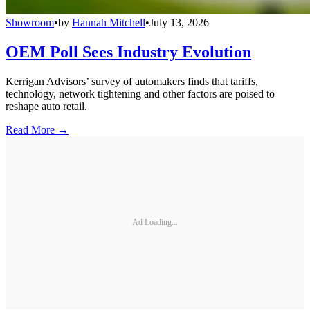
Showroom
•
by
Hannah Mitchell
•
July 13, 2026
OEM Poll Sees Industry Evolution
Kerrigan Advisors’ survey of automakers finds that tariffs,
technology, network tightening and other factors are poised to
reshape auto retail.
Read More →
Ad Loading...