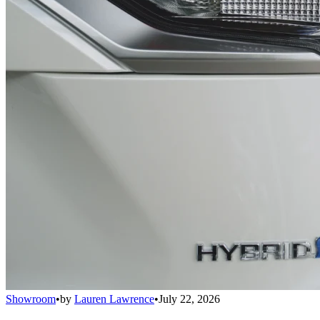
Showroom
•
by
Lauren Lawrence
•
July 22, 2026