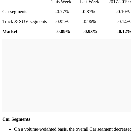
This Week Last Week 2017-2019 Average
Car segments -0.77% -0.87% -0.10%
Truck & SUV segments -0.95% -0.96% -0.14%
Market -0.89% -0.93% -0.12
Car Segments
On a volume-weighted basis, the overall Car segment decreased