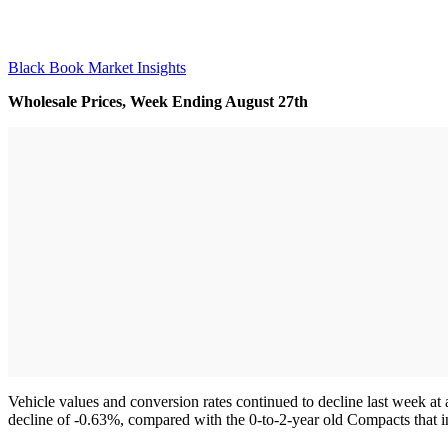
Black Book Market Insights
Wholesale Prices, Week Ending August 27th
Vehicle values and conversion rates continued to decline last week at
decline of -0.63%, compared with the 0-to-2-year old Compacts that 