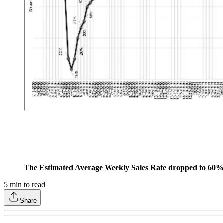
The Estimated Average Weekly Sales Rate dropped to 60% 
5
min to read
Share