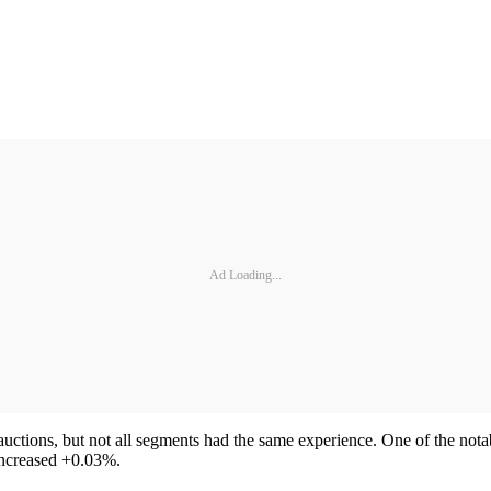
Ad Loading...
 auctions, but not all segments had the same experience. One of the not
increased +0.03%.