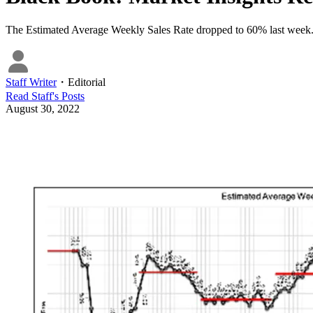
The Estimated Average Weekly Sales Rate dropped to 60% last week
Staff Writer
・
Editorial
Read
Staff
's Posts
August 30, 2022