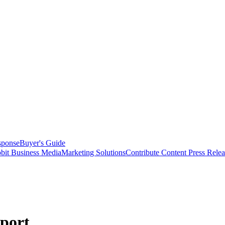
sponse
Buyer's Guide
bit Business Media
Marketing Solutions
Contribute Content
Press Relea
eport