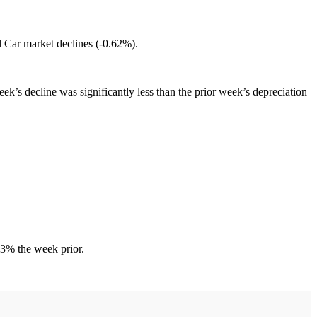
l Car market declines (-0.62%).
’s decline was significantly less than the prior week’s depreciation
83% the week prior.