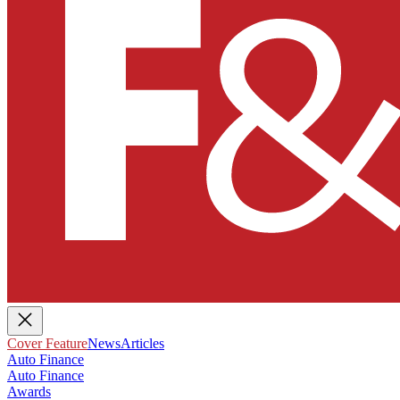
Cover Feature
News
Articles
Auto Finance
Auto Finance
Awards