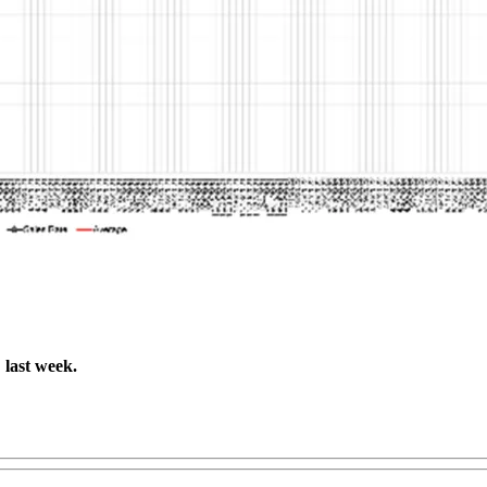
last week.