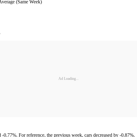
 (Same Week)
%
Ad Loading...
 -0.77%. For reference, the previous week, cars decreased by -0.87%.