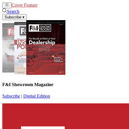
Cover Feature
News
Articles
Search
Subscribe
▾
F&I Showroom Magazine
Subscribe
|
Digital Edition