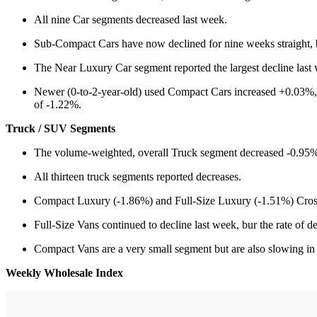
All nine Car segments decreased last week.
Sub-Compact Cars have now declined for nine weeks straight, bu
The Near Luxury Car segment reported the largest decline last 
Newer (0-to-2-year-old) used Compact Cars increased +0.03%, co
of -1.22%.
Truck / SUV Segments
The volume-weighted, overall Truck segment decreased -0.95%,
All thirteen truck segments reported decreases.
Compact Luxury (-1.86%) and Full-Size Luxury (-1.51%) Cross
Full-Size Vans continued to decline last week, bur the rate of
Compact Vans are a very small segment but are also slowing in 
Weekly Wholesale Index