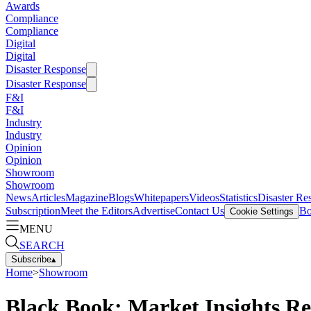
Awards
Compliance
Compliance
Digital
Digital
Disaster Response
Disaster Response
F&I
F&I
Industry
Industry
Opinion
Opinion
Showroom
Showroom
News
Articles
Magazine
Blogs
Whitepapers
Videos
Statistics
Disaster Re
Subscription
Meet the Editors
Advertise
Contact Us
Bo
Cookie Settings
MENU
SEARCH
Subscribe
▴
Home
>
Showroom
Black Book: Market Insights R