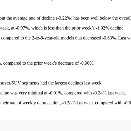
t the average rate of decline (-0.22%) has been well below the overal
week, at -0.97%, which is less than the prior week’s -1.02% decline.
mpared to the 2-to-8-year-old models that decreased -0.63%. Last week
 compared to the prior week’s decrease of -0.96%.
over/SUV segments had the largest declines last week.
 decline was very minimal at -0.01%, compared with -0.24% last week.
their rate of weekly depreciation, -0.28% last week compared with -0.