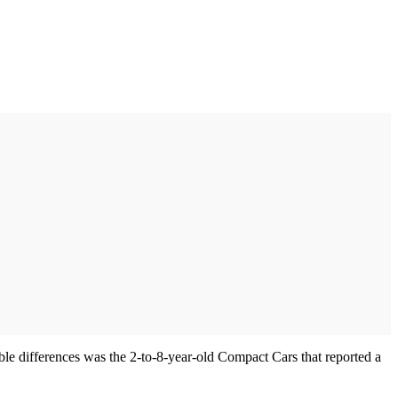
able differences was the 2-to-8-year-old Compact Cars that reported a