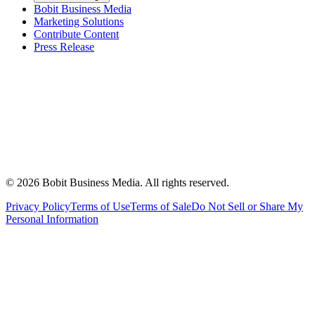
Bobit Business Media
Marketing Solutions
Contribute Content
Press Release
©
2026
Bobit Business Media. All rights reserved.
Privacy Policy
Terms of Use
Terms of Sale
Do Not Sell or Share My
Personal Information