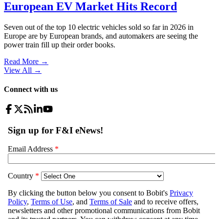
European EV Market Hits Record
Seven out of the top 10 electric vehicles sold so far in 2026 in
Europe are by European brands, and automakers are seeing the
power train fill up their order books.
Read More →
View All
→
Connect with us