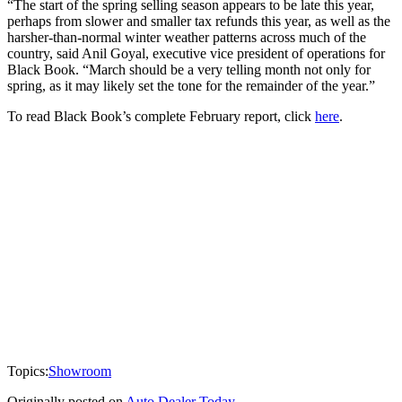
“The start of the spring selling season appears to be late this year,
perhaps from slower and smaller tax refunds this year, as well as the
harsher-than-normal winter weather patterns across much of the
country, said Anil Goyal, executive vice president of operations for
Black Book. “March should be a very telling month not only for
spring, as it may likely set the tone for the remainder of the year.”
To read Black Book’s complete February report, click
here
.
Topics:
Showroom
Originally posted on
Auto Dealer Today