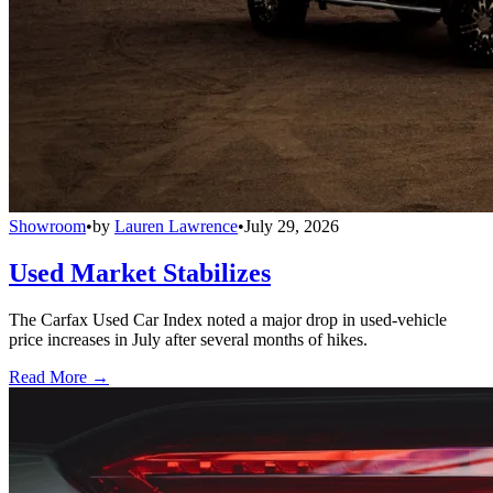
Showroom
•
by
Lauren Lawrence
•
July 29, 2026
Used Market Stabilizes
The Carfax Used Car Index noted a major drop in used-vehicle
price increases in July after several months of hikes.
Read More →