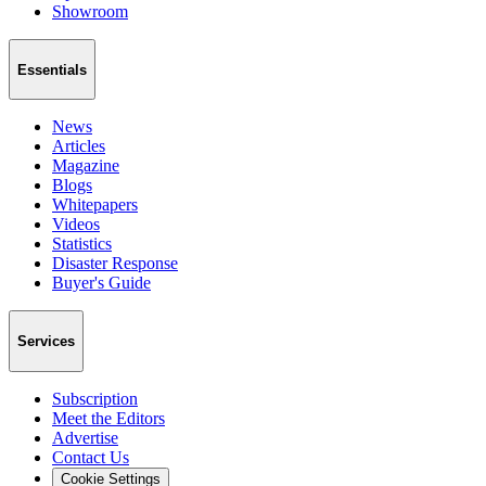
Showroom
Essentials
News
Articles
Magazine
Blogs
Whitepapers
Videos
Statistics
Disaster Response
Buyer's Guide
Services
Subscription
Meet the Editors
Advertise
Contact Us
Cookie Settings