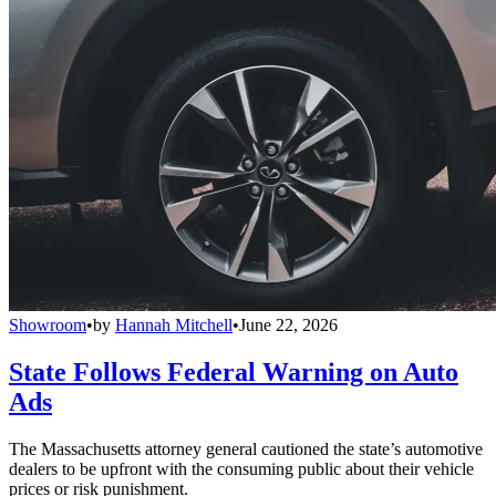
Showroom
•
by
Hannah Mitchell
•
June 22, 2026
State Follows Federal Warning on Auto
Ads
The Massachusetts attorney general cautioned the state’s automotive
dealers to be upfront with the consuming public about their vehicle
prices or risk punishment.