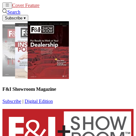
Cover Feature
News
Articles
Search
Subscribe
▾
F&I Showroom Magazine
Subscribe
|
Digital Edition