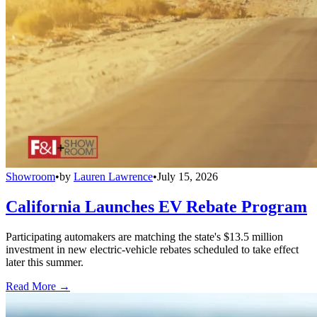
Showroom
•
by
Lauren Lawrence
•
July 15, 2026
California Launches EV Rebate Program
Participating automakers are matching the state's $13.5 million
investment in new electric-vehicle rebates scheduled to take effect
later this summer.
Read More →