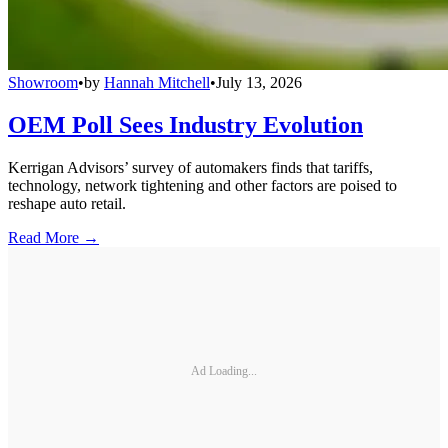
Showroom
•
by
Hannah Mitchell
•
July 13, 2026
OEM Poll Sees Industry Evolution
Kerrigan Advisors’ survey of automakers finds that tariffs,
technology, network tightening and other factors are poised to
reshape auto retail.
Read More →
Ad Loading...