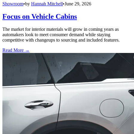
Showroom
•
by
Hannah Mitchell
•
June 29, 2026
Focus on Vehicle Cabins
The market for interior materials will grow in coming years as
automakers look to meet consumer demand while staying
competitive with changeups to sourcing and included features.
Read More →