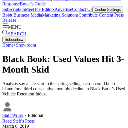
Response
Buyer's Guide
Subscription
Meet the Editors
Advertise
Contact Us
Cookie Settings
Bobit Business Media
Marketing Solutions
Contribute Content
Press
Release
MENU
SEARCH
Subscribe
▴
Home
>
Showroom
Black Book: Used Values Hit 3-
Month Skid
Analysts say a late start to the spring selling season could be to
blame for a third consecutive monthly decline in Black Book’s Used
Vehicle Retention Index.
Staff Writer
・
Editorial
Read
Staff
's Posts
March 6, 2019