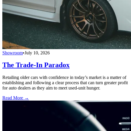
Showroom
•
July 10, 2026
The Trade-In Paradox
Retailing older cars with confidence in today’s market is a matter of
establishing and following a clear process that can turn greater profit
for auto dealers as they aim to meet used-unit hunger.
Read More →