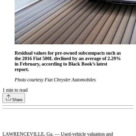
Residual values for pre-owned subcompacts such as
the 2016 Fiat 500L declined by an average of 2.29%
in February, according to Black Book’s latest
report.
Photo courtesy Fiat Chrysler Automobiles
1
min to read
Share
LAWRENCEVILLE, Ga. — Used-vehicle valuation and