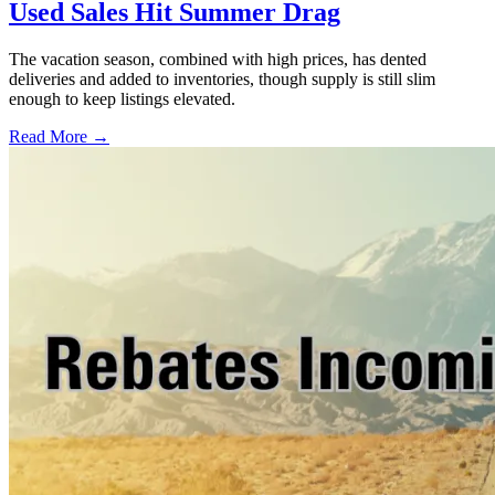
Used Sales Hit Summer Drag
The vacation season, combined with high prices, has dented
deliveries and added to inventories, though supply is still slim
enough to keep listings elevated.
Read More →