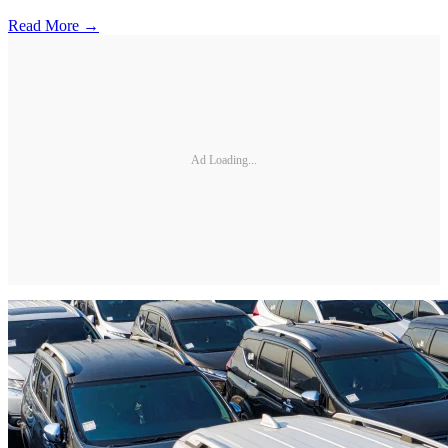
Read More →
Ad Loading...