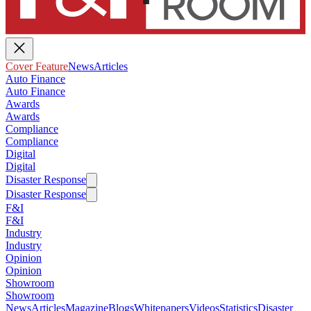
Cover Feature
News
Articles
Auto Finance
Auto Finance
Awards
Awards
Compliance
Compliance
Digital
Digital
Disaster Response
Disaster Response
F&I
F&I
Industry
Industry
Opinion
Opinion
Showroom
Showroom
News
Articles
Magazine
Blogs
Whitepapers
Videos
Statistics
Disaster