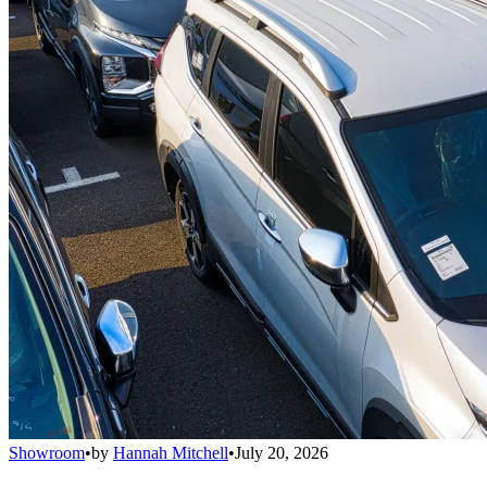
Showroom
•
by
Hannah Mitchell
•
July 20, 2026