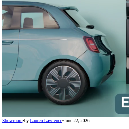
Showroom
•
by
Lauren Lawrence
•
June 22, 2026