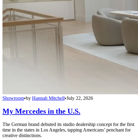
Showroom
•
by
Hannah Mitchell
•
July 22, 2026
My Mercedes in the U.S.
The German brand debuted its studio dealership concept for the first
time in the states in Los Angeles, tapping Americans’ penchant for
creative distinctions.