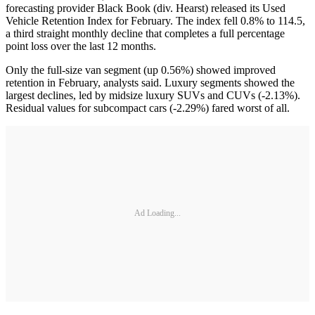
forecasting provider Black Book (div. Hearst) released its Used
Vehicle Retention Index for February. The index fell 0.8% to 114.5,
a third straight monthly decline that completes a full percentage
point loss over the last 12 months.
Only the full-size van segment (up 0.56%) showed improved
retention in February, analysts said. Luxury segments showed the
largest declines, led by midsize luxury SUVs and CUVs (-2.13%).
Residual values for subcompact cars (-2.29%) fared worst of all.
Ad Loading...