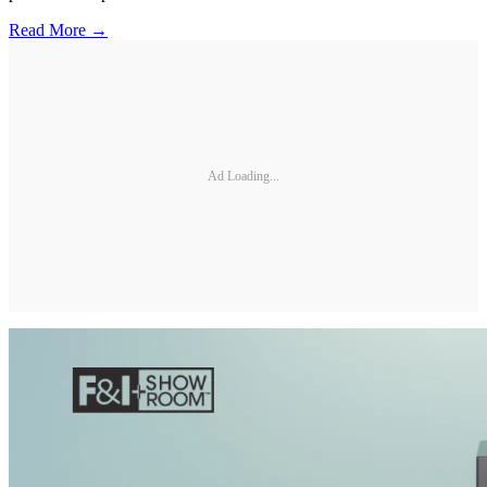
Read More →
Ad Loading...