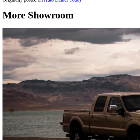
More Showroom