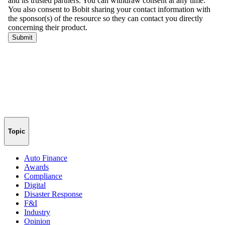
Topic
Auto Finance
Awards
Compliance
Digital
Disaster Response
F&I
Industry
Opinion