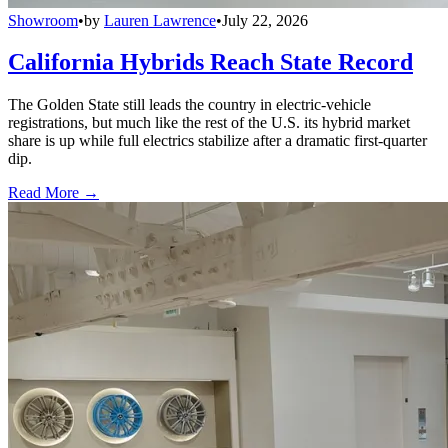
Showroom
•
by
Lauren Lawrence
•
July 22, 2026
California Hybrids Reach State Record
The Golden State still leads the country in electric-vehicle
registrations, but much like the rest of the U.S. its hybrid market
share is up while full electrics stabilize after a dramatic first-quarter
dip.
Read More →