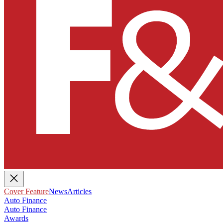
Cover Feature
News
Articles
Auto Finance
Auto Finance
Awards