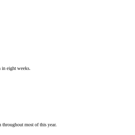
n in eight weeks.
 throughout most of this year.