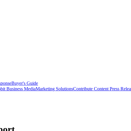
sponse
Buyer's Guide
bit Business Media
Marketing Solutions
Contribute Content
Press Relea
port