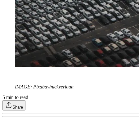
IMAGE: Pixabay/niekverlaan
5
min to read
Share