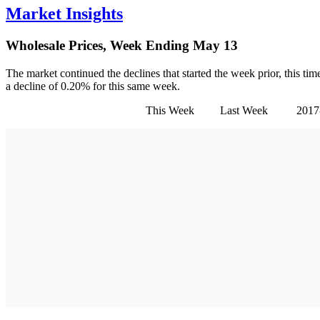
Market Insights
Wholesale Prices, Week Ending May 13
The market continued the declines that started the week prior, this t
a decline of 0.20% for this same week.
This Week Last Week 2017-2019 Aver