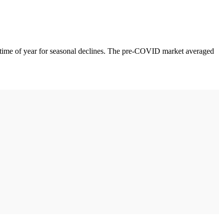
is time of year for seasonal declines. The pre-COVID market averaged