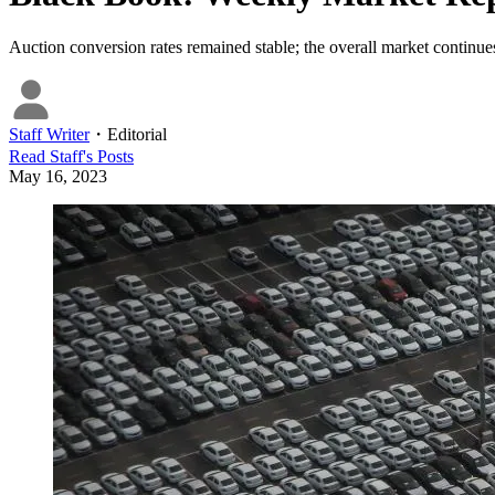
Auction conversion rates remained stable; the overall market continues
Staff Writer
・
Editorial
Read
Staff
's Posts
May 16, 2023