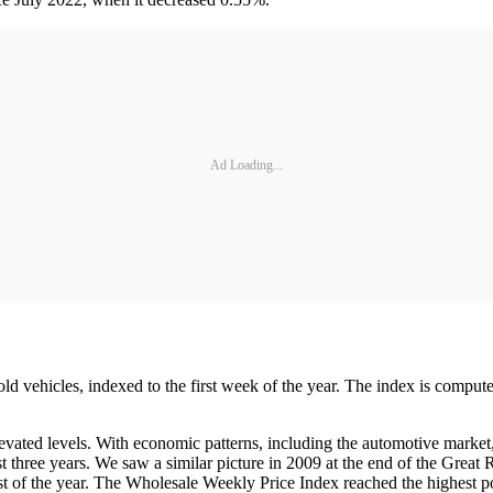
Ad Loading...
old vehicles, indexed to the first week of the year. The index is comput
vated levels. With economic patterns, including the automotive market,
st three years. We saw a similar picture in 2009 at the end of the Great
ost of the year. The Wholesale Weekly Price Index reached the highest p