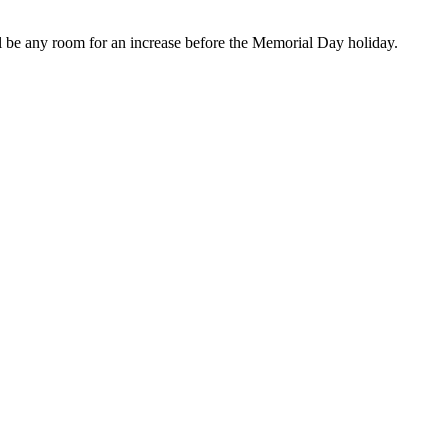
ill be any room for an increase before the Memorial Day holiday.