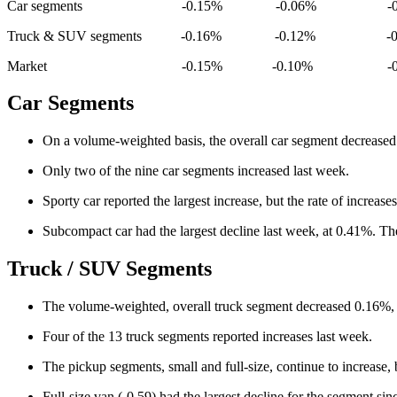
Car segments -0.15% -0.06% -0.
Truck & SUV segments -0.16% -0.12% -0.
Market -0.15% -0.10% -0.2
Car Segments
On a volume-weighted basis, the overall car segment decreased
Only two of the nine car segments increased last week.
Sporty car reported the largest increase, but the rate of increa
Subcompact car had the largest decline last week, at 0.41%. The
Truck / SUV Segments
The volume-weighted, overall truck segment decreased 0.16%, 
Four of the 13 truck segments reported increases last week.
The pickup segments, small and full-size, continue to increase,
Full-size van (-0.59) had the largest decline for the segment s