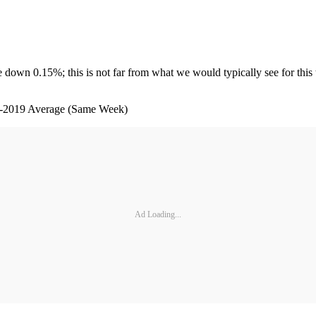
ime down 0.15%; this is not far from what we would typically see for th
age (Same Week)
Ad Loading...