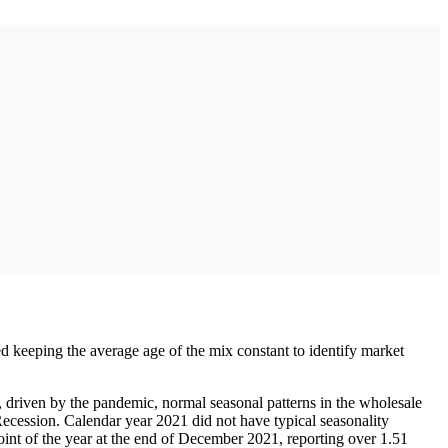
ed keeping the average age of the mix constant to identify market
 driven by the pandemic, normal seasonal patterns in the wholesale
 Recession. Calendar year 2021 did not have typical seasonality
oint of the year at the end of December 2021, reporting over 1.51