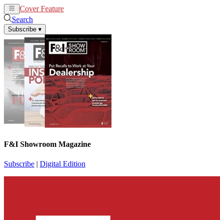
Cover Feature
News
Articles
Search
Subscribe
▾
F&I Showroom Magazine
Subscribe
|
Digital Edition