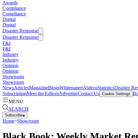
Awards
Compliance
Compliance
Digital
Digital
Disaster Response
Disaster Response
F&I
F&I
Industry
Industry
Opinion
Opinion
Showroom
Showroom
News
Articles
Magazine
Blogs
Whitepapers
Videos
Statistics
Disaster Re
Subscription
Meet the Editors
Advertise
Contact Us
Bo
Cookie Settings
MENU
SEARCH
Subscribe
▴
Home
>
Showroom
Black Book: Weekly Market Re