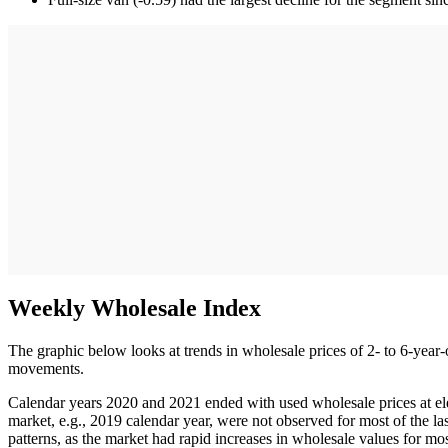
Weekly Wholesale Index
The graphic below looks at trends in wholesale prices of 2- to 6-year-
movements.
Calendar years 2020 and 2021 ended with used wholesale prices at ele
market, e.g., 2019 calendar year, were not observed for most of the la
patterns, as the market had rapid increases in wholesale values for m