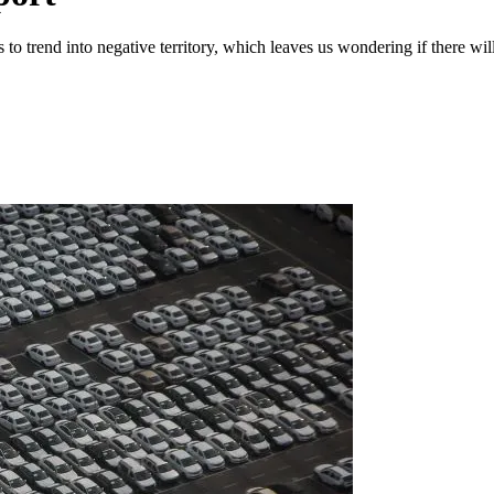
 to trend into negative territory, which leaves us wondering if there w