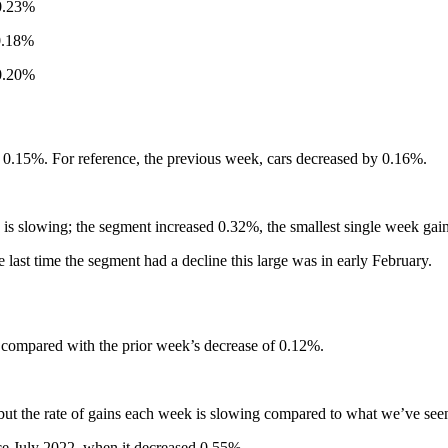
23%
18%
0%
 0.15%. For reference, the previous week, cars decreased by 0.16%.
ses is slowing; the segment increased 0.32%, the smallest single week gai
 last time the segment had a decline this large was in early February.
compared with the prior week’s decrease of 0.12%.
 but the rate of gains each week is slowing compared to what we’ve seen
ince July 2022, when it decreased 0.55%.