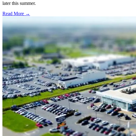
later this summer.
Read More →