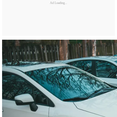
Ad Loading...