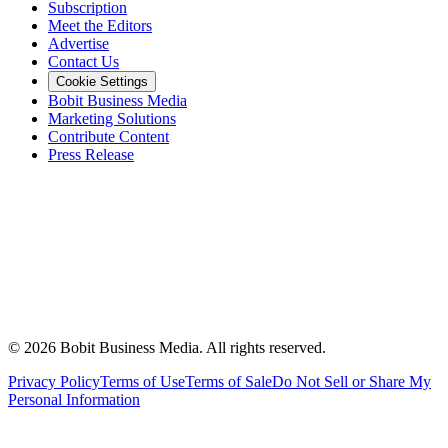
Subscription
Meet the Editors
Advertise
Contact Us
Cookie Settings
Bobit Business Media
Marketing Solutions
Contribute Content
Press Release
©
2026
Bobit Business Media. All rights reserved.
Privacy Policy
Terms of Use
Terms of Sale
Do Not Sell or Share My
Personal Information