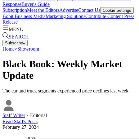
Response
Buyer's Guide
Subscription
Meet the Editors
Advertise
Contact Us
Cookie Settings
Bobit Business Media
Marketing Solutions
Contribute Content
Press
Release
MENU
SEARCH
Subscribe
▴
Home
>
Showroom
Black Book: Weekly Market
Update
The car and truck segments experienced price declines last week.
Staff Writer
・
Editorial
Read
Staff
's Posts
February 27, 2024