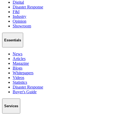
Digital
Disaster Response
F&I
Industry
Opinion
Showroom
Essentials
News
Articles
Magazine
Blogs
Whitepapers
Videos
Statistics
Disaster Response
Buyer's Guide
Services