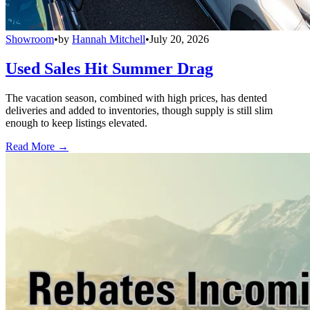
Showroom
•
by
Hannah Mitchell
•
July 20, 2026
Used Sales Hit Summer Drag
The vacation season, combined with high prices, has dented
deliveries and added to inventories, though supply is still slim
enough to keep listings elevated.
Read More →