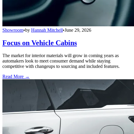
Showroom
•
by
Hannah Mitchell
•
June 29, 2026
Focus on Vehicle Cabins
The market for interior materials will grow in coming years as
automakers look to meet consumer demand while staying
competitive with changeups to sourcing and included features.
Read More →