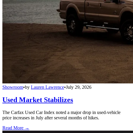
Showroom
•
by
Lauren Lawrence
•
July 29, 2026
Used Market Stabilizes
The Carfax Used Car Index noted a major drop in used-vehicle
price increases in July after several months of hikes.
Read More →