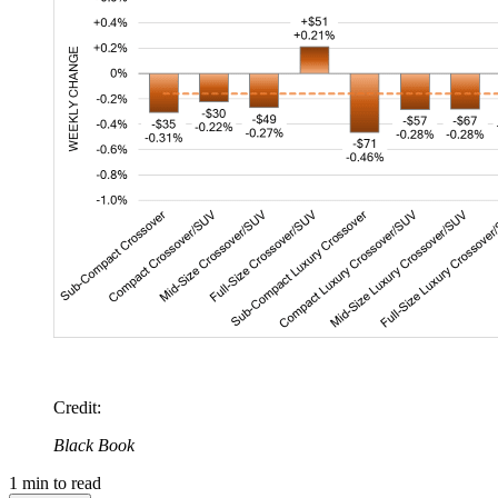
Credit
:
Black Book
1
min to read