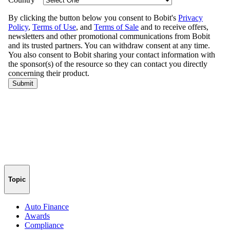
Topic
Auto Finance
Awards
Compliance