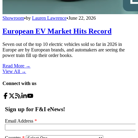
Showroom
•
by
Lauren Lawrence
•
June 22, 2026
European EV Market Hits Record
Seven out of the top 10 electric vehicles sold so far in 2026 in
Europe are by European brands, and automakers are seeing the
power train fill up their order books.
Read More →
View All
→
Connect with us