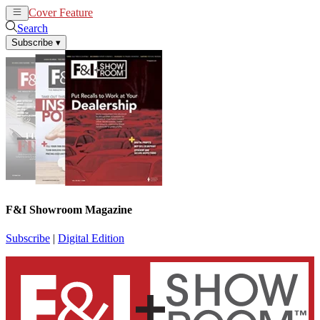
Cover Feature
News
Articles
Search
Subscribe
▾
F&I Showroom Magazine
Subscribe
|
Digital Edition