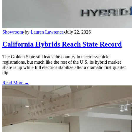
Showroom
•
by
Lauren Lawrence
•
July 22, 2026
California Hybrids Reach State Record
The Golden State still leads the country in electric-vehicle
registrations, but much like the rest of the U.S. its hybrid market
share is up while full electrics stabilize after a dramatic first-quarter
dip.
Read More →