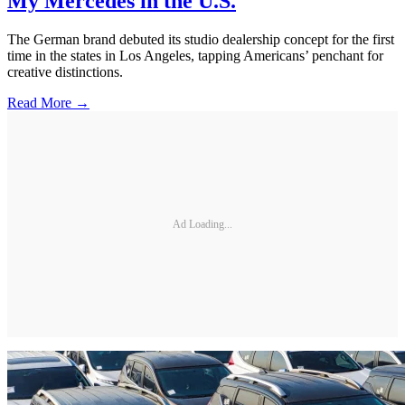
My Mercedes in the U.S.
The German brand debuted its studio dealership concept for the first
time in the states in Los Angeles, tapping Americans’ penchant for
creative distinctions.
Read More →
Ad Loading...