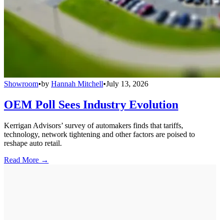
Showroom
•
by
Hannah Mitchell
•
July 13, 2026
OEM Poll Sees Industry Evolution
Kerrigan Advisors’ survey of automakers finds that tariffs,
technology, network tightening and other factors are poised to
reshape auto retail.
Read More →