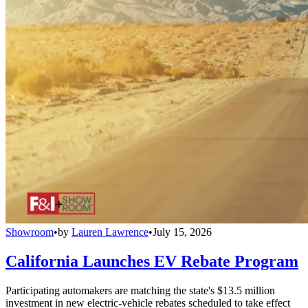
Showroom
•
by
Lauren Lawrence
•
July 15, 2026
California Launches EV Rebate Program
Participating automakers are matching the state's $13.5 million
investment in new electric-vehicle rebates scheduled to take effect