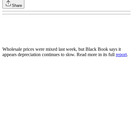
Share
Wholesale prices were mixed last week, but Black Book says it
appears depreciation continues to slow. Read more in its full
report
.