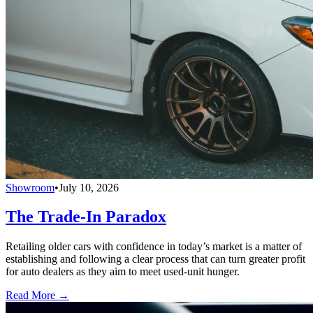
Showroom
•
July 10, 2026
The Trade-In Paradox
Retailing older cars with confidence in today’s market is a matter of
establishing and following a clear process that can turn greater profit
for auto dealers as they aim to meet used-unit hunger.
Read More →