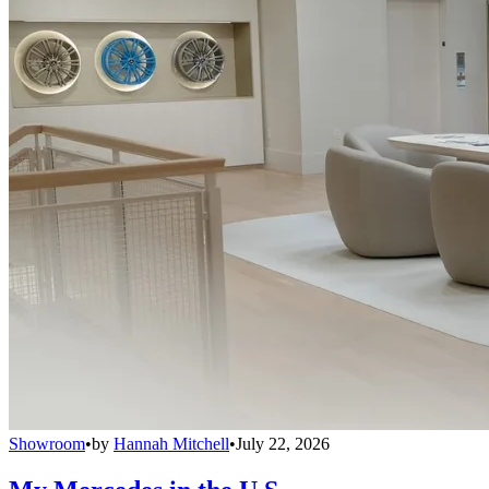
Showroom
•
by
Hannah Mitchell
•
July 22, 2026