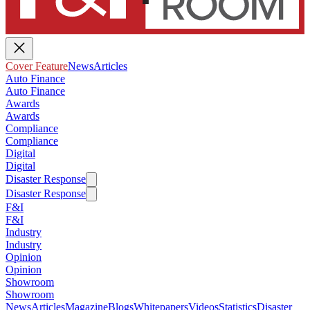
Cover Feature
News
Articles
Auto Finance
Auto Finance
Awards
Awards
Compliance
Compliance
Digital
Digital
Disaster Response
Disaster Response
F&I
F&I
Industry
Industry
Opinion
Opinion
Showroom
Showroom
News
Articles
Magazine
Blogs
Whitepapers
Videos
Statistics
Disaster