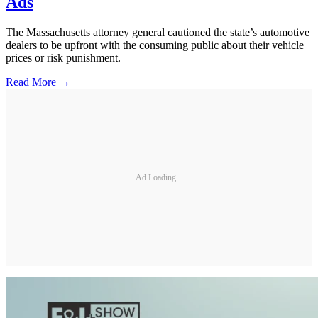
Ads
The Massachusetts attorney general cautioned the state’s automotive
dealers to be upfront with the consuming public about their vehicle
prices or risk punishment.
Read More →
Ad Loading...