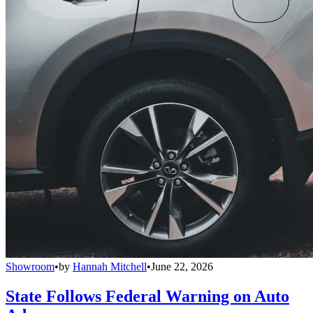
Showroom
•
by
Hannah Mitchell
•
June 22, 2026
State Follows Federal Warning on Auto