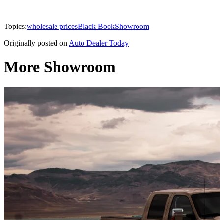
Topics:
wholesale prices
Black Book
Showroom
Originally posted on
Auto Dealer Today
More Showroom