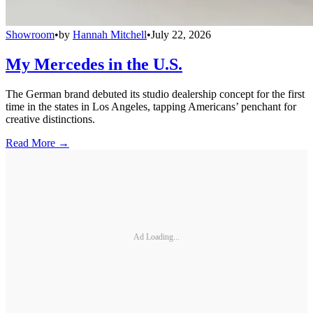
Showroom
•
by
Hannah Mitchell
•
July 22, 2026
My Mercedes in the U.S.
The German brand debuted its studio dealership concept for the first
time in the states in Los Angeles, tapping Americans’ penchant for
creative distinctions.
Read More →
Ad Loading...