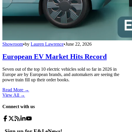
Showroom
•
by
Lauren Lawrence
•
June 22, 2026
European EV Market Hits Record
Seven out of the top 10 electric vehicles sold so far in 2026 in
Europe are by European brands, and automakers are seeing the
power train fill up their order books.
Read More →
View All
→
Connect with us