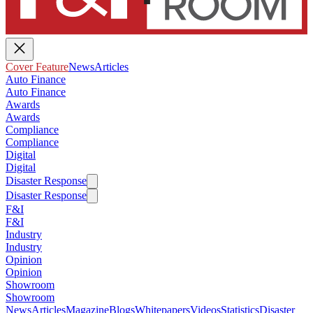
Cover Feature
News
Articles
Auto Finance
Auto Finance
Awards
Awards
Compliance
Compliance
Digital
Digital
Disaster Response
Disaster Response
F&I
F&I
Industry
Industry
Opinion
Opinion
Showroom
Showroom
News
Articles
Magazine
Blogs
Whitepapers
Videos
Statistics
Disaster