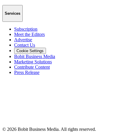
Services
Subscription
Meet the Editors
Advertise
Contact Us
Cookie Settings
Bobit Business Media
Marketing Solutions
Contribute Content
Press Release
©
2026
Bobit Business Media. All rights reserved.