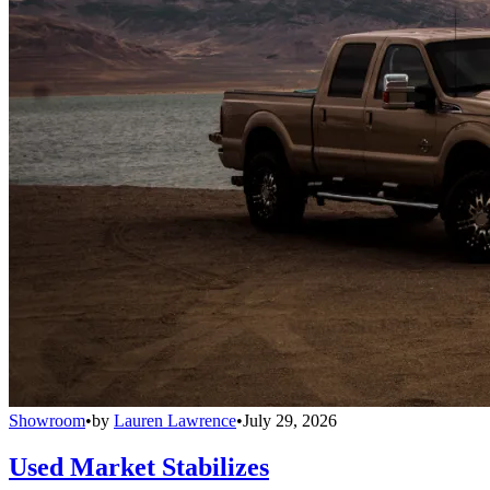
Showroom
•
by
Lauren Lawrence
•
July 29, 2026
Used Market Stabilizes