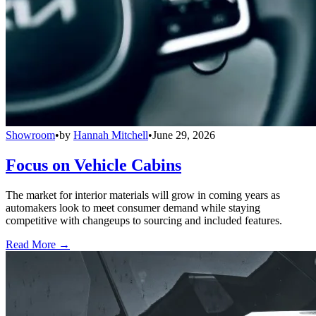
Showroom
•
by
Hannah Mitchell
•
June 29, 2026
Focus on Vehicle Cabins
The market for interior materials will grow in coming years as
automakers look to meet consumer demand while staying
competitive with changeups to sourcing and included features.
Read More →