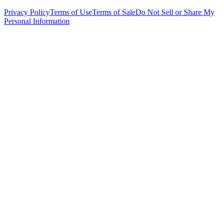
Privacy Policy
Terms of Use
Terms of Sale
Do Not Sell or Share My
Personal Information