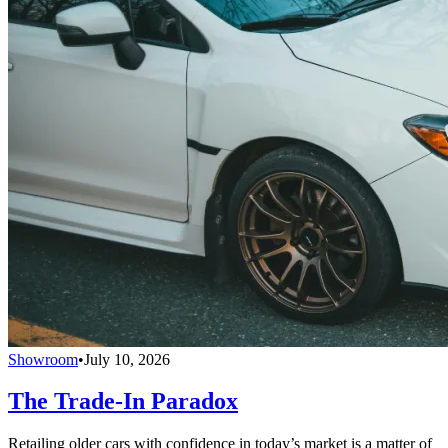
Showroom
•
July 10, 2026
The Trade-In Paradox
Retailing older cars with confidence in today’s market is a matter of