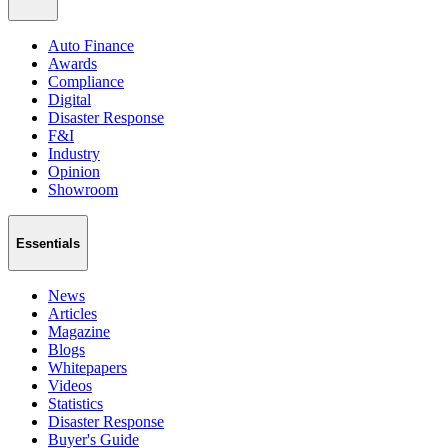
Auto Finance
Awards
Compliance
Digital
Disaster Response
F&I
Industry
Opinion
Showroom
Essentials
News
Articles
Magazine
Blogs
Whitepapers
Videos
Statistics
Disaster Response
Buyer's Guide