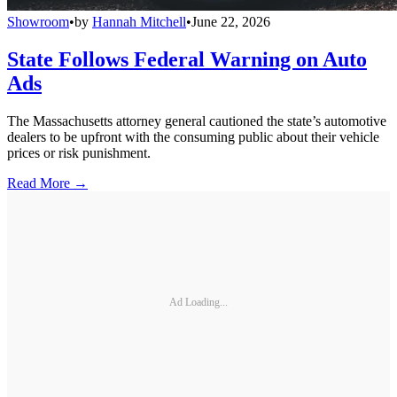
Showroom
•
by
Hannah Mitchell
•
June 22, 2026
State Follows Federal Warning on Auto
Ads
The Massachusetts attorney general cautioned the state’s automotive
dealers to be upfront with the consuming public about their vehicle
prices or risk punishment.
Read More →
Ad Loading...