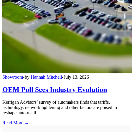
Showroom
•
by
Hannah Mitchell
•
July 13, 2026
OEM Poll Sees Industry Evolution
Kerrigan Advisors’ survey of automakers finds that tariffs,
technology, network tightening and other factors are poised to
reshape auto retail.
Read More →