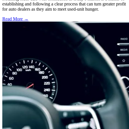
establishing and following a clear process that can turn greater profit
for auto dealers as they aim to meet used-unit hunger.
Read More →