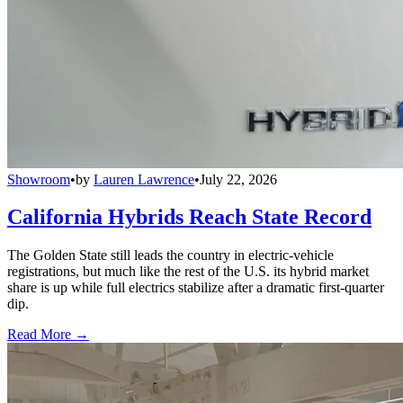
Showroom
•
by
Lauren Lawrence
•
July 22, 2026
California Hybrids Reach State Record
The Golden State still leads the country in electric-vehicle
registrations, but much like the rest of the U.S. its hybrid market
share is up while full electrics stabilize after a dramatic first-quarter
dip.
Read More →