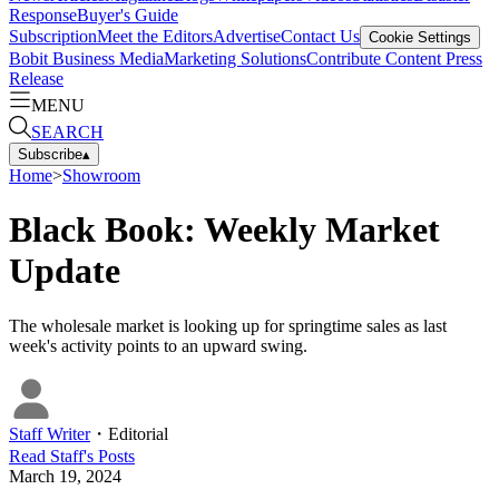
Response
Buyer's Guide
Subscription
Meet the Editors
Advertise
Contact Us
Cookie Settings
Bobit Business Media
Marketing Solutions
Contribute Content
Press
Release
MENU
SEARCH
Subscribe
▴
Home
>
Showroom
Black Book: Weekly Market
Update
The wholesale market is looking up for springtime sales as last
week's activity points to an upward swing.
Staff Writer
・
Editorial
Read
Staff
's Posts
March 19, 2024