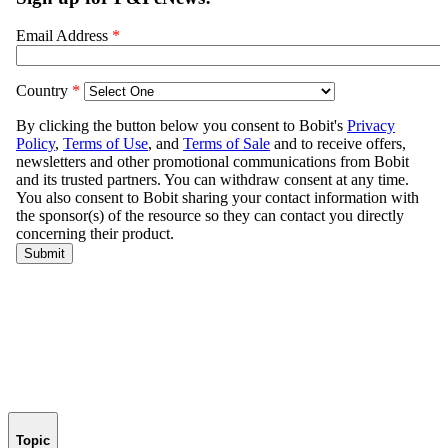
Topic