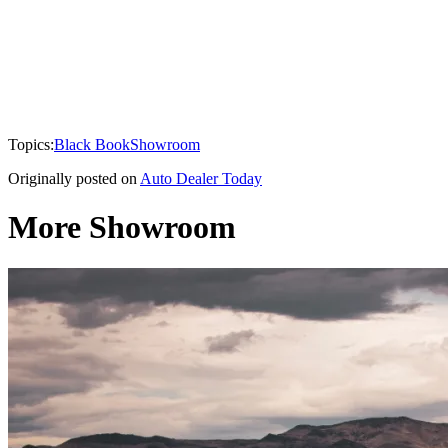
Topics:
Black Book
Showroom
Originally posted on
Auto Dealer Today
More Showroom