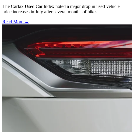
The Carfax Used Car Index noted a major drop in used-vehicle
price increases in July after several months of hikes.
Read More →