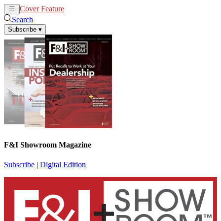
Cover Feature
News
Articles
Search
Subscribe
▾
F&I Showroom Magazine
Subscribe
|
Digital Edition