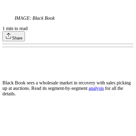
IMAGE: Black Book
1
min to read
Share
Black Book sees a wholesale market in recovery with sales picking
up at auctions. Read its segment-by-segment
analysis
for all the
details.