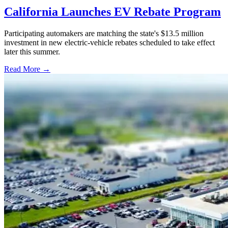
California Launches EV Rebate Program
Participating automakers are matching the state's $13.5 million
investment in new electric-vehicle rebates scheduled to take effect
later this summer.
Read More →