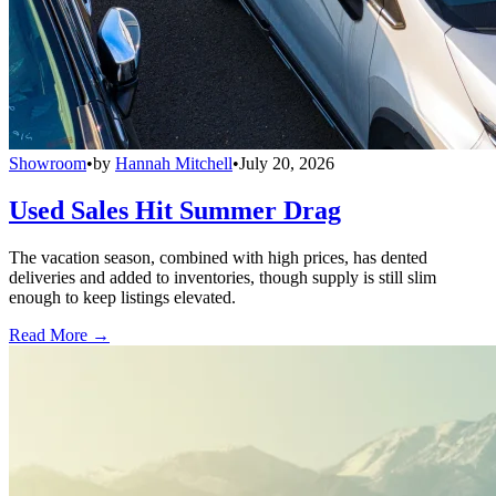
Showroom
•
by
Hannah Mitchell
•
July 20, 2026
Used Sales Hit Summer Drag
The vacation season, combined with high prices, has dented
deliveries and added to inventories, though supply is still slim
enough to keep listings elevated.
Read More →