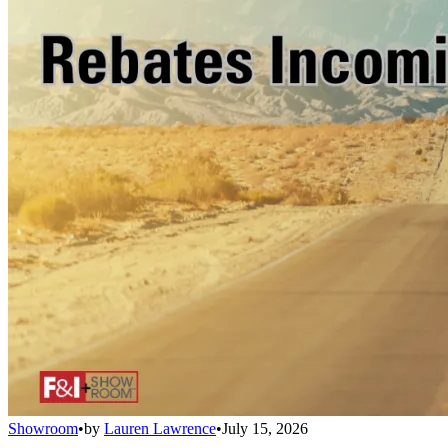
Showroom
•
by
Lauren Lawrence
•
July 15, 2026