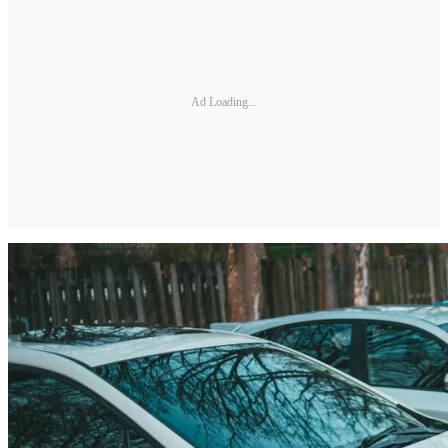
Ad Loading...