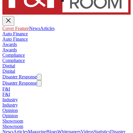
Cover Feature
News
Articles
Auto Finance
Auto Finance
Awards
Awards
Compliance
Compliance
Digital
Digital
Disaster Response
Disaster Response
F&I
F&I
Industry
Industry
Opinion
Opinion
Showroom
Showroom
News
Articles
Magazine
Blogs
Whitepapers
Videos
Statistics
Disaster