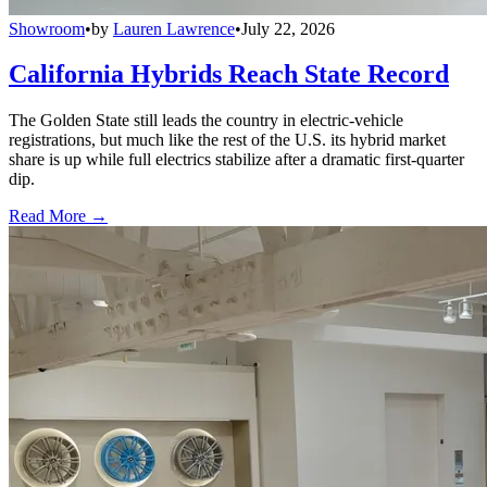
Showroom
•
by
Lauren Lawrence
•
July 22, 2026
California Hybrids Reach State Record
The Golden State still leads the country in electric-vehicle
registrations, but much like the rest of the U.S. its hybrid market
share is up while full electrics stabilize after a dramatic first-quarter
dip.
Read More →