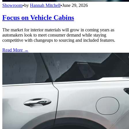
Showroom
•
by
Hannah Mitchell
•
June 29, 2026
Focus on Vehicle Cabins
The market for interior materials will grow in coming years as
automakers look to meet consumer demand while staying
competitive with changeups to sourcing and included features.
Read More →