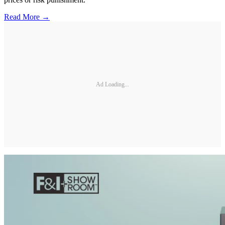
Read More →
Ad Loading...