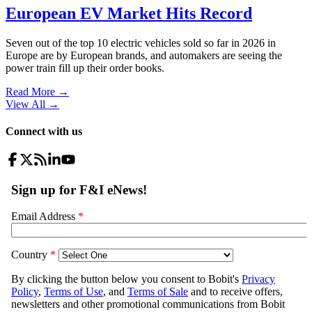
European EV Market Hits Record
Seven out of the top 10 electric vehicles sold so far in 2026 in
Europe are by European brands, and automakers are seeing the
power train fill up their order books.
Read More →
View All
→
Connect with us