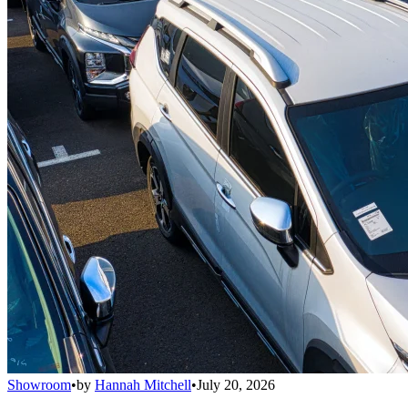
Showroom
•
by
Hannah Mitchell
•
July 20, 2026