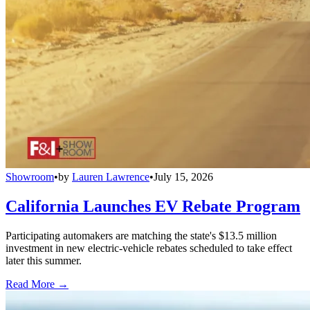
Showroom
•
by
Lauren Lawrence
•
July 15, 2026
California Launches EV Rebate Program
Participating automakers are matching the state's $13.5 million
investment in new electric-vehicle rebates scheduled to take effect
later this summer.
Read More →