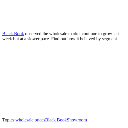
Black Book
observed the wholesale market continue to grow last
week but at a slower pace. Find out how it behaved by segment.
Topics:
wholesale prices
Black Book
Showroom