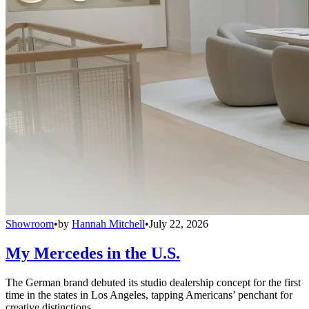
Showroom
•
by
Hannah Mitchell
•
July 22, 2026
My Mercedes in the U.S.
The German brand debuted its studio dealership concept for the first
time in the states in Los Angeles, tapping Americans’ penchant for
creative distinctions.