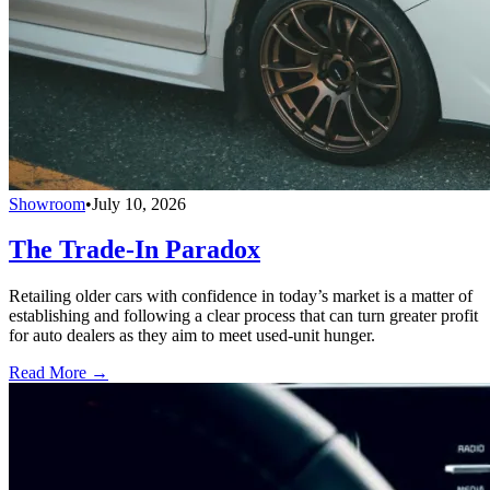
Showroom
•
July 10, 2026
The Trade-In Paradox
Retailing older cars with confidence in today’s market is a matter of
establishing and following a clear process that can turn greater profit
for auto dealers as they aim to meet used-unit hunger.
Read More →