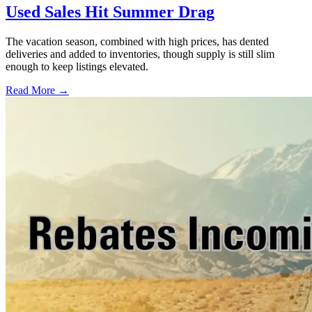
Used Sales Hit Summer Drag
The vacation season, combined with high prices, has dented
deliveries and added to inventories, though supply is still slim
enough to keep listings elevated.
Read More →