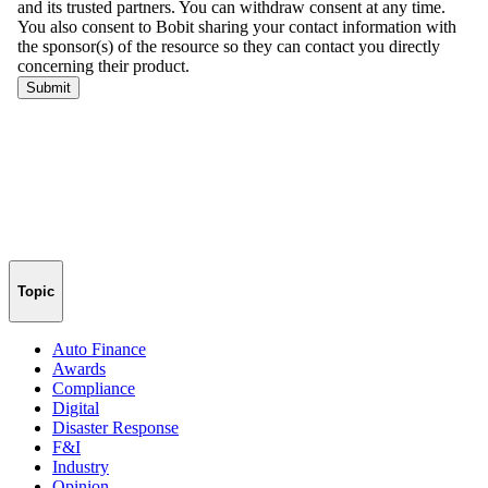
Topic
Auto Finance
Awards
Compliance
Digital
Disaster Response
F&I
Industry
Opinion