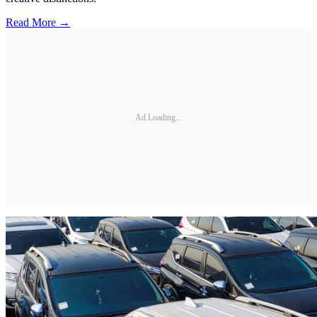
Read More →
Ad Loading...