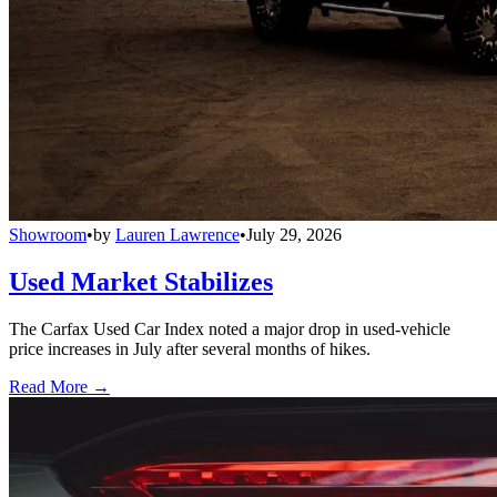
Showroom
•
by
Lauren Lawrence
•
July 29, 2026
Used Market Stabilizes
The Carfax Used Car Index noted a major drop in used-vehicle
price increases in July after several months of hikes.
Read More →