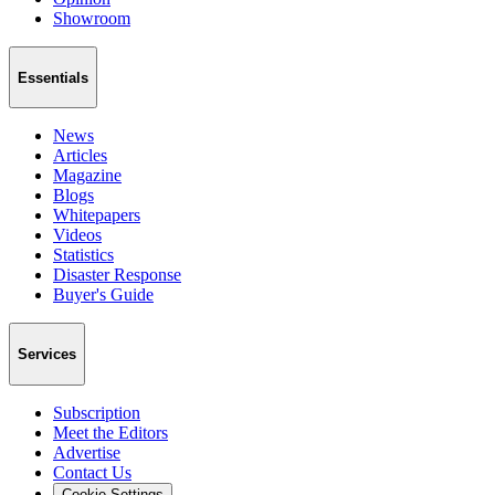
Showroom
Essentials
News
Articles
Magazine
Blogs
Whitepapers
Videos
Statistics
Disaster Response
Buyer's Guide
Services
Subscription
Meet the Editors
Advertise
Contact Us
Cookie Settings