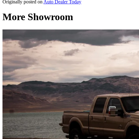
Originally posted on
Auto Dealer Today
More Showroom