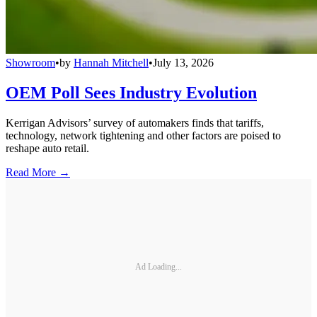
Showroom
•
by
Hannah Mitchell
•
July 13, 2026
OEM Poll Sees Industry Evolution
Kerrigan Advisors’ survey of automakers finds that tariffs,
technology, network tightening and other factors are poised to
reshape auto retail.
Read More →
Ad Loading...