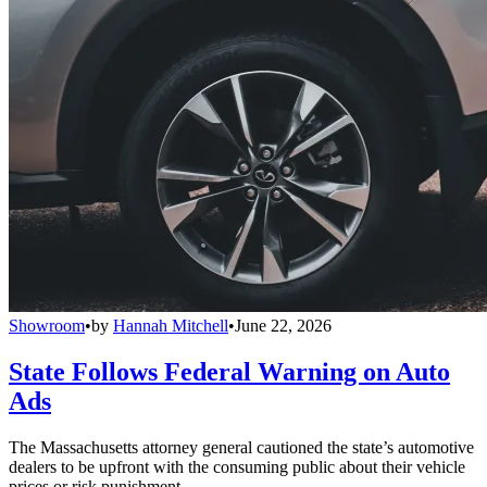
Showroom
•
by
Hannah Mitchell
•
June 22, 2026
State Follows Federal Warning on Auto
Ads
The Massachusetts attorney general cautioned the state’s automotive
dealers to be upfront with the consuming public about their vehicle
prices or risk punishment.