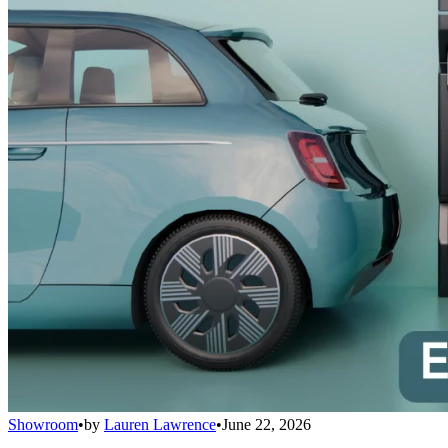
Showroom
•
by
Lauren Lawrence
•
June 22, 2026