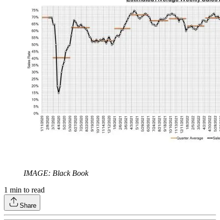
IMAGE: Black Book
1
min to read
Share