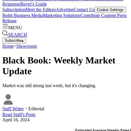
Response
Buyer's Guide
Subscription
Meet the Editors
Advertise
Contact Us
Cookie Settings
Bobit Business Media
Marketing Solutions
Contribute Content
Press
Release
MENU
SEARCH
Subscribe
▴
Home
>
Showroom
Black Book: Weekly Market
Update
Market was still strong last week, but it's changing.
Staff Writer
・
Editorial
Read
Staff
's Posts
April 16, 2024