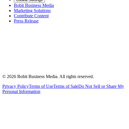
Bobit Business Media
Marketing Solutions
Contribute Content
Press Release
©
2026
Bobit Business Media. All rights reserved.
Privacy Policy
Terms of Use
Terms of Sale
Do Not Sell or Share My
Personal Information