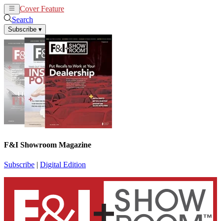
Cover Feature
News
Articles
Search
Subscribe
▾
F&I Showroom Magazine
Subscribe
|
Digital Edition