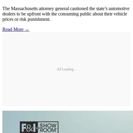
The Massachusetts attorney general cautioned the state’s automotive
dealers to be upfront with the consuming public about their vehicle
prices or risk punishment.
Read More →
Ad Loading...