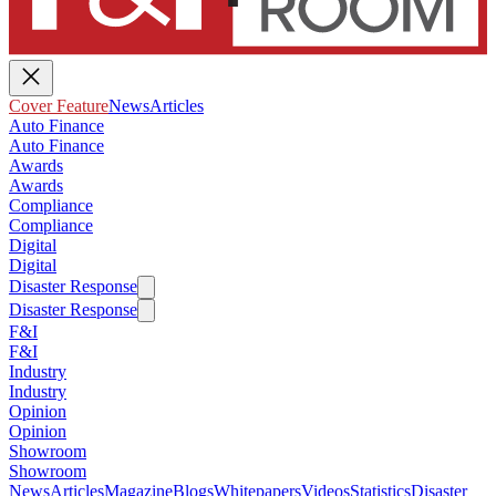
Cover Feature
News
Articles
Auto Finance
Auto Finance
Awards
Awards
Compliance
Compliance
Digital
Digital
Disaster Response
Disaster Response
F&I
F&I
Industry
Industry
Opinion
Opinion
Showroom
Showroom
News
Articles
Magazine
Blogs
Whitepapers
Videos
Statistics
Disaster