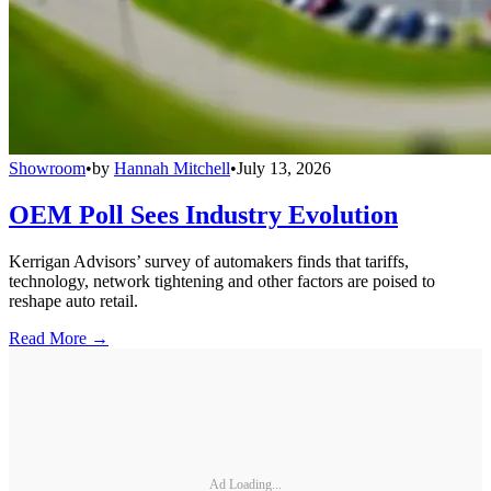
Showroom
•
by
Hannah Mitchell
•
July 13, 2026
OEM Poll Sees Industry Evolution
Kerrigan Advisors’ survey of automakers finds that tariffs,
technology, network tightening and other factors are poised to
reshape auto retail.
Read More →
Ad Loading...