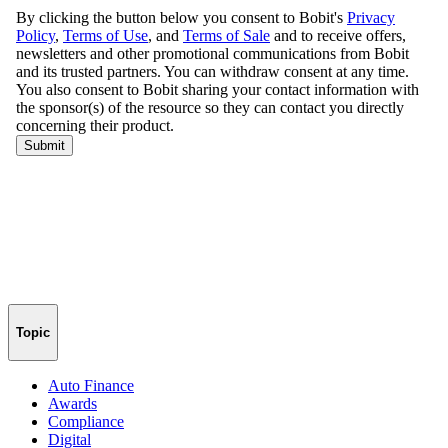
Topic
Auto Finance
Awards
Compliance
Digital