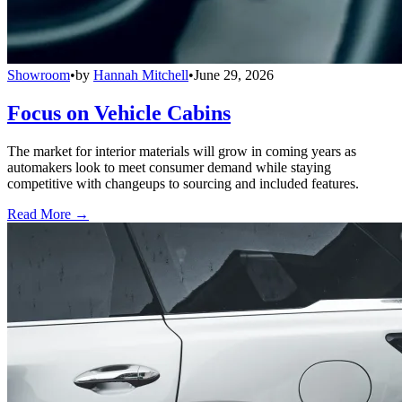
Showroom
•
by
Hannah Mitchell
•
June 29, 2026
Focus on Vehicle Cabins
The market for interior materials will grow in coming years as
automakers look to meet consumer demand while staying
competitive with changeups to sourcing and included features.
Read More →