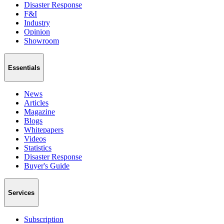
Disaster Response
F&I
Industry
Opinion
Showroom
Essentials
News
Articles
Magazine
Blogs
Whitepapers
Videos
Statistics
Disaster Response
Buyer's Guide
Services
Subscription