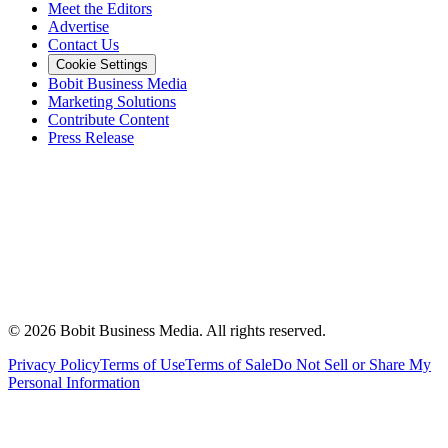
Meet the Editors
Advertise
Contact Us
Cookie Settings
Bobit Business Media
Marketing Solutions
Contribute Content
Press Release
©
2026
Bobit Business Media. All rights reserved.
Privacy Policy
Terms of Use
Terms of Sale
Do Not Sell or Share My
Personal Information