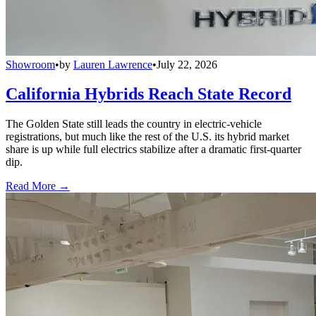
Showroom
•
by
Lauren Lawrence
•
July 22, 2026
California Hybrids Reach State Record
The Golden State still leads the country in electric-vehicle
registrations, but much like the rest of the U.S. its hybrid market
share is up while full electrics stabilize after a dramatic first-quarter
dip.
Read More →