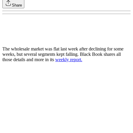
Share
The wholesale market was flat last week after declining for some
weeks, but several segments kept falling. Black Book shares all
those details and more in its
weekly report.