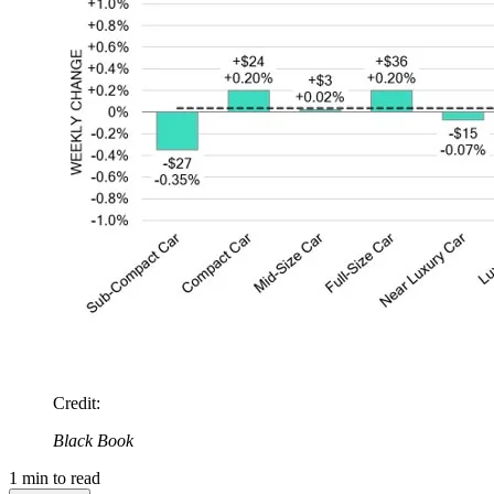
Credit
:
Black Book
1
min to read