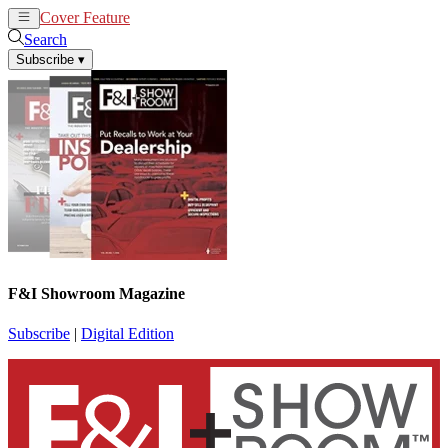
Cover Feature
News
Articles
Search
Subscribe
▾
F&I Showroom Magazine
Subscribe
|
Digital Edition