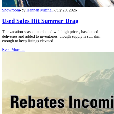
Showroom
•
by
Hannah Mitchell
•
July 20, 2026
Used Sales Hit Summer Drag
The vacation season, combined with high prices, has dented
deliveries and added to inventories, though supply is still slim
enough to keep listings elevated.
Read More →