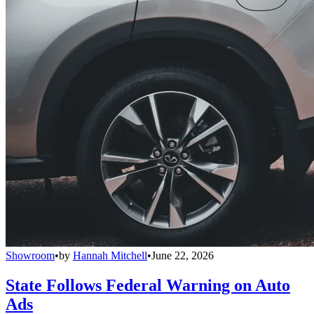
Showroom
•
by
Hannah Mitchell
•
June 22, 2026
State Follows Federal Warning on Auto
Ads