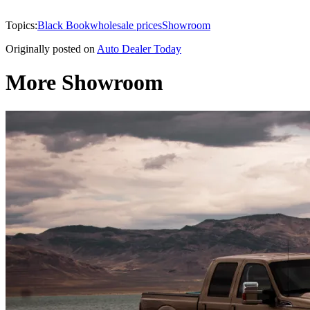
Topics:
Black Book
wholesale prices
Showroom
Originally posted on
Auto Dealer Today
More Showroom