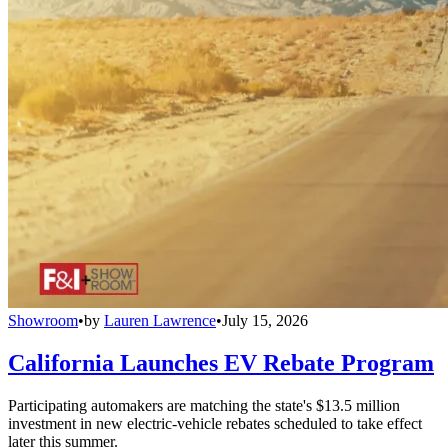
Showroom
•
by
Lauren Lawrence
•
July 15, 2026
California Launches EV Rebate Program
Participating automakers are matching the state's $13.5 million
investment in new electric-vehicle rebates scheduled to take effect
later this summer.