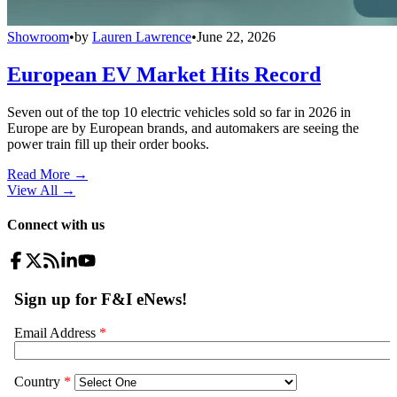
Showroom
•
by
Lauren Lawrence
•
June 22, 2026
European EV Market Hits Record
Seven out of the top 10 electric vehicles sold so far in 2026 in
Europe are by European brands, and automakers are seeing the
power train fill up their order books.
Read More →
View All
→
Connect with us