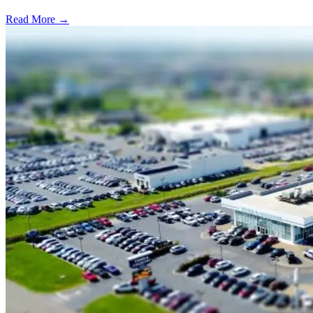
Read More →