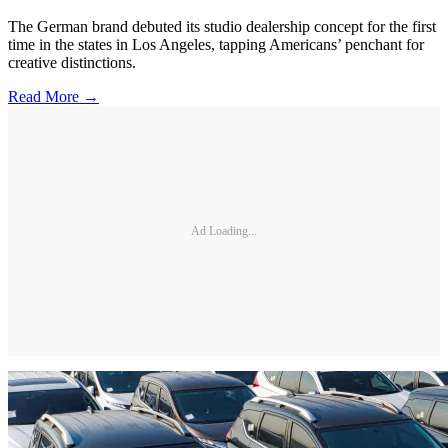
The German brand debuted its studio dealership concept for the first
time in the states in Los Angeles, tapping Americans’ penchant for
creative distinctions.
Read More →
Ad Loading...