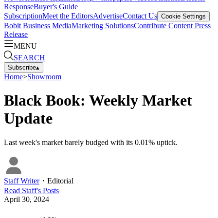
Response
Buyer's Guide
Subscription
Meet the Editors
Advertise
Contact Us
Cookie Settings
Bobit Business Media
Marketing Solutions
Contribute Content
Press
Release
MENU
SEARCH
Subscribe
▴
Home
>
Showroom
Black Book: Weekly Market
Update
Last week's market barely budged with its 0.01% uptick.
Staff Writer
・
Editorial
Read
Staff
's Posts
April 30, 2024