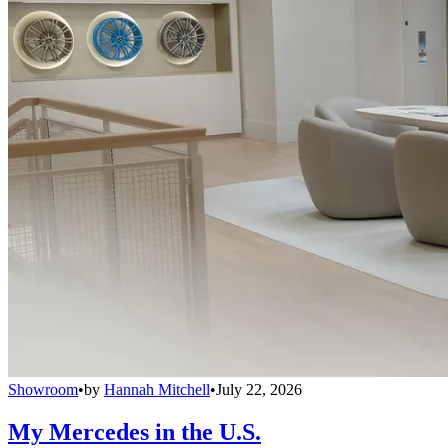
Showroom
•
by
Hannah Mitchell
•
July 22, 2026
My Mercedes in the U.S.