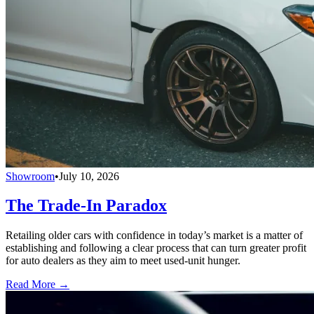
Showroom
•
July 10, 2026
The Trade-In Paradox
Retailing older cars with confidence in today’s market is a matter of
establishing and following a clear process that can turn greater profit
for auto dealers as they aim to meet used-unit hunger.
Read More →