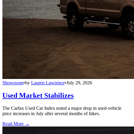
Showroom
•
by
Lauren Lawrence
•
July 29, 2026
Used Market Stabilizes
The Carfax Used Car Index noted a major drop in used-vehicle
price increases in July after several months of hikes.
Read More →