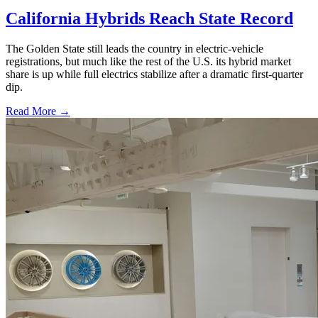
California Hybrids Reach State Record
The Golden State still leads the country in electric-vehicle
registrations, but much like the rest of the U.S. its hybrid market
share is up while full electrics stabilize after a dramatic first-quarter
dip.
Read More →