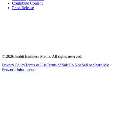
Contribute Content
Press Release
©
2026
Bobit Business Media. All rights reserved.
Privacy Policy
Terms of Use
Terms of Sale
Do Not Sell or Share My
Personal Information