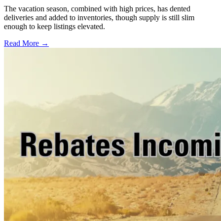
The vacation season, combined with high prices, has dented
deliveries and added to inventories, though supply is still slim
enough to keep listings elevated.
Read More →