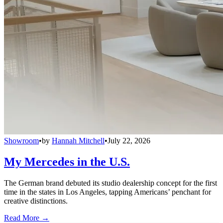
Showroom
•
by
Hannah Mitchell
•
July 22, 2026
My Mercedes in the U.S.
The German brand debuted its studio dealership concept for the first
time in the states in Los Angeles, tapping Americans’ penchant for
creative distinctions.
Read More →