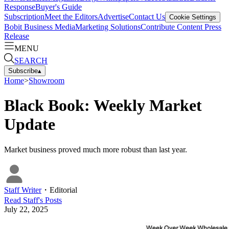
Response
Buyer's Guide
Subscription
Meet the Editors
Advertise
Contact Us
Cookie Settings
Bobit Business Media
Marketing Solutions
Contribute Content
Press
Release
MENU
SEARCH
Subscribe
▴
Home
>
Showroom
Black Book: Weekly Market
Update
Market business proved much more robust than last year.
Staff Writer
・
Editorial
Read
Staff
's Posts
July 22, 2025