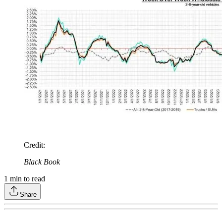
Credit
:
Black Book
1
min to read
Share