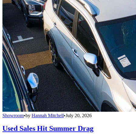
Showroom
•
by
Hannah Mitchell
•
July 20, 2026
Used Sales Hit Summer Drag