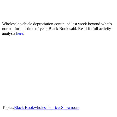
Wholesale vehicle depreciation continued last week beyond what's
normal for this time of year, Black Book said. Read its full activity
analysis
here
.
Topics:
Black Book
wholesale prices
Showroom