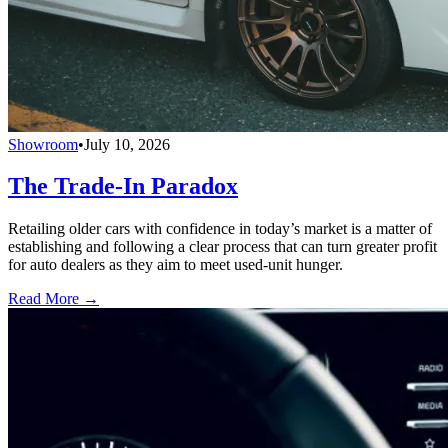
Showroom
•
July 10, 2026
The Trade-In Paradox
Retailing older cars with confidence in today’s market is a matter of
establishing and following a clear process that can turn greater profit
for auto dealers as they aim to meet used-unit hunger.
Read More →