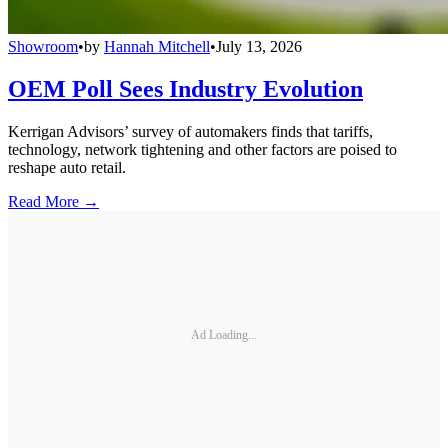
Showroom
•
by
Hannah Mitchell
•
July 13, 2026
OEM Poll Sees Industry Evolution
Kerrigan Advisors’ survey of automakers finds that tariffs,
technology, network tightening and other factors are poised to
reshape auto retail.
Read More →
Ad Loading...