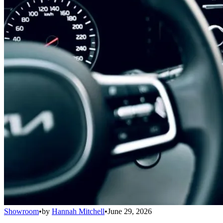
Showroom
•
by
Hannah Mitchell
•
June 29, 2026