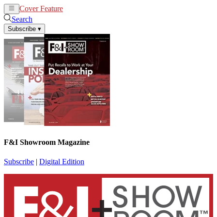
Cover Feature
News
Articles
Search
Subscribe
▾
F&I Showroom Magazine
Subscribe
|
Digital Edition