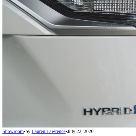
Showroom
•
by
Lauren Lawrence
•
July 22, 2026