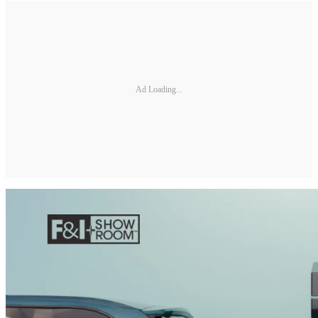
Ad Loading...