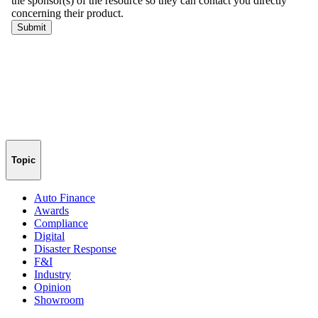
Topic
Auto Finance
Awards
Compliance
Digital
Disaster Response
F&I
Industry
Opinion
Showroom