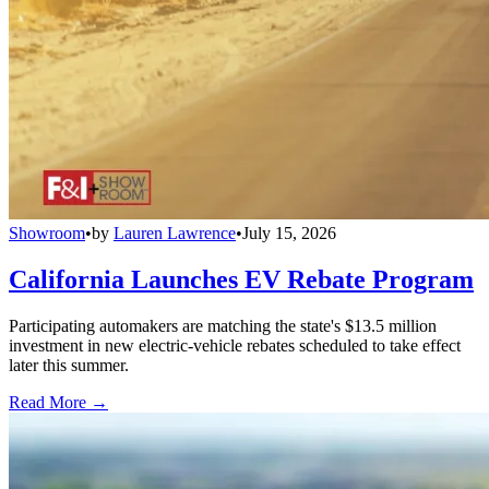
Showroom
•
by
Lauren Lawrence
•
July 15, 2026
California Launches EV Rebate Program
Participating automakers are matching the state's $13.5 million
investment in new electric-vehicle rebates scheduled to take effect
later this summer.
Read More →