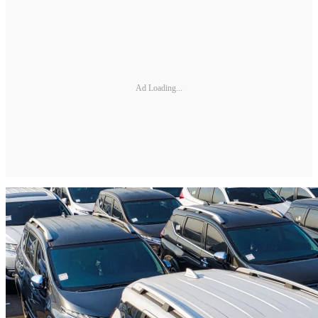
Ad Loading...