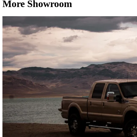
More Showroom