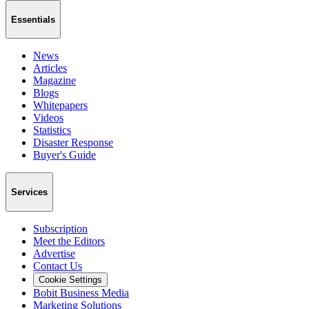
Essentials
News
Articles
Magazine
Blogs
Whitepapers
Videos
Statistics
Disaster Response
Buyer's Guide
Services
Subscription
Meet the Editors
Advertise
Contact Us
Cookie Settings
Bobit Business Media
Marketing Solutions