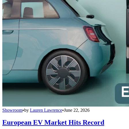
Showroom
•
by
Lauren Lawrence
•
June 22, 2026
European EV Market Hits Record