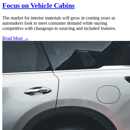
Focus on Vehicle Cabins
The market for interior materials will grow in coming years as
automakers look to meet consumer demand while staying
competitive with changeups to sourcing and included features.
Read More →