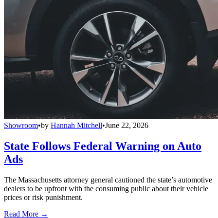
Showroom
•
by
Hannah Mitchell
•
June 22, 2026
State Follows Federal Warning on Auto
Ads
The Massachusetts attorney general cautioned the state’s automotive
dealers to be upfront with the consuming public about their vehicle
prices or risk punishment.
Read More →