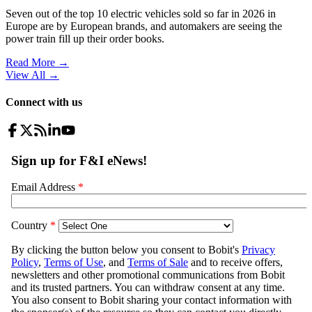
Seven out of the top 10 electric vehicles sold so far in 2026 in
Europe are by European brands, and automakers are seeing the
power train fill up their order books.
Read More →
View All
→
Connect with us