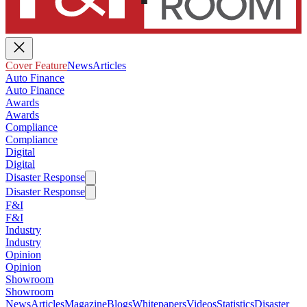
Cover Feature
News
Articles
Auto Finance
Auto Finance
Awards
Awards
Compliance
Compliance
Digital
Digital
Disaster Response
Disaster Response
F&I
F&I
Industry
Industry
Opinion
Opinion
Showroom
Showroom
News
Articles
Magazine
Blogs
Whitepapers
Videos
Statistics
Disaster