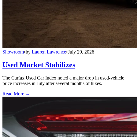
Showroom
•
by
Lauren Lawrence
•
July 29, 2026
Used Market Stabilizes
The Carfax Used Car Index noted a major drop in used-vehicle
price increases in July after several months of hikes.
Read More →