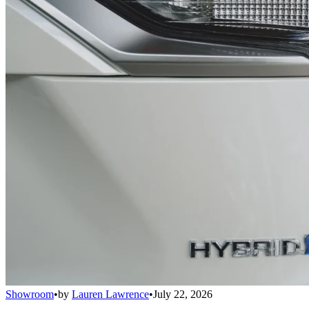
Showroom
•
by
Lauren Lawrence
•
July 22, 2026