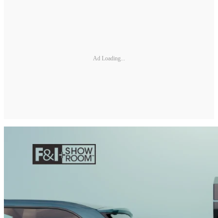
Ad Loading...