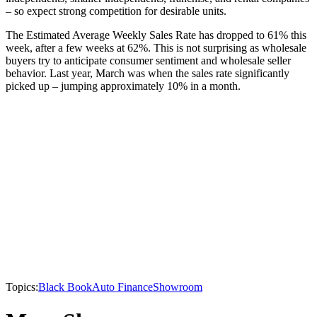
– so expect strong competition for desirable units.
The Estimated Average Weekly Sales Rate has dropped to 61% this
week, after a few weeks at 62%. This is not surprising as wholesale
buyers try to anticipate consumer sentiment and wholesale seller
behavior. Last year, March was when the sales rate significantly
picked up – jumping approximately 10% in a month.
Topics:
Black Book
Auto Finance
Showroom