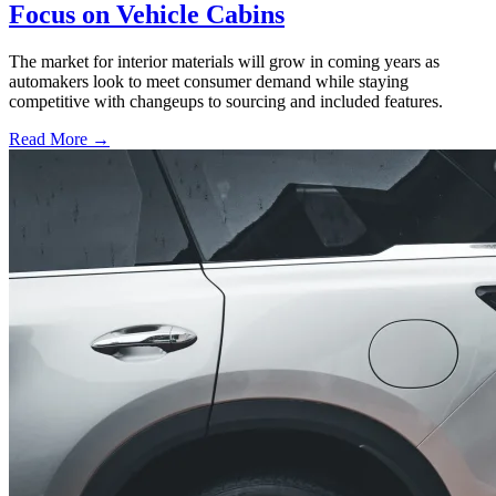
Focus on Vehicle Cabins
The market for interior materials will grow in coming years as
automakers look to meet consumer demand while staying
competitive with changeups to sourcing and included features.
Read More →