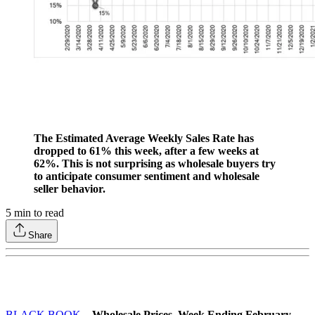
The Estimated Average Weekly Sales Rate has
dropped to 61% this week, after a few weeks at
62%. This is not surprising as wholesale buyers try
to anticipate consumer sentiment and wholesale
seller behavior.
5
min to read
Share
BLACK BOOK
– Wholesale Prices, Week Ending February