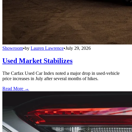
Showroom
•
by
Lauren Lawrence
•
July 29, 2026
Used Market Stabilizes
The Carfax Used Car Index noted a major drop in used-vehicle
price increases in July after several months of hikes.
Read More →