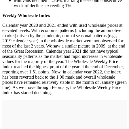
Minivans declined -1.26%, marking the second consecutive
week of declines exceeding 1%.
Weekly Wholesale Index
Calendar year 2020 and 2021 ended with used wholesale prices at
elevated levels. With economic patterns (including the automotive
market) driven by the pandemic, normal seasonal patterns (e.g.,
2019 calendar year) in the wholesale market were not observed for
most of the last 2 years. We saw a similar picture in 2009, at the end
of the Great Recession. Calendar year 2021 did not have typical
seasonality patterns as the market had rapid increases in wholesale
values for the majority of the year. The Wholesale Weekly Price
Index reached the highest point of the year at the end of December,
reporting over 1.51 points. Now, in calendar year 2022, the index
has been reverted back to the 1.00 mark and overall wholesale
prices have remained relatively stable in the month of January (green
line). As we move through February, the Wholesale Weekly Price
Index has started declining.