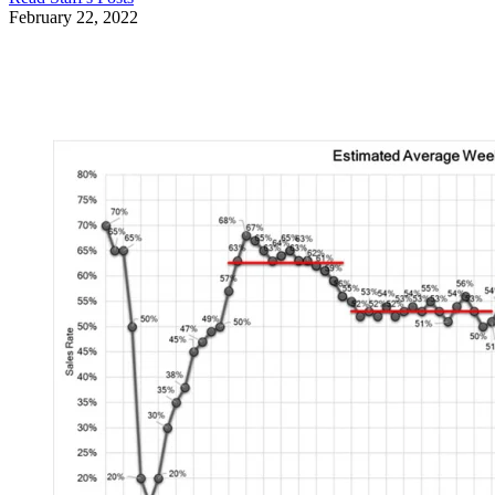
February 22, 2022