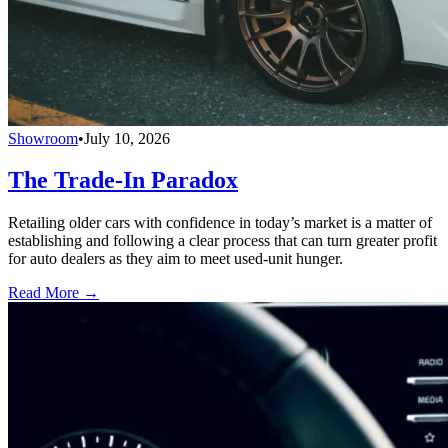
Showroom
•
July 10, 2026
The Trade-In Paradox
Retailing older cars with confidence in today’s market is a matter of
establishing and following a clear process that can turn greater profit
for auto dealers as they aim to meet used-unit hunger.
Read More →