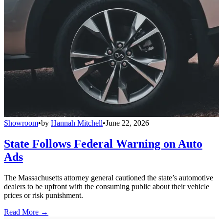
Showroom
•
by
Hannah Mitchell
•
June 22, 2026
State Follows Federal Warning on Auto
Ads
The Massachusetts attorney general cautioned the state’s automotive
dealers to be upfront with the consuming public about their vehicle
prices or risk punishment.
Read More →