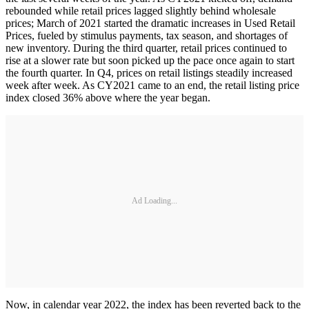
rebounded while retail prices lagged slightly behind wholesale
prices; March of 2021 started the dramatic increases in Used Retail
Prices, fueled by stimulus payments, tax season, and shortages of
new inventory. During the third quarter, retail prices continued to
rise at a slower rate but soon picked up the pace once again to start
the fourth quarter. In Q4, prices on retail listings steadily increased
week after week. As CY2021 came to an end, the retail listing price
index closed 36% above where the year began.
Ad Loading...
Now, in calendar year 2022, the index has been reverted back to the