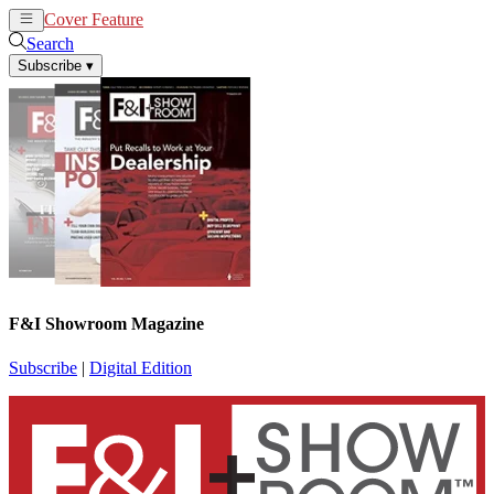
Cover Feature
News
Articles
Search
Subscribe
▾
F&I Showroom Magazine
Subscribe
|
Digital Edition