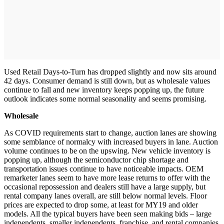
Used Retail Days-to-Turn has dropped slightly and now sits around
42 days. Consumer demand is still down, but as wholesale values
continue to fall and new inventory keeps popping up, the future
outlook indicates some normal seasonality and seems promising.
Wholesale
As COVID requirements start to change, auction lanes are showing
some semblance of normalcy with increased buyers in lane. Auction
volume continues to be on the upswing. New vehicle inventory is
popping up, although the semiconductor chip shortage and
transportation issues continue to have noticeable impacts. OEM
remarketer lanes seem to have more lease returns to offer with the
occasional repossession and dealers still have a large supply, but
rental company lanes overall, are still below normal levels. Floor
prices are expected to drop some, at least for MY19 and older
models. All the typical buyers have been seen making bids – large
independents, smaller independents, franchise, and rental companies