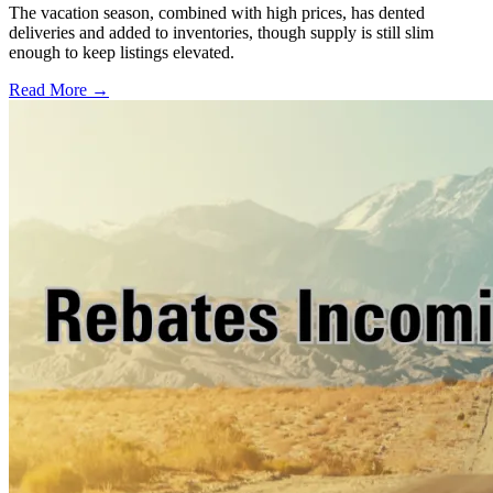
The vacation season, combined with high prices, has dented
deliveries and added to inventories, though supply is still slim
enough to keep listings elevated.
Read More →