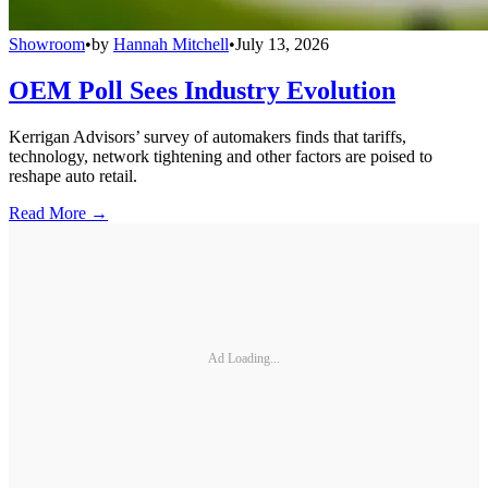
Showroom
•
by
Hannah Mitchell
•
July 13, 2026
OEM Poll Sees Industry Evolution
Kerrigan Advisors’ survey of automakers finds that tariffs,
technology, network tightening and other factors are poised to
reshape auto retail.
Read More →
Ad Loading...