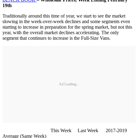
19th
Traditionally around this time of year, we start to see the market
slowing in the week-over-week declines and some segments even
starting to increase in preparation for the spring market, but not this
year, with the overall market declines accelerating. The only
segment that continues to increase is the Full-Size Vans.
Ad Loading...
This Week Last Week 2017-2019
Average (Same Week)