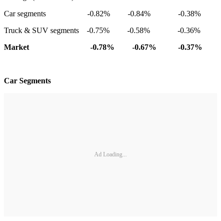
Car segments -0.82% -0.84% -0.38%
Truck & SUV segments -0.75% -0.58% -0.36%
Market -0.78% -0.67% -0.37%
Car Segments
Ad Loading...