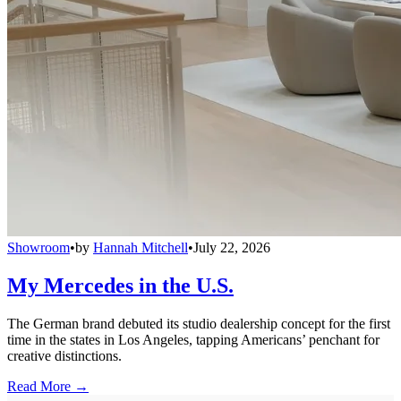
Showroom
•
by
Hannah Mitchell
•
July 22, 2026
My Mercedes in the U.S.
The German brand debuted its studio dealership concept for the first
time in the states in Los Angeles, tapping Americans’ penchant for
creative distinctions.
Read More →