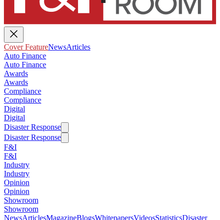
Cover Feature
News
Articles
Auto Finance
Auto Finance
Awards
Awards
Compliance
Compliance
Digital
Digital
Disaster Response
Disaster Response
F&I
F&I
Industry
Industry
Opinion
Opinion
Showroom
Showroom
News
Articles
Magazine
Blogs
Whitepapers
Videos
Statistics
Disaster