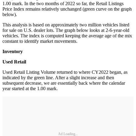
1.00 mark. In the two months of 2022 so far, the Retail Listings
Price Index remains relatively unchanged (green curve on the graph
below).
This analysis is based on approximately two million vehicles listed
for sale on U.S. dealer lots. The graph below looks at 2-6-year-old
vehicles. The index is computed keeping the average age of the mix
constant to identify market movements.
Inventory
Used Retail
Used Retail Listing Volume returned to where CY2022 began, as
indicated by the green line. After a slight increase and then
subsequent decrease, we are essentially back where the calendar
year started at the 1.00 mark.
Ad Loading...