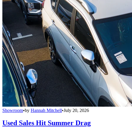
Showroom
•
by
Hannah Mitchell
•
July 20, 2026
Used Sales Hit Summer Drag