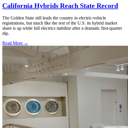
California Hybrids Reach State Record
The Golden State still leads the country in electric-vehicle
registrations, but much like the rest of the U.S. its hybrid market
share is up while full electrics stabilize after a dramatic first-quarter
dip.
Read More →