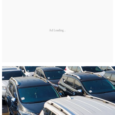
Ad Loading...