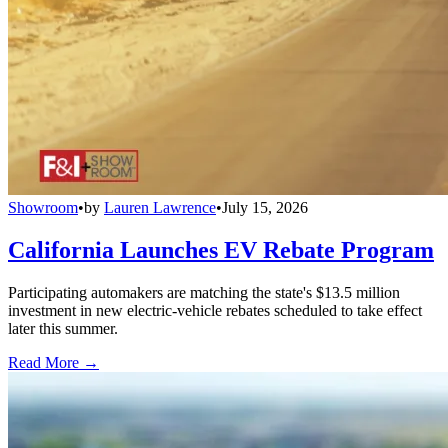
Showroom
•
by
Lauren Lawrence
•
July 15, 2026
California Launches EV Rebate Program
Participating automakers are matching the state's $13.5 million
investment in new electric-vehicle rebates scheduled to take effect
later this summer.
Read More →