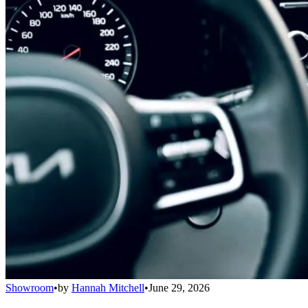
Showroom
•
by
Hannah Mitchell
•
June 29, 2026