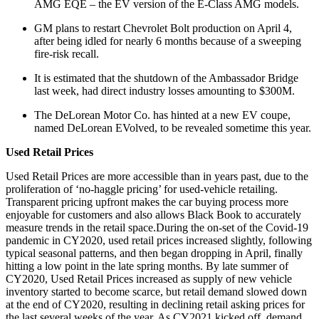
AMG EQE – the EV version of the E-Class AMG models.
GM plans to restart Chevrolet Bolt production on April 4,
after being idled for nearly 6 months because of a sweeping
fire-risk recall.
It is estimated that the shutdown of the Ambassador Bridge
last week, had direct industry losses amounting to $300M.
The DeLorean Motor Co. has hinted at a new EV coupe,
named DeLorean EVolved, to be revealed sometime this year.
Used Retail Prices
Used Retail Prices are more accessible than in years past, due to the
proliferation of ‘no-haggle pricing’ for used-vehicle retailing.
Transparent pricing upfront makes the car buying process more
enjoyable for customers and also allows Black Book to accurately
measure trends in the retail space.During the on-set of the Covid-19
pandemic in CY2020, used retail prices increased slightly, following
typical seasonal patterns, and then began dropping in April, finally
hitting a low point in the late spring months. By late summer of
CY2020, Used Retail Prices increased as supply of new vehicle
inventory started to become scarce, but retail demand slowed down
at the end of CY2020, resulting in declining retail asking prices for
the last several weeks of the year. As CY2021 kicked off, demand