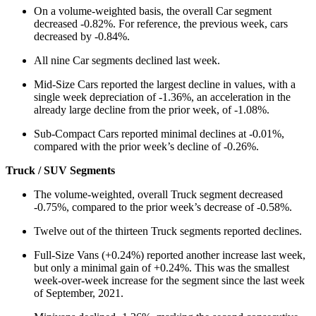
On a volume-weighted basis, the overall Car segment
decreased -0.82%. For reference, the previous week, cars
decreased by -0.84%.
All nine Car segments declined last week.
Mid-Size Cars reported the largest decline in values, with a
single week depreciation of -1.36%, an acceleration in the
already large decline from the prior week, of -1.08%.
Sub-Compact Cars reported minimal declines at -0.01%,
compared with the prior week’s decline of -0.26%.
Truck / SUV Segments
The volume-weighted, overall Truck segment decreased
-0.75%, compared to the prior week’s decrease of -0.58%.
Twelve out of the thirteen Truck segments reported declines.
Full-Size Vans (+0.24%) reported another increase last week,
but only a minimal gain of +0.24%. This was the smallest
week-over-week increase for the segment since the last week
of September, 2021.