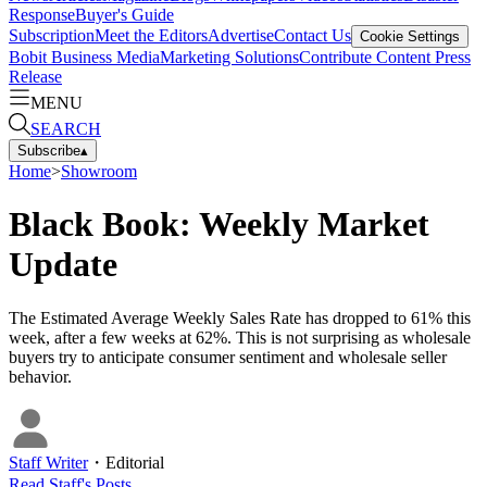
Response
Buyer's Guide
Subscription
Meet the Editors
Advertise
Contact Us
Cookie Settings
Bobit Business Media
Marketing Solutions
Contribute Content
Press
Release
MENU
SEARCH
Subscribe
▴
Home
>
Showroom
Black Book: Weekly Market
Update
The Estimated Average Weekly Sales Rate has dropped to 61% this
week, after a few weeks at 62%. This is not surprising as wholesale
buyers try to anticipate consumer sentiment and wholesale seller
behavior.
Staff Writer
・
Editorial
Read
Staff
's Posts