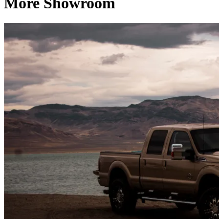
More Showroom