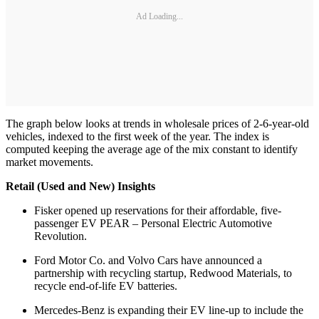
Ad Loading...
The graph below looks at trends in wholesale prices of 2-6-year-old
vehicles, indexed to the first week of the year. The index is
computed keeping the average age of the mix constant to identify
market movements.
Retail (Used and New) Insights
Fisker opened up reservations for their affordable, five-
passenger EV PEAR – Personal Electric Automotive
Revolution.
Ford Motor Co. and Volvo Cars have announced a
partnership with recycling startup, Redwood Materials, to
recycle end-of-life EV batteries.
Mercedes-Benz is expanding their EV line-up to include the