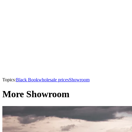
Topics:
Black Book
wholesale prices
Showroom
More Showroom