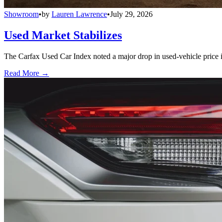
Showroom
•
by
Lauren Lawrence
•
July 29, 2026
Used Market Stabilizes
The Carfax Used Car Index noted a major drop in used-vehicle price in
Read More →