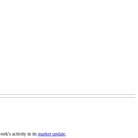
ek's activity in its
market update
.