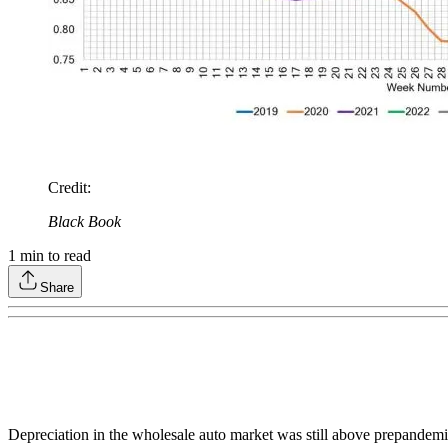
Credit
:
Black Book
1
min to read
Share
Depreciation in the wholesale auto market was still above prepandemic 