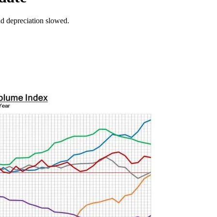
nd depreciation slowed.