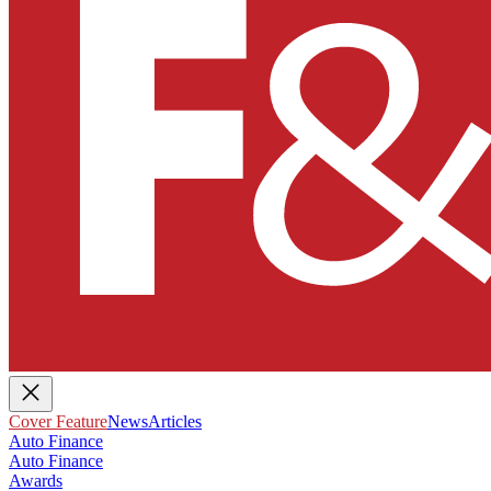
Cover Feature
News
Articles
Auto Finance
Auto Finance
Awards