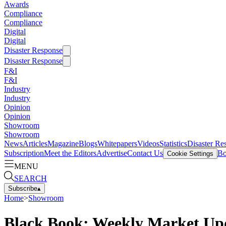
Awards
Compliance
Compliance
Digital
Digital
Disaster Response
Disaster Response
F&I
F&I
Industry
Industry
Opinion
Opinion
Showroom
Showroom
News
Articles
Magazine
Blogs
Whitepapers
Videos
Statistics
Disaster Re
Subscription
Meet the Editors
Advertise
Contact Us
Bo
Cookie Settings
MENU
SEARCH
Subscribe
▴
Home
>
Showroom
Black Book: Weekly Market Up