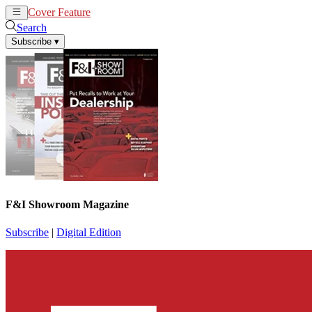
Cover Feature
News
Articles
Search
Subscribe
▾
F&I Showroom Magazine
Subscribe
|
Digital Edition