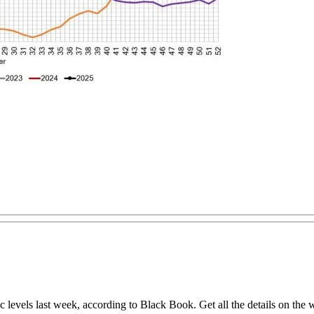
levels last week, according to Black Book. Get all the details on the we