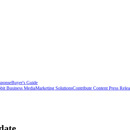
sponse
Buyer's Guide
bit Business Media
Marketing Solutions
Contribute Content
Press Relea
date