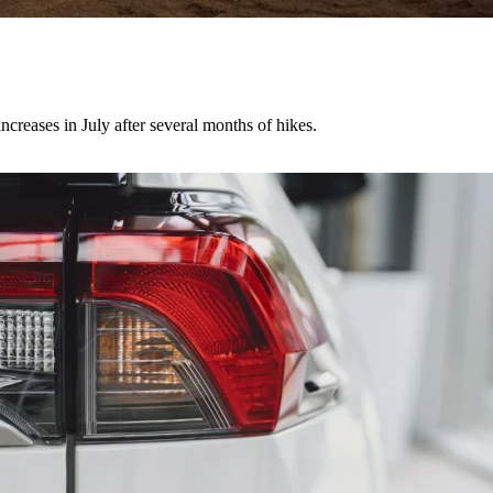
creases in July after several months of hikes.