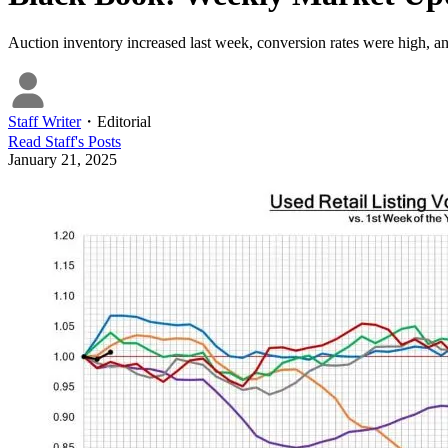
Auction inventory increased last week, conversion rates were high, a
Staff Writer
・
Editorial
Read
Staff
's Posts
January 21, 2025