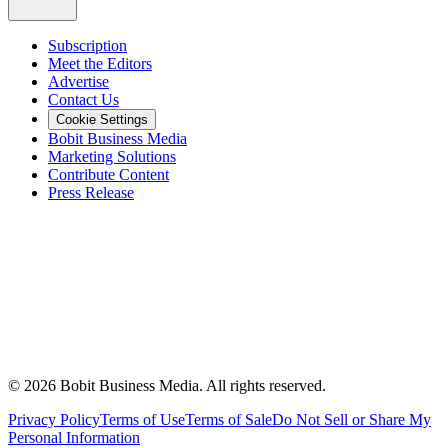
Subscription
Meet the Editors
Advertise
Contact Us
Cookie Settings
Bobit Business Media
Marketing Solutions
Contribute Content
Press Release
©
2026
Bobit Business Media. All rights reserved.
Privacy Policy
Terms of Use
Terms of Sale
Do Not Sell or Share My
Personal Information