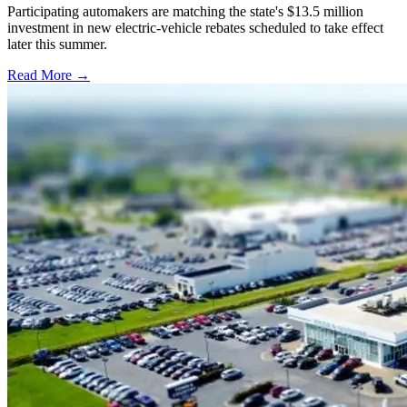
Participating automakers are matching the state's $13.5 million
investment in new electric-vehicle rebates scheduled to take effect
later this summer.
Read More →