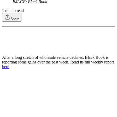
IMAGE: Black Book
1
min to read
Share
After a long stretch of wholesale vehicle declines, Black Book is
reporting some gains over the past week. Read its full weekly report
here
.