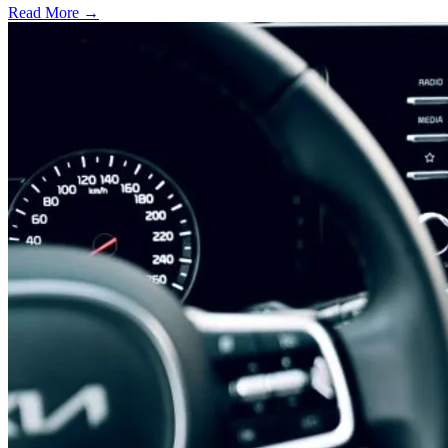
Read More →