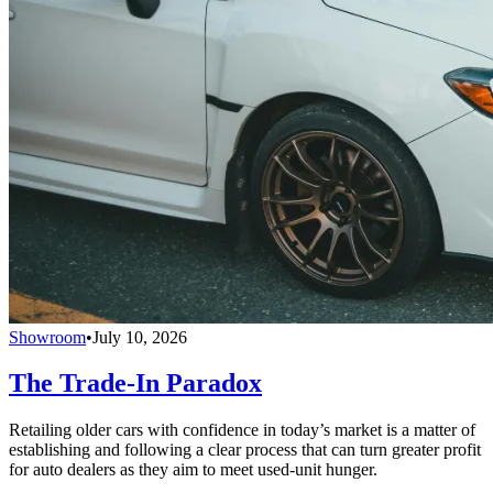
Showroom
•
July 10, 2026
The Trade-In Paradox
Retailing older cars with confidence in today’s market is a matter of
establishing and following a clear process that can turn greater profit
for auto dealers as they aim to meet used-unit hunger.