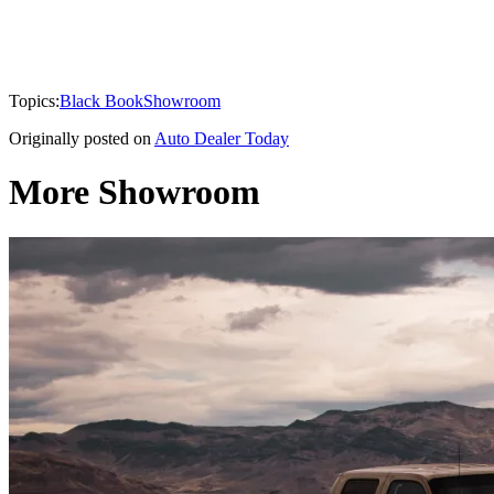
Topics:
Black Book
Showroom
Originally posted on
Auto Dealer Today
More Showroom