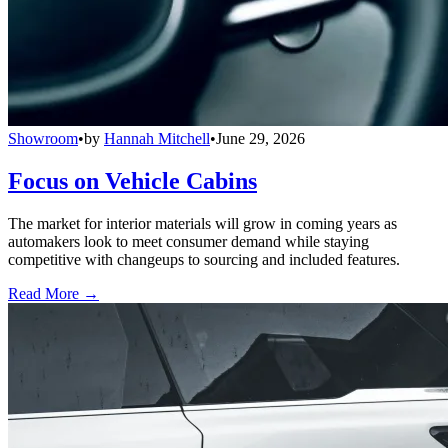
Showroom
•
by
Hannah Mitchell
•
June 29, 2026
Focus on Vehicle Cabins
The market for interior materials will grow in coming years as
automakers look to meet consumer demand while staying
competitive with changeups to sourcing and included features.
Read More →