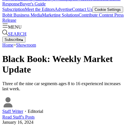
Response
Buyer's Guide
Subscription
Meet the Editors
Advertise
Contact Us
Cookie Settings
Bobit Business Media
Marketing Solutions
Contribute Content
Press
Release
MENU
SEARCH
Subscribe
▴
Home
>
Showroom
Black Book: Weekly Market
Update
Three of the nine car segments ages 8 to 16 experienced increases
last week.
Staff Writer
・
Editorial
Read
Staff
's Posts
January 16, 2024