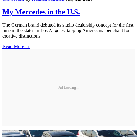
My Mercedes in the U.S.
The German brand debuted its studio dealership concept for the first
time in the states in Los Angeles, tapping Americans’ penchant for
creative distinctions.
Read More →
Ad Loading...