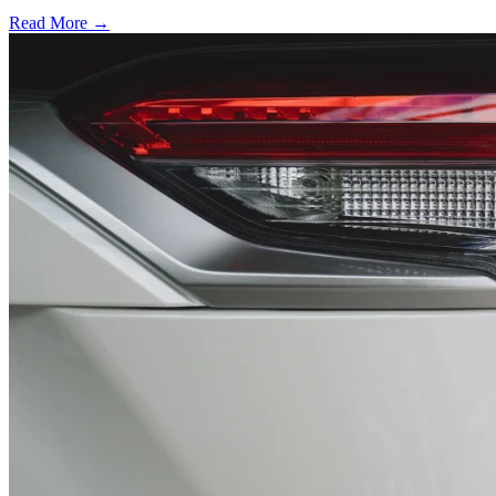
Read More →