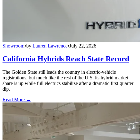
Showroom
•
by
Lauren Lawrence
•
July 22, 2026
California Hybrids Reach State Record
The Golden State still leads the country in electric-vehicle
registrations, but much like the rest of the U.S. its hybrid market
share is up while full electrics stabilize after a dramatic first-quarter
dip.
Read More →