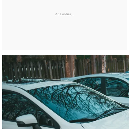
Ad Loading...