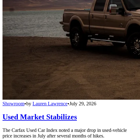
Showroom
•
by
Lauren Lawrence
•
July 29, 2026
Used Market Stabilizes
The Carfax Used Car Index noted a major drop in used-vehicle
price increases in July after several months of hikes.