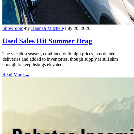
Showroom
•
by
Hannah Mitchell
•
July 20, 2026
Used Sales Hit Summer Drag
The vacation season, combined with high prices, has dented
deliveries and added to inventories, though supply is still slim
enough to keep listings elevated.
Read More →