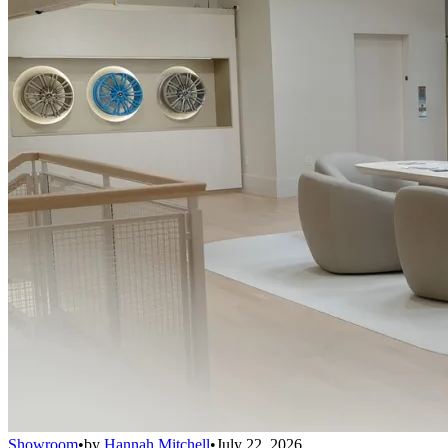
Showroom
•
by
Hannah Mitchell
•
July 22, 2026