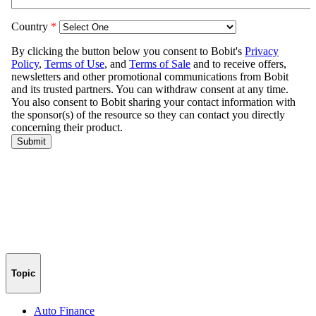
Topic
Auto Finance