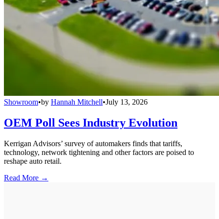
Showroom
•
by
Hannah Mitchell
•
July 13, 2026
OEM Poll Sees Industry Evolution
Kerrigan Advisors’ survey of automakers finds that tariffs,
technology, network tightening and other factors are poised to
reshape auto retail.
Read More →