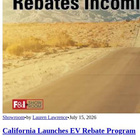
Showroom
•
by
Lauren Lawrence
•
July 15, 2026
California Launches EV Rebate Program