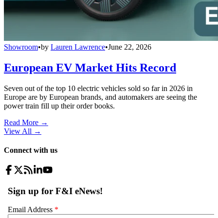
Showroom
•
by
Lauren Lawrence
•
June 22, 2026
European EV Market Hits Record
Seven out of the top 10 electric vehicles sold so far in 2026 in
Europe are by European brands, and automakers are seeing the
power train fill up their order books.
Read More →
View All
→
Connect with us