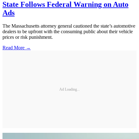
State Follows Federal Warning on Auto
Ads
The Massachusetts attorney general cautioned the state’s automotive
dealers to be upfront with the consuming public about their vehicle
prices or risk punishment.
Read More →
Ad Loading...