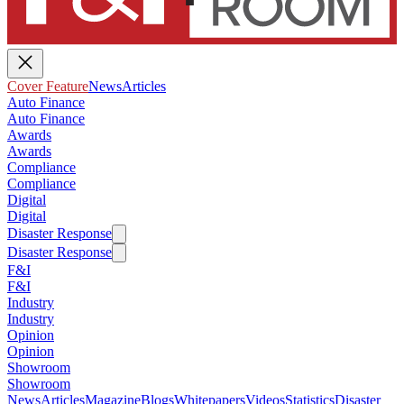
Cover Feature
News
Articles
Auto Finance
Auto Finance
Awards
Awards
Compliance
Compliance
Digital
Digital
Disaster Response
Disaster Response
F&I
F&I
Industry
Industry
Opinion
Opinion
Showroom
Showroom
News
Articles
Magazine
Blogs
Whitepapers
Videos
Statistics
Disaster