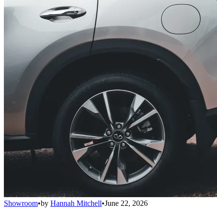
Showroom
•
by
Hannah Mitchell
•
June 22, 2026