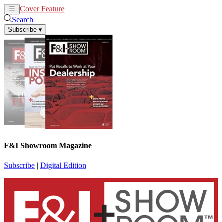
Cover Feature
News
Articles
Search
Subscribe
▾
F&I Showroom Magazine
Subscribe
|
Digital Edition