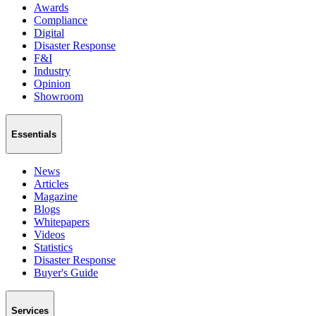
Awards
Compliance
Digital
Disaster Response
F&I
Industry
Opinion
Showroom
Essentials
News
Articles
Magazine
Blogs
Whitepapers
Videos
Statistics
Disaster Response
Buyer's Guide
Services