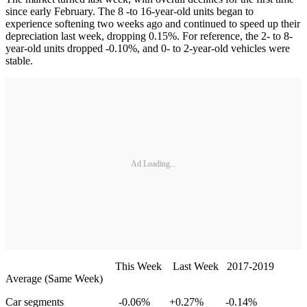
since early February. The 8 -to 16-year-old units began to
experience softening two weeks ago and continued to speed up their
depreciation last week, dropping 0.15%. For reference, the 2- to 8-
year-old units dropped -0.10%, and 0- to 2-year-old vehicles were
stable.
Ad Loading...
This Week Last Week 2017-2019
Average (Same Week)
Car segments -0.06% +0.27% -0.14%