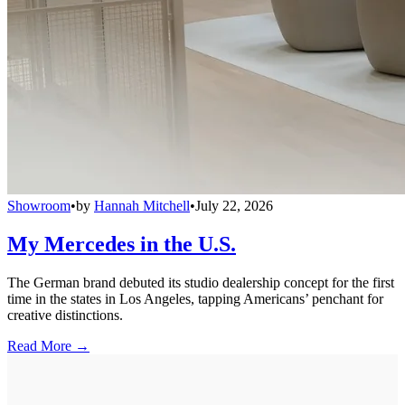
Showroom
•
by
Hannah Mitchell
•
July 22, 2026
My Mercedes in the U.S.
The German brand debuted its studio dealership concept for the first
time in the states in Los Angeles, tapping Americans’ penchant for
creative distinctions.
Read More →