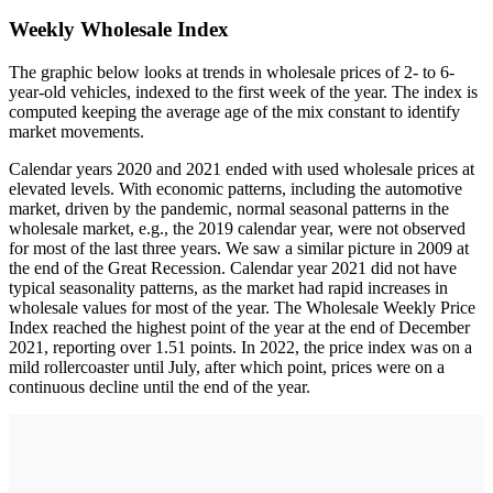
Weekly Wholesale Index
The graphic below looks at trends in wholesale prices of 2- to 6-
year-old vehicles, indexed to the first week of the year. The index is
computed keeping the average age of the mix constant to identify
market movements.
Calendar years 2020 and 2021 ended with used wholesale prices at
elevated levels. With economic patterns, including the automotive
market, driven by the pandemic, normal seasonal patterns in the
wholesale market, e.g., the 2019 calendar year, were not observed
for most of the last three years. We saw a similar picture in 2009 at
the end of the Great Recession. Calendar year 2021 did not have
typical seasonality patterns, as the market had rapid increases in
wholesale values for most of the year. The Wholesale Weekly Price
Index reached the highest point of the year at the end of December
2021, reporting over 1.51 points. In 2022, the price index was on a
mild rollercoaster until July, after which point, prices were on a
continuous decline until the end of the year.