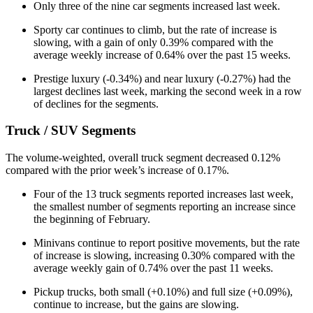
Only three of the nine car segments increased last week.
Sporty car continues to climb, but the rate of increase is
slowing, with a gain of only 0.39% compared with the
average weekly increase of 0.64% over the past 15 weeks.
Prestige luxury (-0.34%) and near luxury (-0.27%) had the
largest declines last week, marking the second week in a row
of declines for the segments.
Truck / SUV Segments
The volume-weighted, overall truck segment decreased 0.12%
compared with the prior week’s increase of 0.17%.
Four of the 13 truck segments reported increases last week,
the smallest number of segments reporting an increase since
the beginning of February.
Minivans continue to report positive movements, but the rate
of increase is slowing, increasing 0.30% compared with the
average weekly gain of 0.74% over the past 11 weeks.
Pickup trucks, both small (+0.10%) and full size (+0.09%),
continue to increase, but the gains are slowing.