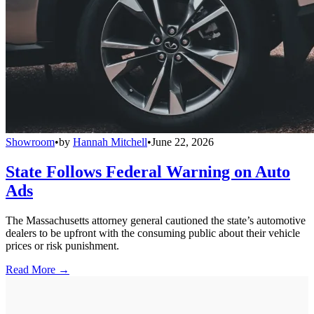
Showroom
•
by
Hannah Mitchell
•
June 22, 2026
State Follows Federal Warning on Auto
Ads
The Massachusetts attorney general cautioned the state’s automotive
dealers to be upfront with the consuming public about their vehicle
prices or risk punishment.
Read More →