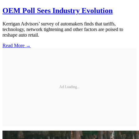
OEM Poll Sees Industry Evolution
Kerrigan Advisors’ survey of automakers finds that tariffs,
technology, network tightening and other factors are poised to
reshape auto retail.
Read More →
Ad Loading...