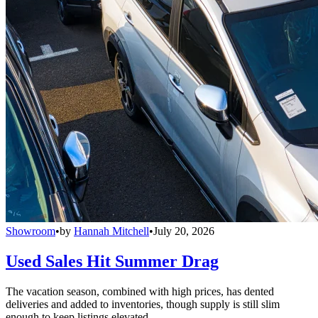
Showroom
•
by
Hannah Mitchell
•
July 20, 2026
Used Sales Hit Summer Drag
The vacation season, combined with high prices, has dented
deliveries and added to inventories, though supply is still slim
enough to keep listings elevated.