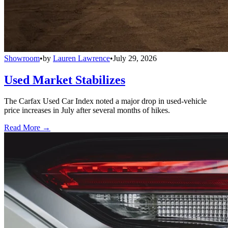
Showroom
•
by
Lauren Lawrence
•
July 29, 2026
Used Market Stabilizes
The Carfax Used Car Index noted a major drop in used-vehicle
price increases in July after several months of hikes.
Read More →