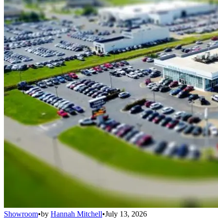
Showroom
•
by
Hannah Mitchell
•
July 13, 2026