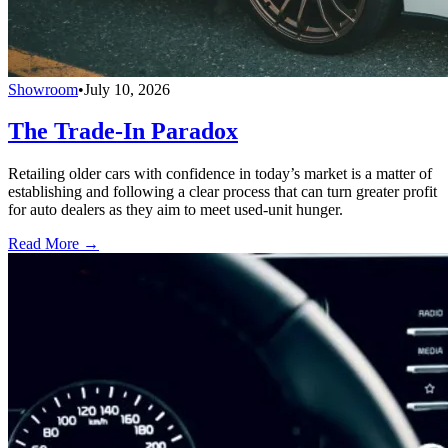
Showroom
•
July 10, 2026
The Trade-In Paradox
Retailing older cars with confidence in today’s market is a matter of
establishing and following a clear process that can turn greater profit
for auto dealers as they aim to meet used-unit hunger.
Read More →