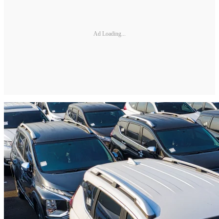
Ad Loading...