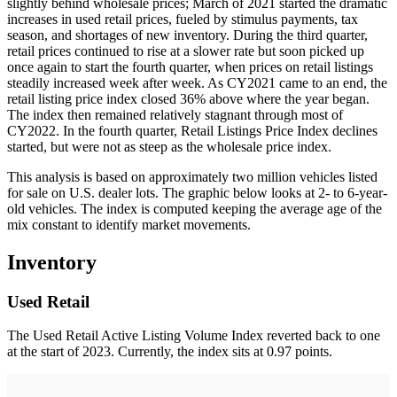
slightly behind wholesale prices; March of 2021 started the dramatic
increases in used retail prices, fueled by stimulus payments, tax
season, and shortages of new inventory. During the third quarter,
retail prices continued to rise at a slower rate but soon picked up
once again to start the fourth quarter, when prices on retail listings
steadily increased week after week. As CY2021 came to an end, the
retail listing price index closed 36% above where the year began.
The index then remained relatively stagnant through most of
CY2022. In the fourth quarter, Retail Listings Price Index declines
started, but were not as steep as the wholesale price index.
This analysis is based on approximately two million vehicles listed
for sale on U.S. dealer lots. The graphic below looks at 2- to 6-year-
old vehicles. The index is computed keeping the average age of the
mix constant to identify market movements.
Inventory
Used Retail
The Used Retail Active Listing Volume Index reverted back to one
at the start of 2023. Currently, the index sits at 0.97 points.