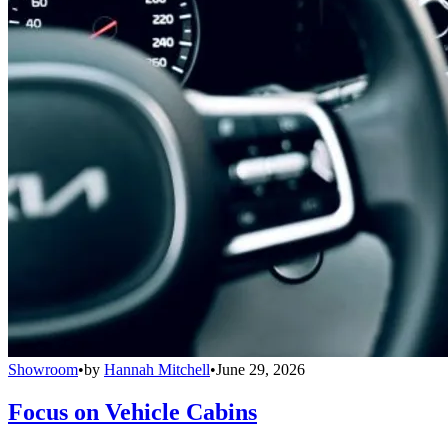
Showroom
•
by
Hannah Mitchell
•
June 29, 2026
Focus on Vehicle Cabins