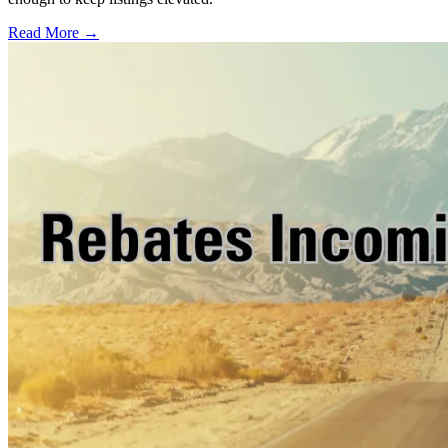
Read More →