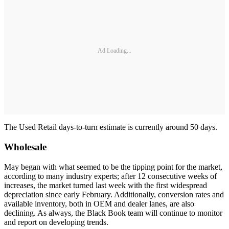
Ad Loading...
The Used Retail days-to-turn estimate is currently around 50 days.
Wholesale
May began with what seemed to be the tipping point for the market,
according to many industry experts; after 12 consecutive weeks of
increases, the market turned last week with the first widespread
depreciation since early February. Additionally, conversion rates and
available inventory, both in OEM and dealer lanes, are also
declining. As always, the Black Book team will continue to monitor
and report on developing trends.