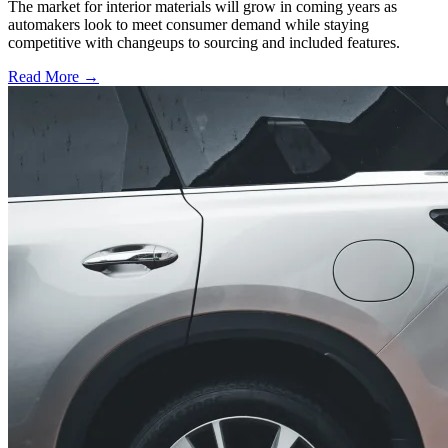
The market for interior materials will grow in coming years as
automakers look to meet consumer demand while staying
competitive with changeups to sourcing and included features.
Read More →