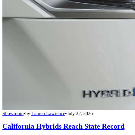
Showroom
•
by
Lauren Lawrence
•
July 22, 2026
California Hybrids Reach State Record