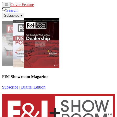
Cover Feature
News
Articles
Search
Subscribe
▾
F&I Showroom Magazine
Subscribe
|
Digital Edition