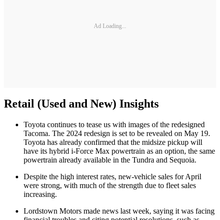
Ad Loading...
Retail (Used and New) Insights
Toyota continues to tease us with images of the redesigned
Tacoma. The 2024 redesign is set to be revealed on May 19.
Toyota has already confirmed that the midsize pickup will
have its hybrid i-Force Max powertrain as an option, the same
powertrain already available in the Tundra and Sequoia.
Despite the high interest rates, new-vehicle sales for April
were strong, with much of the strength due to fleet sales
increasing.
Lordstown Motors made news last week, saying it was facing
financial troubles and citing potential resolutions, such as