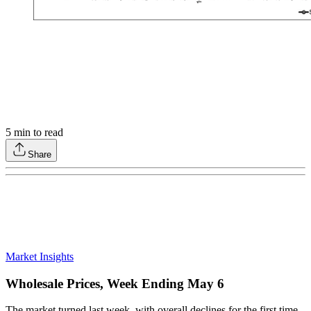
5
min to read
Share
Market Insights
Wholesale Prices, Week Ending May 6
The market turned last week, with overall declines for the first time