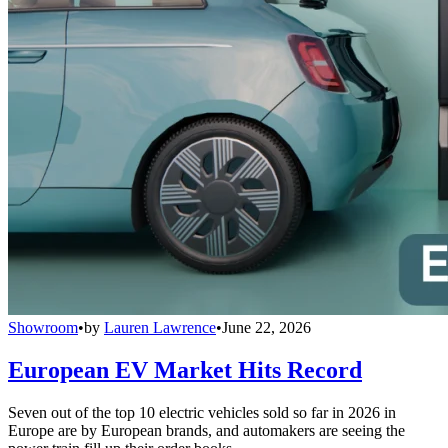
Showroom
•
by
Lauren Lawrence
•
June 22, 2026
European EV Market Hits Record
Seven out of the top 10 electric vehicles sold so far in 2026 in
Europe are by European brands, and automakers are seeing the