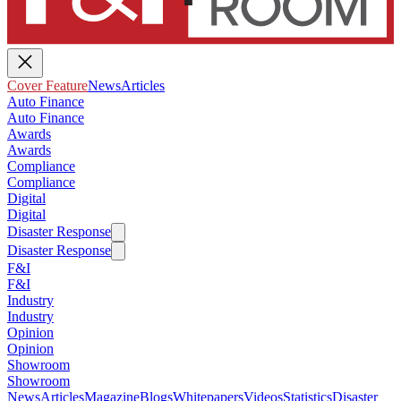
Cover Feature
News
Articles
Auto Finance
Auto Finance
Awards
Awards
Compliance
Compliance
Digital
Digital
Disaster Response
Disaster Response
F&I
F&I
Industry
Industry
Opinion
Opinion
Showroom
Showroom
News
Articles
Magazine
Blogs
Whitepapers
Videos
Statistics
Disaster