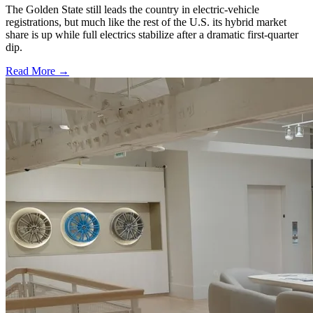
The Golden State still leads the country in electric-vehicle
registrations, but much like the rest of the U.S. its hybrid market
share is up while full electrics stabilize after a dramatic first-quarter
dip.
Read More →