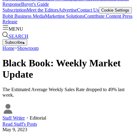
Response
Buyer's Guide
Subscription
Meet the Editors
Advertise
Contact Us
Cookie Settings
Bobit Business Media
Marketing Solutions
Contribute Content
Press
Release
MENU
SEARCH
Subscribe
▴
Home
>
Showroom
Black Book: Weekly Market
Update
The Estimated Average Weekly Sales Rate dropped to 49% last
week.
Staff Writer
・
Editorial
Read
Staff
's Posts
May 9, 2023