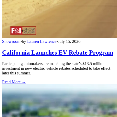
Showroom
•
by
Lauren Lawrence
•
July 15, 2026
California Launches EV Rebate Program
Participating automakers are matching the state's $13.5 million
investment in new electric-vehicle rebates scheduled to take effect
later this summer.
Read More →