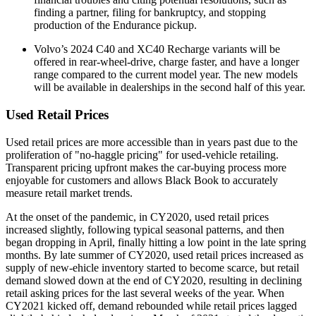
finding a partner, filing for bankruptcy, and stopping
production of the Endurance pickup.
Volvo’s 2024 C40 and XC40 Recharge variants will be
offered in rear-wheel-drive, charge faster, and have a longer
range compared to the current model year. The new models
will be available in dealerships in the second half of this year.
Used Retail Prices
Used retail prices are more accessible than in years past due to the
proliferation of "no-haggle pricing" for used-vehicle retailing.
Transparent pricing upfront makes the car-buying process more
enjoyable for customers and allows Black Book to accurately
measure retail market trends.
At the onset of the pandemic, in CY2020, used retail prices
increased slightly, following typical seasonal patterns, and then
began dropping in April, finally hitting a low point in the late spring
months. By late summer of CY2020, used retail prices increased as
supply of new-ehicle inventory started to become scarce, but retail
demand slowed down at the end of CY2020, resulting in declining
retail asking prices for the last several weeks of the year. When
CY2021 kicked off, demand rebounded while retail prices lagged