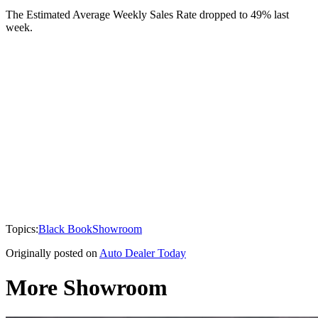
The Estimated Average Weekly Sales Rate dropped to 49% last
week.
Topics:
Black Book
Showroom
Originally posted on
Auto Dealer Today
More Showroom