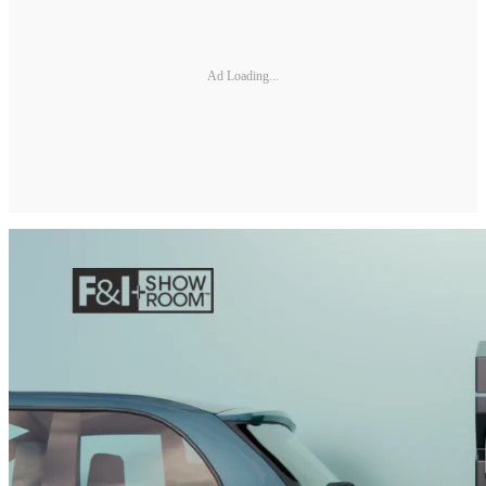
Ad Loading...