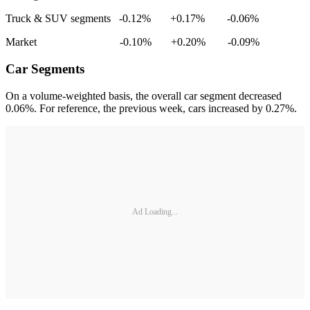
Truck & SUV segments -0.12% +0.17% -0.06%
Market -0.10% +0.20% -0.09%
Car Segments
On a volume-weighted basis, the overall car segment decreased
0.06%. For reference, the previous week, cars increased by 0.27%.
Ad Loading...