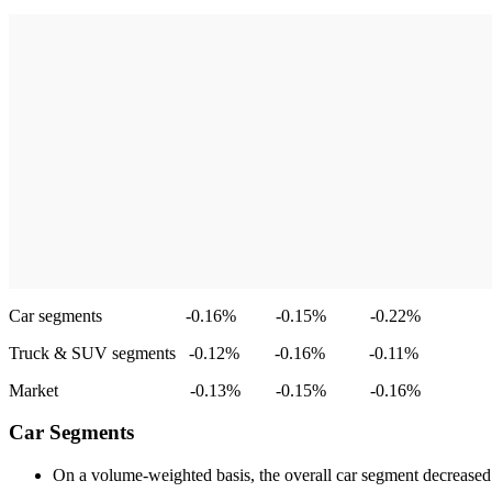
Car segments -0.16% -0.15% -0.22%
Truck & SUV segments -0.12% -0.16% -0.11%
Market -0.13% -0.15% -0.16%
Car Segments
On a volume-weighted basis, the overall car segment decrease