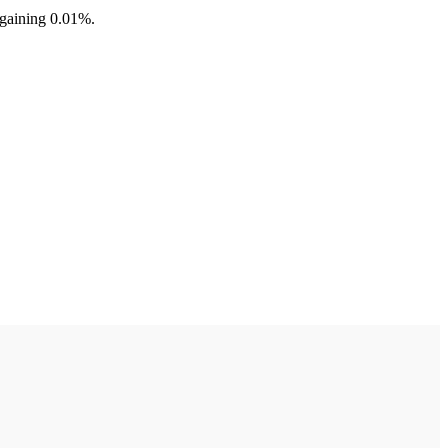
 gaining 0.01%.