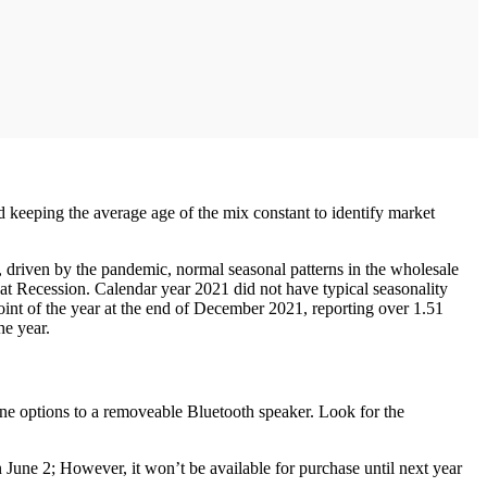
d keeping the average age of the mix constant to identify market
 driven by the pandemic, normal seasonal patterns in the wholesale
reat Recession. Calendar year 2021 did not have typical seasonality
oint of the year at the end of December 2021, reporting over 1.51
he year.
ne options to a removeable Bluetooth speaker. Look for the
n June 2; However, it won’t be available for purchase until next year