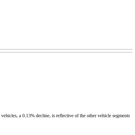
 vehicles, a 0.13% decline, is reflective of the other vehicle segments