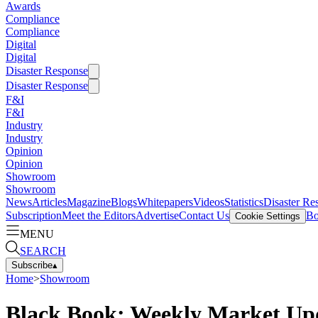
Awards
Compliance
Compliance
Digital
Digital
Disaster Response
Disaster Response
F&I
F&I
Industry
Industry
Opinion
Opinion
Showroom
Showroom
News
Articles
Magazine
Blogs
Whitepapers
Videos
Statistics
Disaster Re
Subscription
Meet the Editors
Advertise
Contact Us
Bo
Cookie Settings
MENU
SEARCH
Subscribe
▴
Home
>
Showroom
Black Book: Weekly Market Up