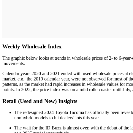
Weekly Wholesale Index
The graphic below looks at trends in wholesale prices of 2- to 6-year-
movements.
Calendar years 2020 and 2021 ended with used wholesale prices at ele
market, e.g., the 2019 calendar year, were not observed for most of th
patterns, as the market had rapid increases in wholesale values for m
points. In 2022, the price index was on a mild rollercoaster until July,
Retail (Used and New) Insights
The redesigned 2024 Toyota Tacoma has officially been reveale
nonhybrid models to hit dealers’ lots this year.
The wait for the ID.Buzz is almost over, with the debut of the l