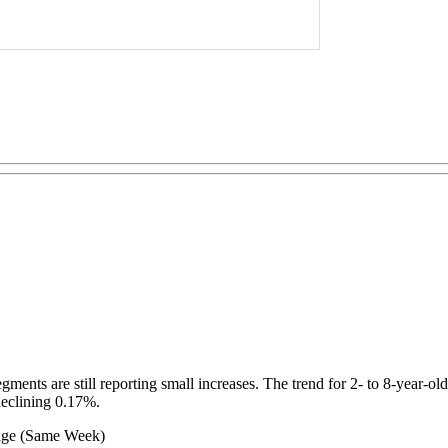
ments are still reporting small increases. The trend for 2- to 8-year-old
declining 0.17%.
Same Week)