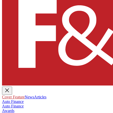
Cover Feature
News
Articles
Auto Finance
Auto Finance
Awards