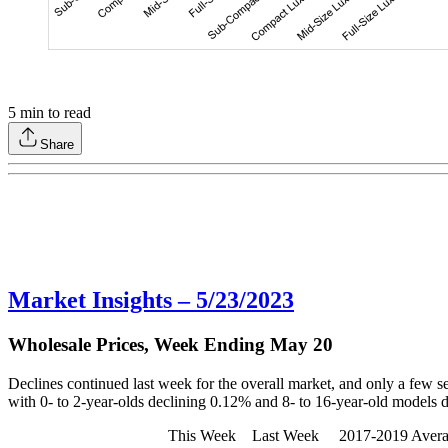
5
min to read
Share
Market Insights – 5/23/2023
Wholesale Prices, Week Ending May 20
Declines continued last week for the overall market, and only a few seg
with 0- to 2-year-olds declining 0.12% and 8- to 16-year-old models 
This Week Last Week 2017-2019 Average (