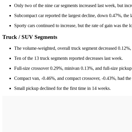
Only two of the nine car segments increased last week, but in
Subcompact car reported the largest decline, down 0.47%, the l
Sporty cars continued to increase, but the rate of gain was the l
Truck / SUV Segments
The volume-weighted, overall truck segment decreased 0.12%, 
Ten of the 13 truck segments reported decreases last week.
Full-size crossover 0.29%, minivan 0.13%, and full-size pickup
Compact van, -0.46%, and compact crossover, -0.43%, had the l
Small pickup declined for the first time in 14 weeks.