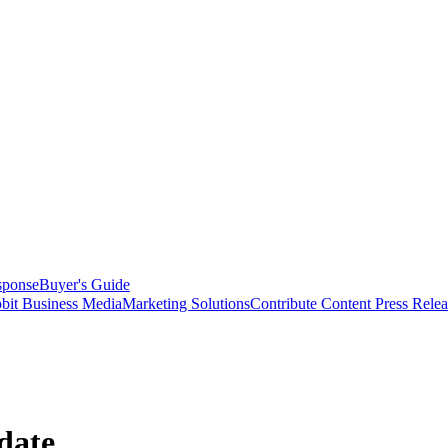
sponse
Buyer's Guide
bit Business Media
Marketing Solutions
Contribute Content
Press Relea
date