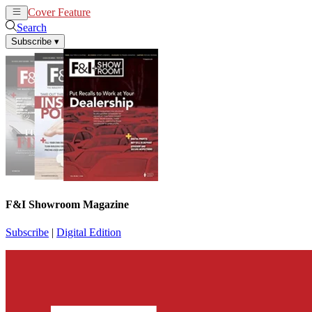
Cover Feature
News
Articles
Search
Subscribe
▾
F&I Showroom Magazine
Subscribe
|
Digital Edition