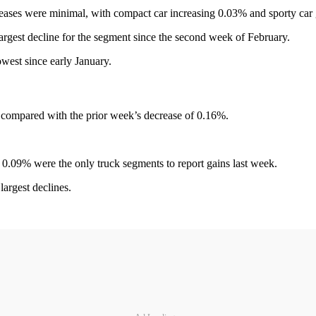
creases were minimal, with compact car increasing 0.03% and sporty car
argest decline for the segment since the second week of February.
owest since early January.
compared with the prior week’s decrease of 0.16%.
 0.09% were the only truck segments to report gains last week.
argest declines.