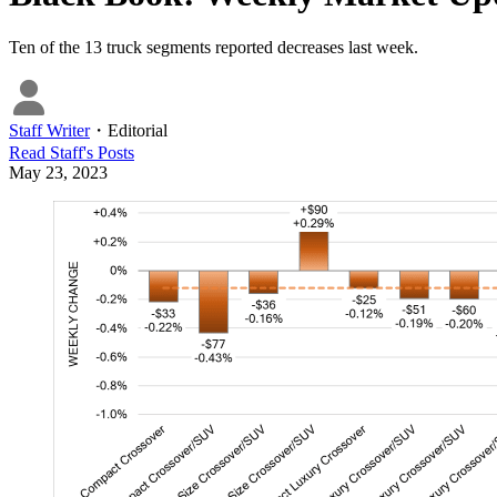
Ten of the 13 truck segments reported decreases last week.
Staff Writer
・
Editorial
Read
Staff
's Posts
May 23, 2023