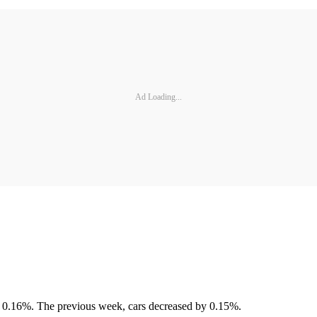
Ad Loading...
d 0.16%. The previous week, cars decreased by 0.15%.