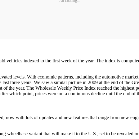
Ad Loading...
old vehicles indexed to the first week of the year. The index is compute
vated levels. With economic patterns, including the automotive market,
e last three years. We saw a similar picture in 2009 at the end of the G
ost of the year. The Wholesale Weekly Price Index reached the highest p
 after which point, prices were on a continuous decline until the end of t
d, now with lots of updates and new features that range from new engi
ong wheelbase variant that will make it to the U.S., set to be revealed o