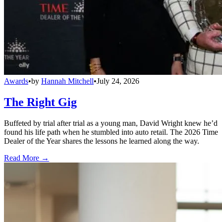
Awards
•
by
Hannah Mitchell
•
July 24, 2026
The Right Gig
Buffeted by trial after trial as a young man, David Wright knew he’d
found his life path when he stumbled into auto retail. The 2026 Time
Dealer of the Year shares the lessons he learned along the way.
Read More →