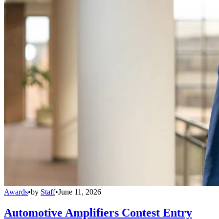
Awards
•
by
Staff
•
June 11, 2026
Automotive Amplifiers Contest Entry