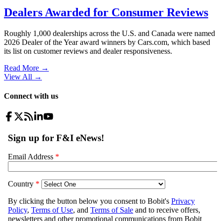
Dealers Awarded for Consumer Reviews
Roughly 1,000 dealerships across the U.S. and Canada were named
2026 Dealer of the Year award winners by Cars.com, which based
its list on customer reviews and dealer responsiveness.
Read More →
View All
→
Connect with us