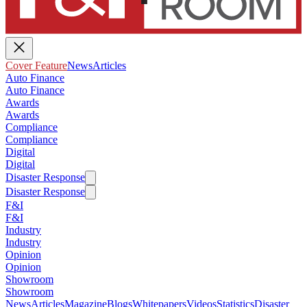
Cover Feature
News
Articles
Auto Finance
Auto Finance
Awards
Awards
Compliance
Compliance
Digital
Digital
Disaster Response
Disaster Response
F&I
F&I
Industry
Industry
Opinion
Opinion
Showroom
Showroom
News
Articles
Magazine
Blogs
Whitepapers
Videos
Statistics
Disaster