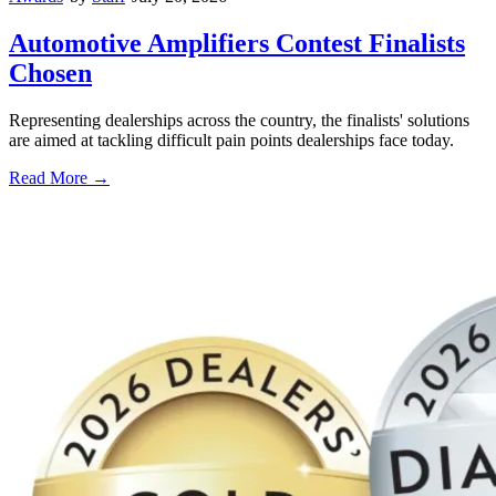
Automotive Amplifiers Contest Finalists
Chosen
Representing dealerships across the country, the finalists' solutions
are aimed at tackling difficult pain points dealerships face today.
Read More →