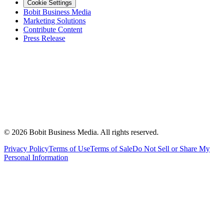
Cookie Settings
Bobit Business Media
Marketing Solutions
Contribute Content
Press Release
©
2026
Bobit Business Media. All rights reserved.
Privacy Policy
Terms of Use
Terms of Sale
Do Not Sell or Share My
Personal Information