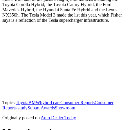
Toyota Corolla Hybrid, the Toyota Camry Hybrid, the Ford
Maverick Hybrid, the Hyundai Santa Fe Hybrid and the Lexus
NX350h. The Tesla Model 3 made the list this year, which Fisher
says is a reflection of the Tesla supercharger infrastructure.
Topics:
Toyota
BMW
hybrid cars
Consumer Reports
Consumer
Reports study
Subaru
Awards
Showroom
Originally posted on
Auto Dealer Today