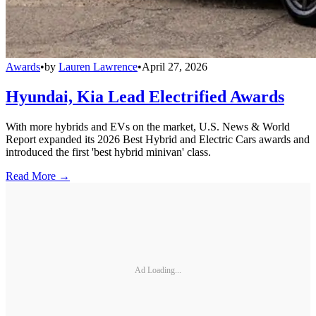
Awards
•
by
Lauren Lawrence
•
April 27, 2026
Hyundai, Kia Lead Electrified Awards
With more hybrids and EVs on the market, U.S. News & World
Report expanded its 2026 Best Hybrid and Electric Cars awards and
introduced the first 'best hybrid minivan' class.
Read More →
Ad Loading...