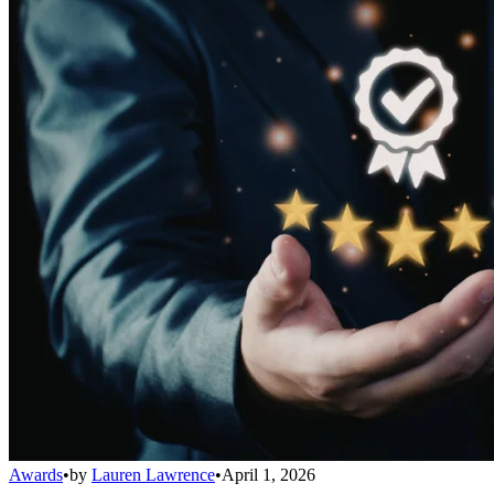
Awards
•
by
Lauren Lawrence
•
April 1, 2026