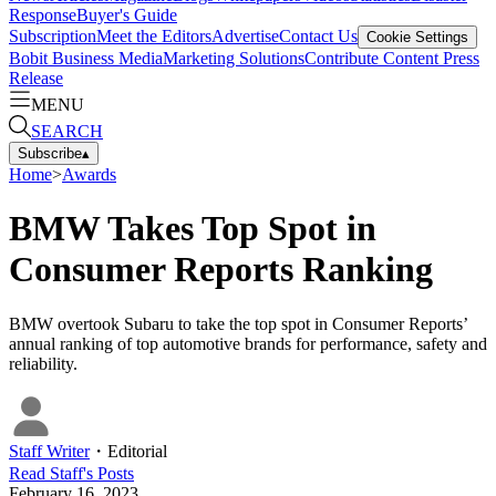
Response
Buyer's Guide
Subscription
Meet the Editors
Advertise
Contact Us
Cookie Settings
Bobit Business Media
Marketing Solutions
Contribute Content
Press
Release
MENU
SEARCH
Subscribe
▴
Home
>
Awards
BMW Takes Top Spot in
Consumer Reports Ranking
BMW overtook Subaru to take the top spot in Consumer Reports’
annual ranking of top automotive brands for performance, safety and
reliability.
Staff Writer
・
Editorial
Read
Staff
's Posts
February 16, 2023