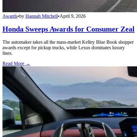
Awards
•
by
Hannah Mitchell
•
April 9, 2026
Honda Sweeps Awards for Consumer Zeal
The automaker takes all the mass-market Kelley Blue Book shopper
awards except for pickup trucks, while Lexus dominates luxury
lines.
Read More →