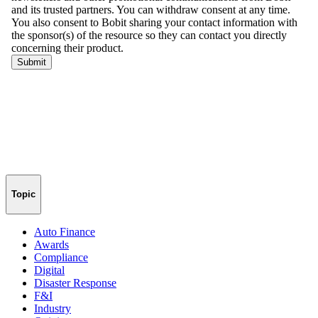
Topic
Auto Finance
Awards
Compliance
Digital
Disaster Response
F&I
Industry