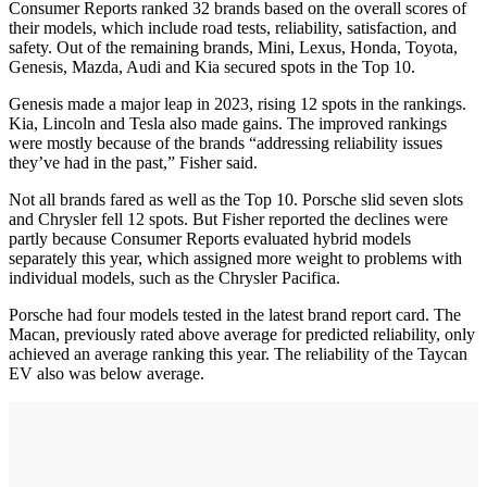
Consumer Reports ranked 32 brands based on the overall scores of
their models, which include road tests, reliability, satisfaction, and
safety. Out of the remaining brands, Mini, Lexus, Honda, Toyota,
Genesis, Mazda, Audi and Kia secured spots in the Top 10.
Genesis made a major leap in 2023, rising 12 spots in the rankings.
Kia, Lincoln and Tesla also made gains. The improved rankings
were mostly because of the brands “addressing reliability issues
they’ve had in the past,” Fisher said.
Not all brands fared as well as the Top 10. Porsche slid seven slots
and Chrysler fell 12 spots. But Fisher reported the declines were
partly because Consumer Reports evaluated hybrid models
separately this year, which assigned more weight to problems with
individual models, such as the Chrysler Pacifica.
Porsche had four models tested in the latest brand report card. The
Macan, previously rated above average for predicted reliability, only
achieved an average ranking this year. The reliability of the Taycan
EV also was below average.