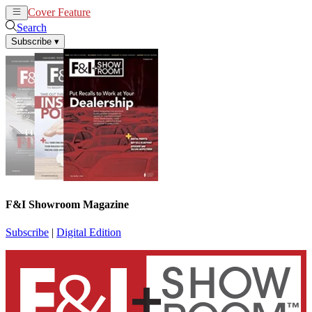
Cover Feature
News
Articles
Search
Subscribe
▾
F&I Showroom Magazine
Subscribe
|
Digital Edition