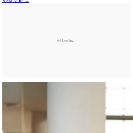
Read More →
Ad Loading...