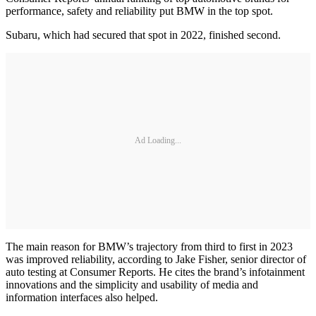
performance, safety and reliability put BMW in the top spot.
Subaru, which had secured that spot in 2022, finished second.
Ad Loading...
The main reason for BMW’s trajectory from third to first in 2023
was improved reliability, according to Jake Fisher, senior director of
auto testing at Consumer Reports. He cites the brand’s infotainment
innovations and the simplicity and usability of media and
information interfaces also helped.