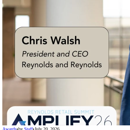
Awards
•
by
Staff
•
July 20, 2026