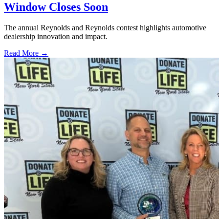
Window Closes Soon
The annual Reynolds and Reynolds contest highlights automotive
dealership innovation and impact.
Read More →