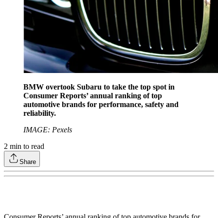
BMW overtook Subaru to take the top spot in
Consumer Reports’ annual ranking of top
automotive brands for performance, safety and
reliability.
IMAGE: Pexels
2
min to read
Share
Consumer Reports’ annual ranking of top automotive brands for