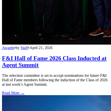
Awards
•
by
Staff
•
April 21, 2026
F&I Hall of Fame 2026 Class Inducted at
Agent Summit
The selection committee is set to accept nominations for future F&I
Hall of Fame members following the induction of the Class of 2026
at last week’s Agent Summit.
Read More →