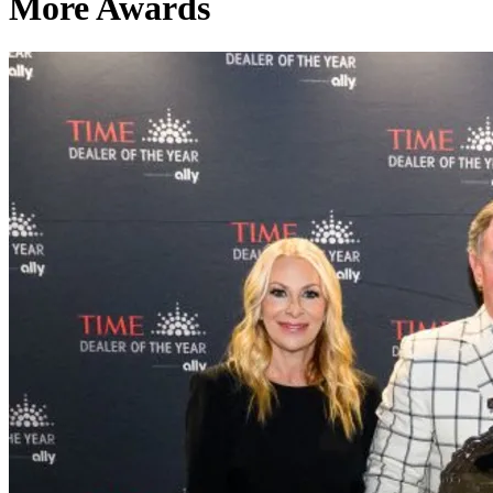
More Awards