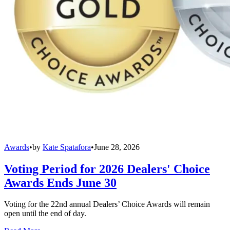
Awards
•
by
Kate Spatafora
•
June 28, 2026
Voting Period for 2026 Dealers' Choice
Awards Ends June 30
Voting for the 22nd annual Dealers’ Choice Awards will remain
open until the end of day.