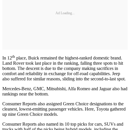
Ad Loading...
th
In 12
place, Buick remained the highest-ranked domestic brand.
Land Rover took last place in the ranking, falling three spots to hit
bottom. The descent is due to the company making sacrifices in
comfort and reliability in exchange for off-road capabilities. Jeep
also suffered for similar reasons, sliding into the second-to-last spot.
Mercedes-Benz, GMC, Mitsubishi, Alfa Romeo and Jaguar also had
rankings near the bottom.
Consumer Reports also assigned Green Choice designations to the
cleanest, lowest-emitting passenger vehicles. Here, Toyota gathered
up nine Green Choice models.
Consumer Reports also named its 10 top picks for cars, SUVs and
trucks with half of the picks being hybrid models, including the