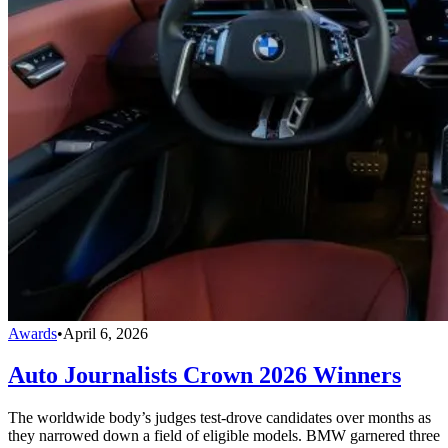
Awards
•
April 6, 2026
Auto Journalists Crown 2026 Winners
The worldwide body’s judges test-drove candidates over months as
they narrowed down a field of eligible models. BMW garnered three