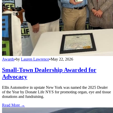
Awards
•
by
Lauren Lawrence
•
May 22, 2026
Small-Town Dealership Awarded for
Advocacy
Ellis Automotive in upstate New York was named the 2025 Dealer
of the Year by Donate Life NYS for promoting organ, eye and tissue
donations and fundraising.
Read More →