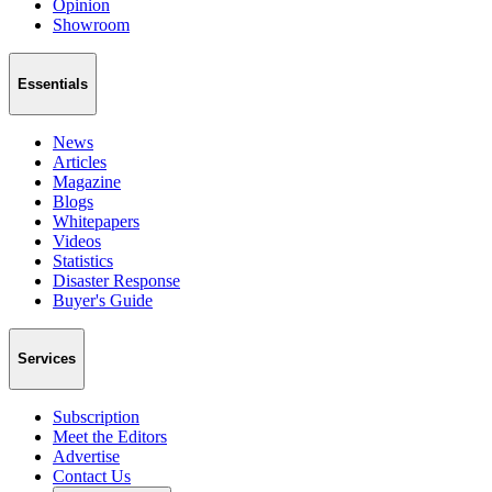
Opinion
Showroom
Essentials
News
Articles
Magazine
Blogs
Whitepapers
Videos
Statistics
Disaster Response
Buyer's Guide
Services
Subscription
Meet the Editors
Advertise
Contact Us