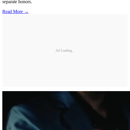
separate honors.
Read More →
Ad Loading...