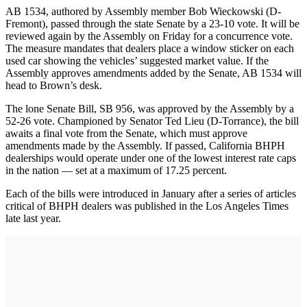
AB 1534, authored by Assembly member Bob Wieckowski (D-
Fremont), passed through the state Senate by a 23-10 vote. It will be
reviewed again by the Assembly on Friday for a concurrence vote.
The measure mandates that dealers place a window sticker on each
used car showing the vehicles’ suggested market value. If the
Assembly approves amendments added by the Senate, AB 1534 will
head to Brown’s desk.
The lone Senate Bill, SB 956, was approved by the Assembly by a
52-26 vote. Championed by Senator Ted Lieu (D-Torrance), the bill
awaits a final vote from the Senate, which must approve
amendments made by the Assembly. If passed, California BHPH
dealerships would operate under one of the lowest interest rate caps
in the nation — set at a maximum of 17.25 percent.
Each of the bills were introduced in January after a series of articles
critical of BHPH dealers was published in the Los Angeles Times
late last year.