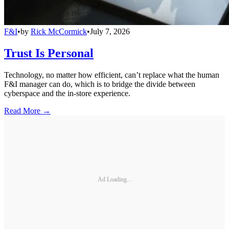
F&I
•
by
Rick McCormick
•
July 7, 2026
Trust Is Personal
Technology, no matter how efficient, can’t replace what the human
F&I manager can do, which is to bridge the divide between
cyberspace and the in-store experience.
Read More →
Ad Loading...