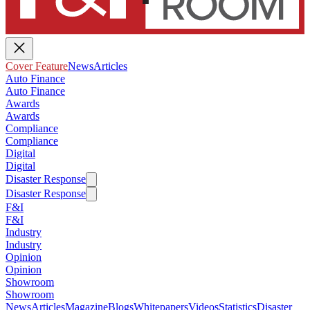
Cover Feature
News
Articles
Auto Finance
Auto Finance
Awards
Awards
Compliance
Compliance
Digital
Digital
Disaster Response
Disaster Response
F&I
F&I
Industry
Industry
Opinion
Opinion
Showroom
Showroom
News
Articles
Magazine
Blogs
Whitepapers
Videos
Statistics
Disaster