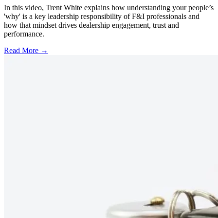
In this video, Trent White explains how understanding your people’s
'why' is a key leadership responsibility of F&I professionals and
how that mindset drives dealership engagement, trust and
performance.
Read More →