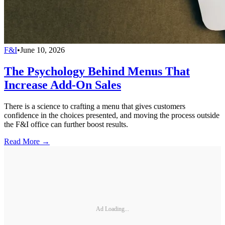
F&I
•
June 10, 2026
The Psychology Behind Menus That
Increase Add-On Sales
There is a science to crafting a menu that gives customers
confidence in the choices presented, and moving the process outside
the F&I office can further boost results.
Read More →
Ad Loading...