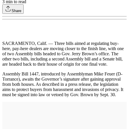
3
min to read
Share
SACRAMENTO, Calif. — Three bills aimed at regulating buy-
here, pay-here dealers are moving closer to the finish line, with one
of two Assembly bills headed to Gov. Jerry Brown’s office. The
other two bills, including a second Assembly bill and a Senate bill,
are headed back to their house of origin for one final vote.
Assembly Bill 1447, introduced by Assemblyman Mike Feuer (D-
Torrance), awaits the Governor’s signature after gaining approval
from both houses. As described in a press release, the legislation
aims to protect buyers from harassment and invasions of privacy. It
must be signed into law or vetoed by Gov. Brown by Sept. 30.