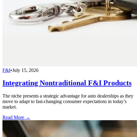
F&I
•
July 15, 2026
Integrating Nontraditional F&I Products
The niche presents a strategic advantage for auto dealerships as they
move to adapt to fast-changing consumer expectations in today’s
market.
Read More →