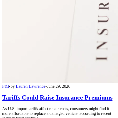
F&I
•
by
Lauren Lawrence
•
June 29, 2026
Tariffs Could Raise Insurance Premiums
As U.S. import tariffs affect repair costs, consumers might find it
more affordable to replace a damaged vehicle, according to recent