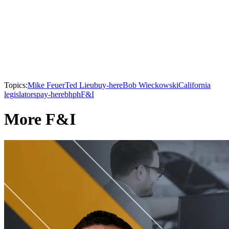
Topics:
Mike Feuer
Ted Lieu
buy-here
Bob Wieckowski
California
legislators
pay-here
bhph
F&I
More F&I