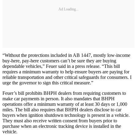
Ad Loading...
“Without the protections included in AB 1447, mostly low-income
buy-here, pay-here customers can’t be sure they are buying
dependable vehicles,” Feuer said in a press release. “This bill
requires a minimum warranty to help ensure buyers are paying for
reliable transportation and other critical safeguards for consumers. I
urge the governor to sign this critical measure.”
Feuer’s bill prohibits BHPH dealers from requiring customers to
make car payments in person. It also mandates that BHPH
operations offer a minimum warranty of at least 30 days or 1,000
miles. The bill also requires that BHPH dealers disclose to car
buyers when ignition shutdown technology is present in a vehicle.
They must also receive written consent from buyers prior to
purchase when an electronic tracking device is installed in the
vehicle.