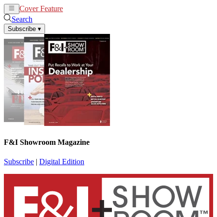
Cover Feature
News
Articles
Search
Subscribe
▾
F&I Showroom Magazine
Subscribe
|
Digital Edition