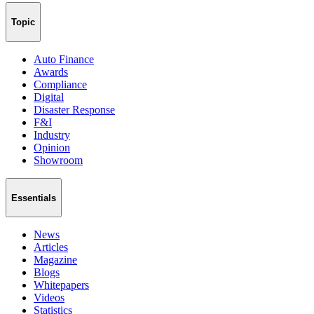
Topic
Auto Finance
Awards
Compliance
Digital
Disaster Response
F&I
Industry
Opinion
Showroom
Essentials
News
Articles
Magazine
Blogs
Whitepapers
Videos
Statistics