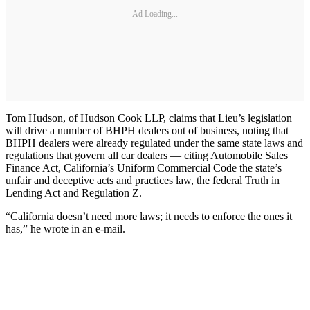
Ad Loading...
Tom Hudson, of Hudson Cook LLP, claims that Lieu’s legislation
will drive a number of BHPH dealers out of business, noting that
BHPH dealers were already regulated under the same state laws and
regulations that govern all car dealers — citing Automobile Sales
Finance Act, California’s Uniform Commercial Code the state’s
unfair and deceptive acts and practices law, the federal Truth in
Lending Act and Regulation Z.
“California doesn’t need more laws; it needs to enforce the ones it
has,” he wrote in an e-mail.