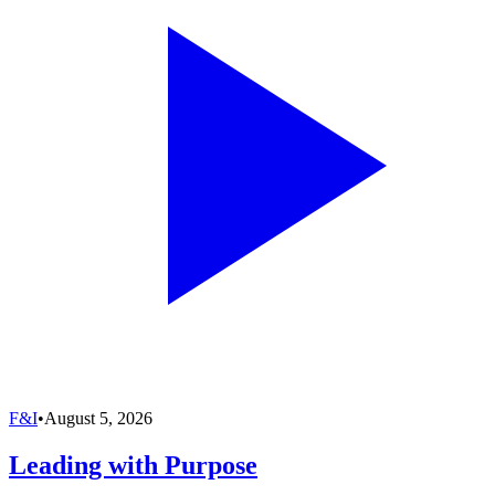
F&I
•
August 5, 2026
Leading with Purpose