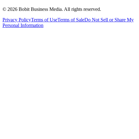
©
2026
Bobit Business Media. All rights reserved.
Privacy Policy
Terms of Use
Terms of Sale
Do Not Sell or Share My
Personal Information