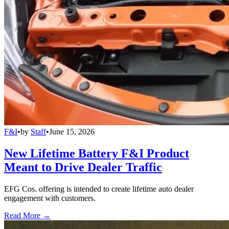
F&I
•
by
Staff
•
June 15, 2026
New Lifetime Battery F&I Product
Meant to Drive Dealer Traffic
EFG Cos. offering is intended to create lifetime auto dealer
engagement with customers.
Read More →