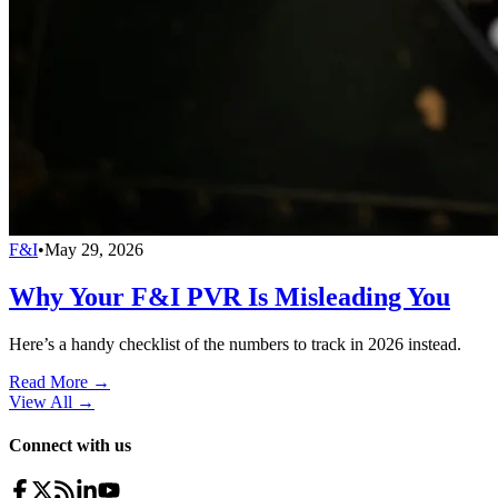
F&I
•
May 29, 2026
Why Your F&I PVR Is Misleading You
Here’s a handy checklist of the numbers to track in 2026 instead.
Read More →
View All
→
Connect with us