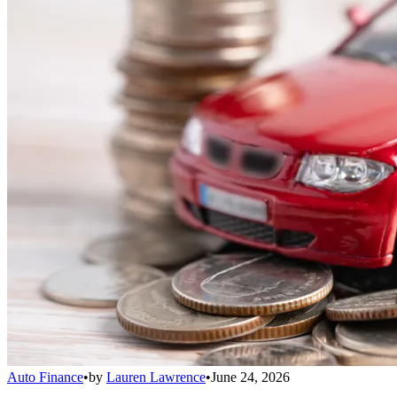
Auto Finance
•
by
Lauren Lawrence
•
June 24, 2026