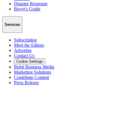
Disaster Response
Buyer's Guide
Services
Subscription
Meet the Editors
Advertise
Contact Us
Cookie Settings
Bobit Business Media
Marketing Solutions
Contribute Content
Press Release