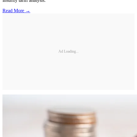
Insurify tariff analysis.
Read More →
Ad Loading...