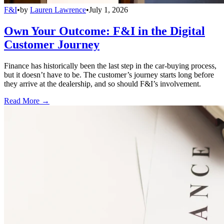
F&I
•
by
Lauren Lawrence
•
July 1, 2026
Own Your Outcome: F&I in the Digital
Customer Journey
Finance has historically been the last step in the car-buying process,
but it doesn’t have to be. The customer’s journey starts long before
they arrive at the dealership, and so should F&I’s involvement.
Read More →