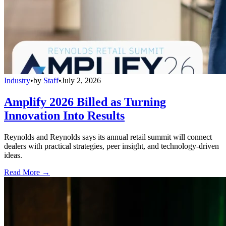
Industry
•
by
Staff
•
July 2, 2026
Amplify 2026 Billed as Turning
Innovation Into Results
Reynolds and Reynolds says its annual retail summit will connect
dealers with practical strategies, peer insight, and technology-driven
ideas.
Read More →