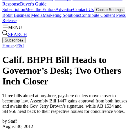
Response
Buyer's Guide
Subscription
Meet the Editors
Advertise
Contact Us
Cookie Settings
Bobit Business Media
Marketing Solutions
Contribute Content
Press
Release
MENU
SEARCH
Subscribe
▴
Home
>
F&I
Calif. BHPH Bill Heads to
Governor’s Desk; Two Others
Inch Closer
Three bills aimed at buy-here, pay-here dealers move closer to
becoming law. Assembly Bill 1447 gains approval from both houses
and awaits the Gov. Jerry Brown’s signature, while AB 1534 and
SB 956 head back to their respective houses for concurrence votes.
by
Staff
August 30, 2012