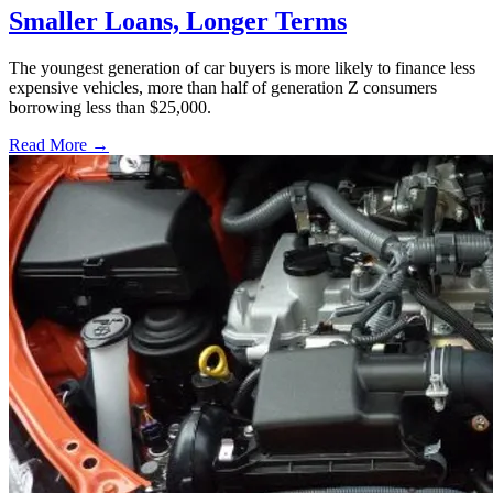
Smaller Loans, Longer Terms
The youngest generation of car buyers is more likely to finance less
expensive vehicles, more than half of generation Z consumers
borrowing less than $25,000.
Read More →