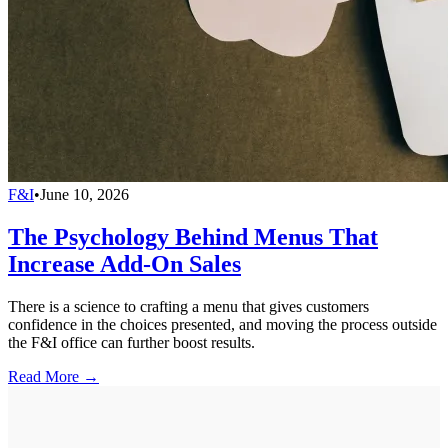
F&I
•
June 10, 2026
The Psychology Behind Menus That
Increase Add-On Sales
There is a science to crafting a menu that gives customers
confidence in the choices presented, and moving the process outside
the F&I office can further boost results.
Read More →