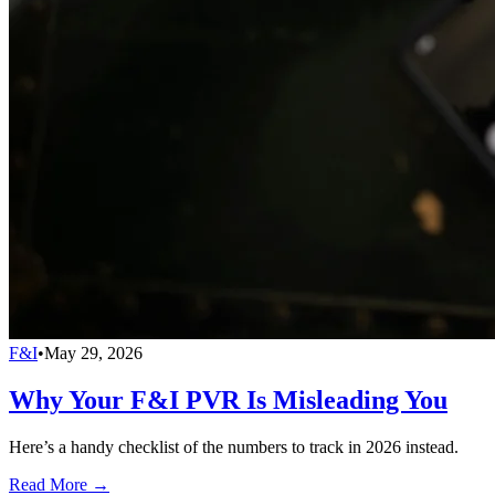
F&I
•
May 29, 2026
Why Your F&I PVR Is Misleading You
Here’s a handy checklist of the numbers to track in 2026 instead.
Read More →