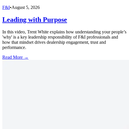
F&I
•
August 5, 2026
Leading with Purpose
In this video, Trent White explains how understanding your people’s
'why' is a key leadership responsibility of F&I professionals and
how that mindset drives dealership engagement, trust and
performance.
Read More →