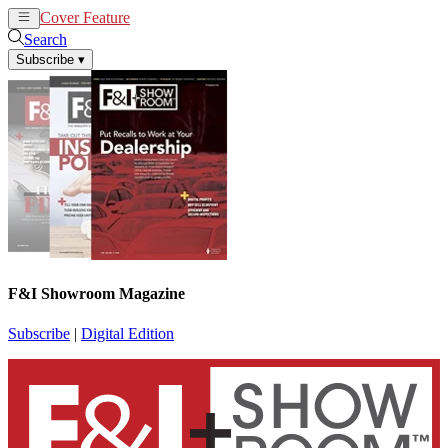
Cover Feature
News
Articles
Search
Subscribe
▾
F&I Showroom Magazine
Subscribe
|
Digital Edition