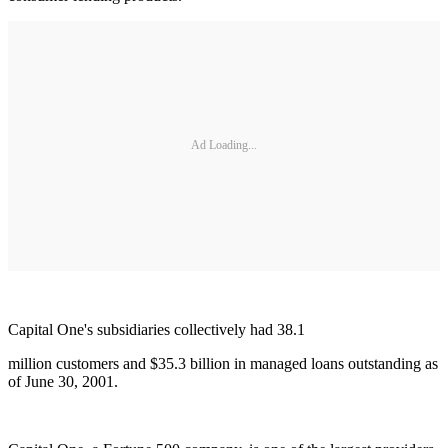
Ad Loading...
Capital One's subsidiaries collectively had 38.1
million customers and $35.3 billion in managed loans outstanding as
of June 30, 2001.