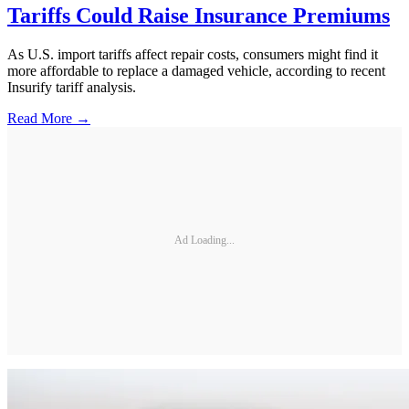
Tariffs Could Raise Insurance Premiums
As U.S. import tariffs affect repair costs, consumers might find it
more affordable to replace a damaged vehicle, according to recent
Insurify tariff analysis.
Read More →
Ad Loading...