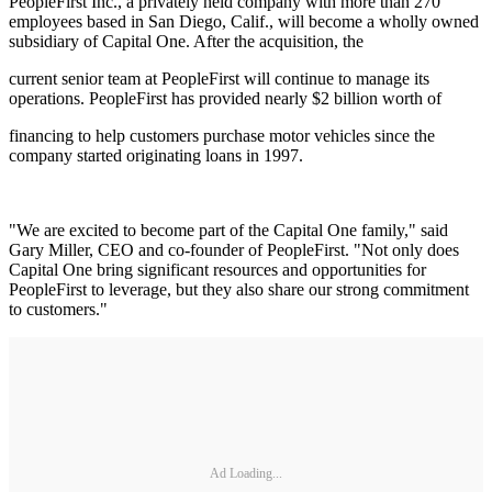
PeopleFirst Inc., a privately held company with more than 270
employees based in San Diego, Calif., will become a wholly owned
subsidiary of Capital One. After the acquisition, the
current senior team at PeopleFirst will continue to manage its
operations. PeopleFirst has provided nearly $2 billion worth of
financing to help customers purchase motor vehicles since the
company started originating loans in 1997.
"We are excited to become part of the Capital One family," said
Gary Miller, CEO and co-founder of PeopleFirst. "Not only does
Capital One bring significant resources and opportunities for
PeopleFirst to leverage, but they also share our strong commitment
to customers."
Ad Loading...