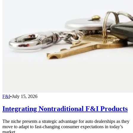
F&I
•
July 15, 2026
Integrating Nontraditional F&I Products
The niche presents a strategic advantage for auto dealerships as they
move to adapt to fast-changing consumer expectations in today’s
market.