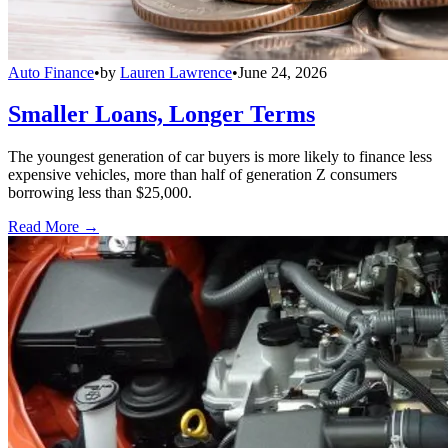
Auto Finance
•
by
Lauren Lawrence
•
June 24, 2026
Smaller Loans, Longer Terms
The youngest generation of car buyers is more likely to finance less
expensive vehicles, more than half of generation Z consumers
borrowing less than $25,000.
Read More →