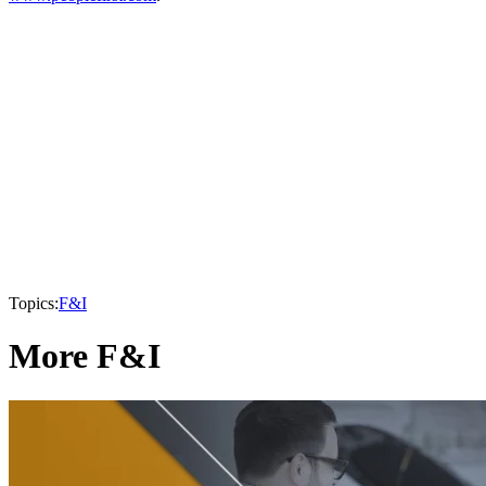
Topics:
F&I
More F&I