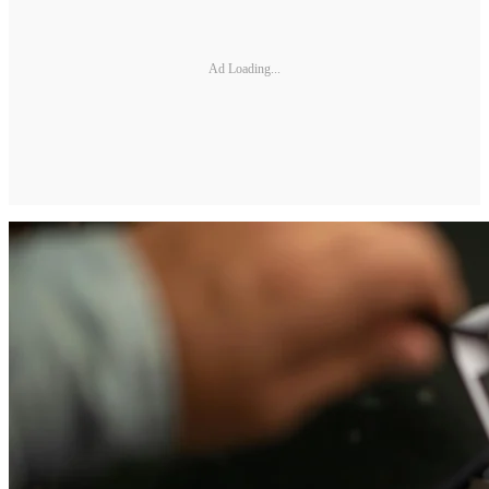
Ad Loading...