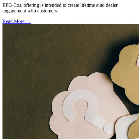
EFG Cos. offering is intended to create lifetime auto dealer
engagement with customers.
Read More →