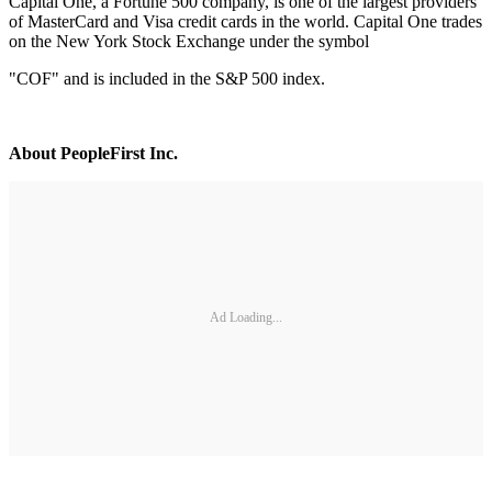
Capital One, a Fortune 500 company, is one of the largest providers
of MasterCard and Visa credit cards in the world. Capital One trades
on the New York Stock Exchange under the symbol
"COF" and is included in the S&P 500 index.
About PeopleFirst Inc.
Ad Loading...