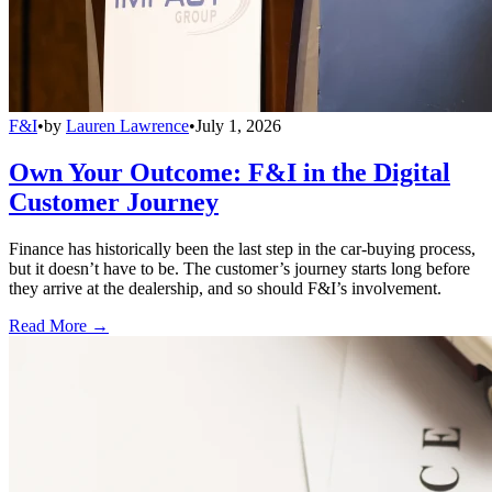
F&I
•
by
Lauren Lawrence
•
July 1, 2026
Own Your Outcome: F&I in the Digital
Customer Journey
Finance has historically been the last step in the car-buying process,
but it doesn’t have to be. The customer’s journey starts long before
they arrive at the dealership, and so should F&I’s involvement.
Read More →