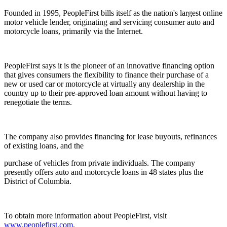
Founded in 1995, PeopleFirst bills itself as the nation's largest online
motor vehicle lender, originating and servicing consumer auto and
motorcycle loans, primarily via the Internet.
PeopleFirst says it is the pioneer of an innovative financing option
that gives consumers the flexibility to finance their purchase of a
new or used car or motorcycle at virtually any dealership in the
country up to their pre-approved loan amount without having to
renegotiate the terms.
The company also provides financing for lease buyouts, refinances
of existing loans, and the
purchase of vehicles from private individuals. The company
presently offers auto and motorcycle loans in 48 states plus the
District of Columbia.
To obtain more information about PeopleFirst, visit
www.peoplefirst.com
.