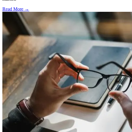
Read More →