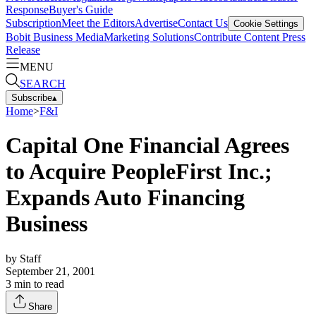
Response
Buyer's Guide
Subscription
Meet the Editors
Advertise
Contact Us
Cookie Settings
Bobit Business Media
Marketing Solutions
Contribute Content
Press
Release
MENU
SEARCH
Subscribe
▴
Home
>
F&I
Capital One Financial Agrees
to Acquire PeopleFirst Inc.;
Expands Auto Financing
Business
by
Staff
September 21, 2001
3
min to read
Share