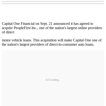
Capital One Financial on Sept. 21 announced it has agreed to
acquire PeopleFirst Inc., one of the nation's largest online providers
of direct
motor vehicle loans. This acquisition will make Capital One one of
the nation's largest providers of direct-to-consumer auto loans.
Ad Loading...