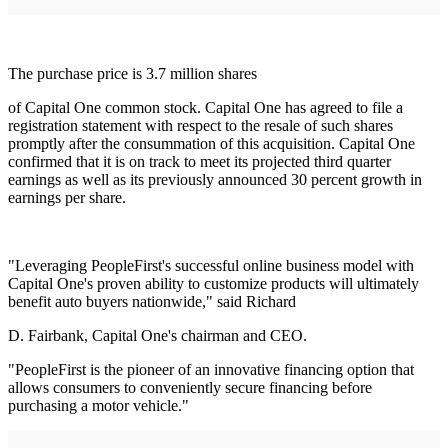
The purchase price is 3.7 million shares
of Capital One common stock. Capital One has agreed to file a
registration statement with respect to the resale of such shares
promptly after the consummation of this acquisition. Capital One
confirmed that it is on track to meet its projected third quarter
earnings as well as its previously announced 30 percent growth in
earnings per share.
"Leveraging PeopleFirst's successful online business model with
Capital One's proven ability to customize products will ultimately
benefit auto buyers nationwide," said Richard
D. Fairbank, Capital One's chairman and CEO.
"PeopleFirst is the pioneer of an innovative financing option that
allows consumers to conveniently secure financing before
purchasing a motor vehicle."