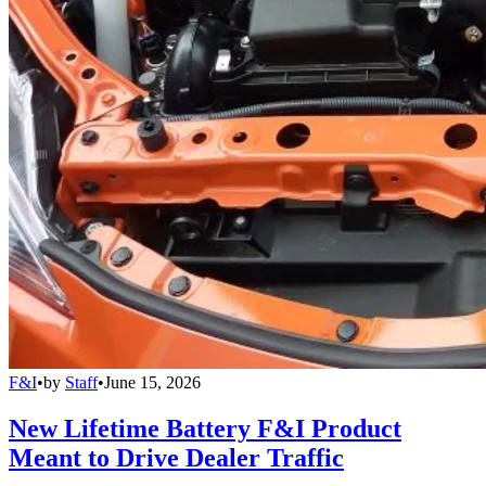
F&I
•
by
Staff
•
June 15, 2026
New Lifetime Battery F&I Product
Meant to Drive Dealer Traffic