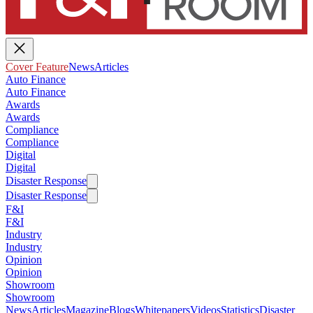
Cover Feature
News
Articles
Auto Finance
Auto Finance
Awards
Awards
Compliance
Compliance
Digital
Digital
Disaster Response
Disaster Response
F&I
F&I
Industry
Industry
Opinion
Opinion
Showroom
Showroom
News
Articles
Magazine
Blogs
Whitepapers
Videos
Statistics
Disaster