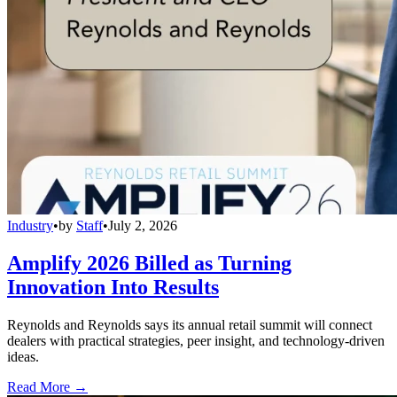
Industry
•
by
Staff
•
July 2, 2026
Amplify 2026 Billed as Turning
Innovation Into Results
Reynolds and Reynolds says its annual retail summit will connect
dealers with practical strategies, peer insight, and technology-driven
ideas.
Read More →