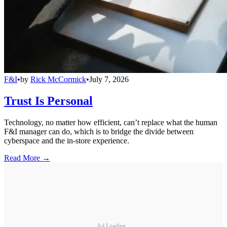
F&I
•
by
Rick McCormick
•
July 7, 2026
Trust Is Personal
Technology, no matter how efficient, can’t replace what the human
F&I manager can do, which is to bridge the divide between
cyberspace and the in-store experience.
Read More →
Ad Loading...