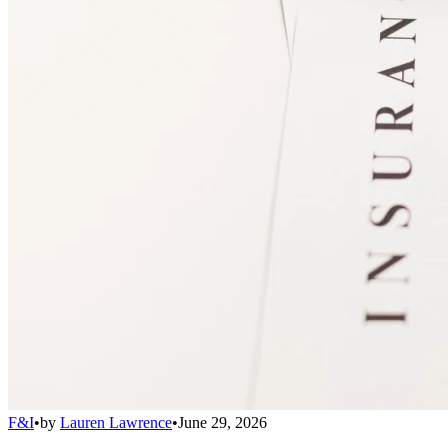
F&I
•
by
Lauren Lawrence
•
June 29, 2026