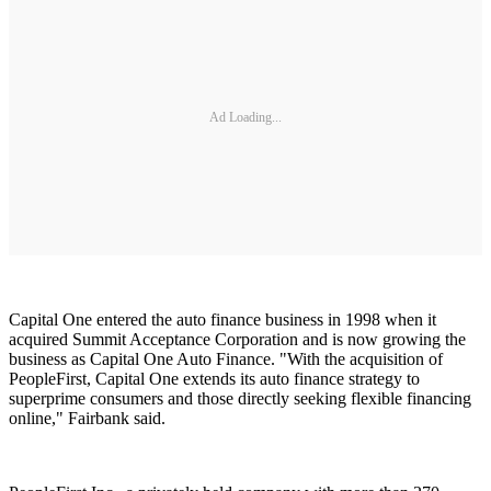
Ad Loading...
Capital One entered the auto finance business in 1998 when it
acquired Summit Acceptance Corporation and is now growing the
business as Capital One Auto Finance. "With the acquisition of
PeopleFirst, Capital One extends its auto finance strategy to
superprime consumers and those directly seeking flexible financing
online," Fairbank said.