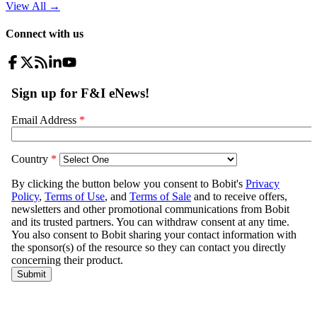
View All
→
Connect with us