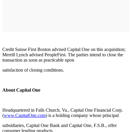
Credit Suisse First Boston advised Capital One on this acquisition;
Merrill Lynch advised PeopleFirst. The parties intend to close the
transaction as soon as practicable upon
satisfaction of closing conditions.
About Capital One
Headquartered in Falls Church, Va., Capital One Financial Corp.
(
www.CapitalOne.com
) is a holding company whose principal
subsidiaries, Capital One Bank and Capital One, F.S.B., offer
consumer lending products.