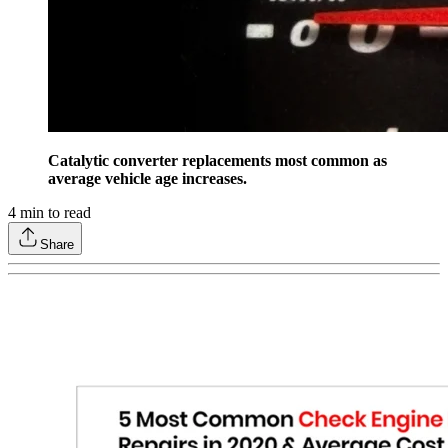
Catalytic converter replacements most common as
average vehicle age increases.
4
min to read
Share