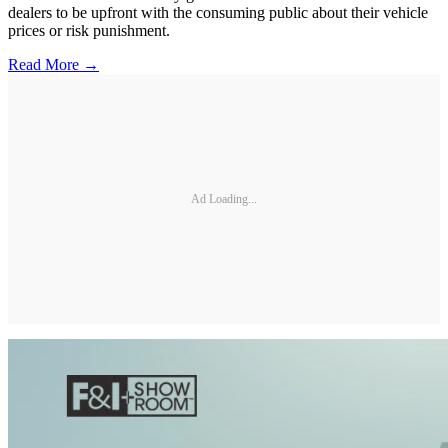
dealers to be upfront with the consuming public about their vehicle
prices or risk punishment.
Read More →
Ad Loading...