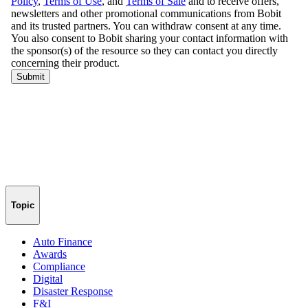
Topic
Auto Finance
Awards
Compliance
Digital
Disaster Response
F&I