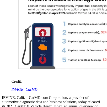
Credit:
IMAGE: CarMD
IRVINE, Calif. – CarMD.com Corporation, a provider of
automotive diagnostic data and business solutions, today released
its 2021 CarMD® Vehicle Health Index, an annual overview of