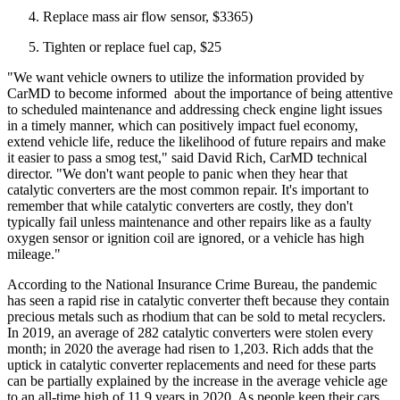
Replace mass air flow sensor, $3365)
Tighten or replace fuel cap, $25
"We want vehicle owners to utilize the information provided by
CarMD to become informed about the importance of being attentive
to scheduled maintenance and addressing check engine light issues
in a timely manner, which can positively impact fuel economy,
extend vehicle life, reduce the likelihood of future repairs and make
it easier to pass a smog test," said David Rich, CarMD technical
director. "We don't want people to panic when they hear that
catalytic converters are the most common repair. It's important to
remember that while catalytic converters are costly, they don't
typically fail unless maintenance and other repairs like as a faulty
oxygen sensor or ignition coil are ignored, or a vehicle has high
mileage."
According to the National Insurance Crime Bureau, the pandemic
has seen a rapid rise in catalytic converter theft because they contain
precious metals such as rhodium that can be sold to metal recyclers.
In 2019, an average of 282 catalytic converters were stolen every
month; in 2020 the average had risen to 1,203. Rich adds that the
uptick in catalytic converter replacements and need for these parts
can be partially explained by the increase in the average vehicle age
to an all-time high of 11.9 years in 2020. As people keep their cars