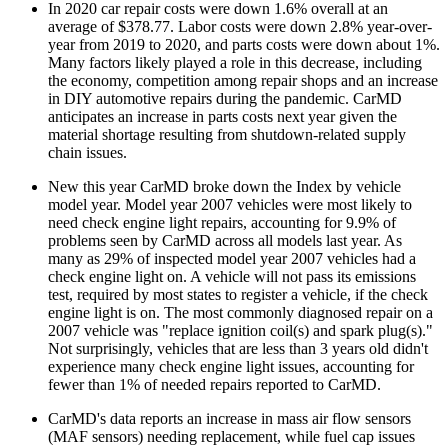
In 2020 car repair costs were down 1.6% overall at an
average of $378.77. Labor costs were down 2.8% year-over-
year from 2019 to 2020, and parts costs were down about 1%.
Many factors likely played a role in this decrease, including
the economy, competition among repair shops and an increase
in DIY automotive repairs during the pandemic. CarMD
anticipates an increase in parts costs next year given the
material shortage resulting from shutdown-related supply
chain issues.
New this year CarMD broke down the Index by vehicle
model year. Model year 2007 vehicles were most likely to
need check engine light repairs, accounting for 9.9% of
problems seen by CarMD across all models last year. As
many as 29% of inspected model year 2007 vehicles had a
check engine light on. A vehicle will not pass its emissions
test, required by most states to register a vehicle, if the check
engine light is on. The most commonly diagnosed repair on a
2007 vehicle was "replace ignition coil(s) and spark plug(s)."
Not surprisingly, vehicles that are less than 3 years old didn't
experience many check engine light issues, accounting for
fewer than 1% of needed repairs reported to CarMD.
CarMD's data reports an increase in mass air flow sensors
(MAF sensors) needing replacement, while fuel cap issues