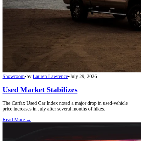
Showroom
•
by
Lauren Lawrence
•
July 29, 2026
Used Market Stabilizes
The Carfax Used Car Index noted a major drop in used-vehicle
price increases in July after several months of hikes.
Read More →