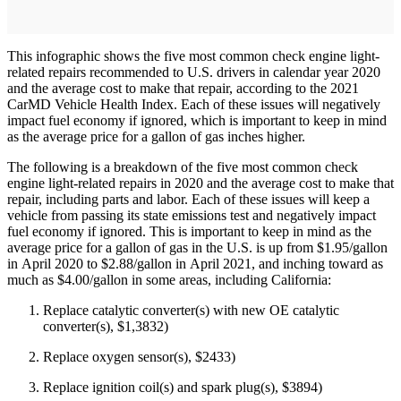
This infographic shows the five most common check engine light-
related repairs recommended to U.S. drivers in calendar year 2020
and the average cost to make that repair, according to the 2021
CarMD Vehicle Health Index. Each of these issues will negatively
impact fuel economy if ignored, which is important to keep in mind
as the average price for a gallon of gas inches higher.
The following is a breakdown of the five most common check
engine light-related repairs in 2020 and the average cost to make that
repair, including parts and labor. Each of these issues will keep a
vehicle from passing its state emissions test and negatively impact
fuel economy if ignored. This is important to keep in mind as the
average price for a gallon of gas in the U.S. is up from $1.95/gallon
in April 2020 to $2.88/gallon in April 2021, and inching toward as
much as $4.00/gallon in some areas, including California:
Replace catalytic converter(s) with new OE catalytic
converter(s), $1,3832)
Replace oxygen sensor(s), $2433)
Replace ignition coil(s) and spark plug(s), $3894)