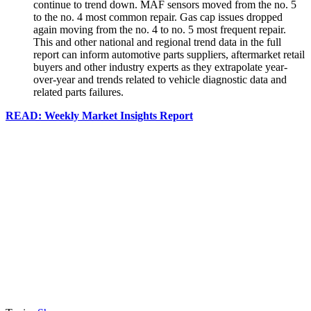
continue to trend down. MAF sensors moved from the no. 5
to the no. 4 most common repair. Gas cap issues dropped
again moving from the no. 4 to no. 5 most frequent repair.
This and other national and regional trend data in the full
report can inform automotive parts suppliers, aftermarket retail
buyers and other industry experts as they extrapolate year-
over-year and trends related to vehicle diagnostic data and
related parts failures.
READ: Weekly Market Insights Report