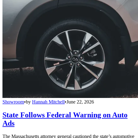
Showroom
•
by
Hannah Mitchell
•
June 22, 2026
State Follows Federal Warning on Auto
Ads
The Massachusetts attorney general cautioned the state’s automotive