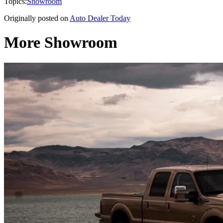
Topics:
Showroom
Originally posted on
Auto Dealer Today
More Showroom