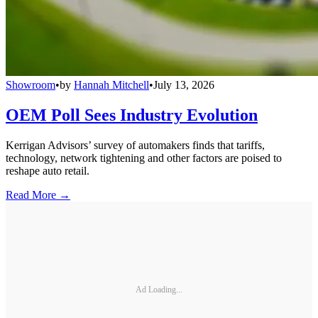
Showroom
•
by
Hannah Mitchell
•
July 13, 2026
OEM Poll Sees Industry Evolution
Kerrigan Advisors’ survey of automakers finds that tariffs,
technology, network tightening and other factors are poised to
reshape auto retail.
Read More →
Ad Loading...