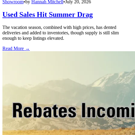
Showroom
•
by
Hannah Mitchell
•
July 20, 2026
Used Sales Hit Summer Drag
The vacation season, combined with high prices, has dented
deliveries and added to inventories, though supply is still slim
enough to keep listings elevated.
Read More →