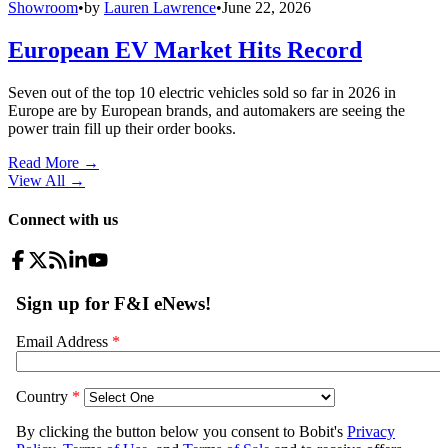
Showroom
•
by
Lauren Lawrence
•
June 22, 2026
European EV Market Hits Record
Seven out of the top 10 electric vehicles sold so far in 2026 in
Europe are by European brands, and automakers are seeing the
power train fill up their order books.
Read More →
View All
→
Connect with us