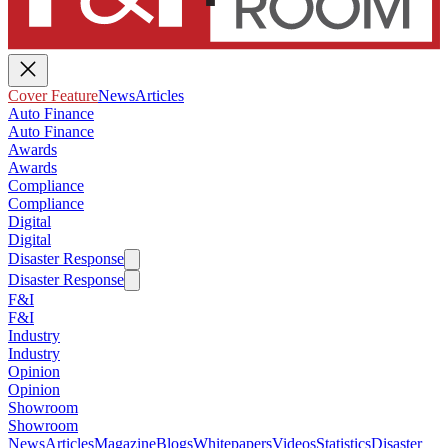
Cover Feature
News
Articles
Auto Finance
Auto Finance
Awards
Awards
Compliance
Compliance
Digital
Digital
Disaster Response
Disaster Response
F&I
F&I
Industry
Industry
Opinion
Opinion
Showroom
Showroom
News
Articles
Magazine
Blogs
Whitepapers
Videos
Statistics
Disaster