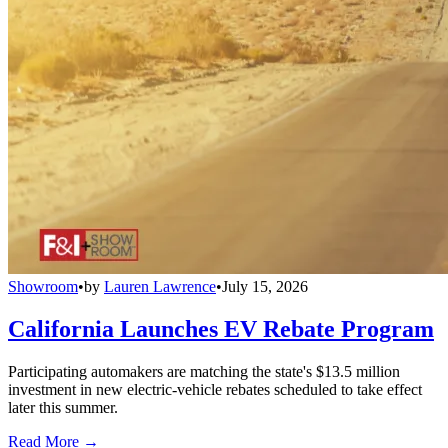
Showroom
•
by
Lauren Lawrence
•
July 15, 2026
California Launches EV Rebate Program
Participating automakers are matching the state's $13.5 million
investment in new electric-vehicle rebates scheduled to take effect
later this summer.
Read More →