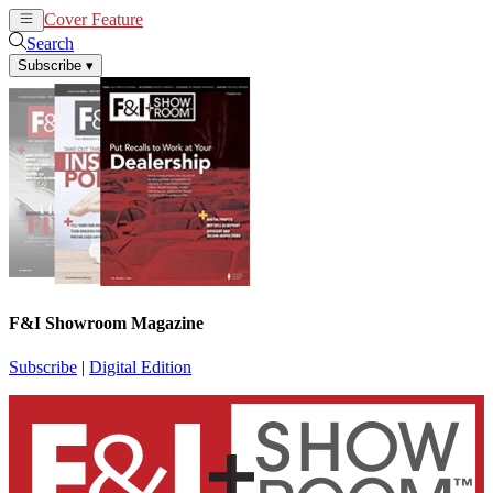
Cover Feature
News
Articles
Search
Subscribe
▾
F&I Showroom Magazine
Subscribe
|
Digital Edition