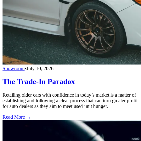
Showroom
•
July 10, 2026
The Trade-In Paradox
Retailing older cars with confidence in today’s market is a matter of
establishing and following a clear process that can turn greater profit
for auto dealers as they aim to meet used-unit hunger.
Read More →