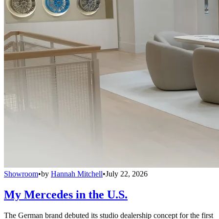
Showroom
•
by
Hannah Mitchell
•
July 22, 2026
My Mercedes in the U.S.
The German brand debuted its studio dealership concept for the first