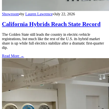
Showroom
•
by
Lauren Lawrence
•
July 22, 2026
California Hybrids Reach State Record
The Golden State still leads the country in electric-vehicle
registrations, but much like the rest of the U.S. its hybrid market
share is up while full electrics stabilize after a dramatic first-quarter
dip.
Read More →