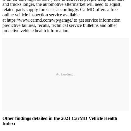
and trucks longer, the automotive aftermarket will need to adjust
related parts supply forecasts accordingly. CarMD offers a free
online vehicle inspection service available
at https://www.carmd.com/wp/garage/ to get service information,
predictive failures, recalls, technical service bulletins and other
proactive vehicle health information.
Ad Loading...
Other findings detailed in the 2021 CarMD Vehicle Health
Index: