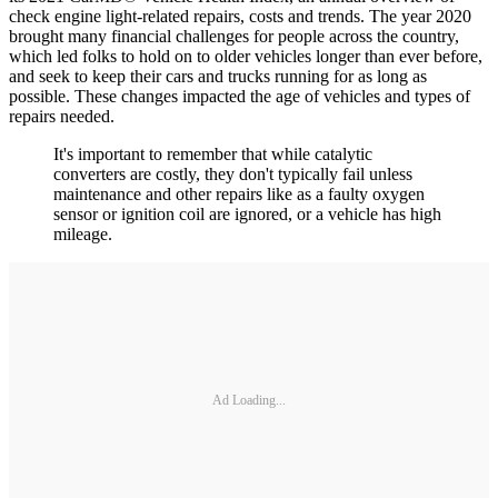
check engine light-related repairs, costs and trends. The year 2020
brought many financial challenges for people across the country,
which led folks to hold on to older vehicles longer than ever before,
and seek to keep their cars and trucks running for as long as
possible. These changes impacted the age of vehicles and types of
repairs needed.
It's important to remember that while catalytic
converters are costly, they don't typically fail unless
maintenance and other repairs like as a faulty oxygen
sensor or ignition coil are ignored, or a vehicle has high
mileage.
Ad Loading...