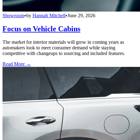
Showroom
•
by
Hannah Mitchell
•
June 29, 2026
Focus on Vehicle Cabins
The market for interior materials will grow in coming years as
automakers look to meet consumer demand while staying
competitive with changeups to sourcing and included features.
Read More →