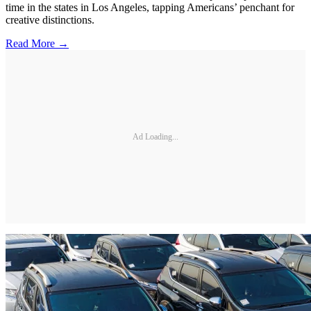
time in the states in Los Angeles, tapping Americans’ penchant for
creative distinctions.
Read More →
Ad Loading...