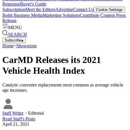
Response
Buyer's Guide
Subscription
Meet the Editors
Advertise
Contact Us
Cookie Settings
Bobit Business Media
Marketing Solutions
Contribute Content
Press
Release
MENU
SEARCH
Subscribe
▴
Home
>
Showroom
CarMD Releases its 2021
Vehicle Health Index
Catalytic converter replacements most common as average vehicle
age increases.
Staff Writer
・
Editorial
Read
Staff
's Posts
April 21, 2021