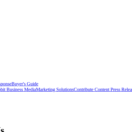
sponse
Buyer's Guide
bit Business Media
Marketing Solutions
Contribute Content
Press Relea
s