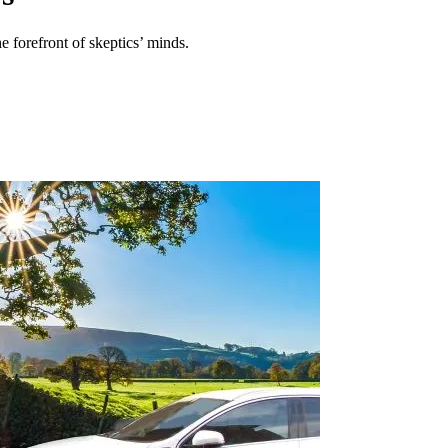
e forefront of skeptics’ minds.