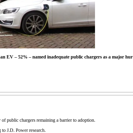
er an EV – 52% – named inadequate public chargers as a major hur
ty of public chargers remaining a barrier to adoption.
g to J.D. Power research.