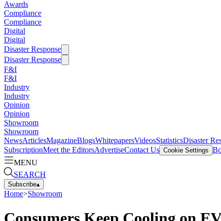
Awards
Compliance
Compliance
Digital
Digital
Disaster Response
Disaster Response
F&I
F&I
Industry
Industry
Opinion
Opinion
Showroom
Showroom
News
Articles
Magazine
Blogs
Whitepapers
Videos
Statistics
Disaster Re
Subscription
Meet the Editors
Advertise
Contact Us
Bo
Cookie Settings
MENU
SEARCH
Subscribe
▴
Home
>
Showroom
Consumers Keep Cooling on EV