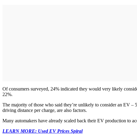
Of consumers surveyed, 24% indicated they would very likely conside
22%.
The majority of those who said they’re unlikely to consider an EV – 
driving distance per charge, are also factors.
Many automakers have already scaled back their EV production to acc
LEARN MORE: Used EV Prices Spiral