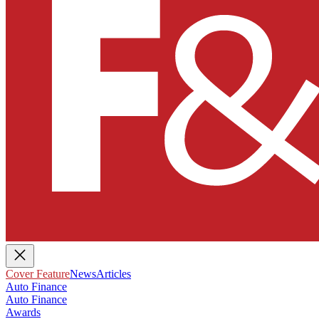
Cover Feature
News
Articles
Auto Finance
Auto Finance
Awards