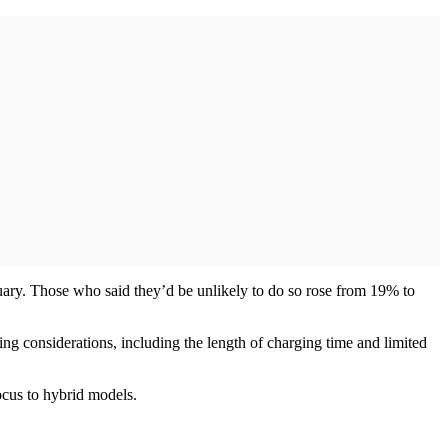
ary. Those who said they’d be unlikely to do so rose from 19% to
g considerations, including the length of charging time and limited
ocus to hybrid models.