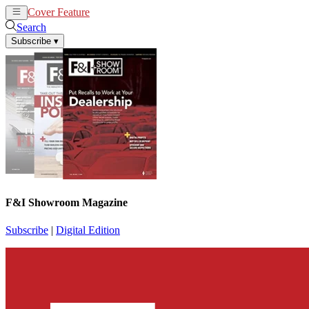
Cover Feature
News
Articles
Search
Subscribe
▾
F&I Showroom Magazine
Subscribe
|
Digital Edition