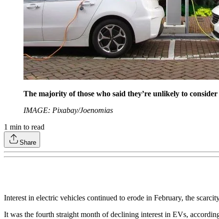
The majority of those who said they’re unlikely to consid
IMAGE: Pixabay/Joenomias
1
min to read
Share
Interest in electric vehicles continued to erode in February, the scarci
It was the fourth straight month of declining interest in EVs, accordin