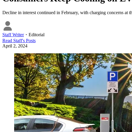
Decline in interest continued in February, with charging concerns at th
Staff Writer
・
Editorial
Read
Staff
's Posts
April 2, 2024