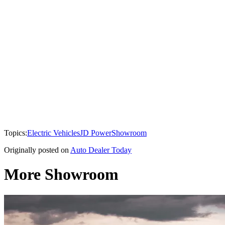
Topics:
Electric Vehicles
JD Power
Showroom
Originally posted on
Auto Dealer Today
More Showroom