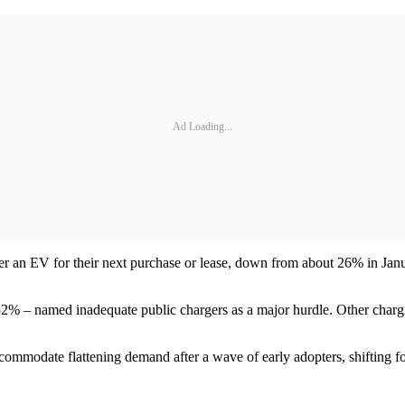
Ad Loading...
r an EV for their next purchase or lease, down from about 26% in Janu
52% – named inadequate public chargers as a major hurdle. Other chargin
ommodate flattening demand after a wave of early adopters, shifting f