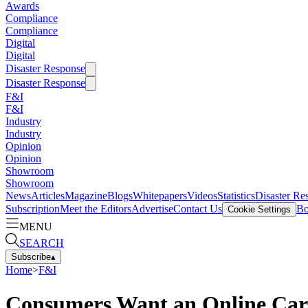
Awards
Compliance
Compliance
Digital
Digital
Disaster Response
Disaster Response
F&I
F&I
Industry
Industry
Opinion
Opinion
Showroom
Showroom
News
Articles
Magazine
Blogs
Whitepapers
Videos
Statistics
Disaster Re
Subscription
Meet the Editors
Advertise
Contact Us
Bo
Cookie Settings
MENU
SEARCH
Subscribe
▴
Home
>
F&I
Consumers Want an Online Car