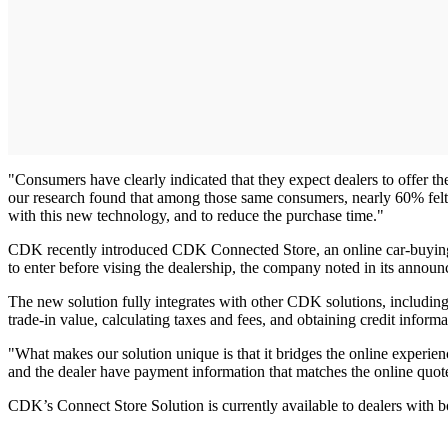
"Consumers have clearly indicated that they expect dealers to offer th
our research found that among those same consumers, nearly 60% felt m
with this new technology, and to reduce the purchase time."
CDK recently introduced CDK Connected Store, an online car-buying so
to enter before vising the dealership, the company noted in its announ
The new solution fully integrates with other CDK solutions, includin
trade-in value, calculating taxes and fees, and obtaining credit inform
"What makes our solution unique is that it bridges the online experie
and the dealer have payment information that matches the online quot
CDK’s Connect Store Solution is currently available to dealers wit