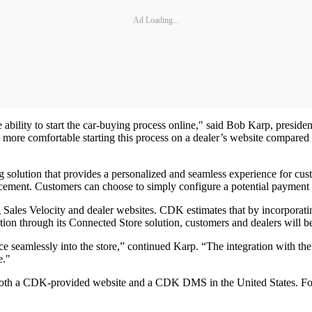
Ad Loading...
e ability to start the car-buying process online," said Bob Karp, presid
ore comfortable starting this process on a dealer’s website compared to
lution that provides a personalized and seamless experience for custo
cement. Customers can choose to simply configure a potential payment or 
g Sales Velocity and dealer websites. CDK estimates that by incorporati
ation through its Connected Store solution, customers and dealers will b
nce seamlessly into the store,” continued Karp. “The integration with t
e."
h both a CDK-provided website and a CDK DMS in the United States. F