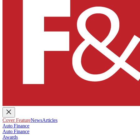
Cover Feature
News
Articles
Auto Finance
Auto Finance
Awards