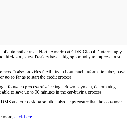
ent of automotive retail North America at CDK Global. "Interestingly,
 third-party sites. Dealers have a big opportunity to improve trust
mers. It also provides flexibility in how much information they have
go so far as to start the credit process.
ng a four-step process of selecting a down payment, determining
e able to save up to 90 minutes in the car-buying process.
he DMS and our desking solution also helps ensure that the consumer
or more,
click here
.