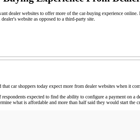
t dealer websites to offer more of the car-buying experience online. I
dealer's website as opposed to a third-party site.
 car shoppers today expect more from dealer websites when it come
espondents expected to find the ability to configure a payment on a dea
ine what is affordable and more than half said they would start the cr