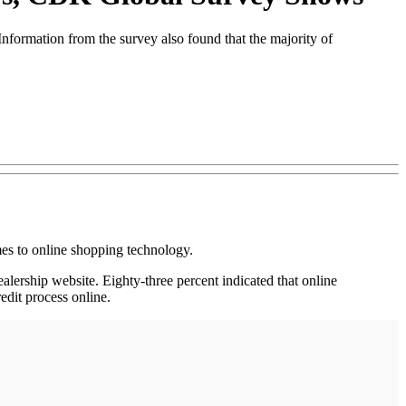
nformation from the survey also found that the majority of
s to online shopping technology.
lership website. Eighty-three percent indicated that online
edit process online.