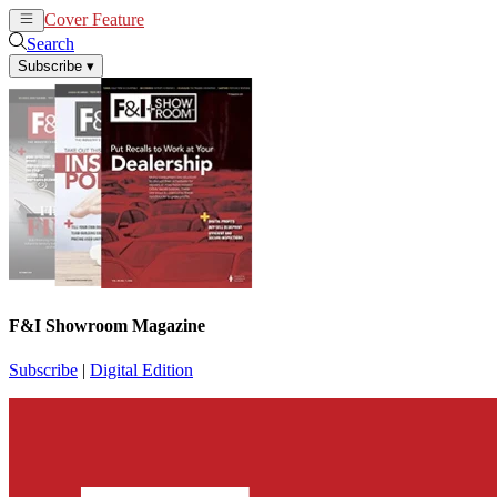
Cover Feature
News
Articles
Search
Subscribe
▾
F&I Showroom Magazine
Subscribe
|
Digital Edition