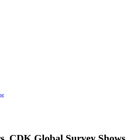
se
rs, CDK Global Survey Shows