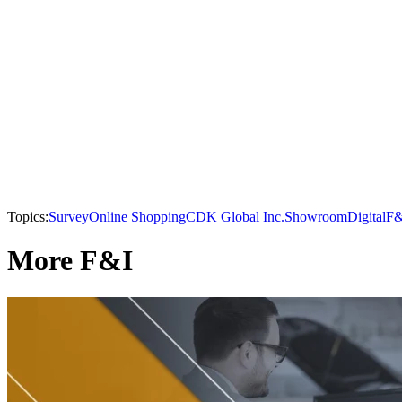
Topics:
Survey
Online Shopping
CDK Global Inc.
Showroom
Digital
F&
More F&I