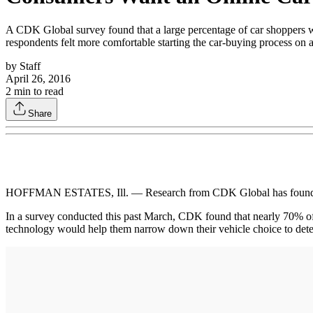
A CDK Global survey found that a large percentage of car shoppers wan
respondents felt more comfortable starting the car-buying process on a 
by
Staff
April 26, 2016
2
min to read
Share
HOFFMAN ESTATES, Ill. — Research from CDK Global has found that
In a survey conducted this past March, CDK found that nearly 70% of r
technology would help them narrow down their vehicle choice to determ