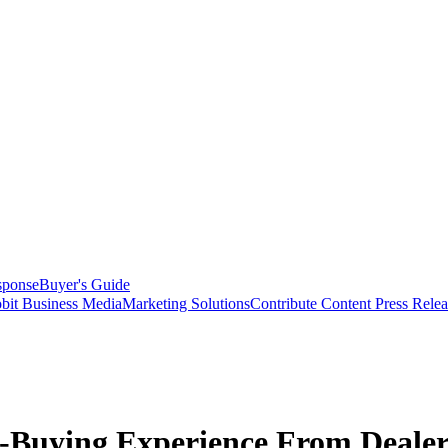
sponse
Buyer's Guide
bit Business Media
Marketing Solutions
Contribute Content
Press Relea
-Buying Experience From Deale