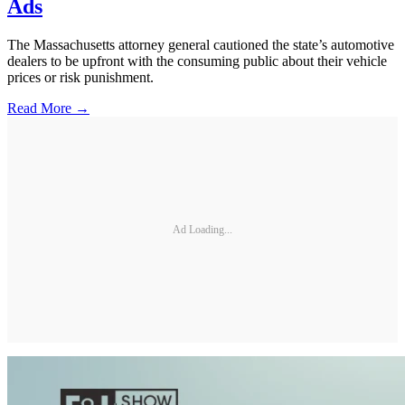
Ads
The Massachusetts attorney general cautioned the state’s automotive
dealers to be upfront with the consuming public about their vehicle
prices or risk punishment.
Read More →
Ad Loading...