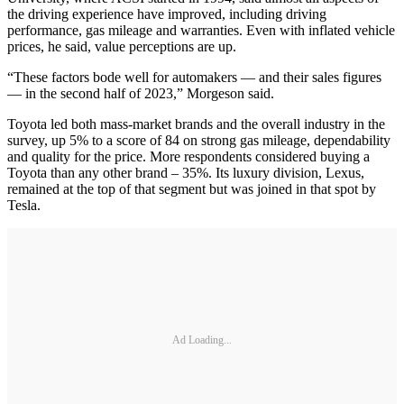
the driving experience have improved, including driving
performance, gas mileage and warranties. Even with inflated vehicle
prices, he said, value perceptions are up.
“These factors bode well for automakers — and their sales figures
— in the second half of 2023,” Morgeson said.
Toyota led both mass-market brands and the overall industry in the
survey, up 5% to a score of 84 on strong gas mileage, dependability
and quality for the price. More respondents considered buying a
Toyota than any other brand – 35%. Its luxury division, Lexus,
remained at the top of that segment but was joined in that spot by
Tesla.
Ad Loading...