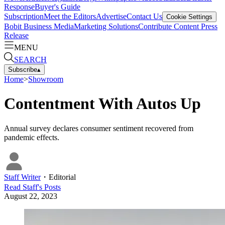
Response
Buyer's Guide
Subscription
Meet the Editors
Advertise
Contact Us
Cookie Settings
Bobit Business Media
Marketing Solutions
Contribute Content
Press
Release
MENU
SEARCH
Subscribe
▴
Home
>
Showroom
Contentment With Autos Up
Annual survey declares consumer sentiment recovered from
pandemic effects.
Staff Writer
・
Editorial
Read
Staff
's Posts
August 22, 2023