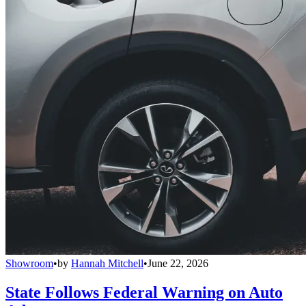
Showroom
•
by
Hannah Mitchell
•
June 22, 2026
State Follows Federal Warning on Auto