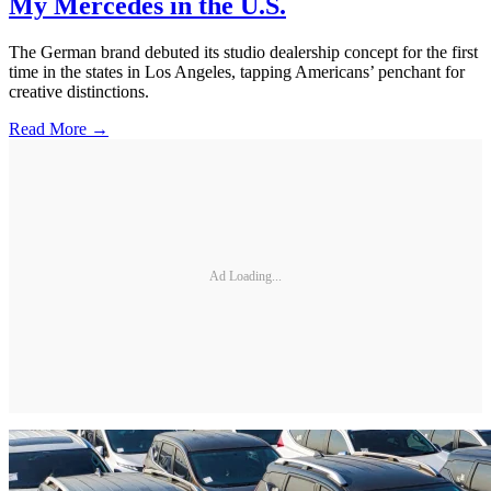
My Mercedes in the U.S.
The German brand debuted its studio dealership concept for the first
time in the states in Los Angeles, tapping Americans’ penchant for
creative distinctions.
Read More →
Ad Loading...