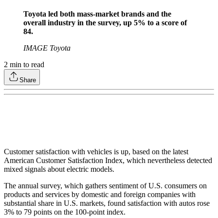
Toyota led both mass-market brands and the
overall industry in the survey, up 5% to a score of
84.
IMAGE Toyota
2
min to read
Share
Customer satisfaction with vehicles is up, based on the latest
American Customer Satisfaction Index, which nevertheless detected
mixed signals about electric models.
The annual survey, which gathers sentiment of U.S. consumers on
products and services by domestic and foreign companies with
substantial share in U.S. markets, found satisfaction with autos rose
3% to 79 points on the 100-point index.