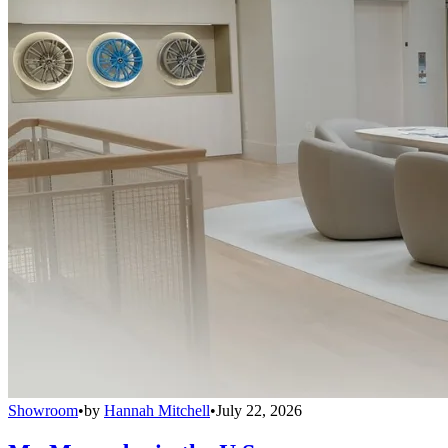
Showroom
•
by
Hannah Mitchell
•
July 22, 2026