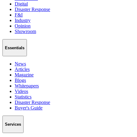
Digital
Disaster Response
F&I
Industry
Opinion
Showroom
Essentials
News
Articles
Magazine
Blogs
Whitepapers
Videos
Statistics
Disaster Response
Buyer's Guide
Services