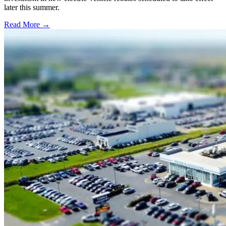
later this summer.
Read More →