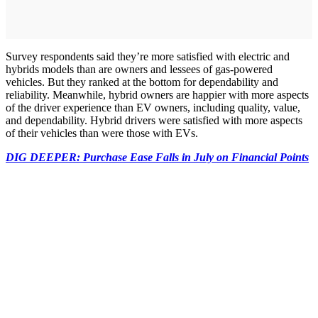
Survey respondents said they’re more satisfied with electric and
hybrids models than are owners and lessees of gas-powered
vehicles. But they ranked at the bottom for dependability and
reliability. Meanwhile, hybrid owners are happier with more aspects
of the driver experience than EV owners, including quality, value,
and dependability. Hybrid drivers were satisfied with more aspects
of their vehicles than were those with EVs.
DIG DEEPER: Purchase Ease Falls in July on Financial Points