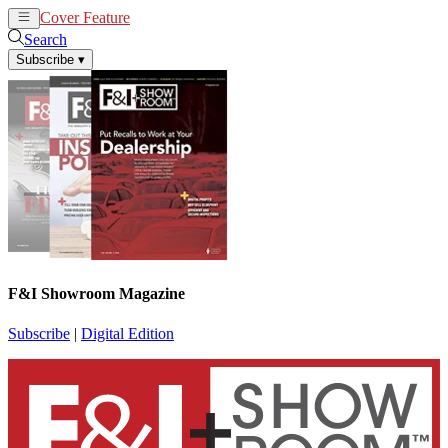
Cover Feature
News
Articles
Search
Subscribe
▾
F&I Showroom Magazine
Subscribe
|
Digital Edition