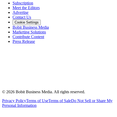
Subscription
Meet the Editors
Advertise
Contact Us
Cookie Settings
Bobit Business Media
Marketing Solutions
Contribute Content
Press Release
©
2026
Bobit Business Media. All rights reserved.
Privacy Policy
Terms of Use
Terms of Sale
Do Not Sell or Share My
Personal Information