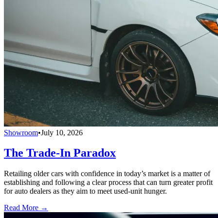
Showroom
•
July 10, 2026
The Trade-In Paradox
Retailing older cars with confidence in today’s market is a matter of
establishing and following a clear process that can turn greater profit
for auto dealers as they aim to meet used-unit hunger.
Read More →