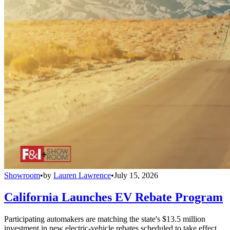
Showroom
•
by
Lauren Lawrence
•
July 15, 2026
California Launches EV Rebate Program
Participating automakers are matching the state's $13.5 million
investment in new electric-vehicle rebates scheduled to take effect