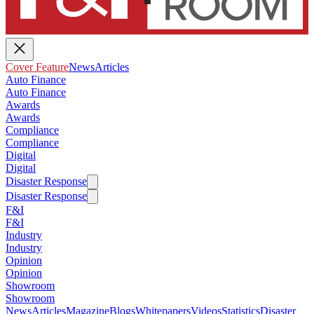
Cover Feature
News
Articles
Auto Finance
Auto Finance
Awards
Awards
Compliance
Compliance
Digital
Digital
Disaster Response
Disaster Response
F&I
F&I
Industry
Industry
Opinion
Opinion
Showroom
Showroom
News
Articles
Magazine
Blogs
Whitepapers
Videos
Statistics
Disaster