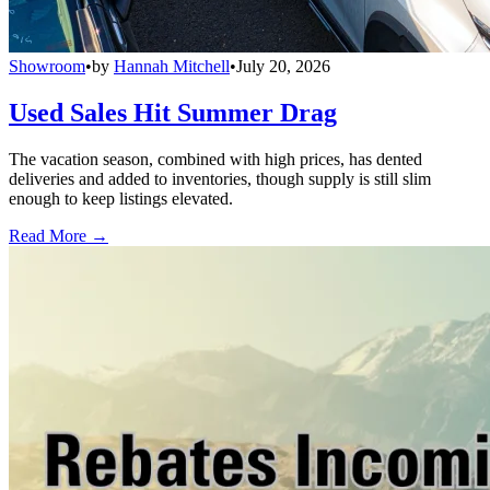
Showroom
•
by
Hannah Mitchell
•
July 20, 2026
Used Sales Hit Summer Drag
The vacation season, combined with high prices, has dented
deliveries and added to inventories, though supply is still slim
enough to keep listings elevated.
Read More →