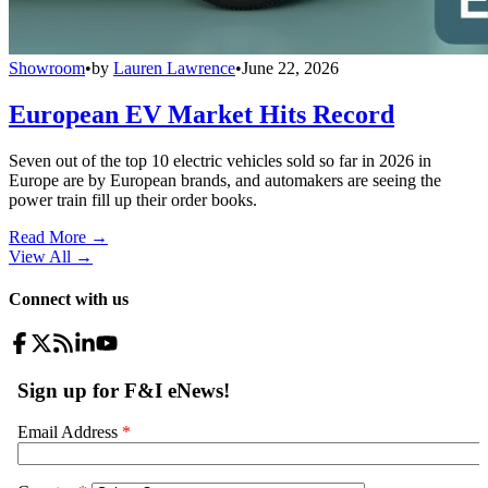
Showroom
•
by
Lauren Lawrence
•
June 22, 2026
European EV Market Hits Record
Seven out of the top 10 electric vehicles sold so far in 2026 in
Europe are by European brands, and automakers are seeing the
power train fill up their order books.
Read More →
View All
→
Connect with us