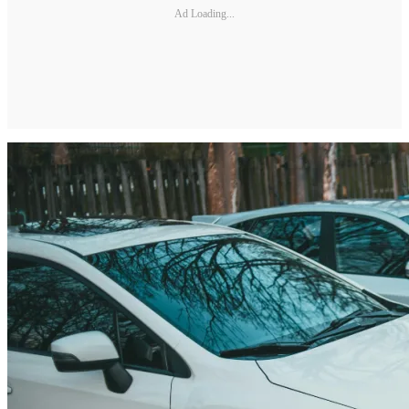
Ad Loading...