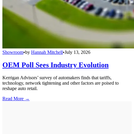
Showroom
•
by
Hannah Mitchell
•
July 13, 2026
OEM Poll Sees Industry Evolution
Kerrigan Advisors’ survey of automakers finds that tariffs,
technology, network tightening and other factors are poised to
reshape auto retail.
Read More →