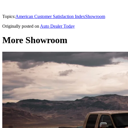
Topics:
American Customer Satisfaction Index
Showroom
Originally posted on
Auto Dealer Today
More Showroom