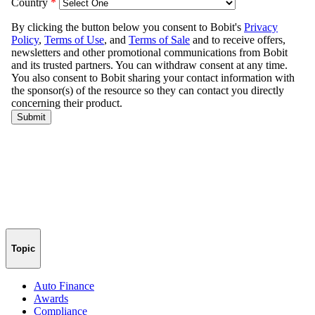
Topic
Auto Finance
Awards
Compliance