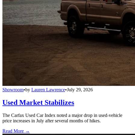
Showroom
•
by
Lauren Lawrence
•
July 29, 2026
Used Market Stabilizes
The Carfax Used Car Index noted a major drop in used-vehicle
price increases in July after several months of hikes.
Read More →