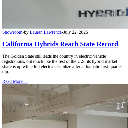
Showroom
•
by
Lauren Lawrence
•
July 22, 2026
California Hybrids Reach State Record
The Golden State still leads the country in electric-vehicle
registrations, but much like the rest of the U.S. its hybrid market
share is up while full electrics stabilize after a dramatic first-quarter
dip.
Read More →