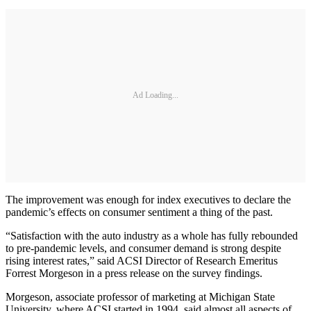
Ad Loading...
The improvement was enough for index executives to declare the
pandemic’s effects on consumer sentiment a thing of the past.
“Satisfaction with the auto industry as a whole has fully rebounded
to pre-pandemic levels, and consumer demand is strong despite
rising interest rates,” said ACSI Director of Research Emeritus
Forrest Morgeson in a press release on the survey findings.
Morgeson, associate professor of marketing at Michigan State
University, where ACSI started in 1994, said almost all aspects of