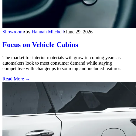
Showroom
•
by
Hannah Mitchell
•
June 29, 2026
Focus on Vehicle Cabins
The market for interior materials will grow in coming years as
automakers look to meet consumer demand while staying
competitive with changeups to sourcing and included features.
Read More →