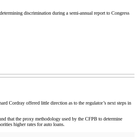
determining discrimination during a semi-annual report to Congress
rdray offered little direction as to the regulator’s next steps in
und that the proxy methodology used by the CFPB to determine
rities higher rates for auto loans.