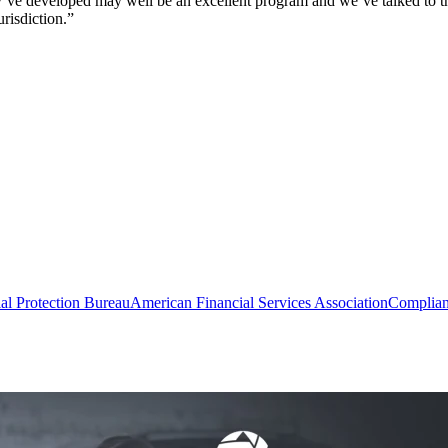
 developed may well be an excellent program and we’ve talked to them a
urisdiction.”
al Protection Bureau
American Financial Services Association
Complia