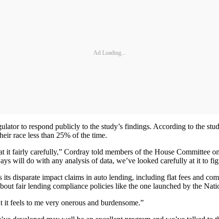
Ad Loading...
egulator to respond publicly to the study’s findings. According to the s
 their race less than 25% of the time.
at it fairly carefully,” Cordray told members of the House Committee o
lways will do with any analysis of data, we’ve looked carefully at it to 
ess its disparate impact claims in auto lending, including flat fees a
about fair lending compliance policies like the one launched by the Nati
 it feels to me very onerous and burdensome.”