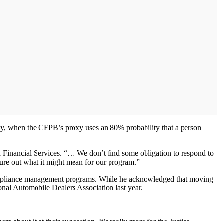
tudy, when the CFPB’s proxy uses an 80% probability that a person
n Financial Services. “… We don’t find some obligation to respond to
figure out what it might mean for our program.”
nd compliance management programs. While he acknowledged that moving
onal Automobile Dealers Association last year.