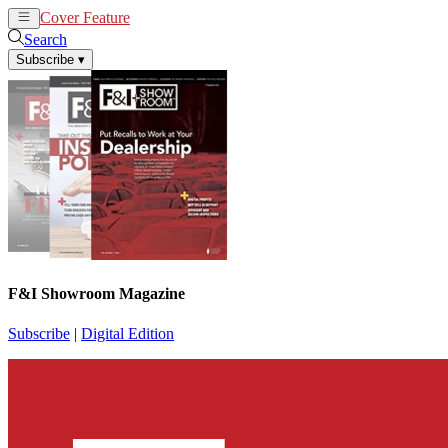
Cover Feature
News
Articles
Search
Subscribe
▾
F&I Showroom Magazine
Subscribe
|
Digital Edition