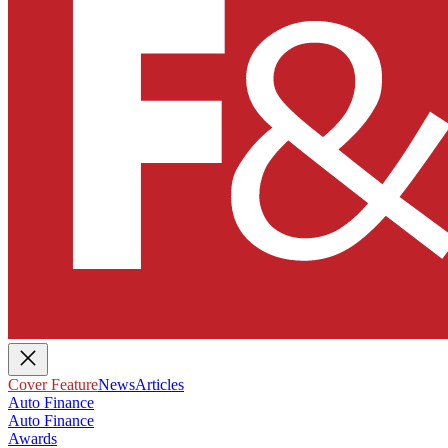
Cover Feature
News
Articles
Auto Finance
Auto Finance
Awards