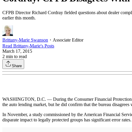
CFPB Director Richard Cordray fielded questions about dealer complia
earlier this month.
Brittany-Marie Swanson
・
Associate Editor
Read
Brittany-Marie
's Posts
March 17, 2015
2
min to read
Share
WASHINGTON, D.C. — During the Consumer Financial Protection Bureau’
the auto lending market, but he did confirm that the bureau disagrees 
In November, a study commissioned by the American Financial Servi
disparate impact to legally protected groups has significant error rates