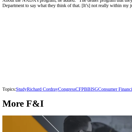
About the NADA’s program, he added: “The dealer program that they’ve
Department to say what they think of that. [It’s] not really within my j
Topics:
Study
Richard Cordray
Congress
CFPB
BISG
Consumer Financi
More F&I