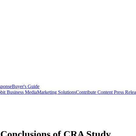
sponse
Buyer's Guide
bit Business Media
Marketing Solutions
Contribute Content
Press Relea
 Conclusions of CRA Study