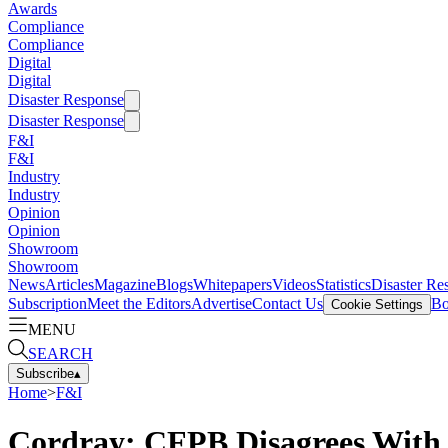
Awards
Compliance
Compliance
Digital
Digital
Disaster Response
Disaster Response
F&I
F&I
Industry
Industry
Opinion
Opinion
Showroom
Showroom
News
Articles
Magazine
Blogs
Whitepapers
Videos
Statistics
Disaster Re
Subscription
Meet the Editors
Advertise
Contact Us
Bo
Cookie Settings
MENU
SEARCH
Subscribe
▴
Home
>
F&I
Cordray: CFPB Disagrees With