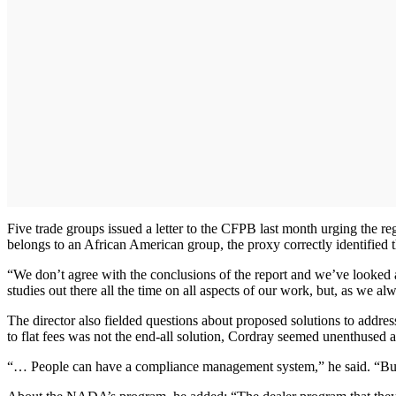
Five trade groups issued a letter to the CFPB last month urging the r
belongs to an African American group, the proxy correctly identified
“We don’t agree with the conclusions of the report and we’ve looked 
studies out there all the time on all aspects of our work, but, as we a
The director also fielded questions about proposed solutions to addr
to flat fees was not the end-all solution, Cordray seemed unenthused 
“… People can have a compliance management system,” he said. “But