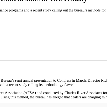
nce programs and a recent study calling out the bureau’s methods for 
s semi-annual presentation to Congress in March, Director Richard Co
with a recent study calling its methodology flawed.
ces Association (AFSA) and conducted by Charles River Associates fo
. Using this method, the bureau has alleged that dealers are charging mino