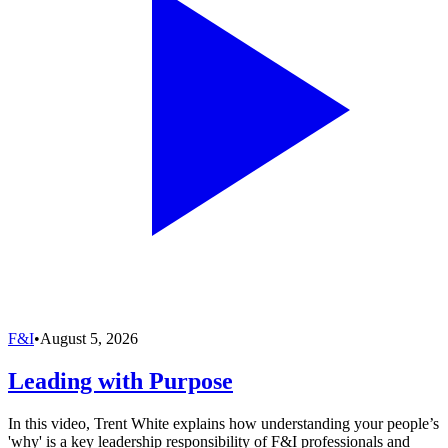
F&I
•
August 5, 2026
Leading with Purpose
In this video, Trent White explains how understanding your people’s
'why' is a key leadership responsibility of F&I professionals and