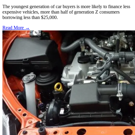
The youngest generation of car buyers is more likely to finance less
expensive vehicles, more than half of generation Z consumers
borrowing less than $25,000.
Read More →