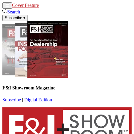
Cover Feature
News
Articles
Search
Subscribe
▾
F&I Showroom Magazine
Subscribe
|
Digital Edition