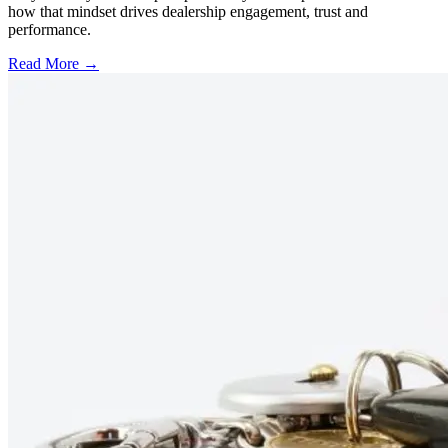
how that mindset drives dealership engagement, trust and
performance.
Read More →