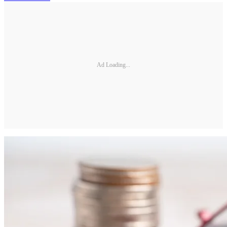
Ad Loading...