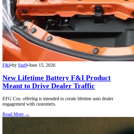
F&I
•
by
Staff
•
June 15, 2026
New Lifetime Battery F&I Product
Meant to Drive Dealer Traffic
EFG Cos. offering is intended to create lifetime auto dealer
engagement with customers.
Read More →