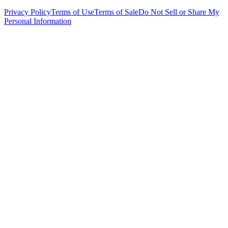
Privacy Policy
Terms of Use
Terms of Sale
Do Not Sell or Share My
Personal Information