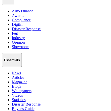
Auto Finance
Awards
Compliance
Digital
Disaster Response
F&I
Industry
Opinion
Showroom
Essentials
News
Articles
Magazine
Blogs
Whitepapers
Videos
Statistics
Disaster Response
Buyer's Guide