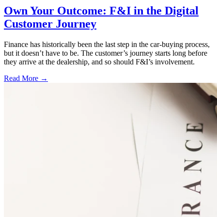
Own Your Outcome: F&I in the Digital
Customer Journey
Finance has historically been the last step in the car-buying process,
but it doesn’t have to be. The customer’s journey starts long before
they arrive at the dealership, and so should F&I’s involvement.
Read More →