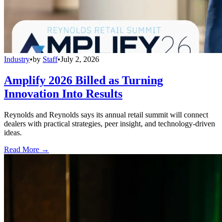
Industry
•
by
Staff
•
July 2, 2026
Amplify 2026 Billed as Turning
Innovation Into Results
Reynolds and Reynolds says its annual retail summit will connect
dealers with practical strategies, peer insight, and technology-driven
ideas.
Read More →