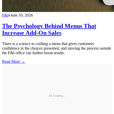
F&I
•
June 10, 2026
The Psychology Behind Menus That
Increase Add-On Sales
There is a science to crafting a menu that gives customers
confidence in the choices presented, and moving the process outside
the F&I office can further boost results.
Read More →
Ad Loading...