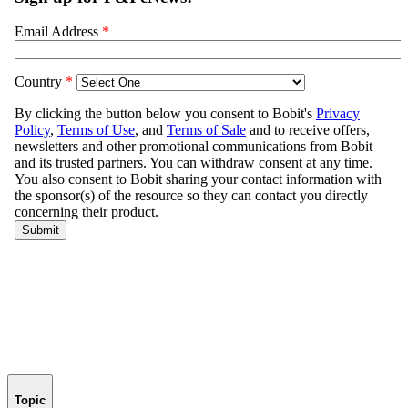
Topic