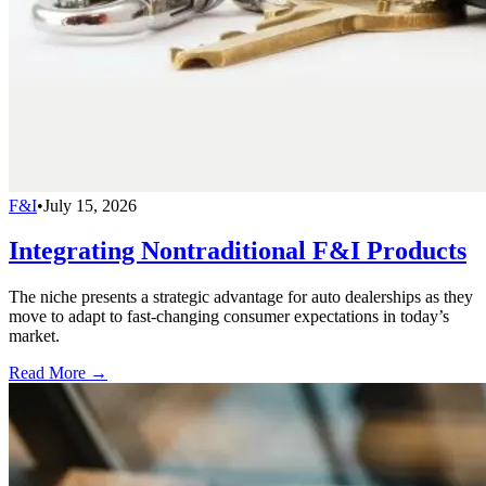
F&I
•
July 15, 2026
Integrating Nontraditional F&I Products
The niche presents a strategic advantage for auto dealerships as they
move to adapt to fast-changing consumer expectations in today’s
market.
Read More →