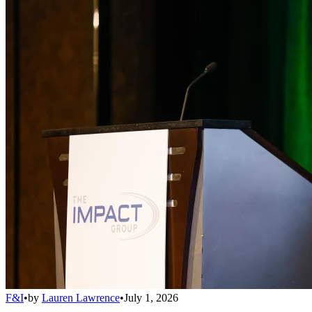
F&I
•
by
Lauren Lawrence
•
July 1, 2026