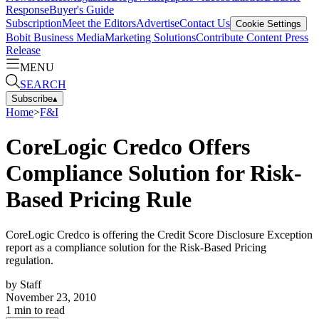
Response
Buyer's Guide
Subscription
Meet the Editors
Advertise
Contact Us
Cookie Settings
Bobit Business Media
Marketing Solutions
Contribute Content
Press
Release
MENU
SEARCH
Subscribe
▴
Home
>
F&I
CoreLogic Credco Offers
Compliance Solution for Risk-
Based Pricing Rule
CoreLogic Credco is offering the Credit Score Disclosure Exception
report as a compliance solution for the Risk-Based Pricing
regulation.
by
Staff
November 23, 2010
1
min to read