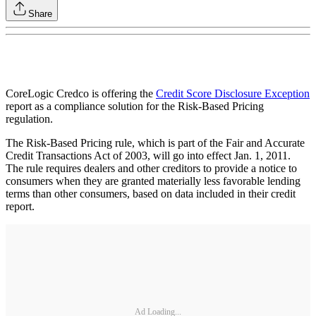
Share
CoreLogic Credco is offering the
Credit Score Disclosure Exception
report as a compliance solution for the Risk-Based Pricing
regulation.
The Risk-Based Pricing rule, which is part of the Fair and Accurate
Credit Transactions Act of 2003, will go into effect Jan. 1, 2011.
The rule requires dealers and other creditors to provide a notice to
consumers when they are granted materially less favorable lending
terms than other consumers, based on data included in their credit
report.
Ad Loading...