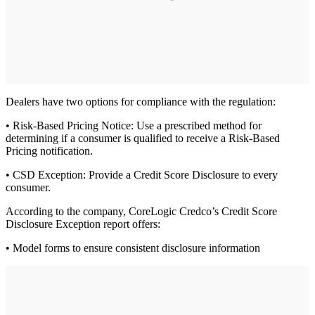
Dealers have two options for compliance with the regulation:
• Risk-Based Pricing Notice: Use a prescribed method for
determining if a consumer is qualified to receive a Risk-Based
Pricing notification.
• CSD Exception: Provide a Credit Score Disclosure to every
consumer.
According to the company, CoreLogic Credco’s Credit Score
Disclosure Exception report offers:
• Model forms to ensure consistent disclosure information