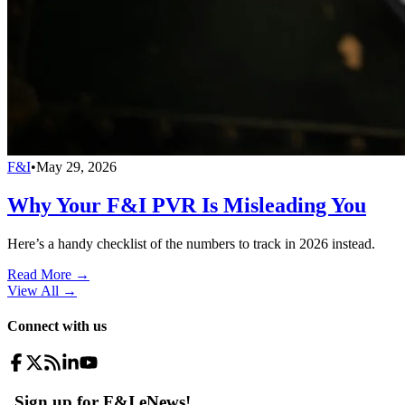
F&I
•
May 29, 2026
Why Your F&I PVR Is Misleading You
Here’s a handy checklist of the numbers to track in 2026 instead.
Read More →
View All
→
Connect with us