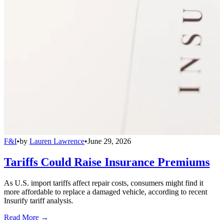
F&I
•
by
Lauren Lawrence
•
June 29, 2026
Tariffs Could Raise Insurance Premiums
As U.S. import tariffs affect repair costs, consumers might find it
more affordable to replace a damaged vehicle, according to recent
Insurify tariff analysis.
Read More →