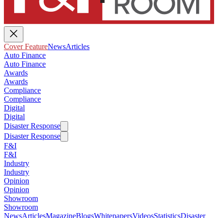
Cover Feature
News
Articles
Auto Finance
Auto Finance
Awards
Awards
Compliance
Compliance
Digital
Digital
Disaster Response
Disaster Response
F&I
F&I
Industry
Industry
Opinion
Opinion
Showroom
Showroom
News
Articles
Magazine
Blogs
Whitepapers
Videos
Statistics
Disaster