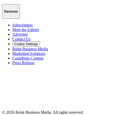
Services
Subscription
Meet the Editors
Advertise
Contact Us
Cookie Settings
Bobit Business Media
Marketing Solutions
Contribute Content
Press Release
©
2026
Bobit Business Media. All rights reserved.