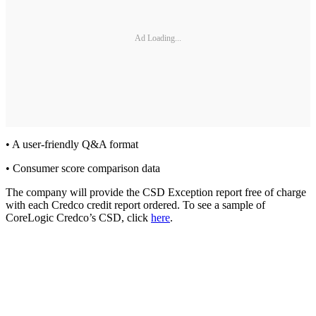
Ad Loading...
• A user-friendly Q&A format
• Consumer score comparison data
The company will provide the CSD Exception report free of charge
with each Credco credit report ordered. To see a sample of
CoreLogic Credco’s CSD, click
here
.