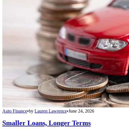
Auto Finance
•
by
Lauren Lawrence
•
June 24, 2026
Smaller Loans, Longer Terms