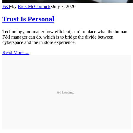
F&I
•
by
Rick McCormick
•
July 7, 2026
Trust Is Personal
Technology, no matter how efficient, can’t replace what the human
F&I manager can do, which is to bridge the divide between
cyberspace and the in-store experience.
Read More →
Ad Loading...