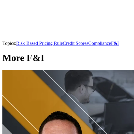
Topics:
Risk-Based Pricing Rule
Credit Scores
Compliance
F&I
More F&I