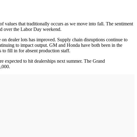
 of values that traditionally occurs as we move into fall. The sentiment
ormed over the Labor Day weekend.
 on dealer lots has improved. Supply chain disruptions continue to
continuing to impact output. GM and Honda have both been in the
 to fill in for absent production staff.
are expected to hit dealerships next summer. The Grand
00,000.