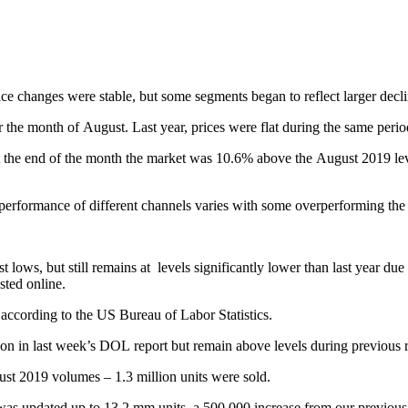
ce changes were stable, but some segments began to reflect larger decli
 the month of August. Last year, prices were flat during the same peri
he end of the month the market was 10.6% above the August 2019 level.
performance of different channels varies with some overperforming the
t lows, but still remains at levels significantly lower than last year du
isted online.
ccording to the US Bureau of Labor Statistics.
on in last week’s DOL report but remain above levels during previous 
st 2019 volumes – 1.3 million units were sold.
s updated up to 13.2 mm units, a 500,000 increase from our previous pr