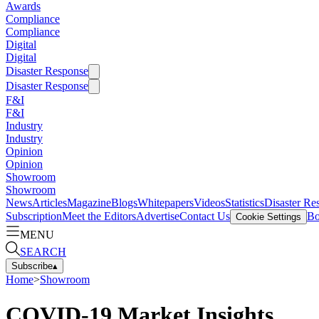
Awards
Compliance
Compliance
Digital
Digital
Disaster Response
Disaster Response
F&I
F&I
Industry
Industry
Opinion
Opinion
Showroom
Showroom
News
Articles
Magazine
Blogs
Whitepapers
Videos
Statistics
Disaster Re
Subscription
Meet the Editors
Advertise
Contact Us
Bo
Cookie Settings
MENU
SEARCH
Subscribe
▴
Home
>
Showroom
COVID-19 Market Insights