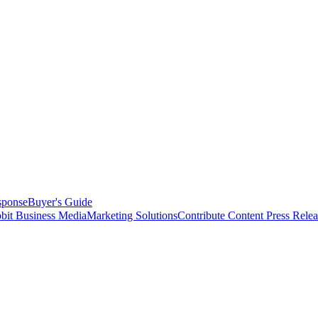
sponse
Buyer's Guide
bit Business Media
Marketing Solutions
Contribute Content
Press Relea