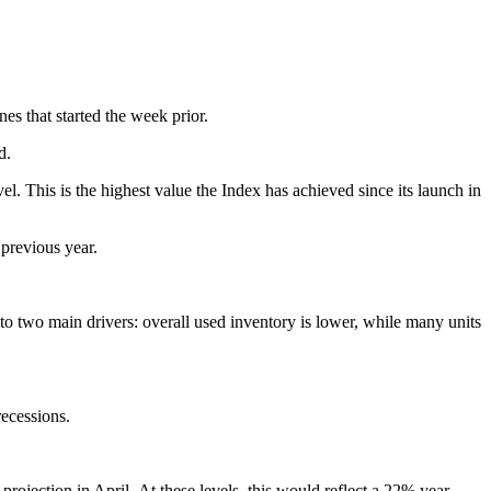
nes that started the week prior.
od.
 This is the highest value the Index has achieved since its launch in
 previous year.
e to two main drivers: overall used inventory is lower, while many units
recessions.
ojection in April. At these levels, this would reflect a 22% year-