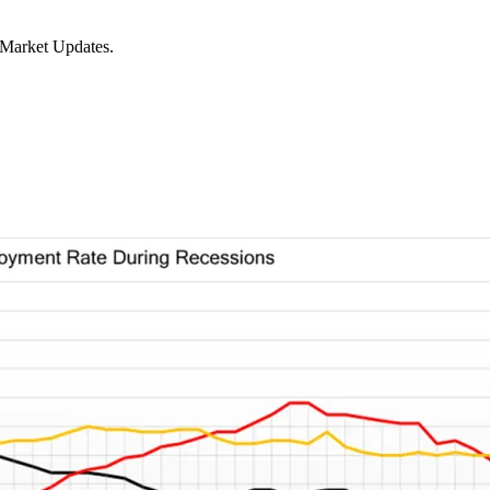
 Market Updates.