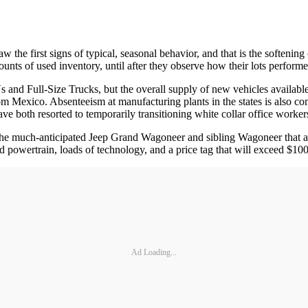
w the first signs of typical, seasonal behavior, and that is the softening
amounts of used inventory, until after they observe how their lots perf
 and Full-Size Trucks, but the overall supply of new vehicles available
om Mexico. Absenteeism at manufacturing plants in the states is also 
ave both resorted to temporarily transitioning white collar office workers
f the much-anticipated Jeep Grand Wagoneer and sibling Wagoneer that 
d powertrain, loads of technology, and a price tag that will exceed $1
Ad Loading...