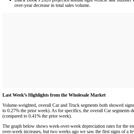
over-year decrease in total sales volume.
Last Week’s Highlights from the Wholesale Market
Volume-weighted, overall Car and Truck segments both showed signs o
to 0.27% the prior week). As for specifics, the overall Car segment
(compared to 0.41% the prior week).
The graph below shows week-over-week depreciation rates for the ent
over-week increases, but two weeks ago we saw the first signs of a 