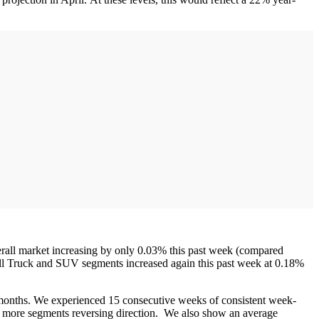
rall market increasing by only 0.03% this past week (compared
all Truck and SUV segments increased again this past week at 0.18%
 months. We experienced 15 consecutive weeks of consistent week-
n more segments reversing direction. We also show an average