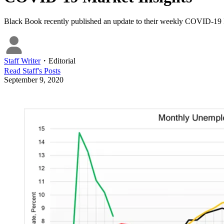
Black Book recently published an update to their weekly COVID-19
Staff Writer
・
Editorial
Read
Staff
's Posts
September 9, 2020