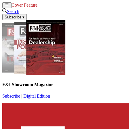
Cover Feature
News
Articles
Search
Subscribe
▾
F&I Showroom Magazine
Subscribe
|
Digital Edition