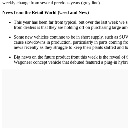
weekly change from several previous years (grey line).
News from the Retail World (Used and New)
This year has been far from typical, but over the last week we sa
from dealers is that they are holding off on purchasing large 
Some new vehicles continue to be in short supply, such as SUVs
cause slowdowns in production, particularly in parts coming fr
news recently as they struggle to keep their plants staffed and h
Big news on the future product front this week is the reveal o
Wagoneer concept vehicle that debuted featured a plug-in hybri