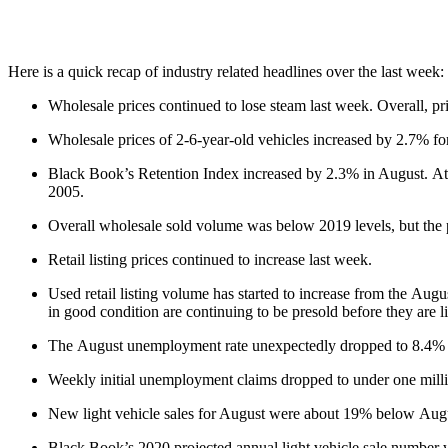
Here is a quick recap of industry related headlines over the last week:
Wholesale prices continued to lose steam last week. Overall, pri
Wholesale prices of 2-6-year-old vehicles increased by 2.7% for
Black Book’s Retention Index increased by 2.3% in August. At t
2005.
Overall wholesale sold volume was below 2019 levels, but the 
Retail listing prices continued to increase last week.
Used retail listing volume has started to increase from the Augus
in good condition are continuing to be presold before they are l
The August unemployment rate unexpectedly dropped to 8.4% a
Weekly initial unemployment claims dropped to under one milli
New light vehicle sales for August were about 19% below Augu
Black Book’s 2020 projected annual light vehicle sale number wa