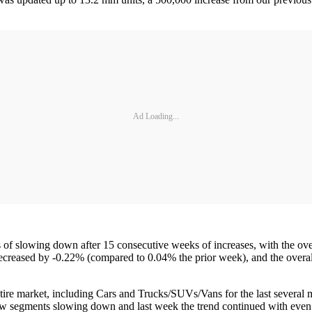
Ad Loading...
f slowing down after 15 consecutive weeks of increases, with the ove
s decreased by -0.22% (compared to 0.04% the prior week), and the over
ire market, including Cars and Trucks/SUVs/Vans for the last several
few segments slowing down and last week the trend continued with eve