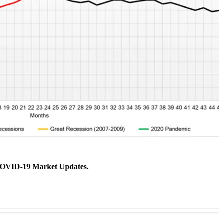
 COVID-19 Market Updates.