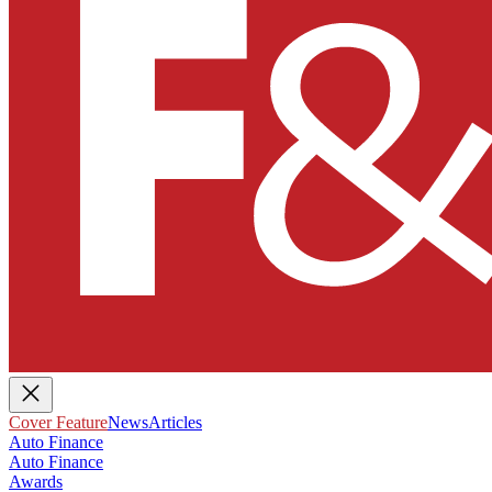
Cover Feature
News
Articles
Auto Finance
Auto Finance
Awards