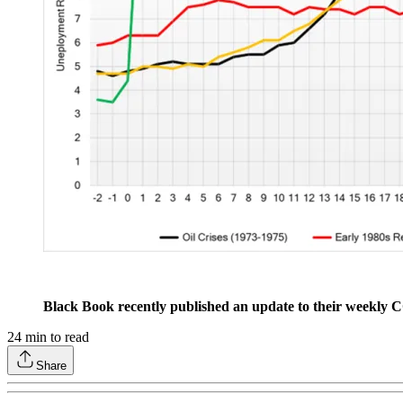
Black Book recently published an update to their weekly
24
min to read
Share