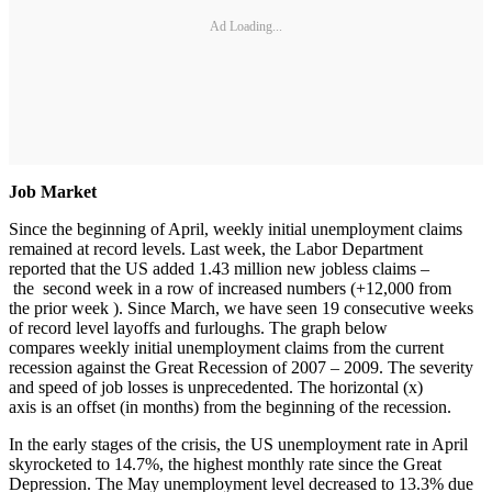
Ad Loading...
Job Market
Since the beginning of April, weekly initial unemployment claims
remained at record levels. Last week, the Labor Department
reported that the US added 1.43 million new jobless claims –
the second week in a row of increased numbers (+12,000 from
the prior week ). Since March, we have seen 19 consecutive weeks
of record level layoffs and furloughs. The graph below
compares weekly initial unemployment claims from the current
recession against the Great Recession of 2007 – 2009. The severity
and speed of job losses is unprecedented. The horizontal (x)
axis is an offset (in months) from the beginning of the recession.
In the early stages of the crisis, the US unemployment rate in April
skyrocketed to 14.7%, the highest monthly rate since the Great
Depression. The May unemployment level decreased to 13.3% due