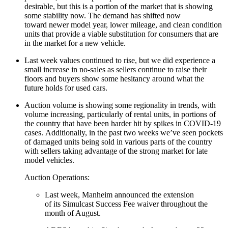
desirable, but this is a portion of the market that is showing
some stability now. The demand has shifted now
toward newer model year, lower mileage, and clean condition
units that provide a viable substitution for consumers that are
in the market for a new vehicle.
Last week values continued to rise, but we did experience a
small increase in no-sales as sellers continue to raise their
floors and buyers show some hesitancy around what the
future holds for used cars.
Auction volume is showing some regionality in trends, with
volume increasing, particularly of rental units, in portions of
the country that have been harder hit by spikes in COVID-19
cases. Additionally, in the past two weeks we’ve seen pockets
of damaged units being sold in various parts of the country
with sellers taking advantage of the strong market for late
model vehicles.
Auction Operations:
Last week, Manheim announced the extension
of its Simulcast Success Fee waiver throughout the
month of August.