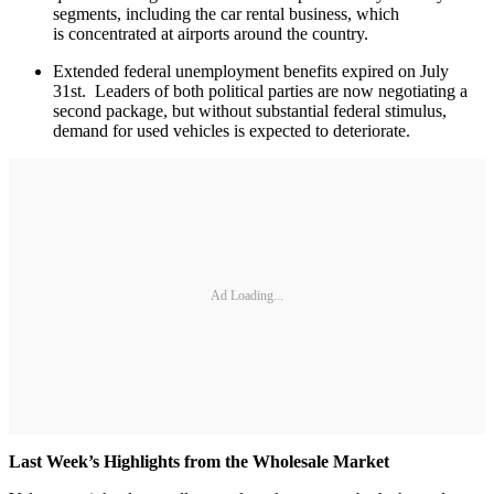
segments, including the car rental business, which
is concentrated at airports around the country.
Extended federal unemployment benefits expired on July
31st. Leaders of both political parties are now negotiating a
second package, but without substantial federal stimulus,
demand for used vehicles is expected to deteriorate.
Ad Loading...
Last Week’s Highlights from the Wholesale Market