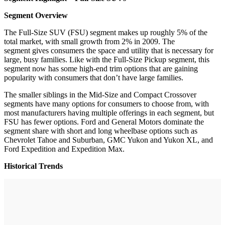
Segment Overview
The Full-Size SUV (FSU) segment makes up roughly 5% of the
total market, with small growth from 2% in 2009. The
segment gives consumers the space and utility that is necessary for
large, busy families. Like with the Full-Size Pickup segment, this
segment now has some high-end trim options that are gaining
popularity with consumers that don’t have large families.
The smaller siblings in the Mid-Size and Compact Crossover
segments have many options for consumers to choose from, with
most manufacturers having multiple offerings in each segment, but
FSU has fewer options. Ford and General Motors dominate the
segment share with short and long wheelbase options such as
Chevrolet Tahoe and Suburban, GMC Yukon and Yukon XL, and
Ford Expedition and Expedition Max.
Historical Trends