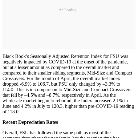
Ad Loading...
Black Book’s Seasonally Adjusted Retention Index for FSU was
negatively impacted by COVID-19 at the onset of the pandemic,
but at a lesser amount as compared to the overall market and
compared to their smaller sibling segments, Mid-Size and Compact
Crossovers. For the month of April, the overall market Index
dropped -6.9% to 106.7, but FSU only changed by –3.3% to
114.0. This is in comparison to Mid-Size and Compact Crossovers
that fell by –4.5% and –8.7%, respectively in April. As the
wholesale market began to rebound, the Index increased 2.1% in
June and 4.2% in July to 120.3, higher than pre-COVID-19 reading
of 118.0.
Recent Depreciation Rates
Overall, FSU has followed the same path as most of the