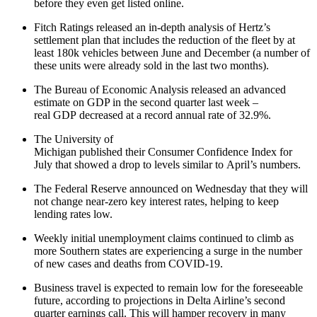
before they even get listed online.
Fitch Ratings released an in-depth analysis of Hertz’s
settlement plan that includes the reduction of the fleet by at
least 180k vehicles between June and December (a number of
these units were already sold in the last two months).
The Bureau of Economic Analysis released an advanced
estimate on GDP in the second quarter last week –
real GDP decreased at a record annual rate of 32.9%.
The University of
Michigan published their Consumer Confidence Index for
July that showed a drop to levels similar to April’s numbers.
The Federal Reserve announced on Wednesday that they will
not change near-zero key interest rates, helping to keep
lending rates low.
Weekly initial unemployment claims continued to climb as
more Southern states are experiencing a surge in the number
of new cases and deaths from COVID-19.
Business travel is expected to remain low for the foreseeable
future, according to projections in Delta Airline’s second
quarter earnings call. This will hamper recovery in many