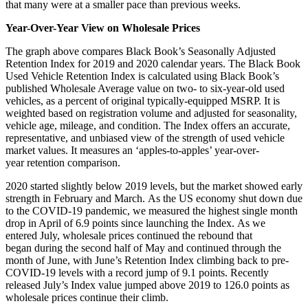
that many were at a smaller pace than previous weeks.
Year-Over-Year View on Wholesale Prices
The graph above compares Black Book’s Seasonally Adjusted
Retention Index for 2019 and 2020 calendar years. The Black Book
Used Vehicle Retention Index is calculated using Black Book’s
published Wholesale Average value on two- to six-year-old used
vehicles, as a percent of original typically-equipped MSRP. It is
weighted based on registration volume and adjusted for seasonality,
vehicle age, mileage, and condition. The Index offers an accurate,
representative, and unbiased view of the strength of used vehicle
market values. It measures an ‘apples-to-apples’ year-over-
year retention comparison.
2020 started slightly below 2019 levels, but the market showed early
strength in February and March. As the US economy shut down due
to the COVID-19 pandemic, we measured the highest single month
drop in April of 6.9 points since launching the Index. As we
entered July, wholesale prices continued the rebound that
began during the second half of May and continued through the
month of June, with June’s Retention Index climbing back to pre-
COVID-19 levels with a record jump of 9.1 points. Recently
released July’s Index value jumped above 2019 to 126.0 points as
wholesale prices continue their climb.