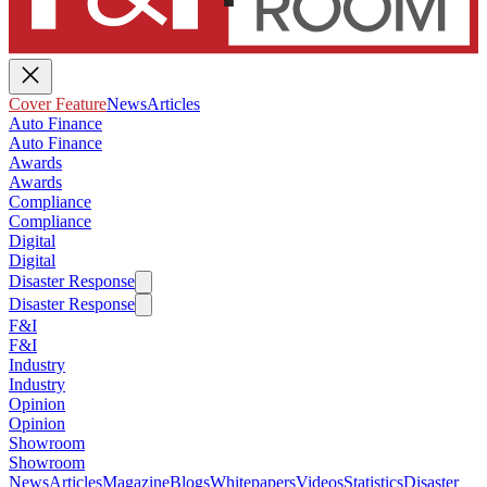
Cover Feature
News
Articles
Auto Finance
Auto Finance
Awards
Awards
Compliance
Compliance
Digital
Digital
Disaster Response
Disaster Response
F&I
F&I
Industry
Industry
Opinion
Opinion
Showroom
Showroom
News
Articles
Magazine
Blogs
Whitepapers
Videos
Statistics
Disaster