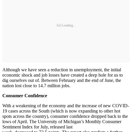
Ad Loading...
Although we have seen a reduction in unemployment, the initial
economic shock and job losses have created a deep hole for us to
dig ourselves out of. Between February and the end of June, the
nation lost close to 14.7 million jobs.
Consumer Confidence
With a weakening of the economy and the increase of new COVID-
19 cases across the South (which is now expanding to other hot
spots across the country), consumer confidence dropped back to the
lows of April. The University of Michigan’s Monthly Consumer
Sentiment Index for July, released last