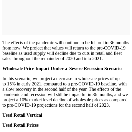
The effects of the pandemic will continue to be felt out to 36 months
from now. We project that values will return to the pre-COVID-19
baseline as used supply will decline due to cuts in retail and fleet
sales throughout the remainder of 2020 and into 2021.
Wholesale Price Impact Under a Severe Recession Scenario
In this scenario, we project a decrease in wholesale prices of up
to 15% in early 2021, compared to a pre-COVID-19 baseline, with
a slow recovery in the second half of the year. The effects of the
pandemic and recession will still be impactful in 36 months, and we
project a 10% market level decline of wholesale prices as compared
to pre-COVID-19 projections for the second half of 2023.
Used Retail Vertical
Used Retail Prices