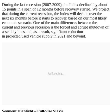
During the last recession (2007-2009), the Index declined by about
15 points in a span of 12 months before recovery started. We project
that during the current recession, the Index will decline over the
next six months before it starts to recover, based on our most likely
economic scenario. One of the main differences between the
current and previous recession is the forced and abrupt shutdown of
assembly lines and, as a result, significant reduction
in projected used vehicle supply in 2021 and beyond.
Ad Loading...
Segment Highlight – Full-Size SUVs