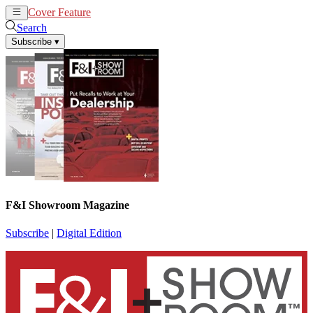
Cover Feature
News
Articles
Search
Subscribe
▾
F&I Showroom Magazine
Subscribe
|
Digital Edition