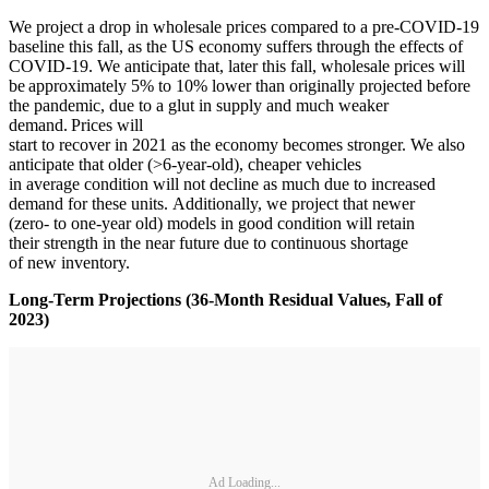
We project a drop in wholesale prices compared to a pre-COVID-19
baseline this fall, as the US economy suffers through the effects of
COVID-19. We anticipate that, later this fall, wholesale prices will
be approximately 5% to 10% lower than originally projected before
the pandemic, due to a glut in supply and much weaker
demand. Prices will
start to recover in 2021 as the economy becomes stronger. We also
anticipate that older (>6-year-old), cheaper vehicles
in average condition will not decline as much due to increased
demand for these units. Additionally, we project that newer
(zero- to one-year old) models in good condition will retain
their strength in the near future due to continuous shortage
of new inventory.
Long-Term Projections (36-Month Residual Values, Fall of
2023)
Ad Loading...