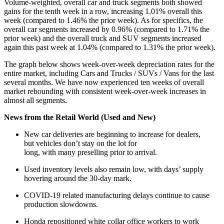
Volume-weighted, overall car and truck segments both showed
gains for the tenth week in a row, increasing 1.01% overall this
week (compared to 1.46% the prior week). As for specifics, the
overall car segments increased by 0.96% (compared to 1.71% the
prior week) and the overall truck and SUV segments increased
again this past week at 1.04% (compared to 1.31% the prior week).
The graph below shows week-over-week depreciation rates for the
entire market, including Cars and Trucks / SUVs / Vans for the last
several months. We have now experienced ten weeks of overall
market rebounding with consistent week-over-week increases in
almost all segments.
News from the Retail World (Used and New)
New car deliveries are beginning to increase for dealers,
but vehicles don’t stay on the lot for
long, with many preselling prior to arrival.
Used inventory levels also remain low, with days’ supply
hovering around the 30-day mark.
COVID-19 related manufacturing delays continue to cause
production slowdowns.
Honda repositioned white collar office workers to work