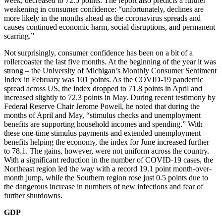
week, decreased to 72.5 points. The report also predicts a further
weakening in consumer confidence: “unfortunately, declines are
more likely in the months ahead as the coronavirus spreads and
causes continued economic harm, social disruptions, and permanent
scarring.”
Not surprisingly, consumer confidence has been on a bit of a
rollercoaster the last five months. At the beginning of the year it was
strong – the University of Michigan’s Monthly Consumer Sentiment
Index in February was 101 points. As the COVID-19 pandemic
spread across US, the index dropped to 71.8 points in April and
increased slightly to 72.3 points in May. During recent testimony by
Federal Reserve Chair Jerome Powell, he noted that during the
months of April and May, “stimulus checks and unemployment
benefits are supporting household incomes and spending.” With
these one-time stimulus payments and extended unemployment
benefits helping the economy, the index for June increased further
to 78.1. The gains, however, were not uniform across the country.
With a significant reduction in the number of COVID-19 cases, the
Northeast region led the way with a record 19.1 point month-over-
month jump, while the Southern region rose just 0.5 points due to
the dangerous increase in numbers of new infections and fear of
further shutdowns.
GDP