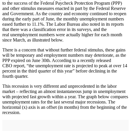
to the success of the Federal Paycheck Protection Program (PPP)
and other stimulus measures enacted in part by the Federal Reserve
and Government. As the country and economy continued to reopen
during the early part of June, the monthly unemployment numbers
eased further to 11.1%. The Labor Bureau also noted in its reports
that there was a classification error in its surveys, and the
real unemployment numbers were actually higher for each month
since March, as illustrated below.
There is a concern that without further federal stimulus, these gains
will be temporary and employment numbers may deteriorate, as the
PPP expired on June 30th. According to a recently released
CBO report, “the unemployment rate is projected to peak at over 14
percent in the third quarter of this year” before declining in the
fourth quarter.
This recession is very different and unprecedented in the labor
market – reflecting an almost instantaneous jump in unemployment
with projected fast growth within a year. The graph below compares
unemployment rates for the last several major recessions. The
horizontal (x) axis is an offset (in months) from the beginning of the
recession.