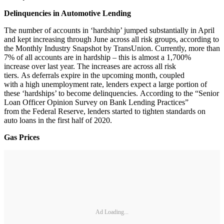
Delinquencies in Automotive Lending
The number of accounts in ‘hardship’ jumped substantially in April
and kept increasing through June across all risk groups, according to
the Monthly Industry Snapshot by TransUnion. Currently, more than
7% of all accounts are in hardship – this is almost a 1,700%
increase over last year. The increases are across all risk
tiers. As deferrals expire in the upcoming month, coupled
with a high unemployment rate, lenders expect a large portion of
these ‘hardships’ to become delinquencies. According to the “Senior
Loan Officer Opinion Survey on Bank Lending Practices”
from the Federal Reserve, lenders started to tighten standards on
auto loans in the first half of 2020.
Gas Prices
Ad Loading...