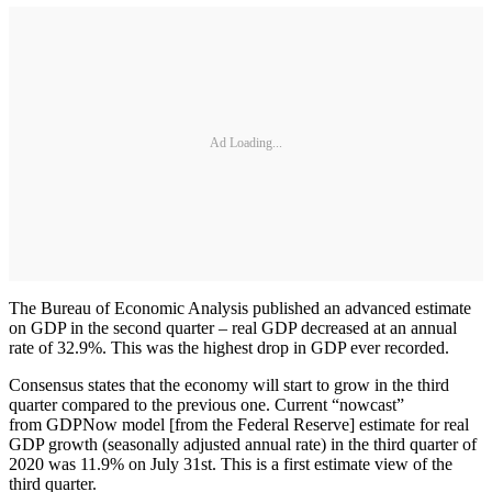
Ad Loading...
The Bureau of Economic Analysis published an advanced estimate
on GDP in the second quarter – real GDP decreased at an annual
rate of 32.9%. This was the highest drop in GDP ever recorded.
Consensus states that the economy will start to grow in the third
quarter compared to the previous one. Current “nowcast”
from GDPNow model [from the Federal Reserve] estimate for real
GDP growth (seasonally adjusted annual rate) in the third quarter of
2020 was 11.9% on July 31st. This is a first estimate view of the
third quarter.