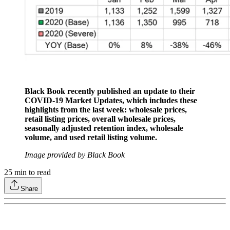
Black Book recently published an update to their
COVID-19 Market Updates, which includes these
highlights from the last week: wholesale prices,
retail listing prices, overall wholesale prices,
seasonally adjusted retention index, wholesale
volume, and used retail listing volume.
Image provided by Black Book
25
min to read
Share