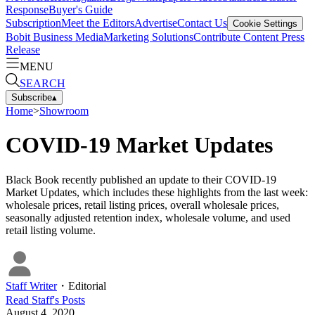
Response
Buyer's Guide
Subscription
Meet the Editors
Advertise
Contact Us
Cookie Settings
Bobit Business Media
Marketing Solutions
Contribute Content
Press
Release
MENU
SEARCH
Subscribe
▴
Home
>
Showroom
COVID-19 Market Updates
Black Book recently published an update to their COVID-19
Market Updates, which includes these highlights from the last week:
wholesale prices, retail listing prices, overall wholesale prices,
seasonally adjusted retention index, wholesale volume, and used
retail listing volume.
Staff Writer
・
Editorial
Read
Staff
's Posts
August 4, 2020