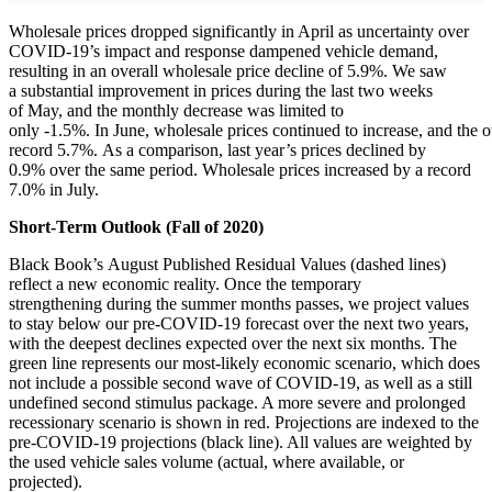
Wholesale prices dropped significantly in April as uncertainty over
COVID-19’s impact and response dampened vehicle demand,
resulting in an overall wholesale price decline of 5.9%. We saw
a substantial improvement in prices during the last two weeks
of May, and the monthly decrease was limited to
only -1.5%. In June, wholesale prices continued to increase, and the o
record 5.7%. As a comparison, last year’s prices declined by
0.9% over the same period. Wholesale prices increased by a record
7.0% in July.
Short-Term Outlook (Fall of 2020)
Black Book’s August Published Residual Values (dashed lines)
reflect a new economic reality. Once the temporary
strengthening during the summer months passes, we project values
to stay below our pre-COVID-19 forecast over the next two years,
with the deepest declines expected over the next six months. The
green line represents our most-likely economic scenario, which does
not include a possible second wave of COVID-19, as well as a still
undefined second stimulus package. A more severe and prolonged
recessionary scenario is shown in red. Projections are indexed to the
pre-COVID-19 projections (black line). All values are weighted by
the used vehicle sales volume (actual, where available, or
projected).