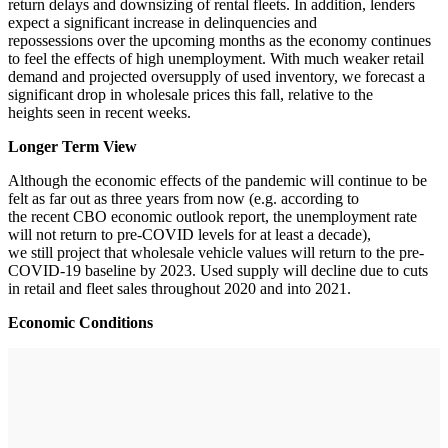
return delays and downsizing of rental fleets. In addition, lenders
expect a significant increase in delinquencies and
repossessions over the upcoming months as the economy continues
to feel the effects of high unemployment. With much weaker retail
demand and projected oversupply of used inventory, we forecast a
significant drop in wholesale prices this fall, relative to the
heights seen in recent weeks.
Longer Term View
Although the economic effects of the pandemic will continue to be
felt as far out as three years from now (e.g. according to
the recent CBO economic outlook report, the unemployment rate
will not return to pre-COVID levels for at least a decade),
we still project that wholesale vehicle values will return to the pre-
COVID-19 baseline by 2023. Used supply will decline due to cuts
in retail and fleet sales throughout 2020 and into 2021.
Economic Conditions