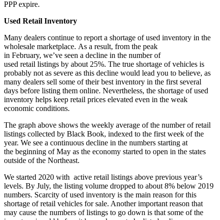
PPP expire.
Used Retail Inventory
Many dealers continue to report a shortage of used inventory in the
wholesale marketplace. As a result, from the peak
in February, we’ve seen a decline in the number of
used retail listings by about 25%. The true shortage of vehicles is
probably not as severe as this decline would lead you to believe, as
many dealers sell some of their best inventory in the first several
days before listing them online. Nevertheless, the shortage of used
inventory helps keep retail prices elevated even in the weak
economic conditions.
The graph above shows the weekly average of the number of retail
listings collected by Black Book, indexed to the first week of the
year. We see a continuous decline in the numbers starting at
the beginning of May as the economy started to open in the states
outside of the Northeast.
We started 2020 with active retail listings above previous year’s
levels. By July, the listing volume dropped to about 8% below 2019
numbers. Scarcity of used inventory is the main reason for this
shortage of retail vehicles for sale. Another important reason that
may cause the numbers of listings to go down is that some of the