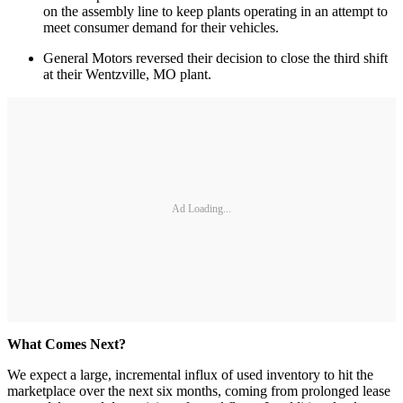
on the assembly line to keep plants operating in an attempt to
meet consumer demand for their vehicles.
General Motors reversed their decision to close the third shift
at their Wentzville, MO plant.
Ad Loading...
What Comes Next?
We expect a large, incremental influx of used inventory to hit the
marketplace over the next six months, coming from prolonged lease