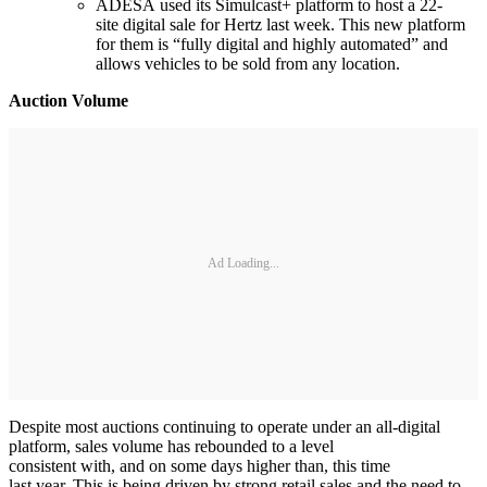
ADESA used its Simulcast+ platform to host a 22-
site digital sale for Hertz last week. This new platform
for them is “fully digital and highly automated” and
allows vehicles to be sold from any location.
Auction Volume
Ad Loading...
Despite most auctions continuing to operate under an all-digital
platform, sales volume has rebounded to a level
consistent with, and on some days higher than, this time
last year. This is being driven by strong retail sales and the need to