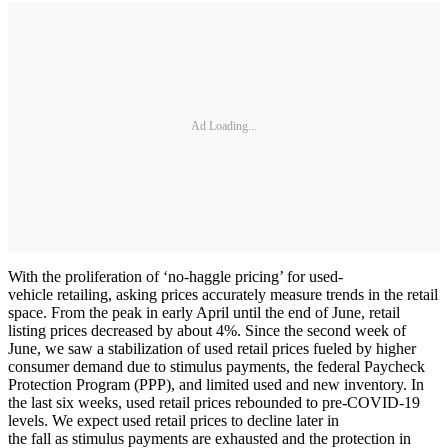
Ad Loading...
With the proliferation of ‘no-haggle pricing’ for used-
vehicle retailing, asking prices accurately measure trends in the retail
space. From the peak in early April until the end of June, retail
listing prices decreased by about 4%. Since the second week of
June, we saw a stabilization of used retail prices fueled by higher
consumer demand due to stimulus payments, the federal Paycheck
Protection Program (PPP), and limited used and new inventory. In
the last six weeks, used retail prices rebounded to pre-COVID-19
levels. We expect used retail prices to decline later in
the fall as stimulus payments are exhausted and the protection in