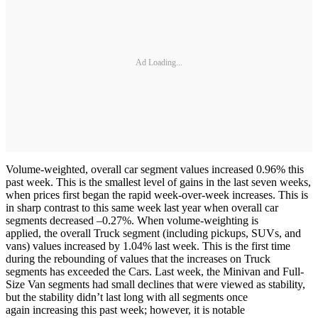
Ad Loading...
Volume-weighted, overall car segment values increased 0.96% this
past week. This is the smallest level of gains in the last seven weeks,
when prices first began the rapid week-over-week increases. This is
in sharp contrast to this same week last year when overall car
segments decreased –0.27%. When volume-weighting is
applied, the overall Truck segment (including pickups, SUVs, and
vans) values increased by 1.04% last week. This is the first time
during the rebounding of values that the increases on Truck
segments has exceeded the Cars. Last week, the Minivan and Full-
Size Van segments had small declines that were viewed as stability,
but the stability didn’t last long with all segments once
again increasing this past week; however, it is notable