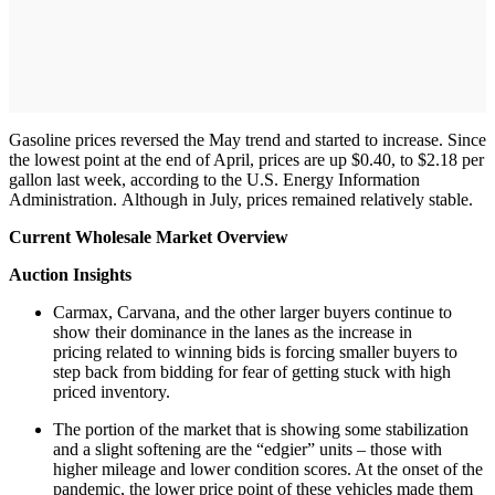
Gasoline prices reversed the May trend and started to increase. Since
the lowest point at the end of April, prices are up $0.40, to $2.18 per
gallon last week, according to the U.S. Energy Information
Administration. Although in July, prices remained relatively stable.
Current Wholesale Market Overview
Auction Insights
Carmax, Carvana, and the other larger buyers continue to
show their dominance in the lanes as the increase in
pricing related to winning bids is forcing smaller buyers to
step back from bidding for fear of getting stuck with high
priced inventory.
The portion of the market that is showing some stabilization
and a slight softening are the “edgier” units – those with
higher mileage and lower condition scores. At the onset of the
pandemic, the lower price point of these vehicles made them