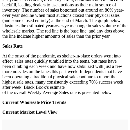
backfill, leading dealers to use auctions as their main source of
inventory. The number of sales bottomed out around an 80% year-
over-year decline when most auctions closed their physical sales
(and some closed entirely) at the end of March. The graph below
illustrates the estimated year-over-year change in sales volume of the
wholesale market. The red line is the base line, and any dots above
the line indicate higher amounts of sales than the prior year.
Sales Rate
At the onset of the pandemic, as shelter-in-place orders went into
effect, sales rates quickly tumbled into the teens, but rates have
been climbing each week and have now stabilized with just a few
more no-sales on the lanes this past week. Independents that have
been operating a traditional physical sale continue to report the
highest sale rates, many consistently exceeding 70% success week
after week. Black Book’s estimate
of the overall Weekly Average Sales rate is presented below.
Current Wholesale Price Trends
Current Market Level View