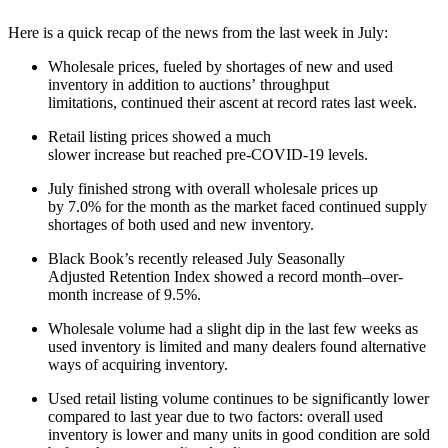
Here is a quick recap of the news from the last week in July:
Wholesale prices, fueled by shortages of new and used
inventory in addition to auctions’ throughput
limitations, continued their ascent at record rates last week.
Retail listing prices showed a much
slower increase but reached pre-COVID-19 levels.
July finished strong with overall wholesale prices up
by 7.0% for the month as the market faced continued supply
shortages of both used and new inventory.
Black Book’s recently released July Seasonally
Adjusted Retention Index showed a record month–over-
month increase of 9.5%.
Wholesale volume had a slight dip in the last few weeks as
used inventory is limited and many dealers found alternative
ways of acquiring inventory.
Used retail listing volume continues to be significantly lower
compared to last year due to two factors: overall used
inventory is lower and many units in good condition are sold