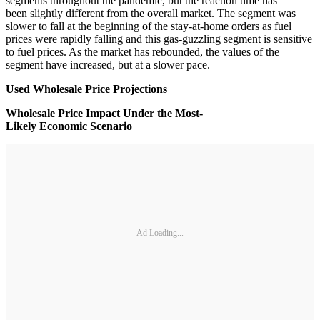
segments throughout the pandemic, but the reaction time has
been slightly different from the overall market. The segment was
slower to fall at the beginning of the stay-at-home orders as fuel
prices were rapidly falling and this gas-guzzling segment is sensitive
to fuel prices. As the market has rebounded, the values of the
segment have increased, but at a slower pace.
Used Wholesale Price Projections
Wholesale Price Impact Under the Most-
Likely Economic Scenario
Ad Loading...