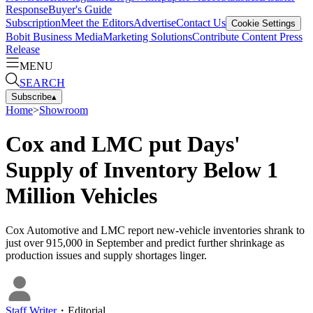
Response
Buyer's Guide
Subscription
Meet the Editors
Advertise
Contact Us
Cookie Settings
Bobit Business Media
Marketing Solutions
Contribute Content
Press
Release
MENU
SEARCH
Subscribe
▴
Home
>
Showroom
Cox and LMC put Days'
Supply of Inventory Below 1
Million Vehicles
Cox Automotive and LMC report new-vehicle inventories shrank to
just over 915,000 in September and predict further shrinkage as
production issues and supply shortages linger.
Staff Writer
・
Editorial