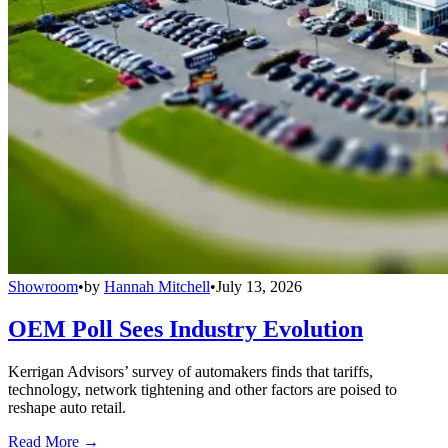
Showroom
•
by
Hannah Mitchell
•
July 13, 2026
OEM Poll Sees Industry Evolution
Kerrigan Advisors’ survey of automakers finds that tariffs,
technology, network tightening and other factors are poised to
reshape auto retail.
Read More →