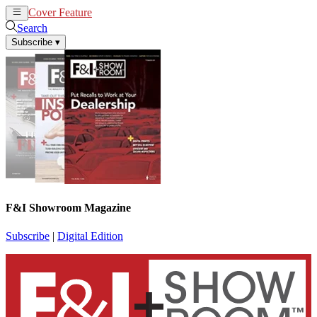
Cover Feature
News
Articles
Search
Subscribe
▾
F&I Showroom Magazine
Subscribe
|
Digital Edition