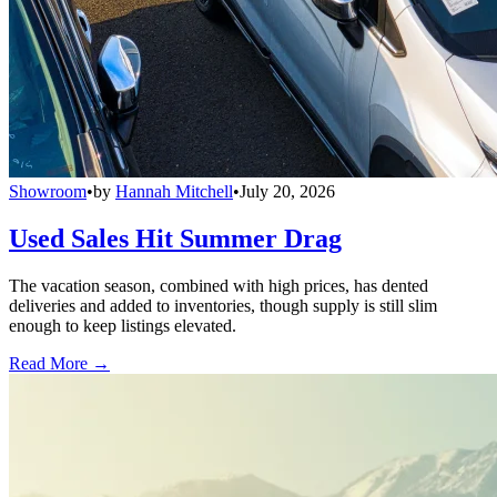
Showroom
•
by
Hannah Mitchell
•
July 20, 2026
Used Sales Hit Summer Drag
The vacation season, combined with high prices, has dented
deliveries and added to inventories, though supply is still slim
enough to keep listings elevated.
Read More →