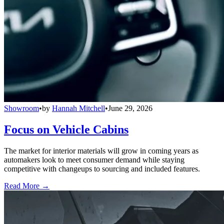
Showroom
•
by
Hannah Mitchell
•
June 29, 2026
Focus on Vehicle Cabins
The market for interior materials will grow in coming years as
automakers look to meet consumer demand while staying
competitive with changeups to sourcing and included features.
Read More →