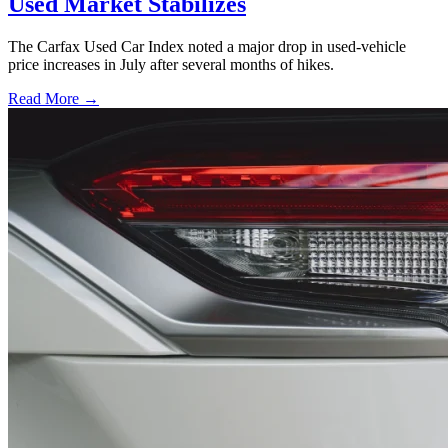
Used Market Stabilizes
The Carfax Used Car Index noted a major drop in used-vehicle
price increases in July after several months of hikes.
Read More →