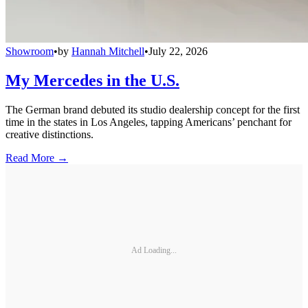
Showroom
•
by
Hannah Mitchell
•
July 22, 2026
My Mercedes in the U.S.
The German brand debuted its studio dealership concept for the first
time in the states in Los Angeles, tapping Americans’ penchant for
creative distinctions.
Read More →
Ad Loading...