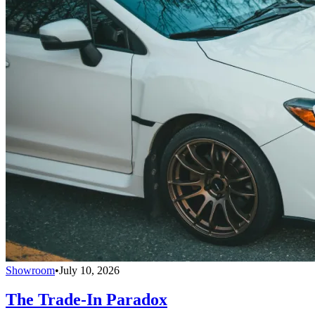
Showroom
•
July 10, 2026
The Trade-In Paradox