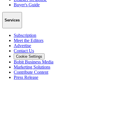
Buyer's Guide
Services
Subscription
Meet the Editors
Advertise
Contact Us
Cookie Settings
Bobit Business Media
Marketing Solutions
Contribute Content
Press Release