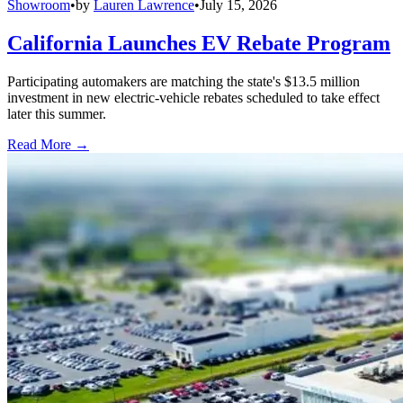
Showroom
•
by
Lauren Lawrence
•
July 15, 2026
California Launches EV Rebate Program
Participating automakers are matching the state's $13.5 million
investment in new electric-vehicle rebates scheduled to take effect
later this summer.
Read More →