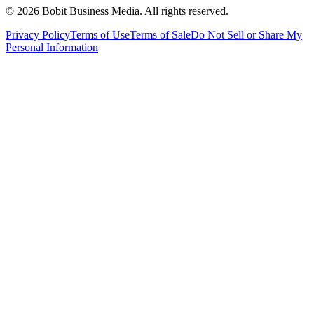
©
2026
Bobit Business Media. All rights reserved.
Privacy Policy
Terms of Use
Terms of Sale
Do Not Sell or Share My
Personal Information