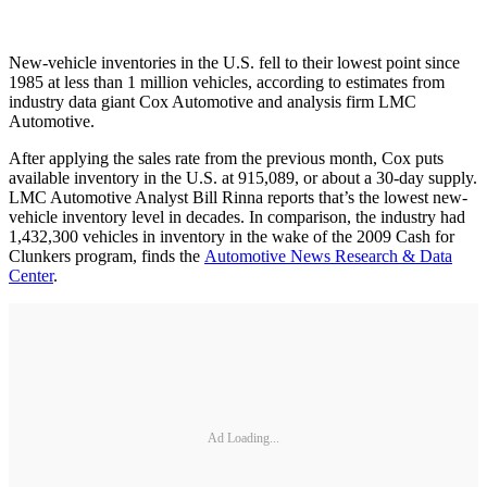
New-vehicle inventories in the U.S. fell to their lowest point since
1985 at less than 1 million vehicles, according to estimates from
industry data giant Cox Automotive and analysis firm LMC
Automotive.
After applying the sales rate from the previous month, Cox puts
available inventory in the U.S. at 915,089, or about a 30-day supply.
LMC Automotive Analyst Bill Rinna reports that’s the lowest new-
vehicle inventory level in decades. In comparison, the industry had
1,432,300 vehicles in inventory in the wake of the 2009 Cash for
Clunkers program, finds the
Automotive News Research & Data
Center
.
Ad Loading...