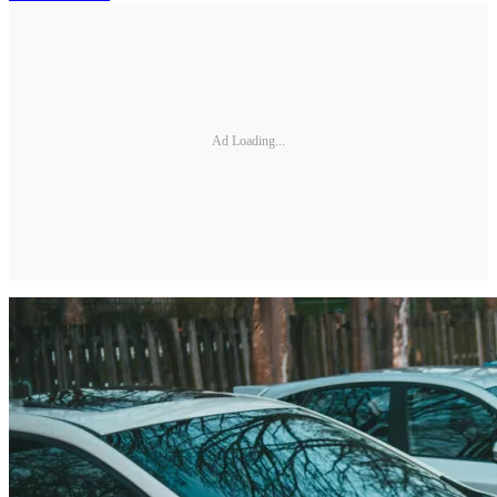
Ad Loading...