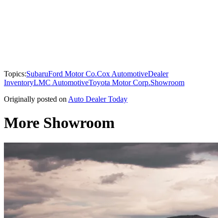
Topics:
Subaru
Ford Motor Co.
Cox Automotive
Dealer
Inventory
LMC Automotive
Toyota Motor Corp.
Showroom
Originally posted on
Auto Dealer Today
More Showroom