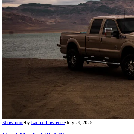
Showroom
•
by
Lauren Lawrence
•
July 29, 2026