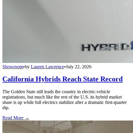
Showroom
•
by
Lauren Lawrence
•
July 22, 2026
California Hybrids Reach State Record
The Golden State still leads the country in electric-vehicle
registrations, but much like the rest of the U.S. its hybrid market
share is up while full electrics stabilize after a dramatic first-quarter
dip.
Read More →