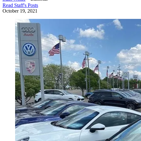
Read
Staff
's Posts
October 19, 2021