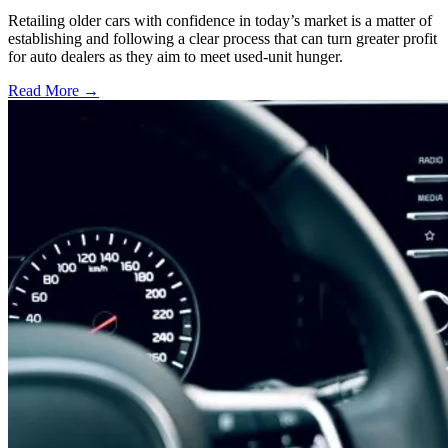
Retailing older cars with confidence in today’s market is a matter of
establishing and following a clear process that can turn greater profit
for auto dealers as they aim to meet used-unit hunger.
Read More →