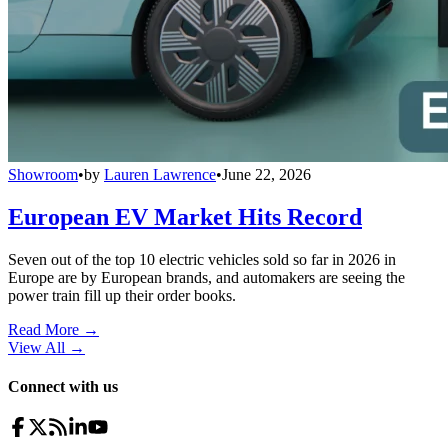
Showroom
•
by
Lauren Lawrence
•
June 22, 2026
European EV Market Hits Record
Seven out of the top 10 electric vehicles sold so far in 2026 in
Europe are by European brands, and automakers are seeing the
power train fill up their order books.
Read More →
View All
→
Connect with us