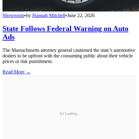
Showroom
•
by
Hannah Mitchell
•
June 22, 2026
State Follows Federal Warning on Auto
Ads
The Massachusetts attorney general cautioned the state’s automotive
dealers to be upfront with the consuming public about their vehicle
prices or risk punishment.
Read More →
Ad Loading...