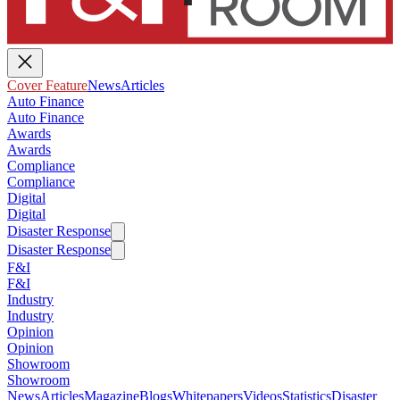
Cover Feature
News
Articles
Auto Finance
Auto Finance
Awards
Awards
Compliance
Compliance
Digital
Digital
Disaster Response
Disaster Response
F&I
F&I
Industry
Industry
Opinion
Opinion
Showroom
Showroom
News
Articles
Magazine
Blogs
Whitepapers
Videos
Statistics
Disaster