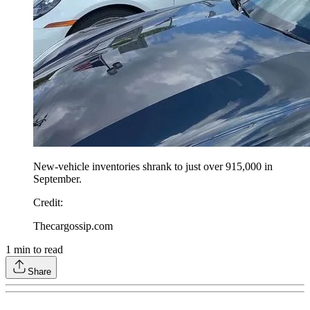
New-vehicle inventories shrank to just over 915,000 in
September.
Credit
:
Thecargossip.com
1
min to read
Share