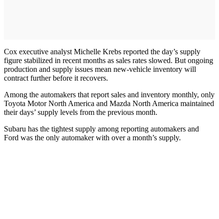
Cox executive analyst Michelle Krebs reported the day’s supply
figure stabilized in recent months as sales rates slowed. But ongoing
production and supply issues mean new-vehicle inventory will
contract further before it recovers.
Among the automakers that report sales and inventory monthly, only
Toyota Motor North America and Mazda North America maintained
their days’ supply levels from the previous month.
Subaru has the tightest supply among reporting automakers and
Ford was the only automaker with over a month’s supply.