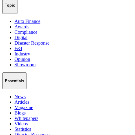
Topic
Auto Finance
Awards
Compliance
Digital
Disaster Response
F&I
Industry
Opinion
Showroom
Essentials
News
Articles
Magazine
Blogs
Whitepapers
Videos
Statistics
Disaster Response