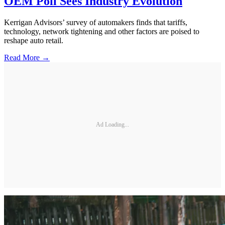
OEM Poll Sees Industry Evolution
Kerrigan Advisors’ survey of automakers finds that tariffs,
technology, network tightening and other factors are poised to
reshape auto retail.
Read More →
Ad Loading...