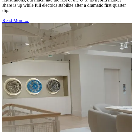
share is up while full electrics stabilize after a dramatic first-quarter
dip.
Read More →