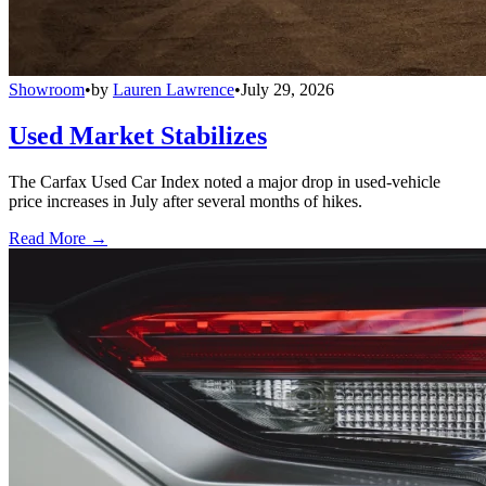
Showroom
•
by
Lauren Lawrence
•
July 29, 2026
Used Market Stabilizes
The Carfax Used Car Index noted a major drop in used-vehicle
price increases in July after several months of hikes.
Read More →