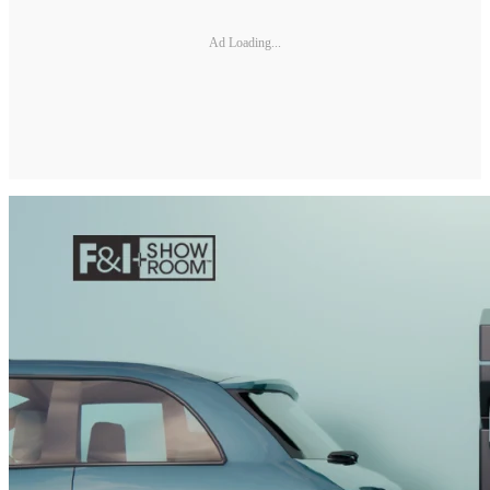
Ad Loading...