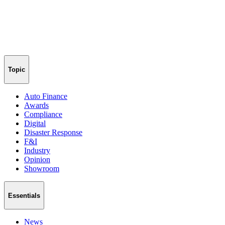
Topic
Auto Finance
Awards
Compliance
Digital
Disaster Response
F&I
Industry
Opinion
Showroom
Essentials
News