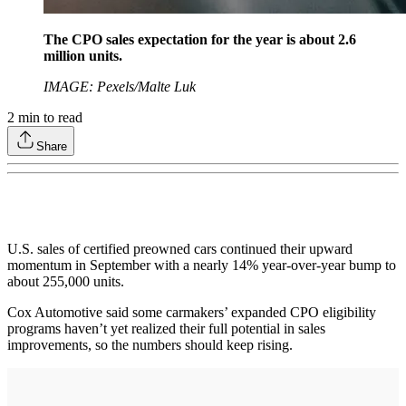
The CPO sales expectation for the year is about 2.6
million units.
IMAGE: Pexels/Malte Luk
2
min to read
Share
U.S. sales of certified preowned cars continued their upward
momentum in September with a nearly 14% year-over-year bump to
about 255,000 units.
Cox Automotive said some carmakers’ expanded CPO eligibility
programs haven’t yet realized their full potential in sales
improvements, so the numbers should keep rising.