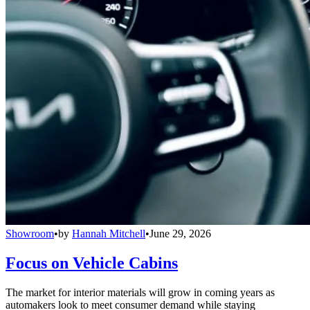
Showroom
•
by
Hannah Mitchell
•
June 29, 2026
Focus on Vehicle Cabins
The market for interior materials will grow in coming years as
automakers look to meet consumer demand while staying