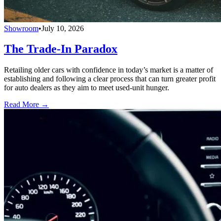
Showroom
•
July 10, 2026
The Trade-In Paradox
Retailing older cars with confidence in today’s market is a matter of
establishing and following a clear process that can turn greater profit
for auto dealers as they aim to meet used-unit hunger.
Read More →