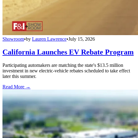
Showroom
•
by
Lauren Lawrence
•
July 15, 2026
California Launches EV Rebate Program
Participating automakers are matching the state's $13.5 million
investment in new electric-vehicle rebates scheduled to take effect
later this summer.
Read More →