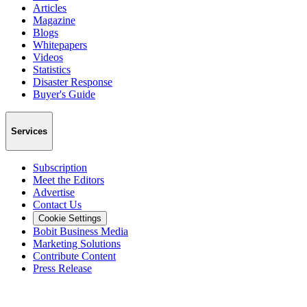
Articles
Magazine
Blogs
Whitepapers
Videos
Statistics
Disaster Response
Buyer's Guide
Services
Subscription
Meet the Editors
Advertise
Contact Us
Cookie Settings
Bobit Business Media
Marketing Solutions
Contribute Content
Press Release