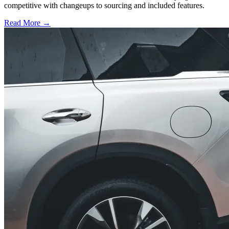
competitive with changeups to sourcing and included features.
Read More →