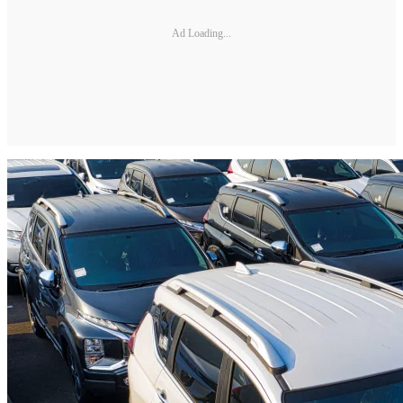
Ad Loading...