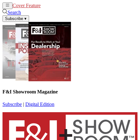
Cover Feature
News
Articles
Search
Subscribe
▾
F&I Showroom Magazine
Subscribe
|
Digital Edition