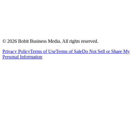
©
2026
Bobit Business Media. All rights reserved.
Privacy Policy
Terms of Use
Terms of Sale
Do Not Sell or Share My
Personal Information