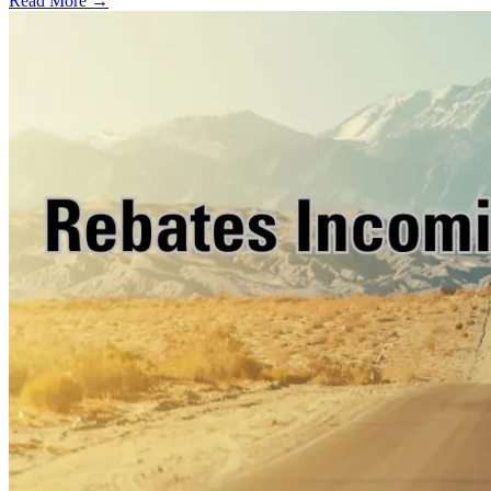
Read More →