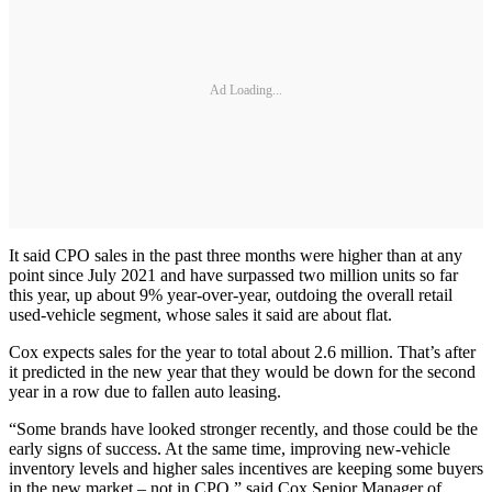
Ad Loading...
It said CPO sales in the past three months were higher than at any
point since July 2021 and have surpassed two million units so far
this year, up about 9% year-over-year, outdoing the overall retail
used-vehicle segment, whose sales it said are about flat.
Cox expects sales for the year to total about 2.6 million. That’s after
it predicted in the new year that they would be down for the second
year in a row due to fallen auto leasing.
“Some brands have looked stronger recently, and those could be the
early signs of success. At the same time, improving new-vehicle
inventory levels and higher sales incentives are keeping some buyers
in the new market – not in CPO,” said Cox Senior Manager of