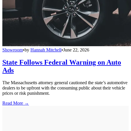
Showroom
•
by
Hannah Mitchell
•
June 22, 2026
State Follows Federal Warning on Auto
Ads
The Massachusetts attorney general cautioned the state’s automotive
dealers to be upfront with the consuming public about their vehicle
prices or risk punishment.
Read More →