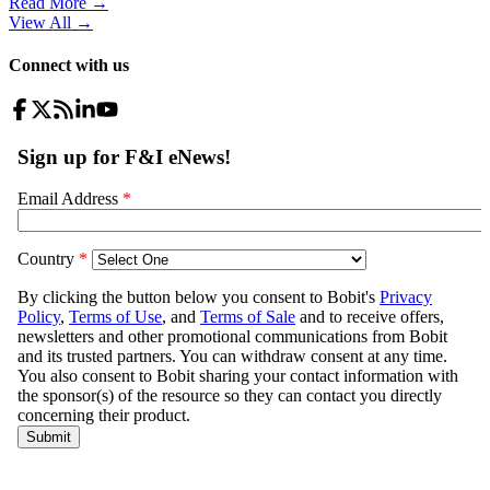
Read More →
View All
→
Connect with us