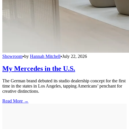
Showroom
•
by
Hannah Mitchell
•
July 22, 2026
My Mercedes in the U.S.
The German brand debuted its studio dealership concept for the first
time in the states in Los Angeles, tapping Americans’ penchant for
creative distinctions.
Read More →