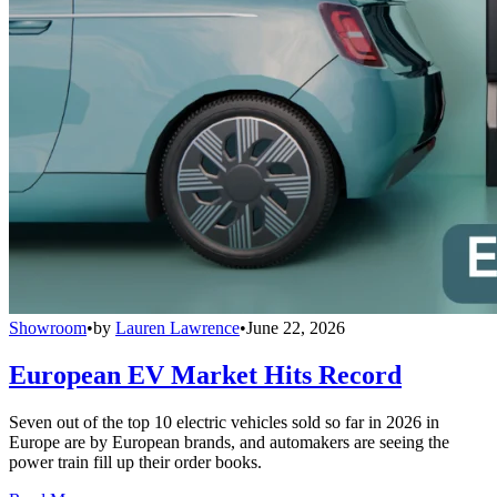
Showroom
•
by
Lauren Lawrence
•
June 22, 2026
European EV Market Hits Record
Seven out of the top 10 electric vehicles sold so far in 2026 in
Europe are by European brands, and automakers are seeing the
power train fill up their order books.