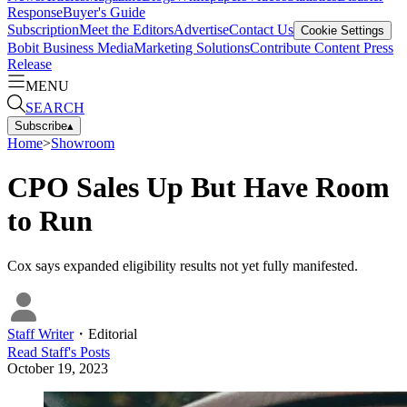
Response
Buyer's Guide
Subscription
Meet the Editors
Advertise
Contact Us
Cookie Settings
Bobit Business Media
Marketing Solutions
Contribute Content
Press
Release
MENU
SEARCH
Subscribe
▴
Home
>
Showroom
CPO Sales Up But Have Room
to Run
Cox says expanded eligibility results not yet fully manifested.
Staff Writer
・
Editorial
Read
Staff
's Posts
October 19, 2023