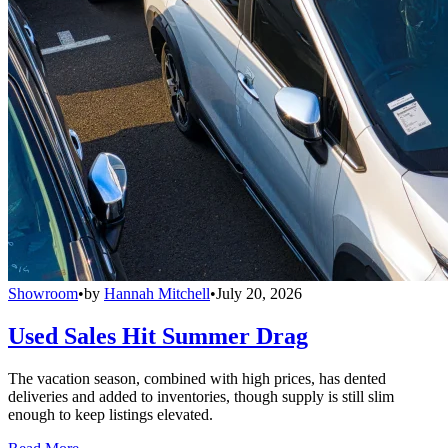
Showroom
•
by
Hannah Mitchell
•
July 20, 2026
Used Sales Hit Summer Drag
The vacation season, combined with high prices, has dented
deliveries and added to inventories, though supply is still slim
enough to keep listings elevated.