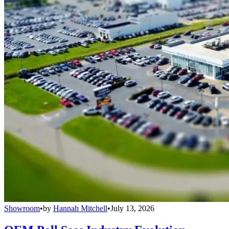
Showroom
•
by
Hannah Mitchell
•
July 13, 2026