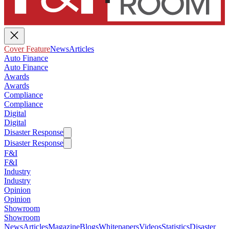
Cover Feature
News
Articles
Auto Finance
Auto Finance
Awards
Awards
Compliance
Compliance
Digital
Digital
Disaster Response
Disaster Response
F&I
F&I
Industry
Industry
Opinion
Opinion
Showroom
Showroom
News
Articles
Magazine
Blogs
Whitepapers
Videos
Statistics
Disaster