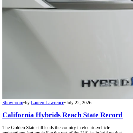
Showroom
•
by
Lauren Lawrence
•
July 22, 2026
California Hybrids Reach State Record
The Golden State still leads the country in electric-vehicle
registrations, but much like the rest of the U.S. its hybrid market