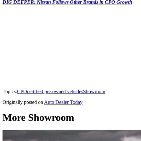
DIG DEEPER: Nissan Follows Other Brands in CPO Growth
Topics:
CPO
certified pre-owned vehicles
Showroom
Originally posted on
Auto Dealer Today
More Showroom