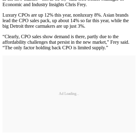
Economic and Industry Insights Chris Frey.
Luxury CPOs are up 12% this year, nonluxury 8%. Asian brands
lead the CPO sales pack, up about 14% so far this year, while the
big Detroit three carmakers are up just 3%.
“Clearly, CPO sales show demand is there, partly due to the
affordability challenges that persist in the new market,” Frey said.
“The only factor holding back CPO is limited supply.”
Ad Loading...