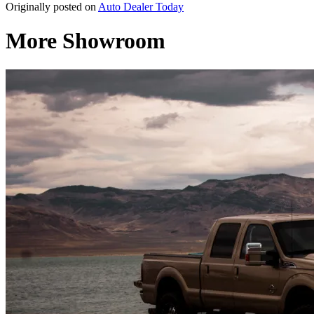
Originally posted on
Auto Dealer Today
More Showroom