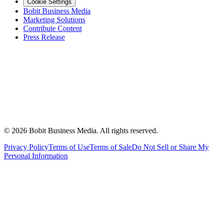
Cookie Settings
Bobit Business Media
Marketing Solutions
Contribute Content
Press Release
©
2026
Bobit Business Media. All rights reserved.
Privacy Policy
Terms of Use
Terms of Sale
Do Not Sell or Share My
Personal Information