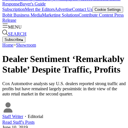
Response
Buyer's Guide
Subscription
Meet the Editors
Advertise
Contact Us
Cookie Settings
Bobit Business Media
Marketing Solutions
Contribute Content
Press
Release
MENU
SEARCH
Subscribe
▴
Home
>
Showroom
Dealer Sentiment ‘Remarkably
Stable’ Despite Traffic, Profits
Cox Automotive analysts say U.S. dealers reported strong traffic and
profits but have remained largely pessimistic in their view of the
auto retail market in the second quarter.
Staff Writer
・
Editorial
Read
Staff
's Posts
June 10, 2019