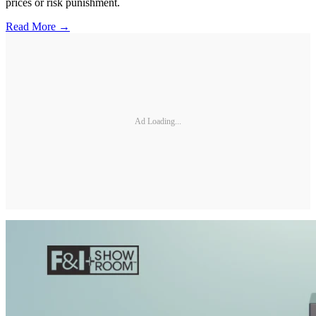
prices or risk punishment.
Read More →
Ad Loading...