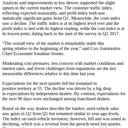
Analysts said improvements in key drivers supported the slight
upturn in the current market view. The customer traffic index,
reflecting expected seasonality, and profit index both saw
statistically significant gains from Q1. Meanwhile, the costs index
saw a decline. The traffic index is at its highest level ever and the
profit index is tied with its highest reading, while the cost index is at
its lowest point, dating back to the start of the survey in Q2 2017. ​
“The overall view of the market is remarkably stable this
spring relative to the beginning of the year,” said Cox Automotive
Chief Economist Jonathan Smoke.
Moderating cost pressures, less concern with market conditions and
interest rates, and fewer challenges from regulations are the key
measurable differences relative to this time last year.
Expectations for the next quarter fell but remained in
positive territory at 55. The decline was driven by a big drop
in expectations by independent dealers. By contrast, expectations for
the next 90 days were unchanged among franchised dealers.
Based on the way dealers describe the market, used-vehicle sales
saw gains in Q2 from Q1 but remained similar to year-ago levels.​
The index on used-vehicle inventory, however, fell and was noted as
declining, which was a reversal from the growth trend last quarter.