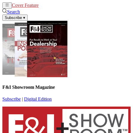
Cover Feature
News
Articles
Search
Subscribe
▾
F&I Showroom Magazine
Subscribe
|
Digital Edition