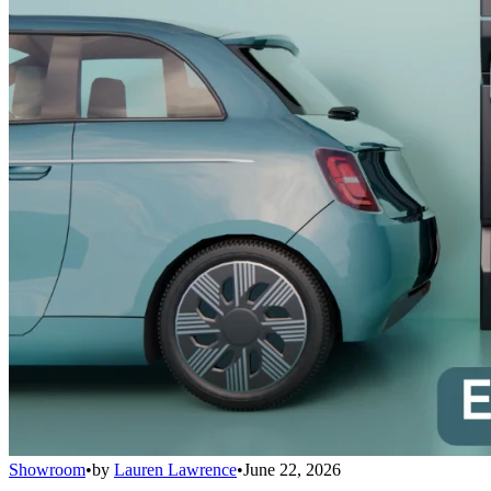
Showroom
•
by
Lauren Lawrence
•
June 22, 2026