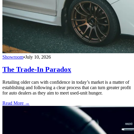
Showroom
•
July 10, 2026
The Trade-In Paradox
Retailing older cars with confidence in today’s market is a matter of
establishing and following a clear process that can turn greater profit
for auto dealers as they aim to meet used-unit hunger.
Read More →