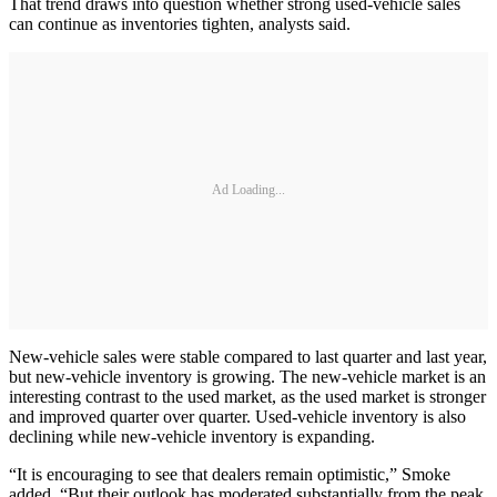
That trend draws into question whether strong used-vehicle sales
can continue as inventories tighten, analysts said.
Ad Loading...
​New-vehicle sales were stable compared to last quarter and last year,
but new-vehicle inventory is growing. The new-vehicle market is an
interesting contrast to the used market, as the used market is stronger
and improved quarter over quarter. Used-vehicle inventory is also
declining while new-vehicle inventory is expanding.
“It is encouraging to see that dealers remain optimistic,” Smoke
added. “But their outlook has moderated substantially from the peak