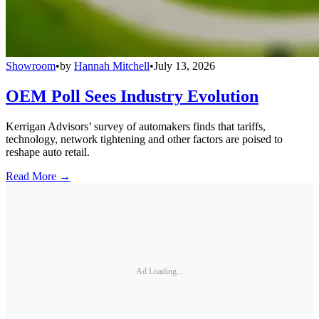
Showroom
•
by
Hannah Mitchell
•
July 13, 2026
OEM Poll Sees Industry Evolution
Kerrigan Advisors’ survey of automakers finds that tariffs,
technology, network tightening and other factors are poised to
reshape auto retail.
Read More →
Ad Loading...