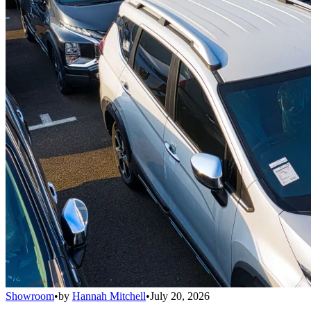
Showroom
•
by
Hannah Mitchell
•
July 20, 2026