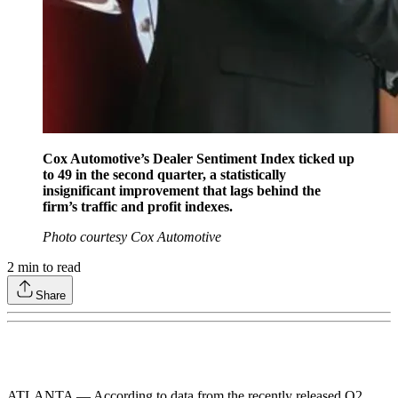
Cox Automotive’s Dealer Sentiment Index ticked up
to 49 in the second quarter, a statistically
insignificant improvement that lags behind the
firm’s traffic and profit indexes.
Photo courtesy Cox Automotive
2
min to read
Share
ATLANTA — According to data from the recently released Q2