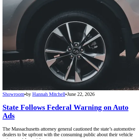
Showroom
•
by
Hannah Mitchell
•
June 22, 2026
State Follows Federal Warning on Auto
Ads
The Massachusetts attorney general cautioned the state’s automotive
dealers to be upfront with the consuming public about their vehicle