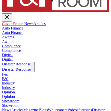
Cover Feature
News
Articles
Auto Finance
Auto Finance
Awards
Awards
Compliance
Compliance
Digital
Digital
Disaster Response
Disaster Response
F&I
F&I
Industry
Industry
Opinion
Opinion
Showroom
Showroom
News
Articles
Magazine
Blogs
Whitepapers
Videos
Statistics
Disaster