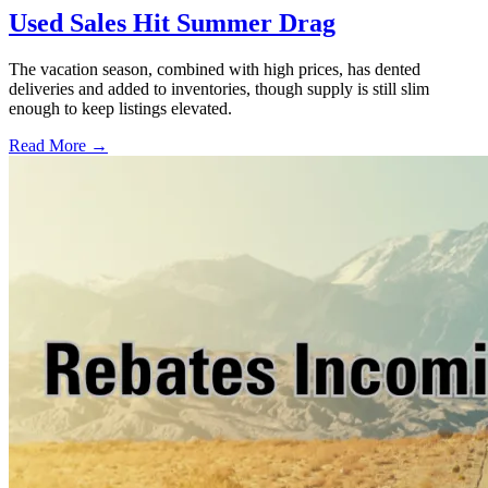
Used Sales Hit Summer Drag
The vacation season, combined with high prices, has dented
deliveries and added to inventories, though supply is still slim
enough to keep listings elevated.
Read More →