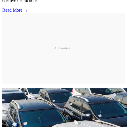
creative distinctions.
Read More →
Ad Loading...