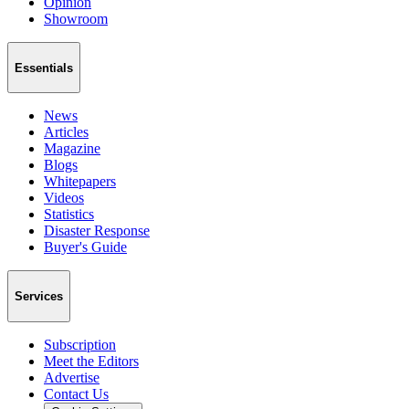
Opinion
Showroom
Essentials
News
Articles
Magazine
Blogs
Whitepapers
Videos
Statistics
Disaster Response
Buyer's Guide
Services
Subscription
Meet the Editors
Advertise
Contact Us