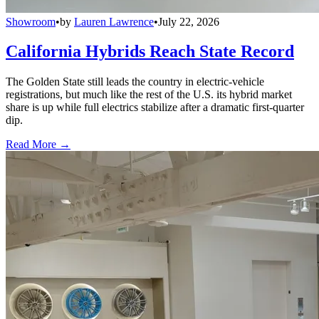
Showroom
•
by
Lauren Lawrence
•
July 22, 2026
California Hybrids Reach State Record
The Golden State still leads the country in electric-vehicle
registrations, but much like the rest of the U.S. its hybrid market
share is up while full electrics stabilize after a dramatic first-quarter
dip.
Read More →