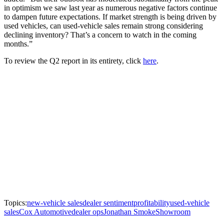
in optimism we saw last year as numerous negative factors continue
to dampen future expectations. If market strength is being driven by
used vehicles, can used-vehicle sales remain strong considering
declining inventory? That’s a concern to watch in the coming
months.”
To review the Q2 report in its entirety, click
here
.
Topics:
new-vehicle sales
dealer sentiment
profitability
used-vehicle
sales
Cox Automotive
dealer ops
Jonathan Smoke
Showroom