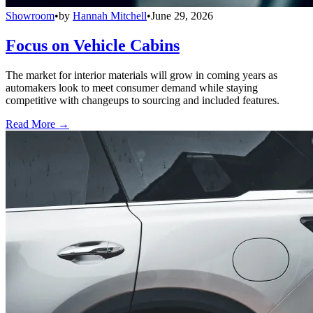
Showroom
•
by
Hannah Mitchell
•
June 29, 2026
Focus on Vehicle Cabins
The market for interior materials will grow in coming years as
automakers look to meet consumer demand while staying
competitive with changeups to sourcing and included features.
Read More →