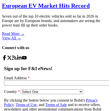
European EV Market Hits Record
Seven out of the top 10 electric vehicles sold so far in 2026 in
Europe are by European brands, and automakers are seeing the
power train fill up their order books.
Read More →
View All
→
Connect with us