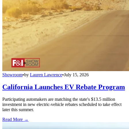
Showroom
•
by
Lauren Lawrence
•
July 15, 2026
California Launches EV Rebate Program
Participating automakers are matching the state's $13.5 million
investment in new electric-vehicle rebates scheduled to take effect
later this summer.
Read More →