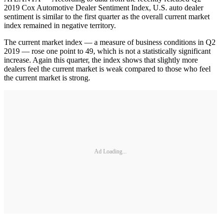
2019 Cox Automotive Dealer Sentiment Index, U.S. auto dealer
sentiment is similar to the first quarter as the overall current market
index remained in negative territory.
The current market index — a measure of business conditions in Q2
2019 — rose one point to 49, which is not a statistically significant
increase. Again this quarter, the index shows that slightly more
dealers feel the current market is weak compared to those who feel
the current market is strong.
Ad Loading...