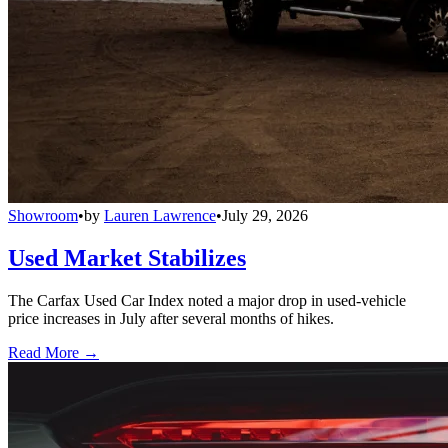
Showroom
•
by
Lauren Lawrence
•
July 29, 2026
Used Market Stabilizes
The Carfax Used Car Index noted a major drop in used-vehicle
price increases in July after several months of hikes.
Read More →