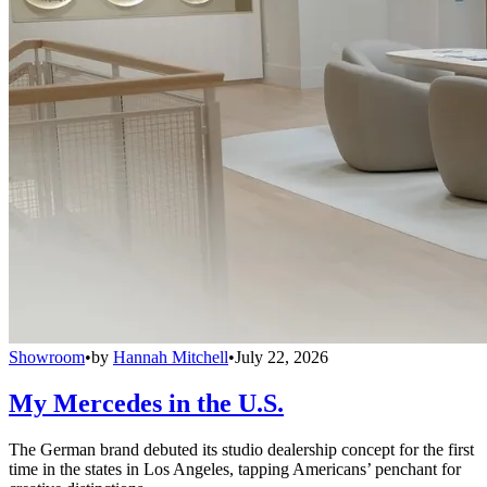
Showroom
•
by
Hannah Mitchell
•
July 22, 2026
My Mercedes in the U.S.
The German brand debuted its studio dealership concept for the first
time in the states in Los Angeles, tapping Americans’ penchant for