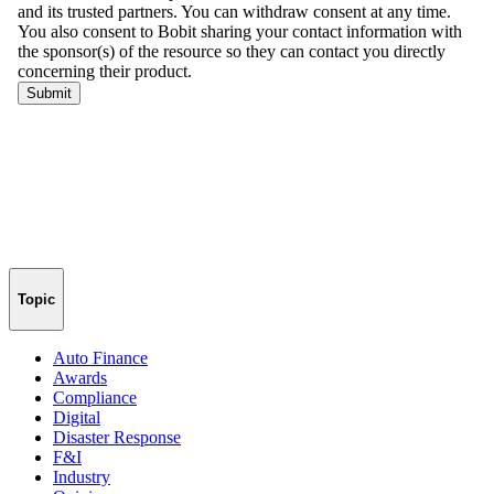
Topic
Auto Finance
Awards
Compliance
Digital
Disaster Response
F&I
Industry