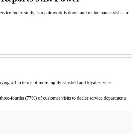
rvice Index study, is repair work is down and maintenance visits are
 off in terms of more highly satisfied and loyal service
 three-fourths (77%) of customer visits to dealer service departments