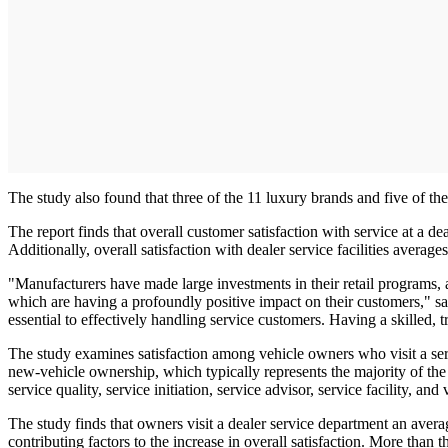
The study also found that three of the 11 luxury brands and five of th
The report finds that overall customer satisfaction with service at a d
Additionally, overall satisfaction with dealer service facilities averag
"Manufacturers have made large investments in their retail programs
which are having a profoundly positive impact on their customers," sai
essential to effectively handling service customers. Having a skilled, t
The study examines satisfaction among vehicle owners who visit a ser
new-vehicle ownership, which typically represents the majority of the 
service quality, service initiation, service advisor, service facility, and
The study finds that owners visit a dealer service department an avera
contributing factors to the increase in overall satisfaction. More than 