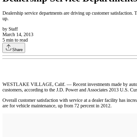
Dealership service departments are driving up customer satisfaction. 
up.
by
Staff
March 14, 2013
5
min to read
Share
WESTLAKE VILLAGE, Calif. — Recent investments made by automakers 
customers, according to the J.D. Power and Associates 2013 U.S. Cu
Overall customer satisfaction with service at a dealer facility has inc
are for vehicle maintenance, up from 72 percent in 2012.