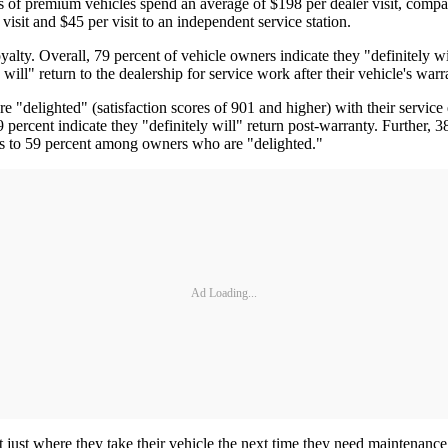
rs of premium vehicles spend an average of $198 per dealer visit, compa
sit and $45 per visit to an independent service station.
oyalty. Overall, 79 percent of vehicle owners indicate they "definitely w
 will" return to the dealership for service work after their vehicle's war
delighted" (satisfaction scores of 901 and higher) with their service ex
percent indicate they "definitely will" return post-warranty. Further, 38
ses to 59 percent among owners who are "delighted."
Ad Loading...
ust where they take their vehicle the next time they need maintenance or