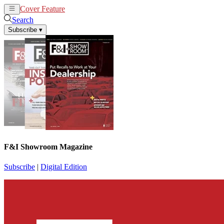
Cover Feature
News
Articles
Search
Subscribe
▾
F&I Showroom Magazine
Subscribe
|
Digital Edition