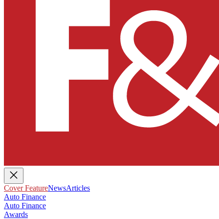
Cover Feature
News
Articles
Auto Finance
Auto Finance
Awards