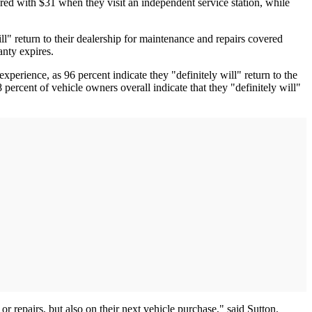
red with $31 when they visit an independent service station, while
ill" return to their dealership for maintenance and repairs covered
ranty expires.
perience, as 96 percent indicate they "definitely will" return to the
 percent of vehicle owners overall indicate that they "definitely will"
 repairs, but also on their next vehicle purchase," said Sutton.