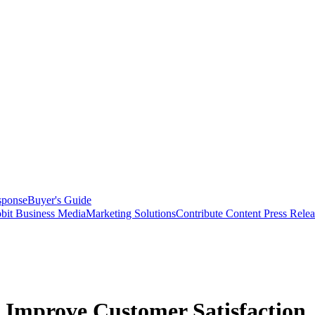
sponse
Buyer's Guide
bit Business Media
Marketing Solutions
Contribute Content
Press Relea
 Improve Customer Satisfaction,