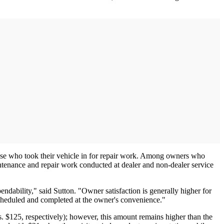
ose who took their vehicle in for repair work. Among owners who
intenance and repair work conducted at dealer and non-dealer service
ndability," said Sutton. "Owner satisfaction is generally higher for
scheduled and completed at the owner's convenience."
. $125, respectively); however, this amount remains higher than the