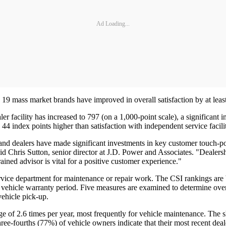
Ad Loading...
e 19 mass market brands have improved in overall satisfaction by at least
ealer facility has increased to 797 (on a 1,000-point scale), a signific
es 44 index points higher than satisfaction with independent service faci
, and dealers have made significant investments in key customer touch
d Chris Sutton, senior director at J.D. Power and Associates. "Dealersh
rained advisor is vital for a positive customer experience."
vice department for maintenance or repair work. The CSI rankings are ba
vehicle warranty period. Five measures are examined to determine overall
 vehicle pick-up.
ge of 2.6 times per year, most frequently for vehicle maintenance. The s
three-fourths (77%) of vehicle owners indicate that their most recent deal