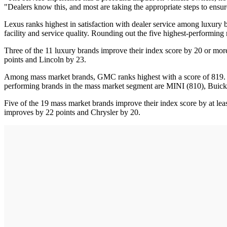
"Dealers know this, and most are taking the appropriate steps to ensur
Lexus ranks highest in satisfaction with dealer service among luxury br
facility and service quality. Rounding out the five highest-performing
Three of the 11 luxury brands improve their index score by 20 or mor
points and Lincoln by 23.
Among mass market brands, GMC ranks highest with a score of 819. GMC 
performing brands in the mass market segment are MINI (810), Buick
Five of the 19 mass market brands improve their index score by at l
improves by 22 points and Chrysler by 20.