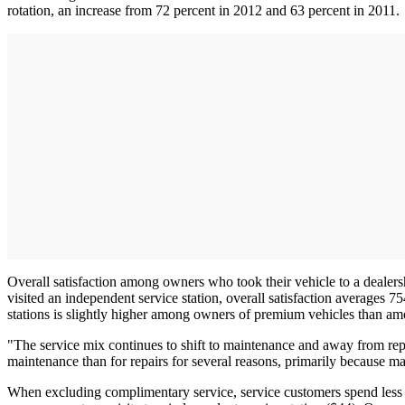
rotation, an increase from 72 percent in 2012 and 63 percent in 2011.
Overall satisfaction among owners who took their vehicle to a deal
visited an independent service station, overall satisfaction averages
stations is slightly higher among owners of premium vehicles than 
"The service mix continues to shift to maintenance and away from repai
maintenance than for repairs for several reasons, primarily because 
When excluding complimentary service, service customers spend less ou