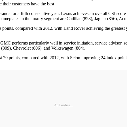
e their customers have the best
ands for a fifth consecutive year. Lexus achieves an overall CSI score o
 nameplates in the luxury segment are Cadillac (858), Jaguar (856), Acura
e points, compared with 2012, with Land Rover achieving the greatest 
performs particularly well in service initiation, service advisor, serv
 (809), Chevrolet (806), and Volkswagen (804).
east 20 points, compared with 2012, with Scion improving 24 index poin
Ad Loading...