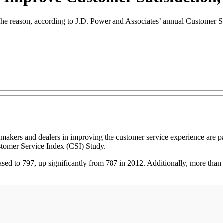
The reason, according to J.D. Power and Associates’ annual Customer Se
and dealers in improving the customer service experience are paying
stomer Service Index (CSI) Study.
reased to 797, up significantly from 787 in 2012. Additionally, more than