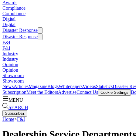
Awards
Compliance
Compliance
Digital
Digital
Disaster Response
Disaster Response
F&I
F&I
Industry
Industry
Opinion
Opinion
Showroom
Showroom
News
Articles
Magazine
Blogs
Whitepapers
Videos
Statistics
Disaster Re
Subscription
Meet the Editors
Advertise
Contact Us
Bo
Cookie Settings
MENU
SEARCH
Subscribe
▴
Home
>
F&I
Dealership Service Departments