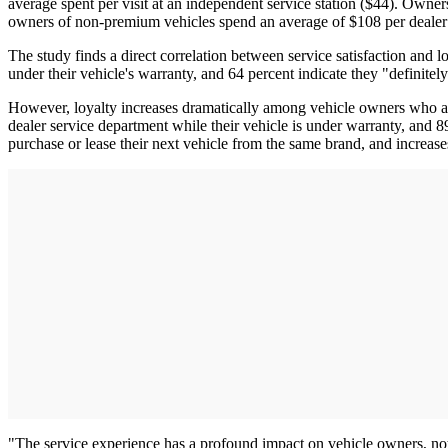
average spent per visit at an independent service station ($44). Owne
owners of non-premium vehicles spend an average of $108 per dealer vi
The study finds a direct correlation between service satisfaction and l
under their vehicle's warranty, and 64 percent indicate they "definitely
However, loyalty increases dramatically among vehicle owners who are "
dealer service department while their vehicle is under warranty, and 89 
purchase or lease their next vehicle from the same brand, and increa
"The service experience has a profound impact on vehicle owners, not j