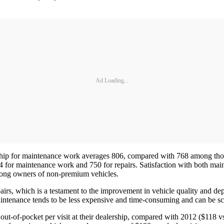
Ad Loading...
ership for maintenance work averages 806, compared with 768 among th
 754 for maintenance work and 750 for repairs. Satisfaction with both ma
among owners of non-premium vehicles.
rs, which is a testament to the improvement in vehicle quality and depe
maintenance tends to be less expensive and time-consuming and can be 
t-of-pocket per visit at their dealership, compared with 2012 ($118 vs