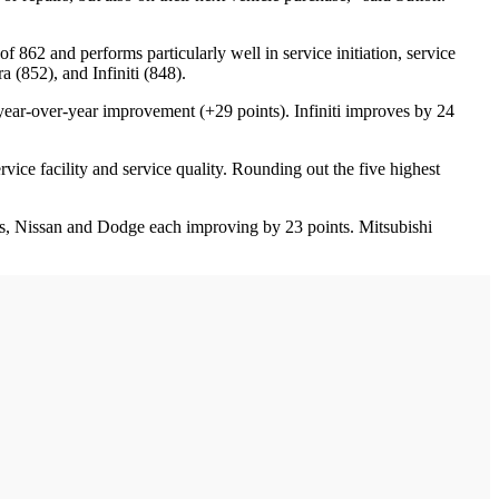
f 862 and performs particularly well in service initiation, service
 (852), and Infiniti (848).
year-over-year improvement (+29 points). Infiniti improves by 24
ice facility and service quality. Rounding out the five highest
ts, Nissan and Dodge each improving by 23 points. Mitsubishi