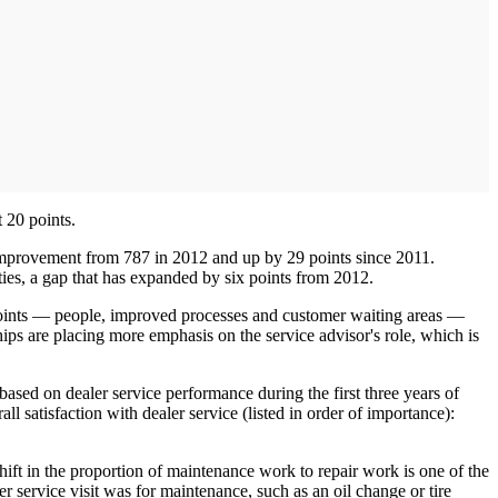
 20 points.
ant improvement from 787 in 2012 and up by 29 points since 2011.
lities, a gap that has expanded by six points from 2012.
-points — people, improved processes and customer waiting areas —
ips are placing more emphasis on the service advisor's role, which is
sed on dealer service performance during the first three years of
 satisfaction with dealer service (listed in order of importance):
hift in the proportion of maintenance work to repair work is one of the
er service visit was for maintenance, such as an oil change or tire