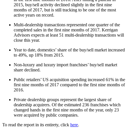
2015, buy/sell activity declined slightly in the first nine
months of 2017, but is still tracking to be one of the most
active years on record.
Multi-dealership transactions represented one quarter of the
completed sales in the first nine months of 2017. Kerrigan
Advisors expects at least 51 multi-dealership transactions will
close this year.
Year to date, domestics’ share of the buy/sell market increased
to 49%, up 18% from 2015.
Non-luxury and luxury import franchises’ buy/sell market
share declined.
Public retailers’ US acquisition spending increased 61% in the
first nine months of 2017 compared to the first nine months of
2016.
Private dealership groups represent the largest share of
dealership acquirers. Of the estimated 236 franchises which
changed hands in the first nine months of the year, only 23
were acquired by public companies.
To read the report in its entirety, click
here
.