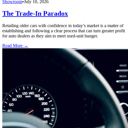
Showroom
•
July 10, 2026
The Trade-In Paradox
Retailing older cars with confidence in today’s market is a matter of
establishing and following a clear process that can turn greater profit
for auto dealers as they aim to meet used-unit hunger.
Read More →