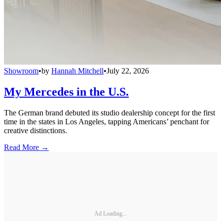
Showroom
•
by
Hannah Mitchell
•
July 22, 2026
My Mercedes in the U.S.
The German brand debuted its studio dealership concept for the first
time in the states in Los Angeles, tapping Americans’ penchant for
creative distinctions.
Read More →
Ad Loading...