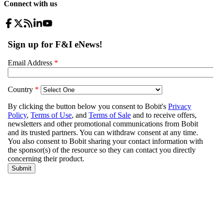
Connect with us