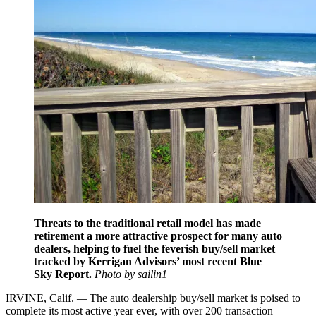
Threats to the traditional retail model has made
retirement a more attractive prospect for many auto
dealers, helping to fuel the feverish buy/sell market
tracked by Kerrigan Advisors’ most recent Blue
Sky Report.
Photo by sailin1
IRVINE, Calif.
—
The auto dealership buy/sell market is poised to
complete its most active year ever, with over 200 transaction