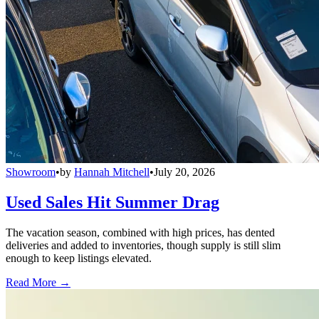
Showroom
•
by
Hannah Mitchell
•
July 20, 2026
Used Sales Hit Summer Drag
The vacation season, combined with high prices, has dented
deliveries and added to inventories, though supply is still slim
enough to keep listings elevated.
Read More →