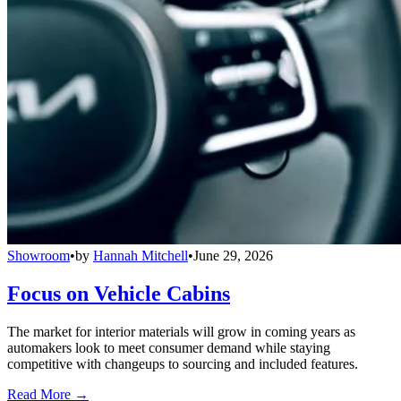
Showroom
•
by
Hannah Mitchell
•
June 29, 2026
Focus on Vehicle Cabins
The market for interior materials will grow in coming years as
automakers look to meet consumer demand while staying
competitive with changeups to sourcing and included features.
Read More →