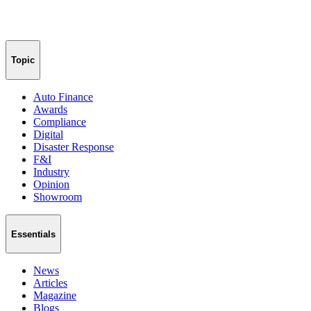
Topic
Auto Finance
Awards
Compliance
Digital
Disaster Response
F&I
Industry
Opinion
Showroom
Essentials
News
Articles
Magazine
Blogs