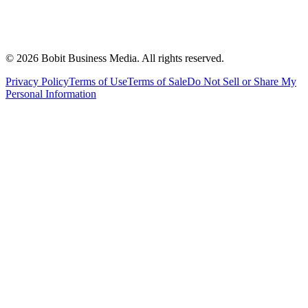
©
2026
Bobit Business Media. All rights reserved.
Privacy Policy
Terms of Use
Terms of Sale
Do Not Sell or Share My
Personal Information