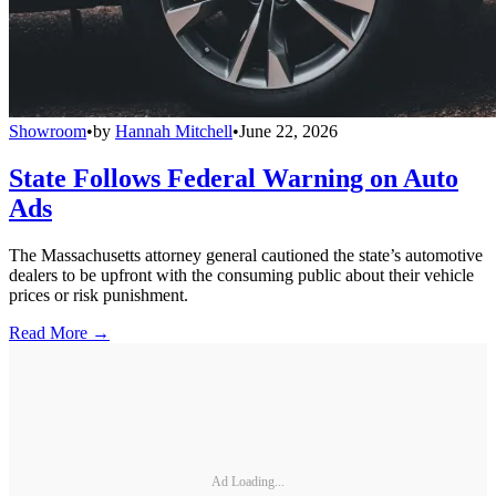
Showroom
•
by
Hannah Mitchell
•
June 22, 2026
State Follows Federal Warning on Auto
Ads
The Massachusetts attorney general cautioned the state’s automotive
dealers to be upfront with the consuming public about their vehicle
prices or risk punishment.
Read More →
Ad Loading...