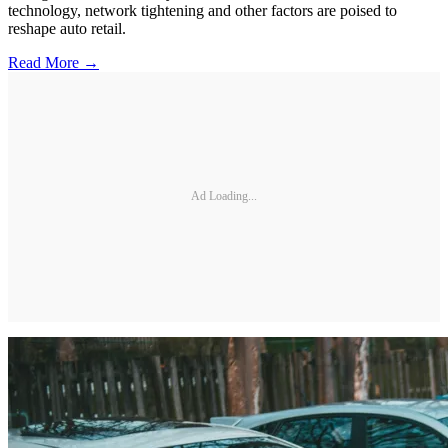
technology, network tightening and other factors are poised to
reshape auto retail.
Read More →
Ad Loading...