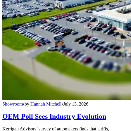
Showroom
•
by
Hannah Mitchell
•
July 13, 2026
OEM Poll Sees Industry Evolution
Kerrigan Advisors’ survey of automakers finds that tariffs,