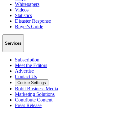
Whitepapers
Videos
Statistics
Disaster Response
Buyer's Guide
Services
Subscription
Meet the Editors
Advertise
Contact Us
Cookie Settings
Bobit Business Media
Marketing Solutions
Contribute Content
Press Release