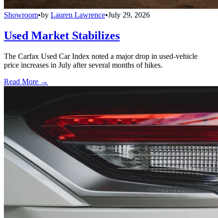
Showroom
•
by
Lauren Lawrence
•
July 29, 2026
Used Market Stabilizes
The Carfax Used Car Index noted a major drop in used-vehicle
price increases in July after several months of hikes.
Read More →