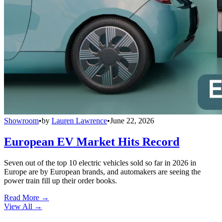
Showroom
•
by
Lauren Lawrence
•
June 22, 2026
European EV Market Hits Record
Seven out of the top 10 electric vehicles sold so far in 2026 in
Europe are by European brands, and automakers are seeing the
power train fill up their order books.
Read More →
View All
→