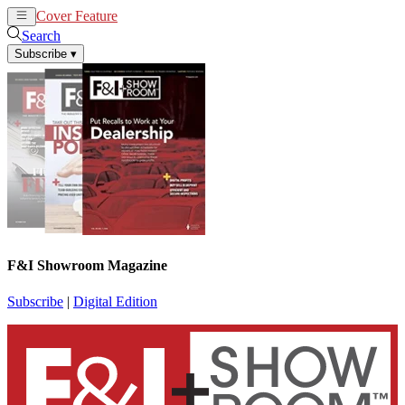
Cover Feature
News
Articles
Search
Subscribe
▾
F&I Showroom Magazine
Subscribe
|
Digital Edition