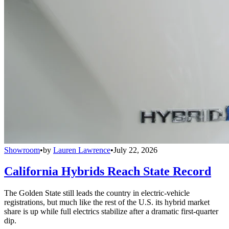
Showroom
•
by
Lauren Lawrence
•
July 22, 2026
California Hybrids Reach State Record
The Golden State still leads the country in electric-vehicle
registrations, but much like the rest of the U.S. its hybrid market
share is up while full electrics stabilize after a dramatic first-quarter
dip.