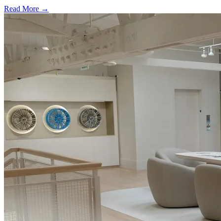
Read More →