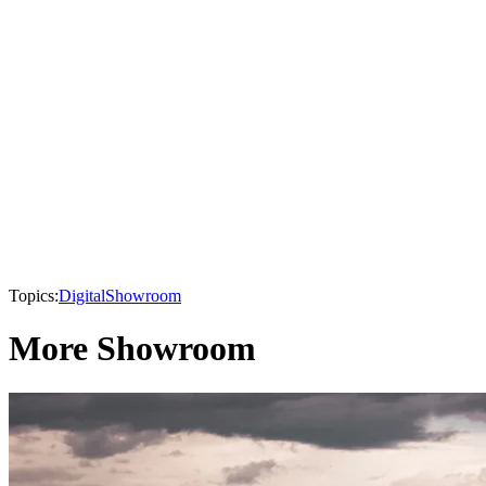
Topics:
Digital
Showroom
More Showroom