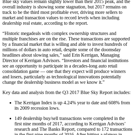
Blue sky values remain slightly lower than their 2015 peak, and the
overall industry is showing some stagnation, but 2017 remains on
track to be the third most profitable ever, driving more sellers to
market and transaction values to record levels when including
dealership real estate, according to the report.
“Historic megadeals with complex ownership structures and
multiple franchises are on the rise. These transactions are supported
by a financial market that is willing and able to invest hundreds of
millions of dollars in auto retail, despite some of the doomsday
headlines about slowing sales,” said Erin Kerrigan, Managing
Director of Kerrigan Advisors. “Investors and financial institutions
see an opportunity to participate in a decades-long auto retail
consolidation game — one that they expect will produce winners
and losers, particularly as technological innovations potentially
change the dealership business model as we know it.”
Key data and analysis from the Q3 2017 Blue Sky Report includes:
The Kerrigan Index is up 4.24% year to date and 608% from
its 2009 recession lows.
149 dealership buy/sell transactions were completed in the
first nine months of 2017, according to Kerrigan Advisors’
research and The Banks Report, compared to 172 transactions
in the first nine months of 2016. After hitting a plateau in