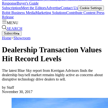
Response
Buyer's Guide
Subscription
Meet the Editors
Advertise
Contact Us
Cookie Settings
Bobit Business Media
Marketing Solutions
Contribute Content
Press
Release
MENU
SEARCH
Subscribe
▴
Home
>
Showroom
Dealership Transaction Values
Hit Record Levels
The latest Blue Sky report from Kerrigan Advisors finds the
dealership buy/sell market remains highly active as concerns about
disruptive technology drive dealers to sell.
by
Staff
November 30, 2017