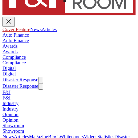
Cover Feature
News
Articles
Auto Finance
Auto Finance
Awards
Awards
Compliance
Compliance
Digital
Digital
Disaster Response
Disaster Response
F&I
F&I
Industry
Industry
Opinion
Opinion
Showroom
Showroom
News
Articles
Magazine
Blogs
Whitepapers
Videos
Statistics
Disaster