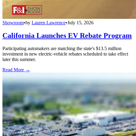
Showroom
•
by
Lauren Lawrence
•
July 15, 2026
California Launches EV Rebate Program
Participating automakers are matching the state's $13.5 million
investment in new electric-vehicle rebates scheduled to take effect
later this summer.
Read More →