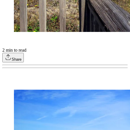
2
min to read
Share