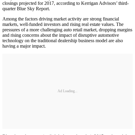
closings projected for 2017, according to Kerrigan Advisors’ third-
quarter Blue Sky Report.
Among the factors driving market activity are strong financial
markets, well-funded investors and rising real estate values. The
pressures of a more challenging auto retail market, dropping margins
and rising concerns about the impact of disruptive automotive
technology on the traditional dealership business model are also
having a major impact.
Ad Loading...