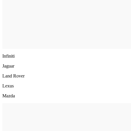
Infiniti
Jaguar
Land Rover
Lexus
Mazda