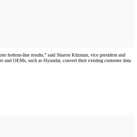
into bottom-line results,” said Sharon Kitzman, vice president and
rs and OEMs, such as Hyundai, convert their existing customer data