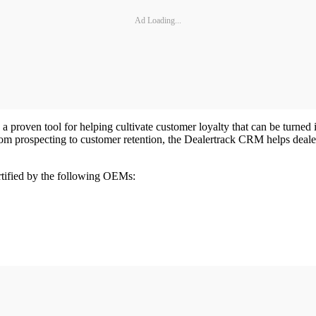
Ad Loading...
 proven tool for helping cultivate customer loyalty that can be turned 
m prospecting to customer retention, the Dealertrack CRM helps deale
tified by the following OEMs: