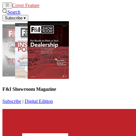
Cover Feature
News
Articles
Search
Subscribe
▾
F&I Showroom Magazine
Subscribe
|
Digital Edition