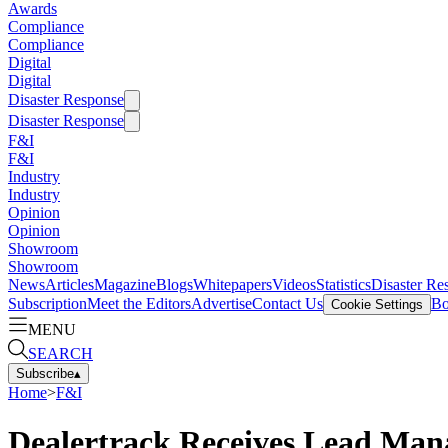
Awards
Compliance
Compliance
Digital
Digital
Disaster Response
Disaster Response
F&I
F&I
Industry
Industry
Opinion
Opinion
Showroom
Showroom
News
Articles
Magazine
Blogs
Whitepapers
Videos
Statistics
Disaster Re
Subscription
Meet the Editors
Advertise
Contact Us
Bo
Cookie Settings
MENU
SEARCH
Subscribe
▴
Home
>
F&I
Dealertrack Receives Lead Man