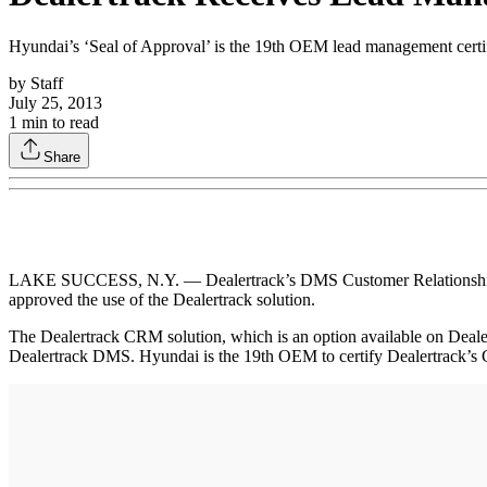
Hyundai’s ‘Seal of Approval’ is the 19th OEM lead management certi
by
Staff
July 25, 2013
1
min to read
Share
LAKE SUCCESS, N.Y. — Dealertrack’s DMS Customer Relationship Ma
approved the use of the Dealertrack solution.
The Dealertrack CRM solution, which is an option available on Dealer
Dealertrack DMS. Hyundai is the 19th OEM to certify Dealertrack’s