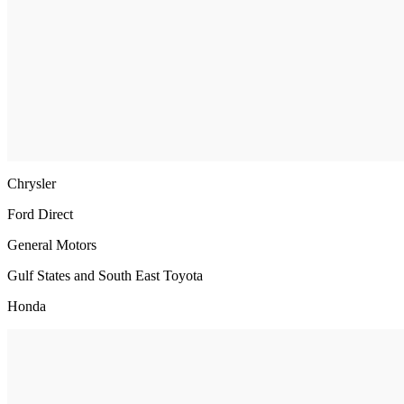
Chrysler
Ford Direct
General Motors
Gulf States and South East Toyota
Honda