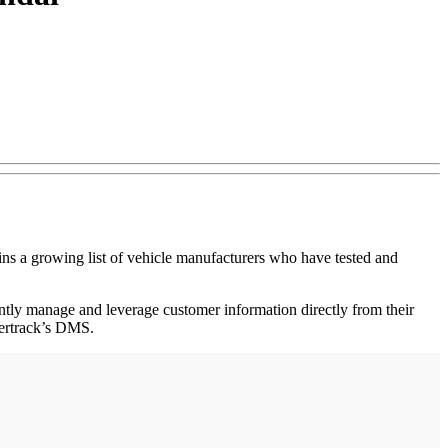
 growing list of vehicle manufacturers who have tested and
ntly manage and leverage customer information directly from their
lertrack’s DMS.