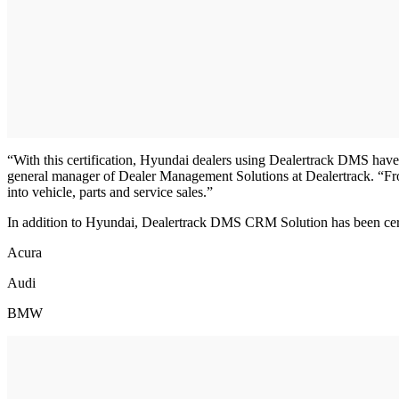
“With this certification, Hyundai dealers using Dealertrack DMS have a
general manager of Dealer Management Solutions at Dealertrack. “Fro
into vehicle, parts and service sales.”
In addition to Hyundai, Dealertrack DMS CRM Solution has been cer
Acura
Audi
BMW