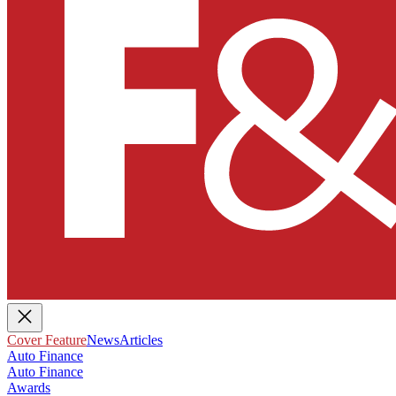
Cover Feature
News
Articles
Auto Finance
Auto Finance
Awards