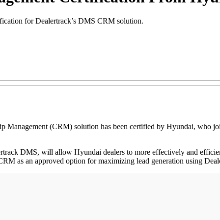
fication for Dealertrack’s DMS CRM solution.
nagement (CRM) solution has been certified by Hyundai, who joins a
track DMS, will allow Hyundai dealers to more effectively and efficie
 CRM as an approved option for maximizing lead generation using Dea