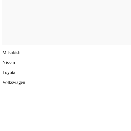
Mitsubishi
Nissan
Toyota
Volkswagen