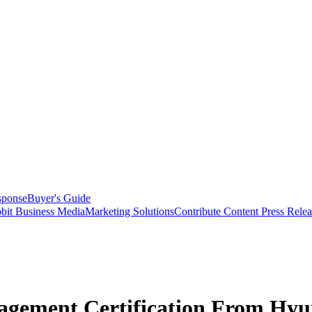
sponse
Buyer's Guide
bit Business Media
Marketing Solutions
Contribute Content
Press Relea
agement Certification From Hyu