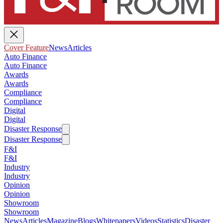
Cover Feature
News
Articles
Auto Finance
Auto Finance
Awards
Awards
Compliance
Compliance
Digital
Digital
Disaster Response
Disaster Response
F&I
F&I
Industry
Industry
Opinion
Opinion
Showroom
Showroom
News
Articles
Magazine
Blogs
Whitepapers
Videos
Statistics
Disaster