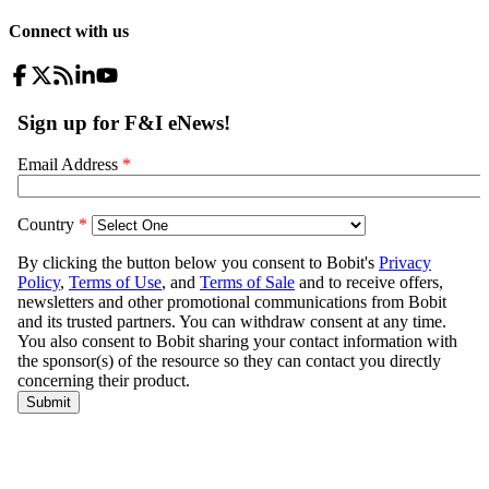
Connect with us