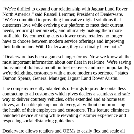
“We’re thrilled to expand our relationship with Jaguar Land Rover
North America,” said Russell Lemmer, President of Dealerware.
“We’re committed to providing innovative digital solutions that
customers love while evolving our platform to meet their current
needs, reducing their anxiety, and ultimately making them more
profitable. By connecting cars to lower costs, retailers no longer
have to choose between modern service offerings and improving
their bottom line. With Dealerware, they can finally have both.”
"Dealerware has been a game-changer for us. Now we know all the
most important information about our fleet in real-time. We're saving
thousands of dollars a month in fuel recovery and most importantly,
we're delighting customers with a more modern experience,” states
Damon Spears, General Manager, Jaguar Land Rover Austin.
The company recently adapted its offerings to provide contactless
contracting to all customers which gives dealers a seamless and safe
way to deliver courtesy vehicles, offer extended and at-home test
drives, and enable pickup and delivery, all without compromising
the health of their employees and customers. This feature eliminates
handheld device sharing while elevating customer experience and
respecting social distancing guidelines.
Dealerware allows retailers and OEMs to easily flex and scale all