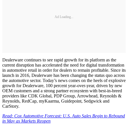
Ad Loading...
Dealerware continues to see rapid growth for its platform as the
current disruption has accelerated the need for digital transformation
in automotive retail in order for dealers to remain profitable. Since its
launch in 2016, Dealerware has been changing the status quo across
the automotive sector. Today’s news comes on the heels of explosive
growth for Dealerware, 100 percent year-over-year, driven by new
OEM customers and a strong partner ecosystem with best-in-breed
providers like CDK Global, PDP Group, Arrowhead, Reynolds &
Reynolds, RedCap, myKaarma, Guidepoint, Sedgwick and
CarStory.
Read: Cox Automotive Forecast: U.S. Auto Sales Begin to Rebound
in May as Markets Reopen