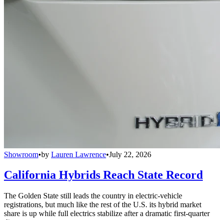
Showroom
•
by
Lauren Lawrence
•
July 22, 2026
California Hybrids Reach State Record
The Golden State still leads the country in electric-vehicle
registrations, but much like the rest of the U.S. its hybrid market
share is up while full electrics stabilize after a dramatic first-quarter