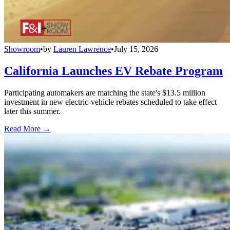
Showroom
•
by
Lauren Lawrence
•
July 15, 2026
California Launches EV Rebate Program
Participating automakers are matching the state's $13.5 million
investment in new electric-vehicle rebates scheduled to take effect
later this summer.
Read More →