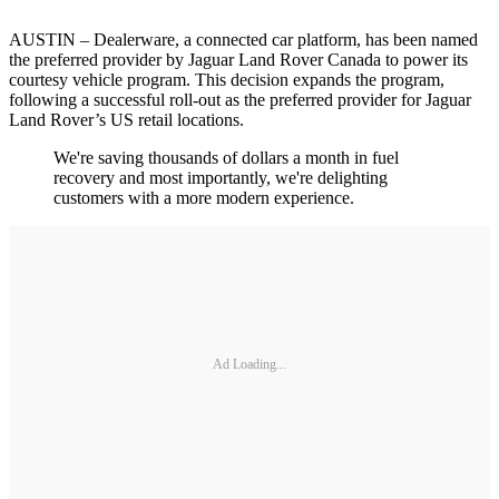
AUSTIN – Dealerware, a connected car platform, has been named
the preferred provider by Jaguar Land Rover Canada to power its
courtesy vehicle program. This decision expands the program,
following a successful roll-out as the preferred provider for Jaguar
Land Rover’s US retail locations.
We're saving thousands of dollars a month in fuel
recovery and most importantly, we're delighting
customers with a more modern experience.
Ad Loading...