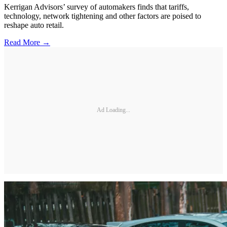
Kerrigan Advisors’ survey of automakers finds that tariffs,
technology, network tightening and other factors are poised to
reshape auto retail.
Read More →
Ad Loading...