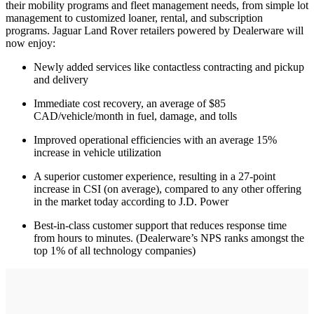
their mobility programs and fleet management needs, from simple lot
management to customized loaner, rental, and subscription
programs. Jaguar Land Rover retailers powered by Dealerware will
now enjoy:
Newly added services like contactless contracting and pickup
and delivery
Immediate cost recovery, an average of $85
CAD/vehicle/month in fuel, damage, and tolls
Improved operational efficiencies with an average 15%
increase in vehicle utilization
A superior customer experience, resulting in a 27-point
increase in CSI (on average), compared to any other offering
in the market today according to J.D. Power
Best-in-class customer support that reduces response time
from hours to minutes. (Dealerware’s NPS ranks amongst the
top 1% of all technology companies)