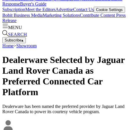
Response
Buyer's Guide
Subscription
Meet the Editors
Advertise
Contact Us
Cookie Settings
Bobit Business Media
Marketing Solutions
Contribute Content
Press
Release
MENU
SEARCH
Subscribe
▴
Home
>
Showroom
Dealerware Selected by Jaguar
Land Rover Canada as
Preferred Connected Car
Platform
Dealerware has been named the preferred provider by Jaguar Land
Rover Canada to power its courtesy vehicle program.