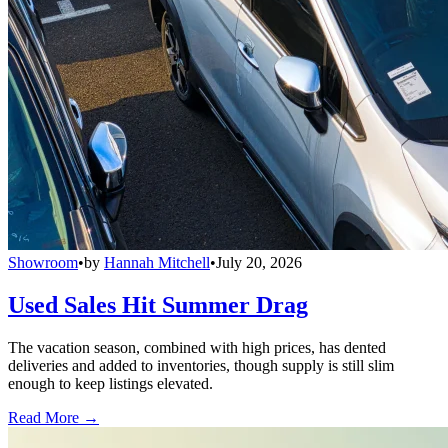
Showroom
•
by
Hannah Mitchell
•
July 20, 2026
Used Sales Hit Summer Drag
The vacation season, combined with high prices, has dented
deliveries and added to inventories, though supply is still slim
enough to keep listings elevated.
Read More →