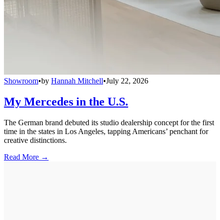
Showroom
•
by
Hannah Mitchell
•
July 22, 2026
My Mercedes in the U.S.
The German brand debuted its studio dealership concept for the first
time in the states in Los Angeles, tapping Americans’ penchant for
creative distinctions.
Read More →