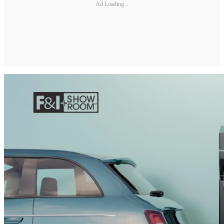
Ad Loading...