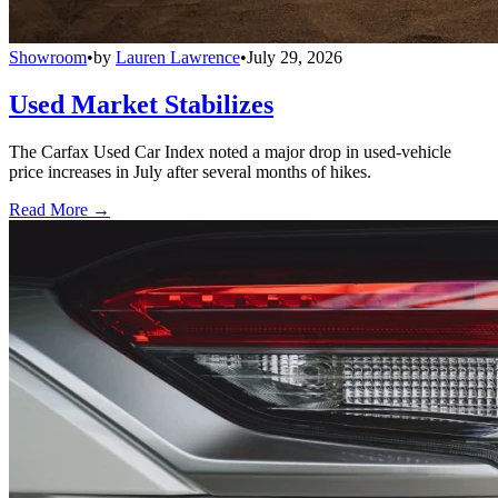
Showroom
•
by
Lauren Lawrence
•
July 29, 2026
Used Market Stabilizes
The Carfax Used Car Index noted a major drop in used-vehicle
price increases in July after several months of hikes.
Read More →