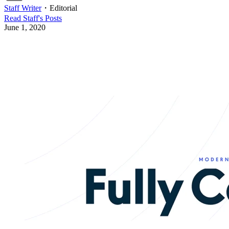
Staff Writer
・
Editorial
Read
Staff
's Posts
June 1, 2020