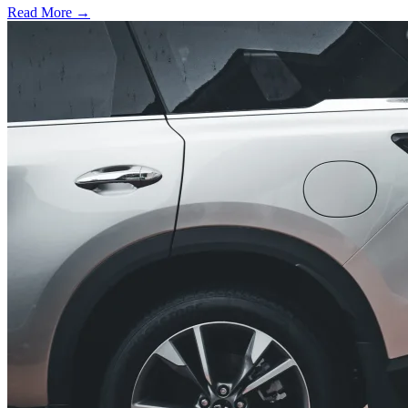
Read More →