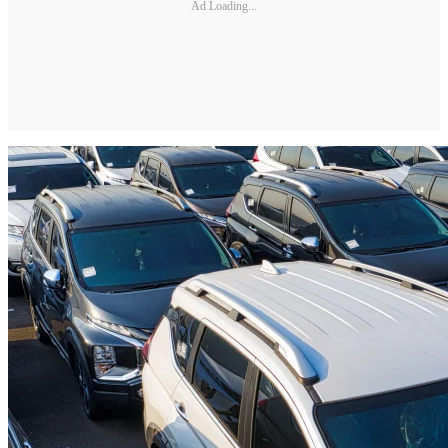
Ad Loading...