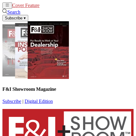
Cover Feature
News
Articles
Search
Subscribe
▾
F&I Showroom Magazine
Subscribe
|
Digital Edition