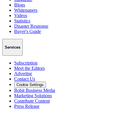
Blogs
Whitepapers
Videos
Statistics
Disaster Response
Buyer's Guide
Services
Subscription
Meet the Editors
Advertise
Contact Us
Cookie Settings
Bobit Business Media
Marketing Solutions
Contribute Content
Press Release