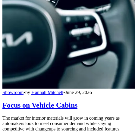
Showroom
•
by
Hannah Mitchell
•
June 29, 2026
Focus on Vehicle Cabins
The market for interior materials will grow in coming years as
automakers look to meet consumer demand while staying
competitive with changeups to sourcing and included features.