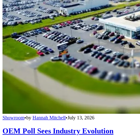
Showroom
•
by
Hannah Mitchell
•
July 13, 2026
OEM Poll Sees Industry Evolution