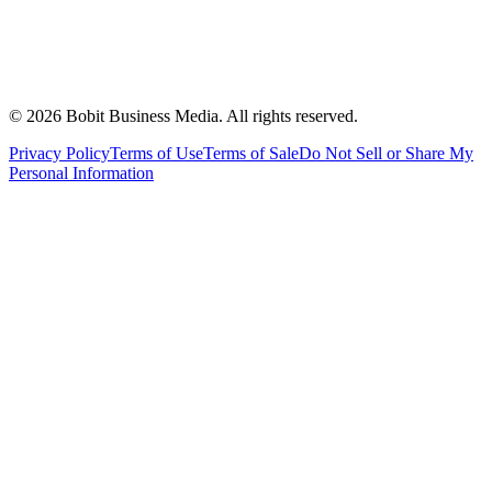
©
2026
Bobit Business Media. All rights reserved.
Privacy Policy
Terms of Use
Terms of Sale
Do Not Sell or Share My
Personal Information