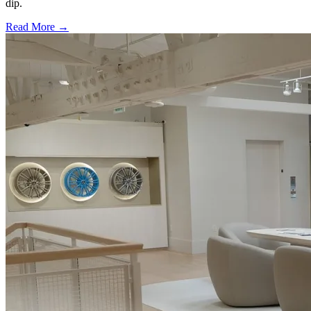
dip.
Read More →