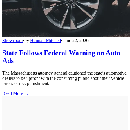
Showroom
•
by
Hannah Mitchell
•
June 22, 2026
State Follows Federal Warning on Auto
Ads
The Massachusetts attorney general cautioned the state’s automotive
dealers to be upfront with the consuming public about their vehicle
prices or risk punishment.
Read More →