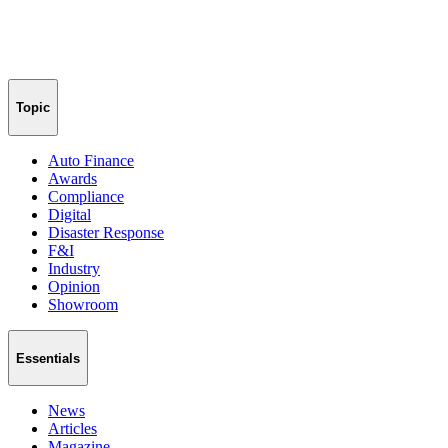
Topic
Auto Finance
Awards
Compliance
Digital
Disaster Response
F&I
Industry
Opinion
Showroom
Essentials
News
Articles
Magazine