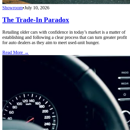
Showroom
•
July 10, 2026
The Trade-In Paradox
Retailing older cars with confidence in today’s market is a matter of
establishing and following a clear process that can turn greater profit
for auto dealers as they aim to meet used-unit hunger.
Read More →