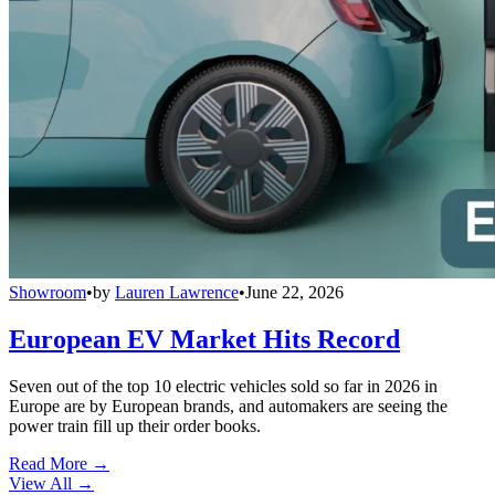
Showroom
•
by
Lauren Lawrence
•
June 22, 2026
European EV Market Hits Record
Seven out of the top 10 electric vehicles sold so far in 2026 in
Europe are by European brands, and automakers are seeing the
power train fill up their order books.
Read More →
View All
→