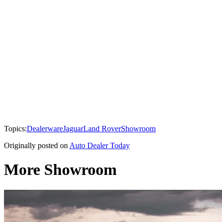
Topics:
Dealerware
Jaguar
Land Rover
Showroom
Originally posted on
Auto Dealer Today
More Showroom