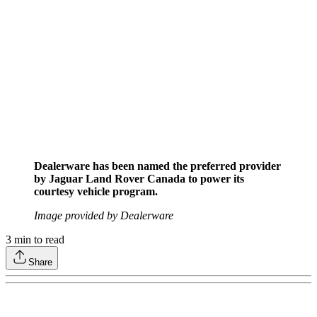
Dealerware has been named the preferred provider
by Jaguar Land Rover Canada to power its
courtesy vehicle program.
Image provided by Dealerware
3
min to read
Share