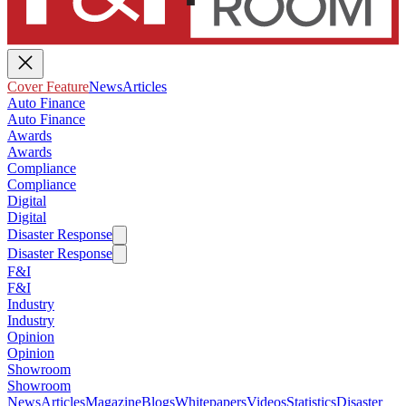
Cover Feature
News
Articles
Auto Finance
Auto Finance
Awards
Awards
Compliance
Compliance
Digital
Digital
Disaster Response
Disaster Response
F&I
F&I
Industry
Industry
Opinion
Opinion
Showroom
Showroom
News
Articles
Magazine
Blogs
Whitepapers
Videos
Statistics
Disaster