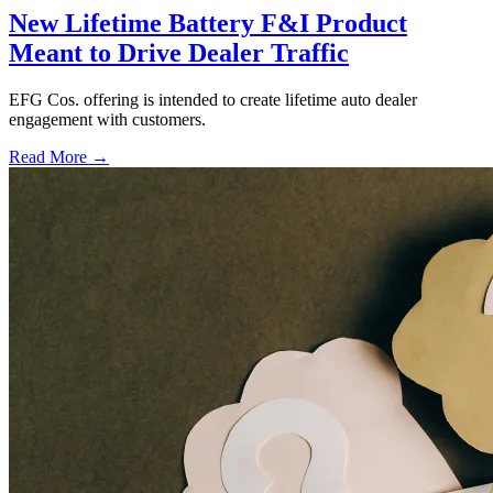
New Lifetime Battery F&I Product
Meant to Drive Dealer Traffic
EFG Cos. offering is intended to create lifetime auto dealer
engagement with customers.
Read More →