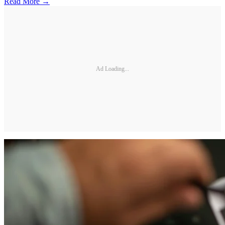
Read More →
Ad Loading...