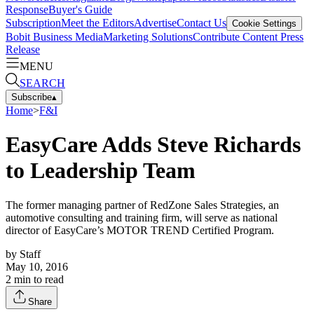
Response
Buyer's Guide
Subscription
Meet the Editors
Advertise
Contact Us
Cookie Settings
Bobit Business Media
Marketing Solutions
Contribute Content
Press
Release
MENU
SEARCH
Subscribe
▴
Home
>
F&I
EasyCare Adds Steve Richards
to Leadership Team
The former managing partner of RedZone Sales Strategies, an
automotive consulting and training firm, will serve as national
director of EasyCare’s MOTOR TREND Certified Program.
by
Staff
May 10, 2016
2
min to read
Share