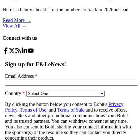
Here’s a handy checklist of the numbers to track in 2026 instead.
Read More →
View All
→
Connect with us