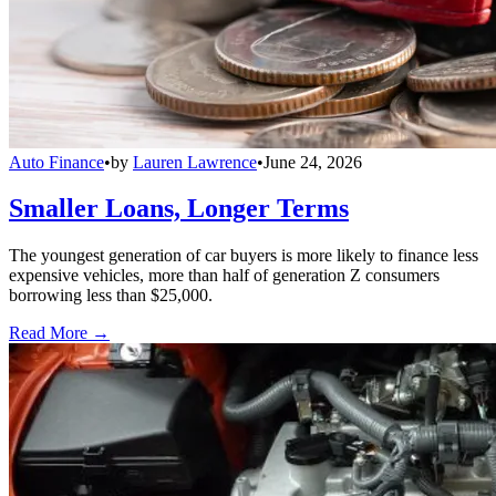
Auto Finance
•
by
Lauren Lawrence
•
June 24, 2026
Smaller Loans, Longer Terms
The youngest generation of car buyers is more likely to finance less
expensive vehicles, more than half of generation Z consumers
borrowing less than $25,000.
Read More →