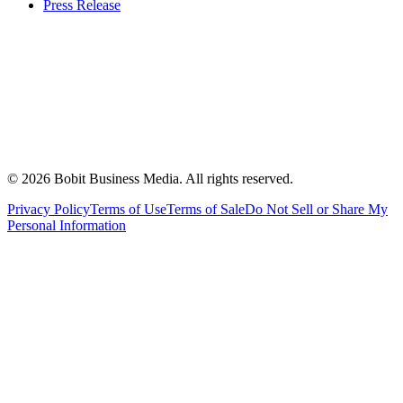
Press Release
©
2026
Bobit Business Media. All rights reserved.
Privacy Policy
Terms of Use
Terms of Sale
Do Not Sell or Share My
Personal Information