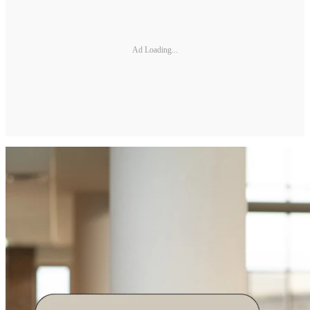
Ad Loading...