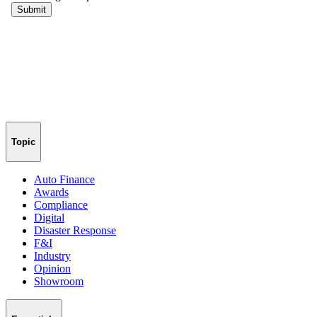
Topic
Auto Finance
Awards
Compliance
Digital
Disaster Response
F&I
Industry
Opinion
Showroom