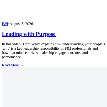
F&I
•
August 5, 2026
Leading with Purpose
In this video, Trent White explains how understanding your people’s
'why' is a key leadership responsibility of F&I professionals and
how that mindset drives dealership engagement, trust and
performance.
Read More →