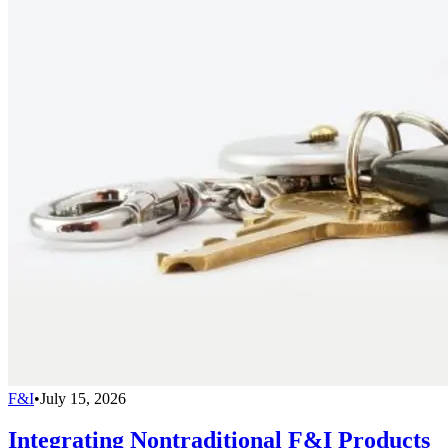
F&I
•
July 15, 2026
Integrating Nontraditional F&I Products