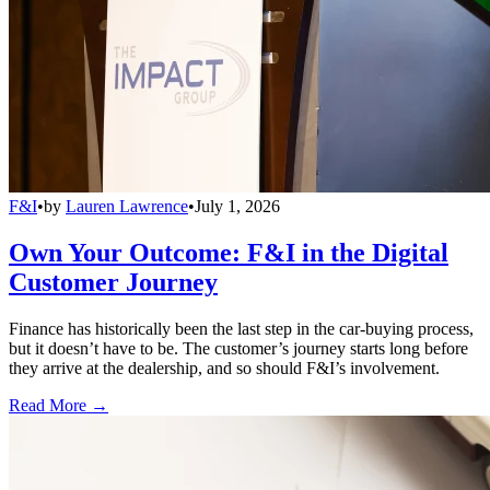
F&I
•
by
Lauren Lawrence
•
July 1, 2026
Own Your Outcome: F&I in the Digital
Customer Journey
Finance has historically been the last step in the car-buying process,
but it doesn’t have to be. The customer’s journey starts long before
they arrive at the dealership, and so should F&I’s involvement.
Read More →