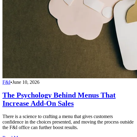
F&I
•
June 10, 2026
The Psychology Behind Menus That
Increase Add-On Sales
There is a science to crafting a menu that gives customers
confidence in the choices presented, and moving the process outside
the F&I office can further boost results.