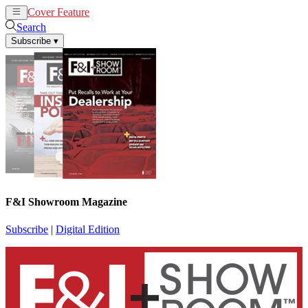
Cover Feature
News
Articles
Search
Subscribe
▾
F&I Showroom Magazine
Subscribe
|
Digital Edition