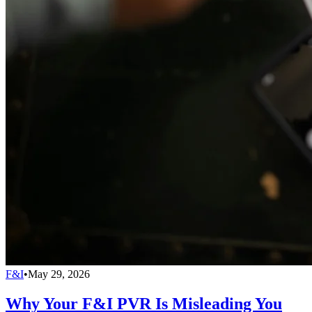
F&I
•
May 29, 2026
Why Your F&I PVR Is Misleading You