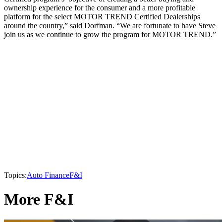
ownership experience for the consumer and a more profitable
platform for the select MOTOR TREND Certified Dealerships
around the country,” said Dorfman. “We are fortunate to have Steve
join us as we continue to grow the program for MOTOR TREND.”
Topics:
Auto Finance
F&I
More F&I