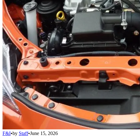
F&I
•
by
Staff
•
June 15, 2026