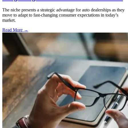
The niche presents a strategic advantage for auto dealerships as they
move to adapt to fast-changing consumer expectations in today’s
market.
Read More →