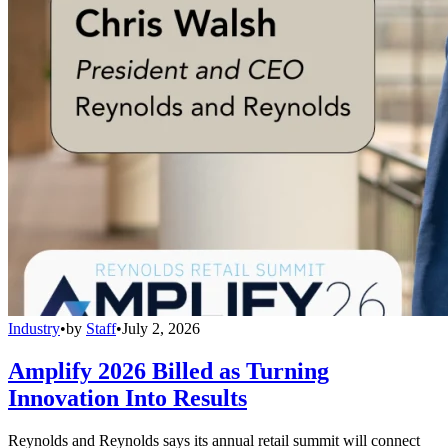
Industry
•
by
Staff
•
July 2, 2026
Amplify 2026 Billed as Turning
Innovation Into Results
Reynolds and Reynolds says its annual retail summit will connect