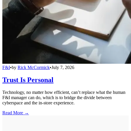
F&I
•
by
Rick McCormick
•
July 7, 2026
Trust Is Personal
Technology, no matter how efficient, can’t replace what the human
F&I manager can do, which is to bridge the divide between
cyberspace and the in-store experience.
Read More →