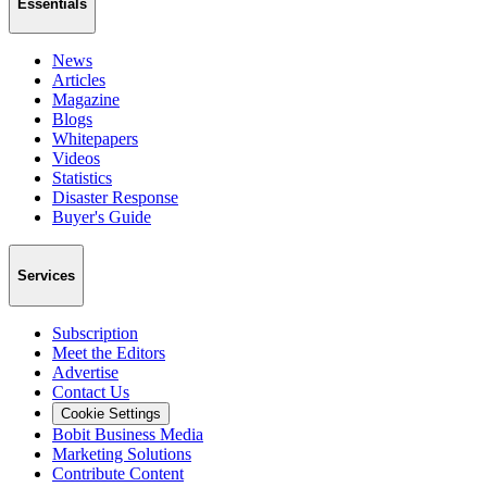
Essentials
News
Articles
Magazine
Blogs
Whitepapers
Videos
Statistics
Disaster Response
Buyer's Guide
Services
Subscription
Meet the Editors
Advertise
Contact Us
Cookie Settings
Bobit Business Media
Marketing Solutions
Contribute Content