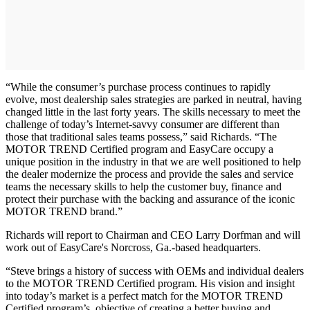
“While the consumer’s purchase process continues to rapidly
evolve, most dealership sales strategies are parked in neutral, having
changed little in the last forty years. The skills necessary to meet the
challenge of today’s Internet-savvy consumer are different than
those that traditional sales teams possess,” said Richards. “The
MOTOR TREND Certified program and EasyCare occupy a
unique position in the industry in that we are well positioned to help
the dealer modernize the process and provide the sales and service
teams the necessary skills to help the customer buy, finance and
protect their purchase with the backing and assurance of the iconic
MOTOR TREND brand.”
Richards will report to Chairman and CEO Larry Dorfman and will
work out of EasyCare's Norcross, Ga.-based headquarters.
“Steve brings a history of success with OEMs and individual dealers
to the MOTOR TREND Certified program. His vision and insight
into today’s market is a perfect match for the MOTOR TREND
Certified program’s objective of creating a better buying and