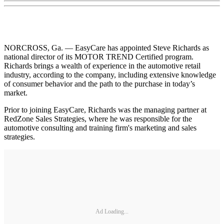
NORCROSS, Ga. — EasyCare has appointed Steve Richards as
national director of its MOTOR TREND Certified program.
Richards brings a wealth of experience in the automotive retail
industry, according to the company, including extensive knowledge
of consumer behavior and the path to the purchase in today’s
market.
Prior to joining EasyCare, Richards was the managing partner at
RedZone Sales Strategies, where he was responsible for the
automotive consulting and training firm's marketing and sales
strategies.
Ad Loading...