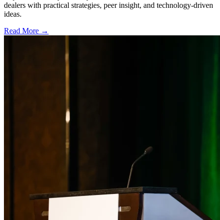
dealers with practical strategies, peer insight, and technology-driven
ideas.
Read More →