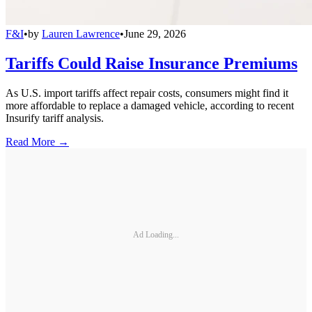
F&I
•
by
Lauren Lawrence
•
June 29, 2026
Tariffs Could Raise Insurance Premiums
As U.S. import tariffs affect repair costs, consumers might find it
more affordable to replace a damaged vehicle, according to recent
Insurify tariff analysis.
Read More →
Ad Loading...