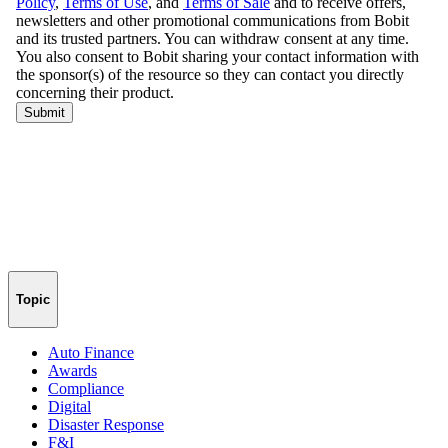
Topic
Auto Finance
Awards
Compliance
Digital
Disaster Response
F&I