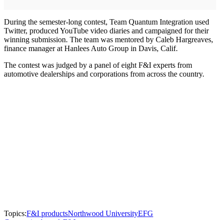
During the semester-long contest, Team Quantum Integration used
Twitter, produced YouTube video diaries and campaigned for their
winning submission. The team was mentored by Caleb Hargreaves,
finance manager at Hanlees Auto Group in Davis, Calif.
The contest was judged by a panel of eight F&I experts from
automotive dealerships and corporations from across the country.
Topics:
F&I products
Northwood University
EFG