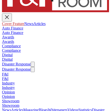
Cover Feature
News
Articles
Auto Finance
Auto Finance
Awards
Awards
Compliance
Compliance
Digital
Digital
Disaster Response
Disaster Response
F&I
F&I
Industry
Industry
Opinion
Opinion
Showroom
Showroom
News
Articles
Magazine
Blogs
Whitepapers
Videos
Statistics
Disaster