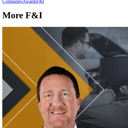
Companies
Awards
F&I
More F&I