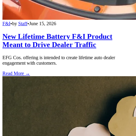
F&I
•
by
Staff
•
June 15, 2026
New Lifetime Battery F&I Product
Meant to Drive Dealer Traffic
EFG Cos. offering is intended to create lifetime auto dealer
engagement with customers.
Read More →