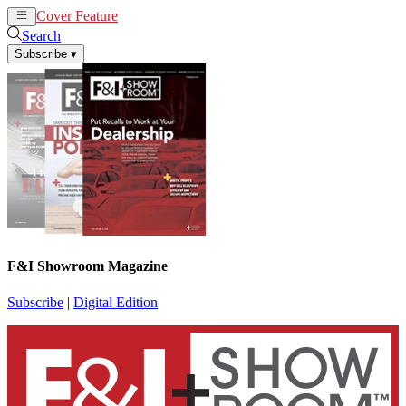
Cover Feature
News
Articles
Search
Subscribe
▾
F&I Showroom Magazine
Subscribe
|
Digital Edition