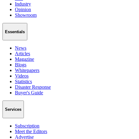
Industry
Opinion
Showroom
Essentials
News
Articles
Magazine
Blogs
Whitepapers
Videos
Statistics
Disaster Response
Buyer's Guide
Services
Subscription
Meet the Editors
Advertise