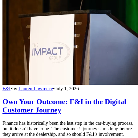
F&I
•
by
Lauren Lawrence
•
July 1, 2026
Own Your Outcome: F&I in the Digital
Customer Journey
Finance has historically been the last step in the car-buying process,
but it doesn’t have to be. The customer’s journey starts long before
they arrive at the dealership, and so should F&I’s involvement.