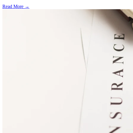
Read More →