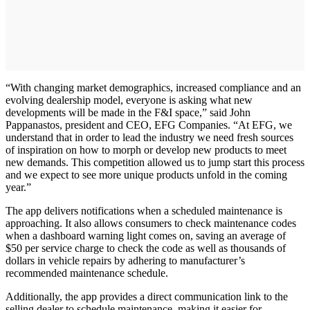
“With changing market demographics, increased compliance and an
evolving dealership model, everyone is asking what new
developments will be made in the F&I space,” said John
Pappanastos, president and CEO, EFG Companies. “At EFG, we
understand that in order to lead the industry we need fresh sources
of inspiration on how to morph or develop new products to meet
new demands. This competition allowed us to jump start this process
and we expect to see more unique products unfold in the coming
year.”
The app delivers notifications when a scheduled maintenance is
approaching. It also allows consumers to check maintenance codes
when a dashboard warning light comes on, saving an average of
$50 per service charge to check the code as well as thousands of
dollars in vehicle repairs by adhering to manufacturer’s
recommended maintenance schedule.
Additionally, the app provides a direct communication link to the
selling dealer to schedule maintenance, making it easier for