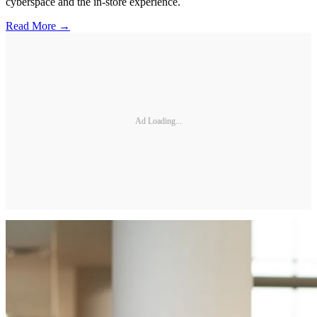
cyberspace and the in-store experience.
Read More →
Ad Loading...