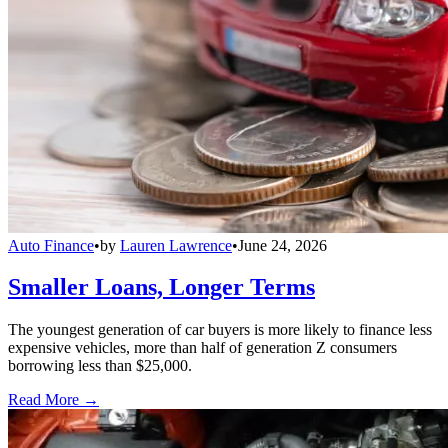
Auto Finance
•
by
Lauren Lawrence
•
June 24, 2026
Smaller Loans, Longer Terms
The youngest generation of car buyers is more likely to finance less
expensive vehicles, more than half of generation Z consumers
borrowing less than $25,000.
Read More →