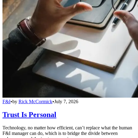
F&I
•
by
Rick McCormick
•
July 7, 2026
Trust Is Personal
Technology, no matter how efficient, can’t replace what the human
F&I manager can do, which is to bridge the divide between