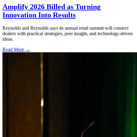
Amplify 2026 Billed as Turning
Innovation Into Results
Reynolds and Reynolds says its annual retail summit will connect
dealers with practical strategies, peer insight, and technology-driven
ideas.
Read More →