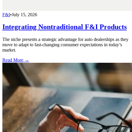
F&I
•
July 15, 2026
Integrating Nontraditional F&I Products
The niche presents a strategic advantage for auto dealerships as they
move to adapt to fast-changing consumer expectations in today’s
market.
Read More →