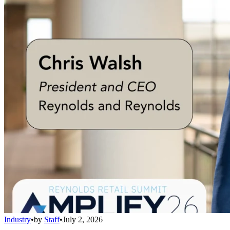
Industry
•
by
Staff
•
July 2, 2026