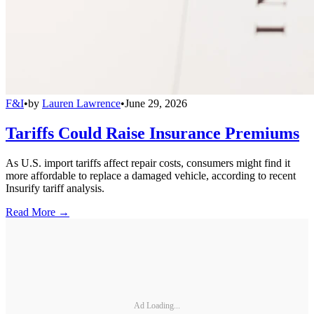
F&I
•
by
Lauren Lawrence
•
June 29, 2026
Tariffs Could Raise Insurance Premiums
As U.S. import tariffs affect repair costs, consumers might find it
more affordable to replace a damaged vehicle, according to recent
Insurify tariff analysis.
Read More →
Ad Loading...