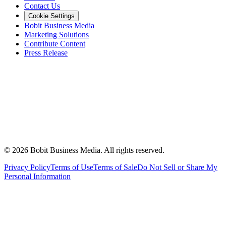
Contact Us
Cookie Settings
Bobit Business Media
Marketing Solutions
Contribute Content
Press Release
©
2026
Bobit Business Media. All rights reserved.
Privacy Policy
Terms of Use
Terms of Sale
Do Not Sell or Share My
Personal Information