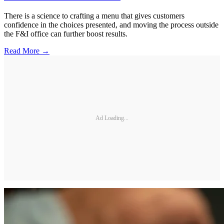
There is a science to crafting a menu that gives customers
confidence in the choices presented, and moving the process outside
the F&I office can further boost results.
Read More →
Ad Loading...