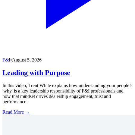
F&I
•
August 5, 2026
Leading with Purpose
In this video, Trent White explains how understanding your people’s
'why' is a key leadership responsibility of F&I professionals and
how that mindset drives dealership engagement, trust and
performance.
Read More →