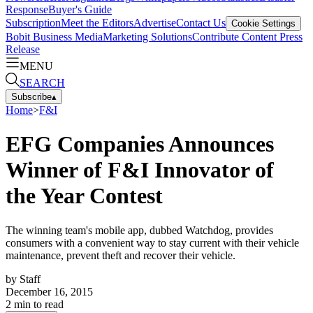
Response
Buyer's Guide
Subscription
Meet the Editors
Advertise
Contact Us
Cookie Settings
Bobit Business Media
Marketing Solutions
Contribute Content
Press
Release
MENU
SEARCH
Subscribe
▴
Home
>
F&I
EFG Companies Announces
Winner of F&I Innovator of
the Year Contest
The winning team's mobile app, dubbed Watchdog, provides
consumers with a convenient way to stay current with their vehicle
maintenance, prevent theft and recover their vehicle.
by
Staff
December 16, 2015
2
min to read