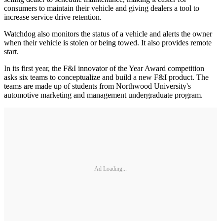
consumers to maintain their vehicle and giving dealers a tool to
increase service drive retention.
Watchdog also monitors the status of a vehicle and alerts the owner
when their vehicle is stolen or being towed. It also provides remote
start.
In its first year, the F&I innovator of the Year Award competition
asks six teams to conceptualize and build a new F&I product. The
teams are made up of students from Northwood University's
automotive marketing and management undergraduate program.
Ad Loading...