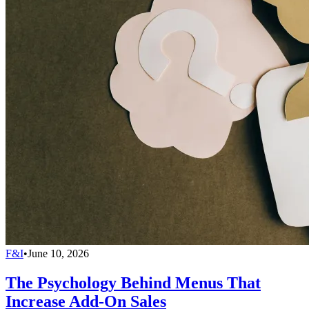
F&I
•
June 10, 2026
The Psychology Behind Menus That
Increase Add-On Sales