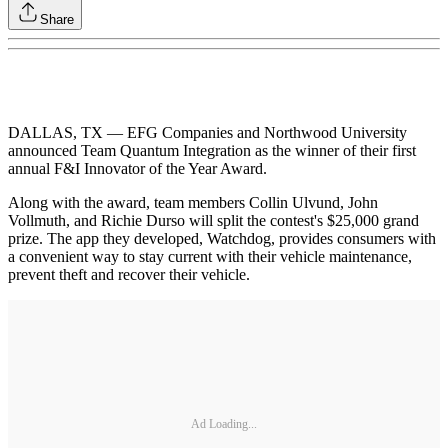
Share
DALLAS, TX — EFG Companies and Northwood University
announced Team Quantum Integration as the winner of their first
annual F&I Innovator of the Year Award.
Along with the award, team members Collin Ulvund, John
Vollmuth, and Richie Durso will split the contest's $25,000 grand
prize. The app they developed, Watchdog, provides consumers with
a convenient way to stay current with their vehicle maintenance,
prevent theft and recover their vehicle.
Ad Loading...