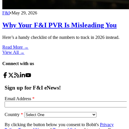
F&I
•
May 29, 2026
Why Your F&I PVR Is Misleading You
Here’s a handy checklist of the numbers to track in 2026 instead.
Read More →
View All
→
Connect with us