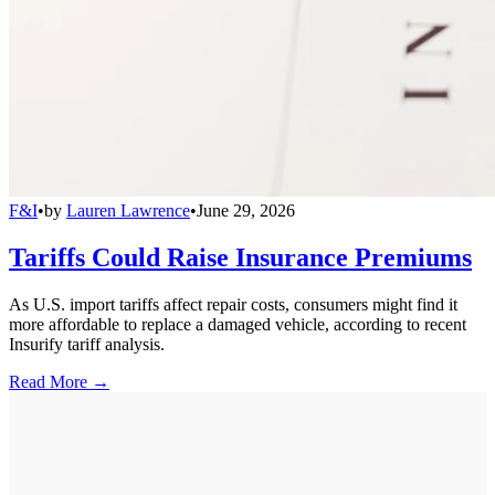
F&I
•
by
Lauren Lawrence
•
June 29, 2026
Tariffs Could Raise Insurance Premiums
As U.S. import tariffs affect repair costs, consumers might find it
more affordable to replace a damaged vehicle, according to recent
Insurify tariff analysis.
Read More →