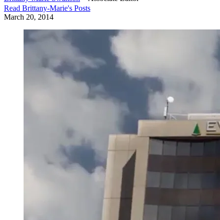
Read
Brittany-Marie
's Posts
March 20, 2014