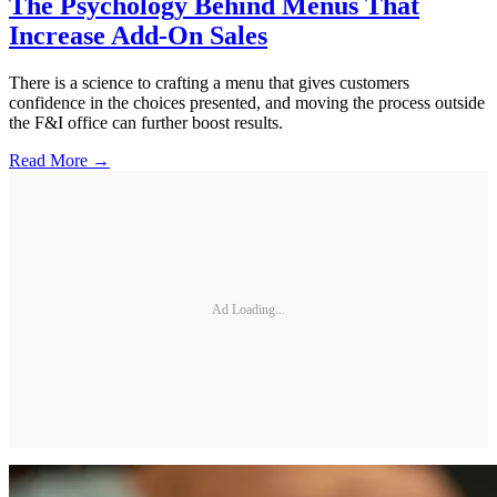
The Psychology Behind Menus That
Increase Add-On Sales
There is a science to crafting a menu that gives customers
confidence in the choices presented, and moving the process outside
the F&I office can further boost results.
Read More →
Ad Loading...