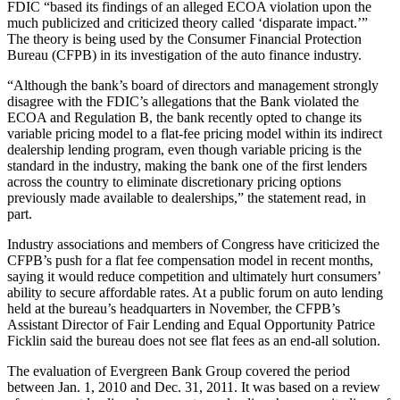
FDIC “based its findings of an alleged ECOA violation upon the
much publicized and criticized theory called ‘disparate impact.’”
The theory is being used by the Consumer Financial Protection
Bureau (CFPB) in its investigation of the auto finance industry.
“Although the bank’s board of directors and management strongly
disagree with the FDIC’s allegations that the Bank violated the
ECOA and Regulation B, the bank recently opted to change its
variable pricing model to a flat-fee pricing model within its indirect
dealership lending program, even though variable pricing is the
standard in the industry, making the bank one of the first lenders
across the country to eliminate discretionary pricing options
previously made available to dealerships,” the statement read, in
part.
Industry associations and members of Congress have criticized the
CFPB’s push for a flat fee compensation model in recent months,
saying it would reduce competition and ultimately hurt consumers’
ability to secure affordable rates. At a public forum on auto lending
held at the bureau’s headquarters in November, the CFPB’s
Assistant Director of Fair Lending and Equal Opportunity Patrice
Ficklin said the bureau does not see flat fees as an end-all solution.
The evaluation of Evergreen Bank Group covered the period
between Jan. 1, 2010 and Dec. 31, 2011. It was based on a review