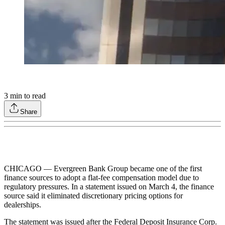
3
min to read
Share
CHICAGO — Evergreen Bank Group became one of the first
finance sources to adopt a flat-fee compensation model due to
regulatory pressures. In a statement issued on March 4, the finance
source said it eliminated discretionary pricing options for
dealerships.
The statement was issued after the Federal Deposit Insurance Corp.