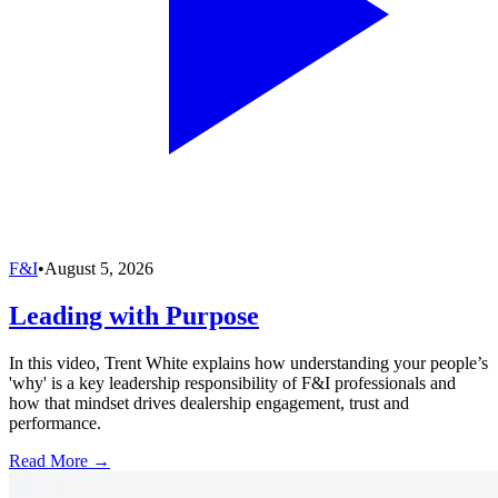
F&I
•
August 5, 2026
Leading with Purpose
In this video, Trent White explains how understanding your people’s
'why' is a key leadership responsibility of F&I professionals and
how that mindset drives dealership engagement, trust and
performance.
Read More →