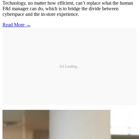
Technology, no matter how efficient, can’t replace what the human
F&I manager can do, which is to bridge the divide between
cyberspace and the in-store experience.
Read More →
Ad Loading...