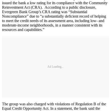
issued the bank a low rating for its compliance with the Community
Reinvestment Act (CRA). According to a public disclosure,
Evergreen Bank Group’s CRA rating was “Substantial
Noncompliance” due to “a substantially deficient record of helping
to meet the credit needs of its assessment area, including low- and
moderate-income neighborhoods, in a manner consistent with its
resources and capabilities.”
Ad Loading...
The group was also charged with violations of Regulation B of the
Equal Credit Opportunity Act. In a statement, the bank said the