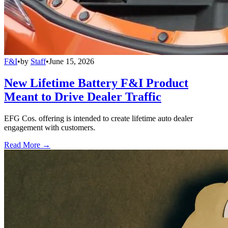
F&I
•
by
Staff
•
June 15, 2026
New Lifetime Battery F&I Product
Meant to Drive Dealer Traffic
EFG Cos. offering is intended to create lifetime auto dealer
engagement with customers.
Read More →