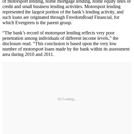
of motorsport lending, home mortgage lending, home equity lines of
credit and small business lending activities. Motorsport lending
represented the largest portion of the bank’s lending activity, and
such loans are originated through FreedomRoad Financial, for
which Evergreen is the parent group.
“The bank’s record of motorsport lending reflects very poor
penetration among individuals of different income levels,” the
disclosure read. “This conclusion is based upon the very low
number of motorsport loans made by the bank within its assessment
area during 2010 and 2011.
Ad Loading...