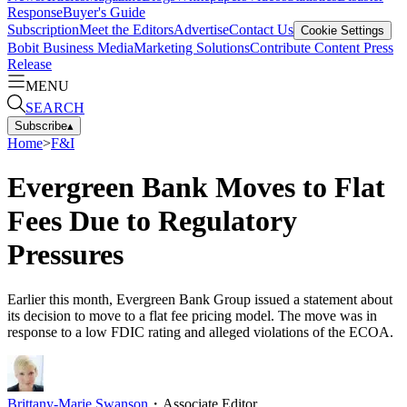
Response
Buyer's Guide
Subscription
Meet the Editors
Advertise
Contact Us
Cookie Settings
Bobit Business Media
Marketing Solutions
Contribute Content
Press
Release
MENU
SEARCH
Subscribe
▴
Home
>
F&I
Evergreen Bank Moves to Flat
Fees Due to Regulatory
Pressures
Earlier this month, Evergreen Bank Group issued a statement about
its decision to move to a flat fee pricing model. The move was in
response to a low FDIC rating and alleged violations of the ECOA.
Brittany-Marie Swanson
・
Associate Editor