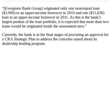
“[Evergreen Bank Group] originated only one motorsport loan
($3,900) to an upper-income borrower in 2010 and one ($11,836)
loan to an upper-income borrower in 2011. As this is the bank’s
largest portion of the loan portfolio, it is expected that more than two
loans would be originated inside the assessment area.”
Currently, the bank is in the final stages of procuring an approval for
a CRA Strategic Plan to address the concerns raised about its
dealership lending program.