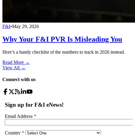
F&I
•
May 29, 2026
Why Your F&I PVR Is Misleading You
Here’s a handy checklist of the numbers to track in 2026 instead.
Read More →
View All
→
Connect with us