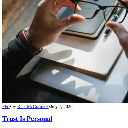
F&I
•
by
Rick McCormick
•
July 7, 2026
Trust Is Personal