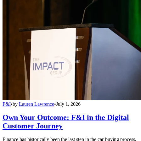
F&I
•
by
Lauren Lawrence
•
July 1, 2026
Own Your Outcome: F&I in the Digital
Customer Journey
Finance has historically been the last step in the car-buying process,