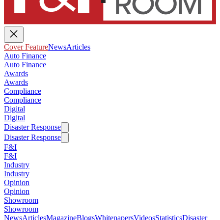
Cover Feature
News
Articles
Auto Finance
Auto Finance
Awards
Awards
Compliance
Compliance
Digital
Digital
Disaster Response
Disaster Response
F&I
F&I
Industry
Industry
Opinion
Opinion
Showroom
Showroom
News
Articles
Magazine
Blogs
Whitepapers
Videos
Statistics
Disaster