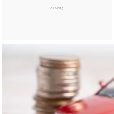
Ad Loading...