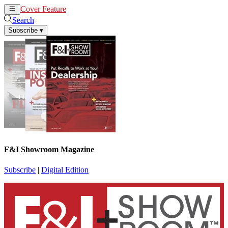
Cover Feature
News
Articles
Search
Subscribe
▾
F&I Showroom Magazine
Subscribe
|
Digital Edition