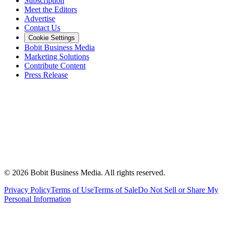
Subscription
Meet the Editors
Advertise
Contact Us
Cookie Settings
Bobit Business Media
Marketing Solutions
Contribute Content
Press Release
©
2026
Bobit Business Media. All rights reserved.
Privacy Policy
Terms of Use
Terms of Sale
Do Not Sell or Share My
Personal Information