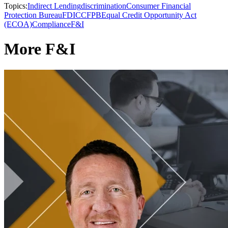
Topics:
Indirect Lending
discrimination
Consumer Financial
Protection Bureau
FDIC
CFPB
Equal Credit Opportunity Act
(ECOA)
Compliance
F&I
More F&I