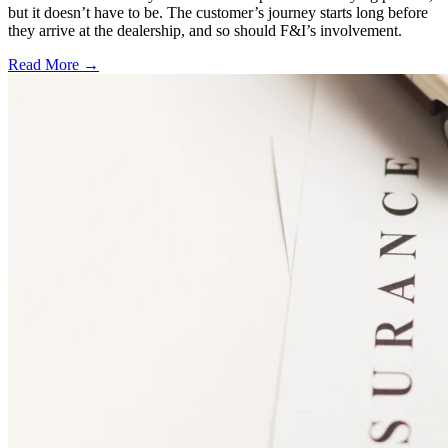
but it doesn’t have to be. The customer’s journey starts long before
they arrive at the dealership, and so should F&I’s involvement.
Read More →