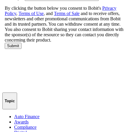
Topic
Auto Finance
Awards
Compliance