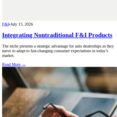
F&I
•
July 15, 2026
Integrating Nontraditional F&I Products
The niche presents a strategic advantage for auto dealerships as they
move to adapt to fast-changing consumer expectations in today’s
market.
Read More →