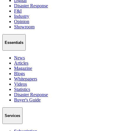
Digital
Disaster Response
F&I
Industry
Opinion
Showroom
Essentials
News
Articles
Magazine
Blogs
Whitepapers
Videos
Statistics
Disaster Response
Buyer's Guide
Services