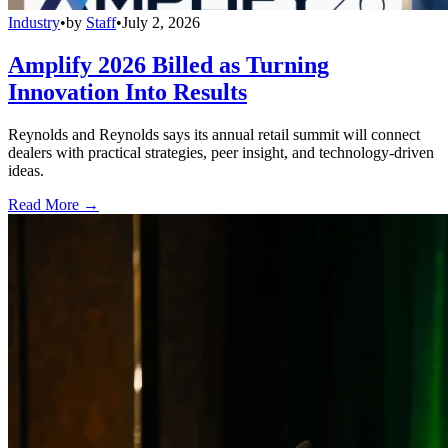
Industry
•
by
Staff
•
July 2, 2026
Amplify 2026 Billed as Turning
Innovation Into Results
Reynolds and Reynolds says its annual retail summit will connect
dealers with practical strategies, peer insight, and technology-driven
ideas.
Read More →