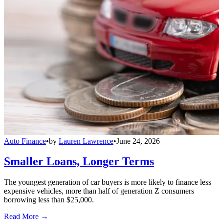
Auto Finance
•
by
Lauren Lawrence
•
June 24, 2026
Smaller Loans, Longer Terms
The youngest generation of car buyers is more likely to finance less
expensive vehicles, more than half of generation Z consumers
borrowing less than $25,000.
Read More →