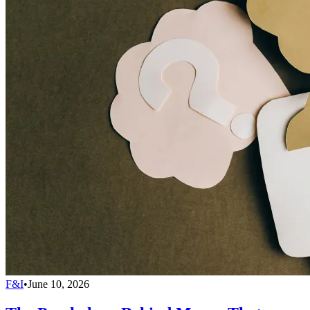
F&I
•
June 10, 2026