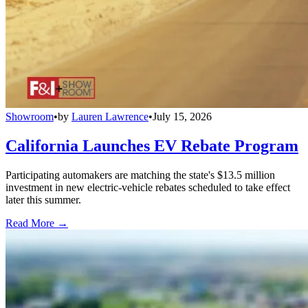
Showroom
•
by
Lauren Lawrence
•
July 15, 2026
California Launches EV Rebate Program
Participating automakers are matching the state's $13.5 million
investment in new electric-vehicle rebates scheduled to take effect
later this summer.
Read More →