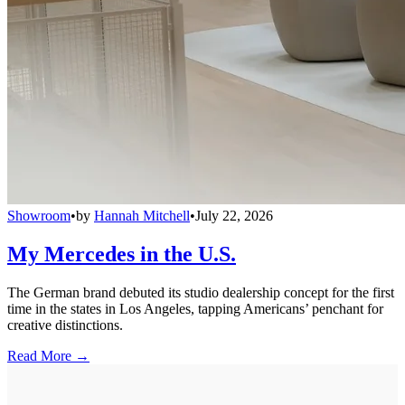
Showroom
•
by
Hannah Mitchell
•
July 22, 2026
My Mercedes in the U.S.
The German brand debuted its studio dealership concept for the first
time in the states in Los Angeles, tapping Americans’ penchant for
creative distinctions.
Read More →