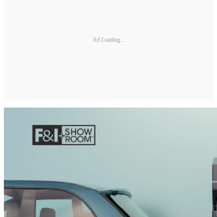
Ad Loading...