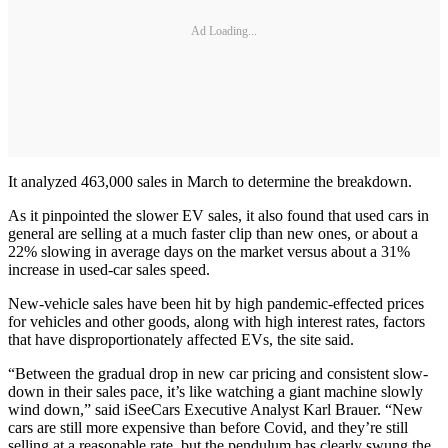
Ad Loading...
It analyzed 463,000 sales in March to determine the breakdown.
As it pinpointed the slower EV sales, it also found that used cars in
general are selling at a much faster clip than new ones, or about a
22% slowing in average days on the market versus about a 31%
increase in used-car sales speed.
New-vehicle sales have been hit by high pandemic-effected prices
for vehicles and other goods, along with high interest rates, factors
that have disproportionately affected EVs, the site said.
“Between the gradual drop in new car pricing and consistent slow-
down in their sales pace, it’s like watching a giant machine slowly
wind down,” said iSeeCars Executive Analyst Karl Brauer. “New
cars are still more expensive than before Covid, and they’re still
selling at a reasonable rate, but the pendulum has clearly swung the