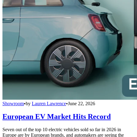
Showroom
•
by
Lauren Lawrence
•
June 22, 2026
European EV Market Hits Record
Seven out of the top 10 electric vehicles sold so far in 2026 in
Europe are by European brands, and automakers are seeing the