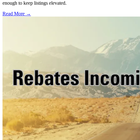
enough to keep listings elevated.
Read More →