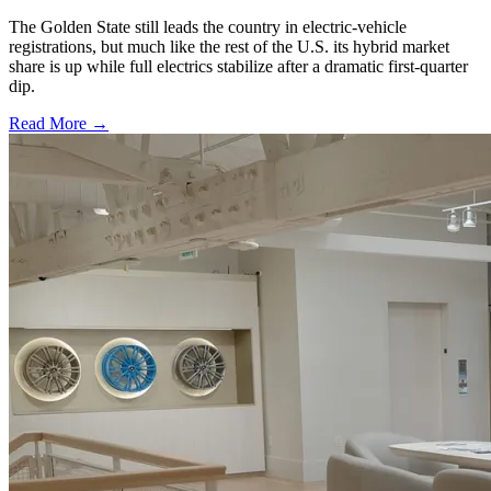
The Golden State still leads the country in electric-vehicle
registrations, but much like the rest of the U.S. its hybrid market
share is up while full electrics stabilize after a dramatic first-quarter
dip.
Read More →