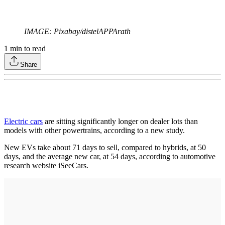
IMAGE: Pixabay/distelAPPArath
1
min to read
Share
E
lectric cars
are sitting significantly longer on dealer lots than
models with other powertrains, according to a new study.
New EVs take about 71 days to sell, compared to hybrids, at 50
days, and the average new car, at 54 days, according to automotive
research website iSeeCars.