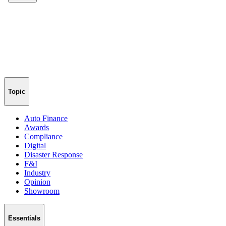
Topic
Auto Finance
Awards
Compliance
Digital
Disaster Response
F&I
Industry
Opinion
Showroom
Essentials