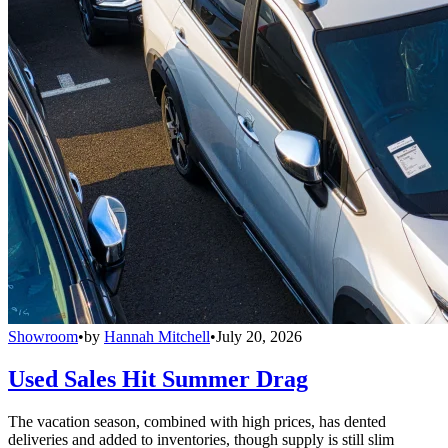
Showroom
•
by
Hannah Mitchell
•
July 20, 2026
Used Sales Hit Summer Drag
The vacation season, combined with high prices, has dented
deliveries and added to inventories, though supply is still slim