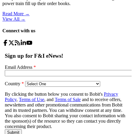
power train fill up their order books.
Read More →
View All
→
Connect with us