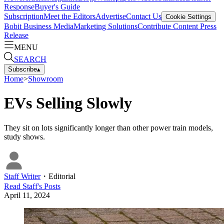
Response
Buyer's Guide
Subscription
Meet the Editors
Advertise
Contact Us
Cookie Settings
Bobit Business Media
Marketing Solutions
Contribute Content
Press
Release
MENU
SEARCH
Subscribe
▴
Home
>
Showroom
EVs Selling Slowly
They sit on lots significantly longer than other power train models,
study shows.
Staff Writer
・
Editorial
Read
Staff
's Posts
April 11, 2024