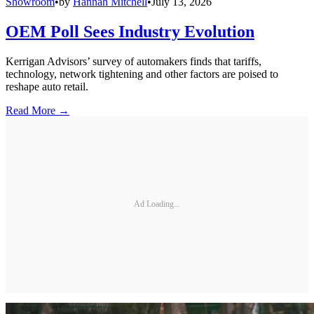
Showroom
•
by
Hannah Mitchell
•
July 13, 2026
OEM Poll Sees Industry Evolution
Kerrigan Advisors’ survey of automakers finds that tariffs,
technology, network tightening and other factors are poised to
reshape auto retail.
Read More →
Ad Loading...