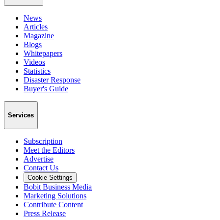
News
Articles
Magazine
Blogs
Whitepapers
Videos
Statistics
Disaster Response
Buyer's Guide
Services
Subscription
Meet the Editors
Advertise
Contact Us
Cookie Settings
Bobit Business Media
Marketing Solutions
Contribute Content
Press Release