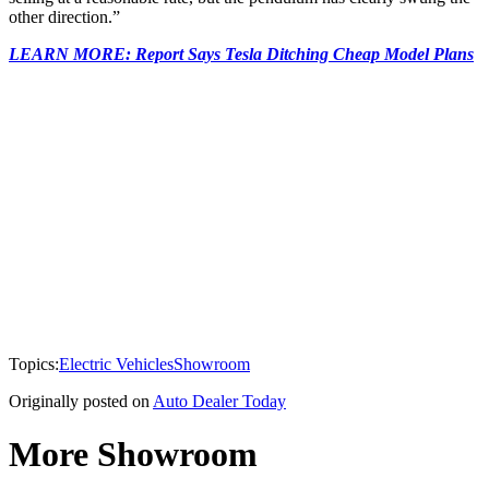
other direction.”
LEARN MORE: Report Says Tesla Ditching Cheap Model Plans
Topics:
Electric Vehicles
Showroom
Originally posted on
Auto Dealer Today
More Showroom