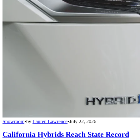
Showroom
•
by
Lauren Lawrence
•
July 22, 2026
California Hybrids Reach State Record