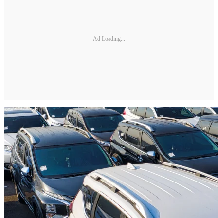
Ad Loading...