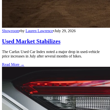
Showroom
•
by
Lauren Lawrence
•
July 29, 2026
Used Market Stabilizes
The Carfax Used Car Index noted a major drop in used-vehicle
price increases in July after several months of hikes.
Read More →