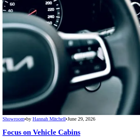
Showroom
•
by
Hannah Mitchell
•
June 29, 2026
Focus on Vehicle Cabins