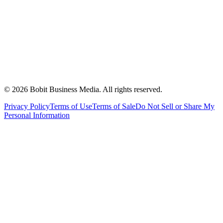
©
2026
Bobit Business Media. All rights reserved.
Privacy Policy
Terms of Use
Terms of Sale
Do Not Sell or Share My
Personal Information