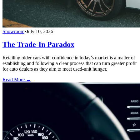
Showroom
•
July 10, 2026
The Trade-In Paradox
Retailing older cars with confidence in today’s market is a matter of
establishing and following a clear process that can turn greater profit
for auto dealers as they aim to meet used-unit hunger.
Read More →