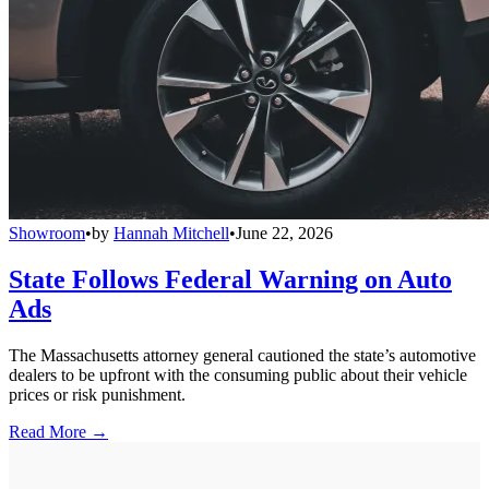
Showroom
•
by
Hannah Mitchell
•
June 22, 2026
State Follows Federal Warning on Auto
Ads
The Massachusetts attorney general cautioned the state’s automotive
dealers to be upfront with the consuming public about their vehicle
prices or risk punishment.
Read More →