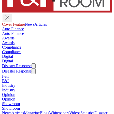
Cover Feature
News
Articles
Auto Finance
Auto Finance
Awards
Awards
Compliance
Compliance
Digital
Digital
Disaster Response
Disaster Response
F&I
F&I
Industry
Industry
Opinion
Opinion
Showroom
Showroom
News
Articles
Magazine
Blogs
Whitepapers
Videos
Statistics
Disaster