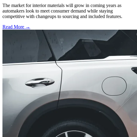
The market for interior materials will grow in coming years as
automakers look to meet consumer demand while staying
competitive with changeups to sourcing and included features.
Read More →