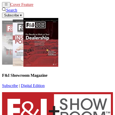
Cover Feature
News
Articles
Search
Subscribe
▾
F&I Showroom Magazine
Subscribe
|
Digital Edition