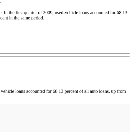
In the first quarter of 2009, used-vehicle loans accounted for 68.13
rcent in the same period.
vehicle loans accounted for 68.13 percent of all auto loans, up from