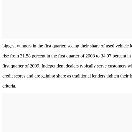
biggest winners in the first quarter, seeing their share of used vehicle 
rise from 31.58 percent in the first quarter of 2008 to 34.97 percent in
first quarter of 2009. Independent dealers typically serve customers w
credit scores and are gaining share as traditional lenders tighten their 
criteria.