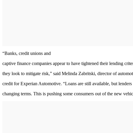
“Banks, credit unions and
captive finance companies appear to have tightened their lending crite
they look to mitigate risk,” said Melinda Zabritski, director of automo
credit for Experian Automotive. “Loans are still available, but lenders
changing terms. This is pushing some consumers out of the new vehic