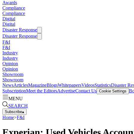
Awards
Compliance
Compliance
Digital
Digital
Disaster Response
Disaster Response
F&I
F&I
Industry
Industry
Opinion
Opinion
Showroom
Showroom
News
Articles
Magazine
Blogs
Whitepapers
Videos
Statistics
Disaster Re
Subscription
Meet the Editors
Advertise
Contact Us
Bo
Cookie Settings
MENU
SEARCH
Subscribe
▴
Home
>
F&I
Experian: Used Vehicles Account