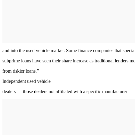
and into the used vehicle market. Some finance companies that special
subprime loans have seen their share increase as traditional lenders 
from riskier loans.”
Independent used vehicle
dealers — those dealers not affiliated with a specific manufacturer —