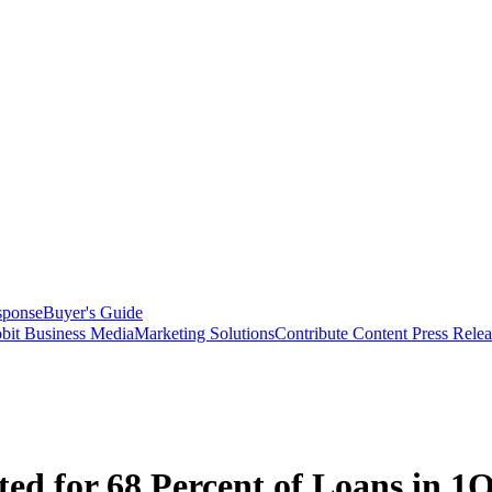
sponse
Buyer's Guide
bit Business Media
Marketing Solutions
Contribute Content
Press Relea
ed for 68 Percent of Loans in 1