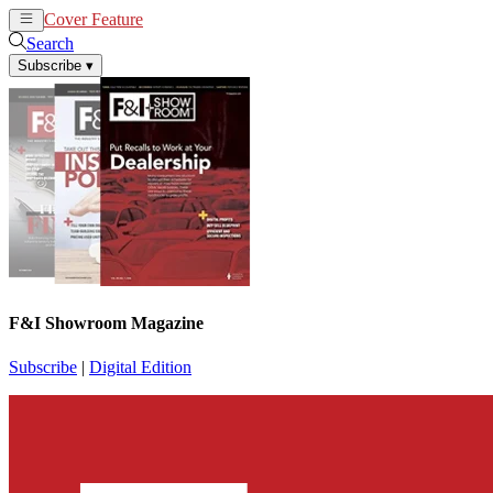
Cover Feature
News
Articles
Search
Subscribe
▾
F&I Showroom Magazine
Subscribe
|
Digital Edition