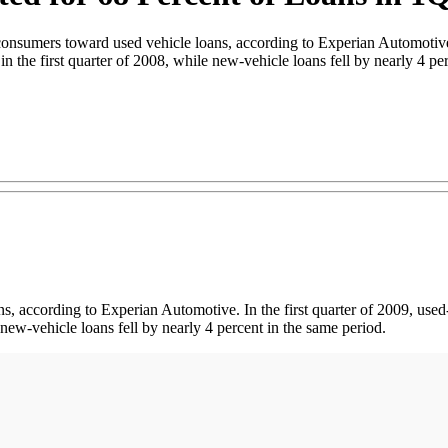
onsumers toward used vehicle loans, according to Experian Automotive. 
in the first quarter of 2008, while new-vehicle loans fell by nearly 4 pe
, according to Experian Automotive. In the first quarter of 2009, used-
e new-vehicle loans fell by nearly 4 percent in the same period.