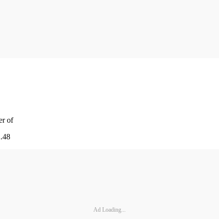
er of
2.48
Ad Loading...