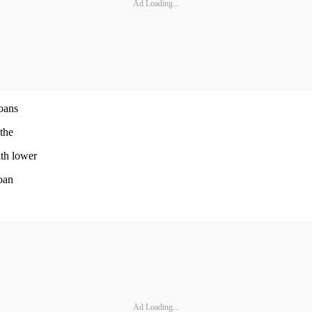
Ad Loading...
loans
 the
ith lower
loan
Ad Loading...