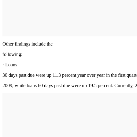
Other findings include the
following:
· Loans
30 days past due were up 11.3 percent year over year in the first quart
2009, while loans 60 days past due were up 19.5 percent. Currently, 