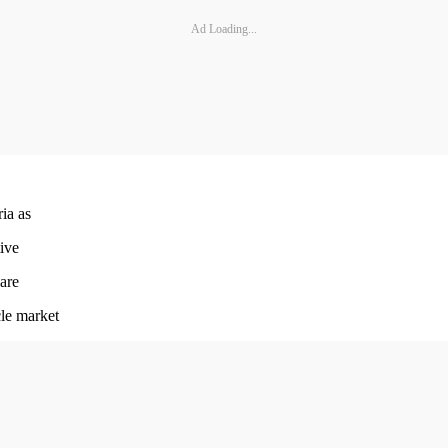
Ad Loading...
ria as
tive
 are
le market