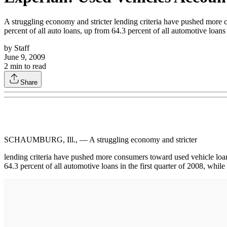
A struggling economy and stricter lending criteria have pushed more c
percent of all auto loans, up from 64.3 percent of all automotive loans 
by
Staff
June 9, 2009
2
min to read
Share
SCHAUMBURG, Ill., — A struggling economy and stricter
lending criteria have pushed more consumers toward used vehicle loans
64.3 percent of all automotive loans in the first quarter of 2008, whil