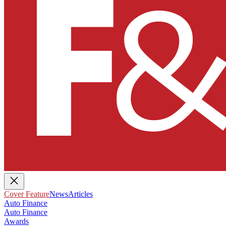
Cover Feature
News
Articles
Auto Finance
Auto Finance
Awards