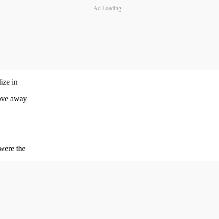
Ad Loading...
ize in
move away
 were the