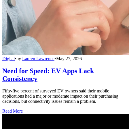
Digital
•
by
Lauren Lawrence
•
May 27, 2026
Need for Speed: EV Apps Lack
Consistency
Fifty-five percent of surveyed EV owners said their mobile
applications had a major or moderate impact on their purchasing
decisions, but connectivity issues remain a problem.
Read More →