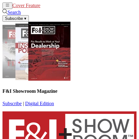
Cover Feature
News
Articles
Search
Subscribe
▾
F&I Showroom Magazine
Subscribe
|
Digital Edition