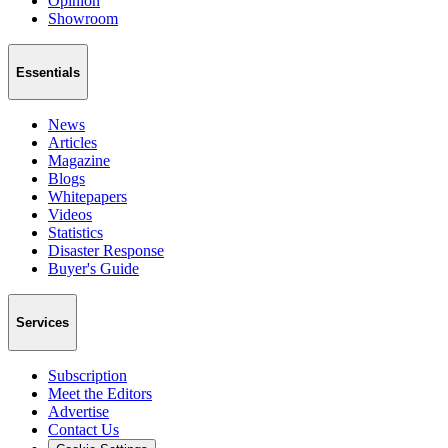
Opinion
Showroom
Essentials
News
Articles
Magazine
Blogs
Whitepapers
Videos
Statistics
Disaster Response
Buyer's Guide
Services
Subscription
Meet the Editors
Advertise
Contact Us