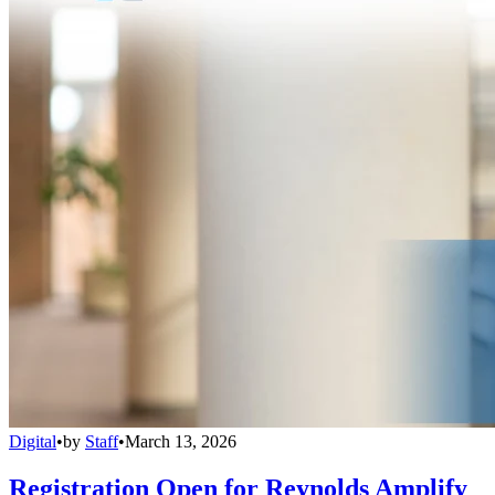
Digital
•
by
Staff
•
March 13, 2026
Registration Open for Reynolds Amplify