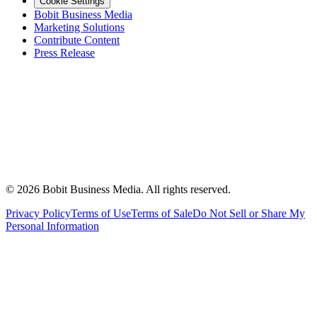
Cookie Settings
Bobit Business Media
Marketing Solutions
Contribute Content
Press Release
©
2026
Bobit Business Media. All rights reserved.
Privacy Policy
Terms of Use
Terms of Sale
Do Not Sell or Share My
Personal Information