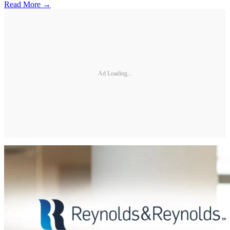
Read More →
Ad Loading...