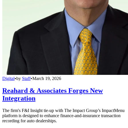
Digital
•
by
Staff
•
March 19, 2026
Reahard & Associates Forges New
Integration
The firm's F&I Insight tie-up with The Impact Group’s ImpactMenu
platform is designed to enhance finance-and-insurance transaction
recording for auto dealerships.