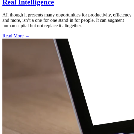
Real Intelligence
AI, though it presents many opportunities for productivity, efficiency
and more, isn’t a one-for-one stand-in for people. It can augment
human capital but not replace it altogether.
Read More →