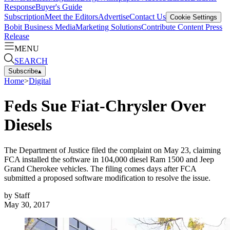
Response
Buyer's Guide
Subscription
Meet the Editors
Advertise
Contact Us
Cookie Settings
Bobit Business Media
Marketing Solutions
Contribute Content
Press
Release
MENU
SEARCH
Subscribe
▴
Home
>
Digital
Feds Sue Fiat-Chrysler Over
Diesels
The Department of Justice filed the complaint on May 23, claiming
FCA installed the software in 104,000 diesel Ram 1500 and Jeep
Grand Cherokee vehicles. The filing comes days after FCA
submitted a proposed software modification to resolve the issue.
by
Staff
May 30, 2017