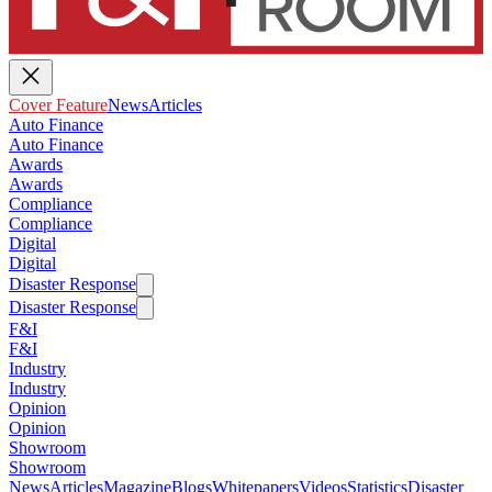
Cover Feature
News
Articles
Auto Finance
Auto Finance
Awards
Awards
Compliance
Compliance
Digital
Digital
Disaster Response
Disaster Response
F&I
F&I
Industry
Industry
Opinion
Opinion
Showroom
Showroom
News
Articles
Magazine
Blogs
Whitepapers
Videos
Statistics
Disaster