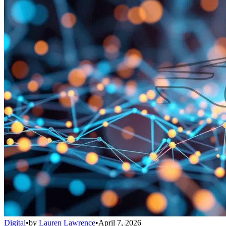
Digital
•
by
Lauren Lawrence
•
April 7, 2026