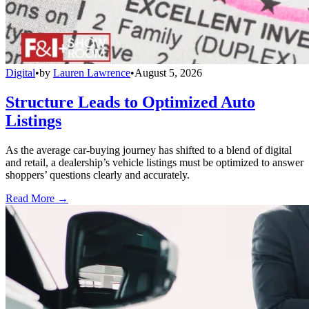
Digital
•
by
Lauren Lawrence
•
August 5, 2026
Structure Leads to Optimized Auto
Listings
As the average car-buying journey has shifted to a blend of digital
and retail, a dealership’s vehicle listings must be optimized to answer
shoppers’ questions clearly and accurately.
Read More →