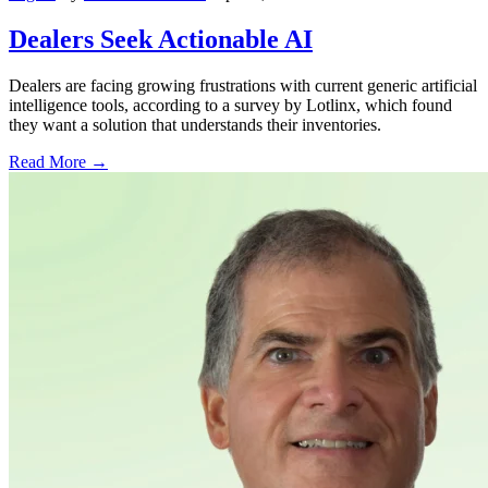
Dealers Seek Actionable AI
Dealers are facing growing frustrations with current generic artificial
intelligence tools, according to a survey by Lotlinx, which found
they want a solution that understands their inventories.
Read More →