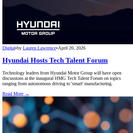
Digital
•
by
Lauren Lawrence
•
April 20, 2026
Hyundai Hosts Tech Talent Forum
Technology leaders from Hyundai Motor Group will have open
discussions at the inaugural HMG Tech Talent Forum on topics
ranging from autonomous driving to 'smart' manufacturing.
Read More →