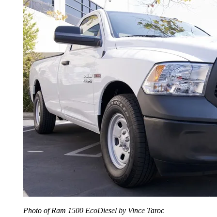
Photo of Ram 1500 EcoDiesel by Vince Taroc