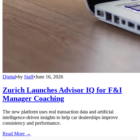
Digital
•
by
Staff
•
June 16, 2026
Zurich Launches Advisor IQ for F&I
Manager Coaching
The new platform uses real transaction data and artificial
intelligence-driven insights to help car dealerships improve
consistency and performance.
Read More →