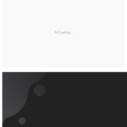
Ad Loading...