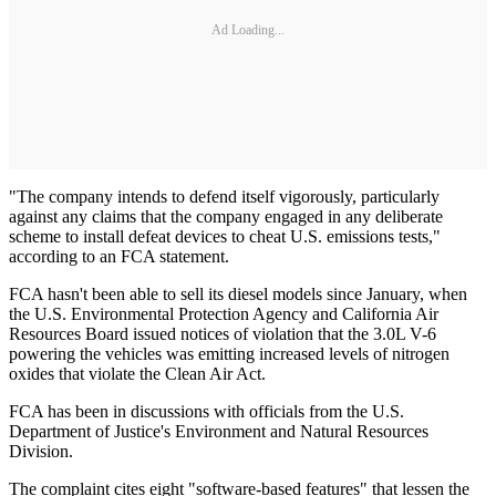
Ad Loading...
"The company intends to defend itself vigorously, particularly
against any claims that the company engaged in any deliberate
scheme to install defeat devices to cheat U.S. emissions tests,"
according to an FCA statement.
FCA hasn't been able to sell its diesel models since January, when
the U.S. Environmental Protection Agency and California Air
Resources Board issued notices of violation that the 3.0L V-6
powering the vehicles was emitting increased levels of nitrogen
oxides that violate the Clean Air Act.
FCA has been in discussions with officials from the U.S.
Department of Justice's Environment and Natural Resources
Division.
The complaint cites eight "software-based features" that lessen the