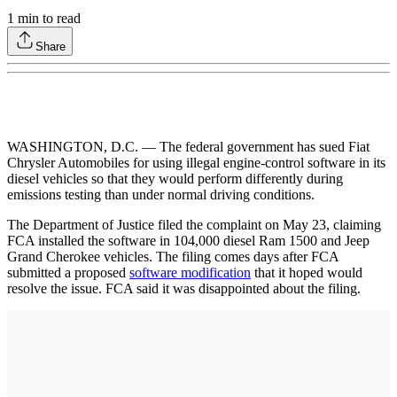
1
min to read
Share
WASHINGTON, D.C. — The federal government has sued Fiat
Chrysler Automobiles for using illegal engine-control software in its
diesel vehicles so that they would perform differently during
emissions testing than under normal driving conditions.
The Department of Justice filed the complaint on May 23, claiming
FCA installed the software in 104,000 diesel Ram 1500 and Jeep
Grand Cherokee vehicles. The filing comes days after FCA
submitted a proposed
software modification
that it hoped would
resolve the issue. FCA said it was disappointed about the filing.