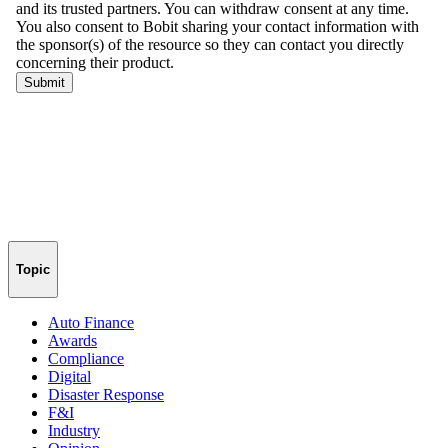
Topic
Auto Finance
Awards
Compliance
Digital
Disaster Response
F&I
Industry