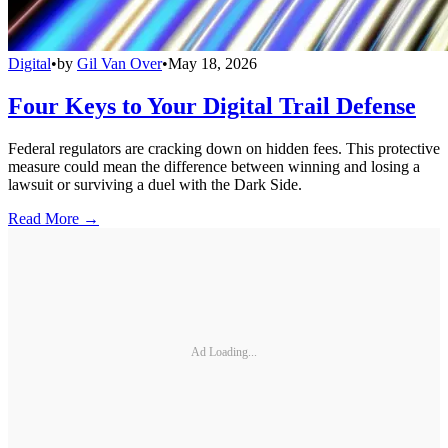
Digital
•
by
Gil Van Over
•
May 18, 2026
Four Keys to Your Digital Trail Defense
Federal regulators are cracking down on hidden fees. This protective
measure could mean the difference between winning and losing a
lawsuit or surviving a duel with the Dark Side.
Read More →
Ad Loading...