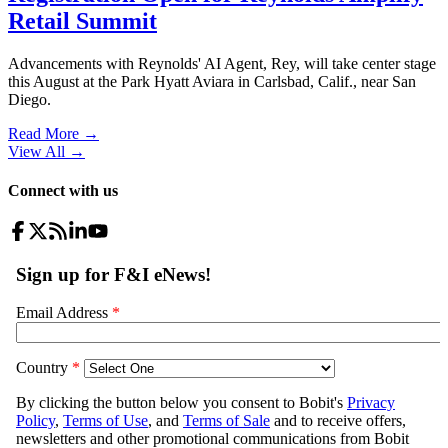
Retail Summit
Advancements with Reynolds' AI Agent, Rey, will take center stage
this August at the Park Hyatt Aviara in Carlsbad, Calif., near San
Diego.
Read More →
View All
→
Connect with us