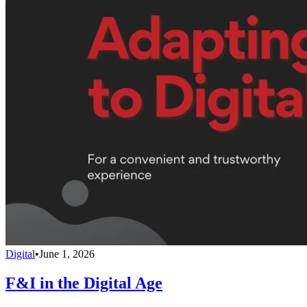
Digital
•
June 1, 2026
F&I in the Digital Age