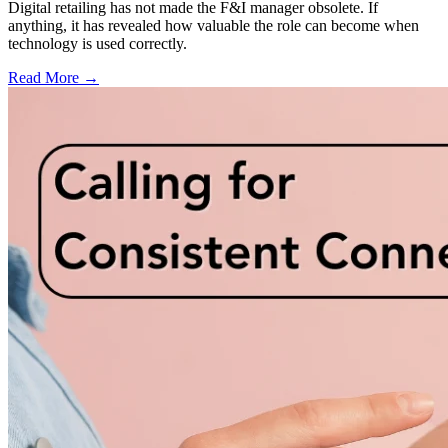
Digital retailing has not made the F&I manager obsolete. If
anything, it has revealed how valuable the role can become when
technology is used correctly.
Read More →