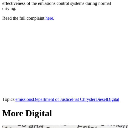
effectiveness of the emissions control systems during normal
driving.
Read the full complaint
here
.
Topics:
emissions
Department of Justice
Fiat Chrysler
Diesel
Digital
More Digital