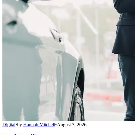
Digital
•
by
Hannah Mitchell
•
August 3, 2026